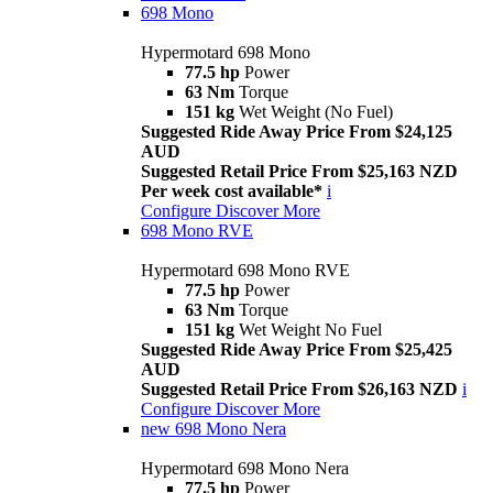
698 Mono
Hypermotard 698 Mono
77.5 hp
Power
63 Nm
Torque
151 kg
Wet Weight (No Fuel)
Suggested Ride Away Price From $24,125
AUD
Suggested Retail Price From $25,163 NZD
Per week cost available*
i
Configure
Discover More
698 Mono RVE
Hypermotard 698 Mono RVE
77.5 hp
Power
63 Nm
Torque
151 kg
Wet Weight No Fuel
Suggested Ride Away Price From $25,425
AUD
Suggested Retail Price From $26,163 NZD
i
Configure
Discover More
new
698 Mono Nera
Hypermotard 698 Mono Nera
77.5 hp
Power