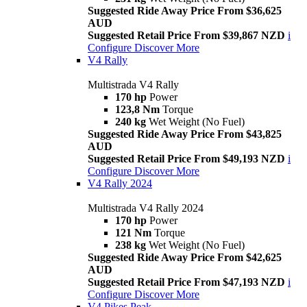
Suggested Ride Away Price From $36,625
AUD
Suggested Retail Price From $39,867 NZD
i
Configure
Discover More
V4 Rally
Multistrada V4 Rally
170 hp
Power
123,8 Nm
Torque
240 kg
Wet Weight (No Fuel)
Suggested Ride Away Price From $43,825
AUD
Suggested Retail Price From $49,193 NZD
i
Configure
Discover More
V4 Rally 2024
Multistrada V4 Rally 2024
170 hp
Power
121 Nm
Torque
238 kg
Wet Weight (No Fuel)
Suggested Ride Away Price From $42,625
AUD
Suggested Retail Price From $47,193 NZD
i
Configure
Discover More
V4 Pikes Peak