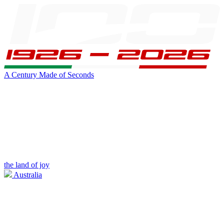
A Century Made of Seconds
the land of joy
Australia