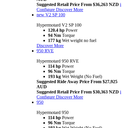
Suggested Retail Price From $36,263 NZD
i
Configure
Discover More
new
V2 SP 100
Hypermotard V2 SP 100
120.4 hp
Power
94 Nm
Torque
177 kg
Wet weight no fuel
Discover More
950 RVE
Hypermotard 950 RVE
114 hp
Power
96 Nm
Torque
193 kg
Wet Weight (No Fuel)
Suggested Ride Away Price From $27,925
AUD
Suggested Retail Price From $30,363 NZD
i
Configure
Discover More
950
Hypermotard 950
114 hp
Power
96 Nm
Torque
193 kg
Wet Weight (No Fuel)