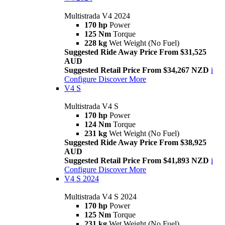
Multistrada V4 2024
170 hp
Power
125 Nm
Torque
228 kg
Wet Weight (No Fuel)
Suggested Ride Away Price From $31,525
AUD
Suggested Retail Price From $34,267 NZD
i
Configure
Discover More
V4 S
Multistrada V4 S
170 hp
Power
124 Nm
Torque
231 kg
Wet Weight (No Fuel)
Suggested Ride Away Price From $38,925
AUD
Suggested Retail Price From $41,893 NZD
i
Configure
Discover More
V4 S 2024
Multistrada V4 S 2024
170 hp
Power
125 Nm
Torque
231 kg
Wet Weight (No Fuel)