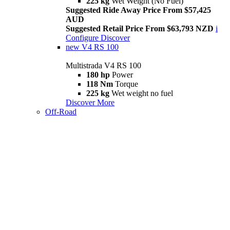
225 kg
Wet Weight (No Fuel)
Suggested Ride Away Price From $57,425
AUD
Suggested Retail Price From $63,793 NZD
i
Configure
Discover
new
V4 RS 100
Multistrada V4 RS 100
180 hp
Power
118 Nm
Torque
225 kg
Wet weight no fuel
Discover More
Off-Road