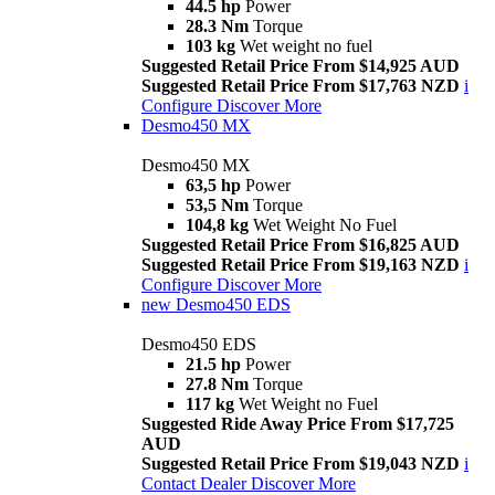
44.5 hp
Power
28.3 Nm
Torque
103 kg
Wet weight no fuel
Suggested Retail Price From $14,925 AUD
Suggested Retail Price From $17,763 NZD
i
Configure
Discover More
Desmo450 MX
Desmo450 MX
63,5 hp
Power
53,5 Nm
Torque
104,8 kg
Wet Weight No Fuel
Suggested Retail Price From $16,825 AUD
Suggested Retail Price From $19,163 NZD
i
Configure
Discover More
new
Desmo450 EDS
Desmo450 EDS
21.5 hp
Power
27.8 Nm
Torque
117 kg
Wet Weight no Fuel
Suggested Ride Away Price From $17,725
AUD
Suggested Retail Price From $19,043 NZD
i
Contact Dealer
Discover More