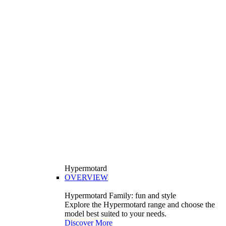
Hypermotard
OVERVIEW
Hypermotard Family: fun and style
Explore the Hypermotard range and choose the
model best suited to your needs.
Discover More