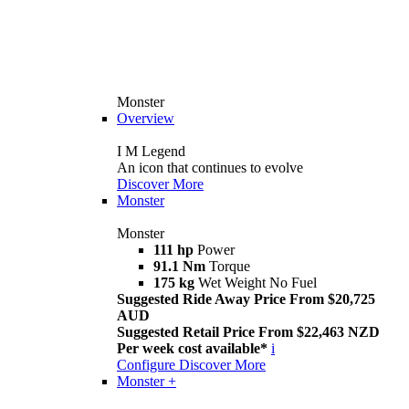
Monster
Overview
I M Legend
An icon that continues to evolve
Discover More
Monster
Monster
111 hp
Power
91.1 Nm
Torque
175 kg
Wet Weight No Fuel
Suggested Ride Away Price From $20,725
AUD
Suggested Retail Price From $22,463 NZD
Per week cost available*
i
Configure
Discover More
Monster +