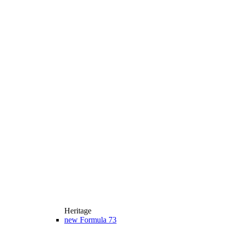
Heritage
new
Formula 73