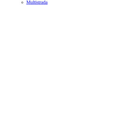
Multistrada