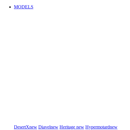
MODELS
DesertX
new
Diavel
new
Heritage
new
Hypermotard
new