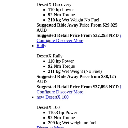
DesertX Discovery
110 hp
Power
92 Nm
Torque
210 kg
Wet Weight No Fuel
Suggested Ride Away Price From $29,825
AUD
Suggested Retail Price From $32,293 NZD
i
Configure
Discover More
Rally
DesertX Rally
110 hp
Power
92 Nm
Torque
211 kg
Wet Weight (No Fuel)
Suggested Ride Away Price from $38,125
AUD
Suggested Retail Price From $37,893 NZD
i
Configure
Discover More
new
DesertX 100
DesertX 100
110.3 hp
Power
92 Nm
Torque
209 kg
Wet weight no fuel
Discover More