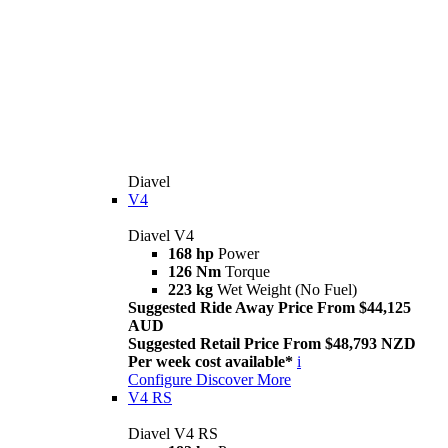
Diavel
V4
Diavel V4
168 hp
Power
126 Nm
Torque
223 kg
Wet Weight (No Fuel)
Suggested Ride Away Price From $44,125
AUD
Suggested Retail Price From $48,793 NZD
Per week cost available*
i
Configure
Discover More
V4 RS
Diavel V4 RS