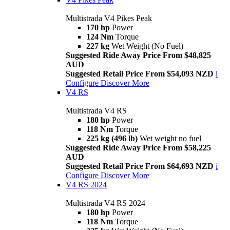
Multistrada V4 Pikes Peak
170 hp
Power
124 Nm
Torque
227 kg
Wet Weight (No Fuel)
Suggested Ride Away Price From $48,825
AUD
Suggested Retail Price From $54,093 NZD
i
Configure
Discover More
V4 RS
Multistrada V4 RS
180 hp
Power
118 Nm
Torque
225 kg (496 lb)
Wet weight no fuel
Suggested Ride Away Price From $58,225
AUD
Suggested Retail Price From $64,693 NZD
i
Configure
Discover More
V4 RS 2024
Multistrada V4 RS 2024
180 hp
Power
118 Nm
Torque