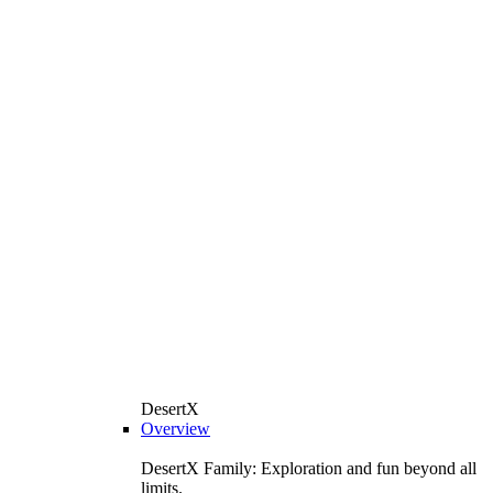
DesertX
Overview
DesertX Family: Exploration and fun beyond all
limits.