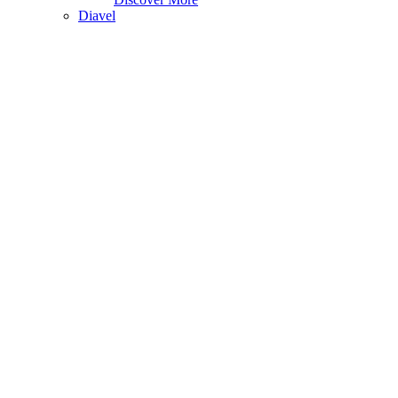
Diavel