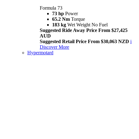
Formula 73
73 hp
Power
65.2 Nm
Torque
183 kg
Wet Weight No Fuel
Suggested Ride Away Price From $27,425
AUD
Suggested Retail Price From $30,063 NZD
i
Discover More
Hypermotard