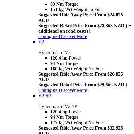
63 Nm
Torque
151 kg
Wet Weight no Fuel
Suggested Ride Away Price From $24,825
AUD
Suggested Retail Price From $25,863 NZD ( +
additional on road costs)
i
Configure
Discover More
V2
Hypermotard V2
120.4 hp
Power
94 Nm
Torque
180 kg
Wet Weight No Fuel
Suggested Ride Away Price From $26,825
AUD
Suggested Retail Price From $29,563 NZD
i
Configure
Discover More
V2 SP
Hypermotard V2 SP
120.4 hp
Power
94 Nm
Torque
177 kg
Wet Weight No Fuel
Suggested Ride Away Price From $32,925
AUD