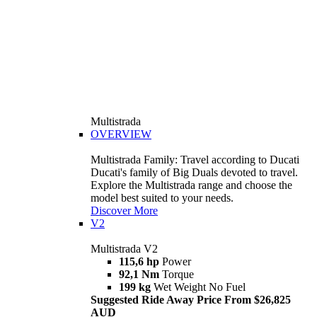
Multistrada
OVERVIEW
Multistrada Family: Travel according to Ducati
Ducati's family of Big Duals devoted to travel.
Explore the Multistrada range and choose the
model best suited to your needs.
Discover More
V2
Multistrada V2
115,6 hp
Power
92,1 Nm
Torque
199 kg
Wet Weight No Fuel
Suggested Ride Away Price From $26,825
AUD