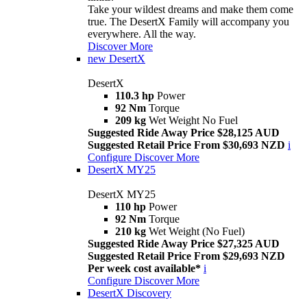
Take your wildest dreams and make them come
true. The DesertX Family will accompany you
everywhere. All the way.
Discover More
new
DesertX
DesertX
110.3 hp
Power
92 Nm
Torque
209 kg
Wet Weight No Fuel
Suggested Ride Away Price $28,125 AUD
Suggested Retail Price From $30,693 NZD
i
Configure
Discover More
DesertX MY25
DesertX MY25
110 hp
Power
92 Nm
Torque
210 kg
Wet Weight (No Fuel)
Suggested Ride Away Price $27,325 AUD
Suggested Retail Price From $29,693 NZD
Per week cost available*
i
Configure
Discover More
DesertX Discovery