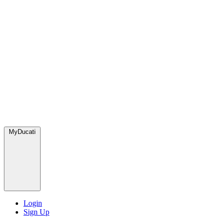
MyDucati
Login
Sign Up