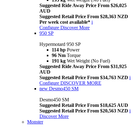
Suggested Ride Away Price From $26,025
AUD
Suggested Retail Price From $28,363 NZD
Per week cost available*
i
Configure
Discover More
950 SP
Hypermotard 950 SP
114 hp
Power
96 Nm
Torque
191 kg
Wet Weight (No Fuel)
Suggested Ride Away Price From $31,925
AUD
Suggested Retail Price From $34,763 NZD
i
Configure
DISCOVER MORE
new
Desmo450 SM
Desmo450 SM
Suggested Retail Price From $18,625 AUD
Suggested Retail Price From $20,563 NZD
i
Discover More
Monster