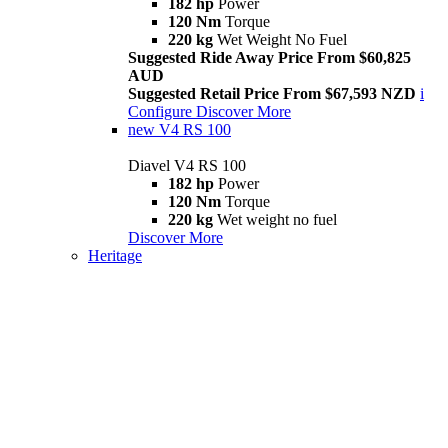
182 hp
Power
120 Nm
Torque
220 kg
Wet Weight No Fuel
Suggested Ride Away Price From $60,825
AUD
Suggested Retail Price From $67,593 NZD
i
Configure
Discover More
new
V4 RS 100
Diavel V4 RS 100
182 hp
Power
120 Nm
Torque
220 kg
Wet weight no fuel
Discover More
Heritage