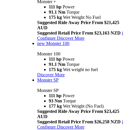
Monster +
111 hp
Power
91.1 Nm
Torque
175 kg
Wet Weight No Fuel
Suggested Ride Away Price From $21,425
AUD
Suggested Retail Price From $23,163 NZD
i
Configure
Discover More
new
Monster 100
Monster 100
111 hp
Power
91.1 Nm
Torque
175 kg
Wet weight no fuel
Discover More
Monster SP
Monster SP
111 hp
Power
93 Nm
Torque
177 kg
Wet Weight (No Fuel)
Suggested Ride Away Price From $23,425
AUD
Suggested Retail Price From $26,258 NZD
i
Configure
Discover More