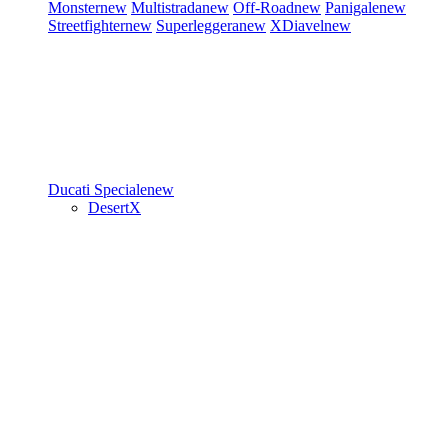
Monster
new
Multistrada
new
Off-Road
new
Panigale
new
Streetfighter
new
Superleggera
new
XDiavel
new
Ducati Speciale
new
DesertX