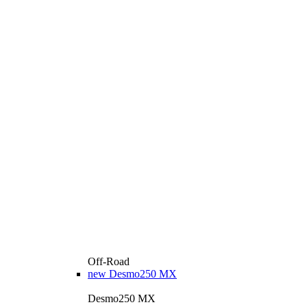
Off-Road
new
Desmo250 MX
Desmo250 MX