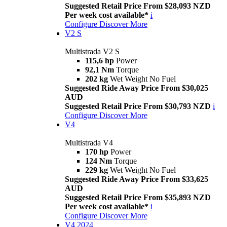
Suggested Retail Price From $28,093 NZD
Per week cost available*
i
Configure
Discover More
V2 S
Multistrada V2 S
115,6 hp
Power
92,1 Nm
Torque
202 kg
Wet Weight No Fuel
Suggested Ride Away Price From $30,025
AUD
Suggested Retail Price From $30,793 NZD
i
Configure
Discover More
V4
Multistrada V4
170 hp
Power
124 Nm
Torque
229 kg
Wet Weight No Fuel
Suggested Ride Away Price From $33,625
AUD
Suggested Retail Price From $35,893 NZD
Per week cost available*
i
Configure
Discover More
V4 2024