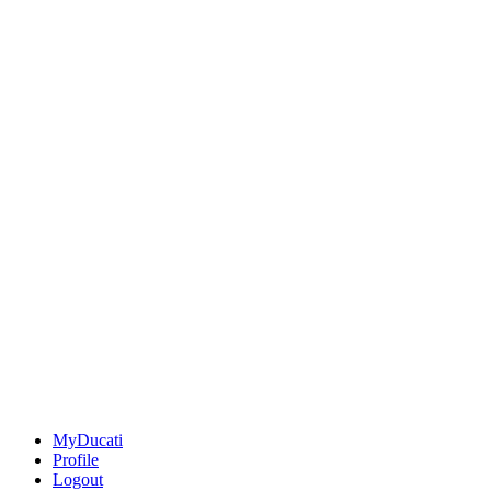
MyDucati
Profile
Logout