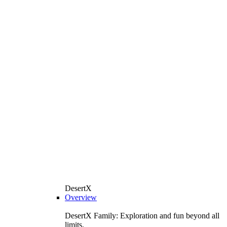
DesertX
Overview
DesertX Family: Exploration and fun beyond all
limits.