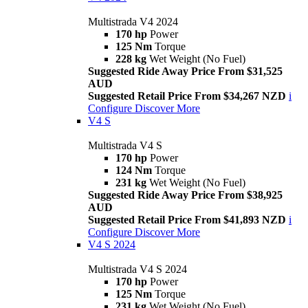
Multistrada V4 2024
170 hp
Power
125 Nm
Torque
228 kg
Wet Weight (No Fuel)
Suggested Ride Away Price From $31,525
AUD
Suggested Retail Price From $34,267 NZD
i
Configure
Discover More
V4 S
Multistrada V4 S
170 hp
Power
124 Nm
Torque
231 kg
Wet Weight (No Fuel)
Suggested Ride Away Price From $38,925
AUD
Suggested Retail Price From $41,893 NZD
i
Configure
Discover More
V4 S 2024
Multistrada V4 S 2024
170 hp
Power
125 Nm
Torque
231 kg
Wet Weight (No Fuel)