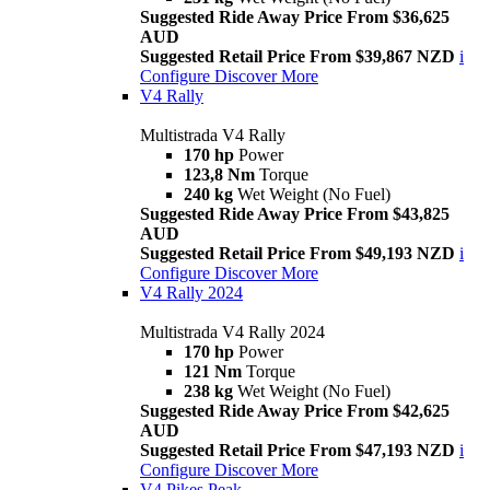
Suggested Ride Away Price From $36,625
AUD
Suggested Retail Price From $39,867 NZD
i
Configure
Discover More
V4 Rally
Multistrada V4 Rally
170 hp
Power
123,8 Nm
Torque
240 kg
Wet Weight (No Fuel)
Suggested Ride Away Price From $43,825
AUD
Suggested Retail Price From $49,193 NZD
i
Configure
Discover More
V4 Rally 2024
Multistrada V4 Rally 2024
170 hp
Power
121 Nm
Torque
238 kg
Wet Weight (No Fuel)
Suggested Ride Away Price From $42,625
AUD
Suggested Retail Price From $47,193 NZD
i
Configure
Discover More
V4 Pikes Peak