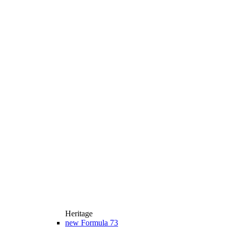
Heritage
new
Formula 73