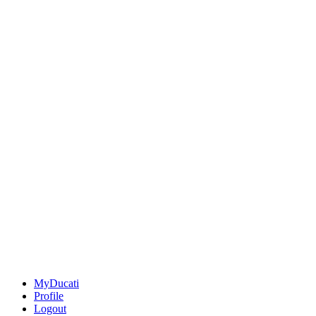
MyDucati
Profile
Logout