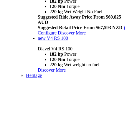
182 hp
Power
120 Nm
Torque
220 kg
Wet Weight No Fuel
Suggested Ride Away Price From $60,825
AUD
Suggested Retail Price From $67,593 NZD
i
Configure
Discover More
new
V4 RS 100
Diavel V4 RS 100
182 hp
Power
120 Nm
Torque
220 kg
Wet weight no fuel
Discover More
Heritage