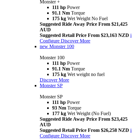
Monster +
111 hp
Power
91.1 Nm
Torque
175 kg
Wet Weight No Fuel
Suggested Ride Away Price From $21,425
AUD
Suggested Retail Price From $23,163 NZD
i
Configure
Discover More
new
Monster 100
Monster 100
111 hp
Power
91.1 Nm
Torque
175 kg
Wet weight no fuel
Discover More
Monster SP
Monster SP
111 hp
Power
93 Nm
Torque
177 kg
Wet Weight (No Fuel)
Suggested Ride Away Price From $23,425
AUD
Suggested Retail Price From $26,258 NZD
i
Configure
Discover More