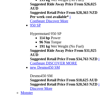
Suggested Ride Away Price From $26,025
AUD
Suggested Retail Price From $28,363 NZD
Per week cost available*
i
Configure
Discover More
950 SP
Hypermotard 950 SP
114 hp
Power
96 Nm
Torque
191 kg
Wet Weight (No Fuel)
Suggested Ride Away Price From $31,925
AUD
Suggested Retail Price From $34,763 NZD
i
Configure
DISCOVER MORE
new
Desmo450 SM
Desmo450 SM
Suggested Retail Price From $18,625 AUD
Suggested Retail Price From $20,563 NZD
i
Discover More
Monster