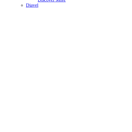
Diavel