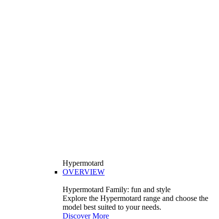
Hypermotard
OVERVIEW
Hypermotard Family: fun and style
Explore the Hypermotard range and choose the
model best suited to your needs.
Discover More