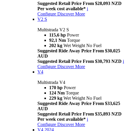
Suggested Retail Price From $28,093 NZD
Per week cost available*
i
Configure
Discover More
V2 S
Multistrada V2 S
115,6 hp
Power
92,1 Nm
Torque
202 kg
Wet Weight No Fuel
Suggested Ride Away Price From $30,025
AUD
Suggested Retail Price From $30,793 NZD
i
Configure
Discover More
V4
Multistrada V4
170 hp
Power
124 Nm
Torque
229 kg
Wet Weight No Fuel
Suggested Ride Away Price From $33,625
AUD
Suggested Retail Price From $35,893 NZD
Per week cost available*
i
Configure
Discover More
V4 2024