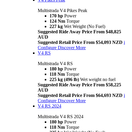
Multistrada V4 Pikes Peak
170 hp
Power
124 Nm
Torque
227 kg
Wet Weight (No Fuel)
Suggested Ride Away Price From $48,825
AUD
Suggested Retail Price From $54,093 NZD
i
Configure
Discover More
V4 RS
Multistrada V4 RS
180 hp
Power
118 Nm
Torque
225 kg (496 lb)
Wet weight no fuel
Suggested Ride Away Price From $58,225
AUD
Suggested Retail Price From $64,693 NZD
i
Configure
Discover More
V4 RS 2024
Multistrada V4 RS 2024
180 hp
Power
118 Nm
Torque