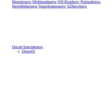
Monster
new
Multistrada
new
Off-Road
new
Panigale
new
Streetfighter
new
Superleggera
new
XDiavel
new
Ducati Speciale
new
DesertX