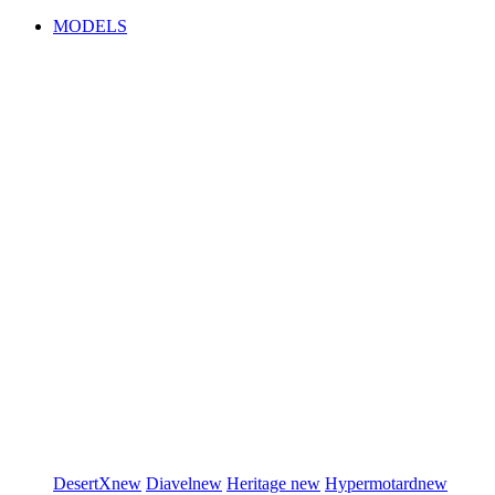
MODELS
DesertX
new
Diavel
new
Heritage
new
Hypermotard
new