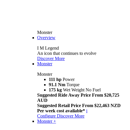
Monster
Overview
I M Legend
An icon that continues to evolve
Discover More
Monster
Monster
111 hp
Power
91.1 Nm
Torque
175 kg
Wet Weight No Fuel
Suggested Ride Away Price From $20,725
AUD
Suggested Retail Price From $22,463 NZD
Per week cost available*
i
Configure
Discover More
Monster +