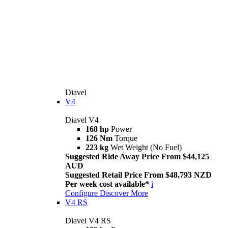
Diavel
V4
Diavel V4
168 hp
Power
126 Nm
Torque
223 kg
Wet Weight (No Fuel)
Suggested Ride Away Price From $44,125
AUD
Suggested Retail Price From $48,793 NZD
Per week cost available*
i
Configure
Discover More
V4 RS
Diavel V4 RS