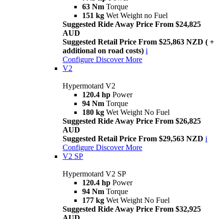
63 Nm
Torque
151 kg
Wet Weight no Fuel
Suggested Ride Away Price From $24,825
AUD
Suggested Retail Price From $25,863 NZD ( +
additional on road costs)
i
Configure
Discover More
V2
Hypermotard V2
120.4 hp
Power
94 Nm
Torque
180 kg
Wet Weight No Fuel
Suggested Ride Away Price From $26,825
AUD
Suggested Retail Price From $29,563 NZD
i
Configure
Discover More
V2 SP
Hypermotard V2 SP
120.4 hp
Power
94 Nm
Torque
177 kg
Wet Weight No Fuel
Suggested Ride Away Price From $32,925
AUD