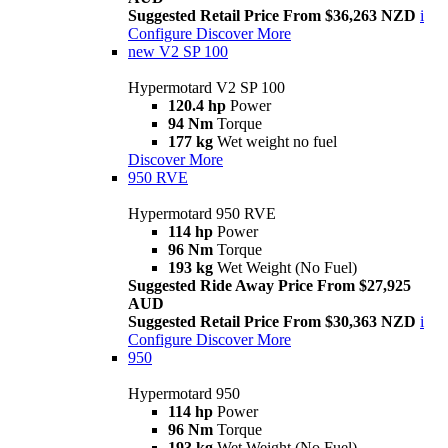
Suggested Retail Price From $36,263 NZD
i
Configure
Discover More
new
V2 SP 100
Hypermotard V2 SP 100
120.4 hp
Power
94 Nm
Torque
177 kg
Wet weight no fuel
Discover More
950 RVE
Hypermotard 950 RVE
114 hp
Power
96 Nm
Torque
193 kg
Wet Weight (No Fuel)
Suggested Ride Away Price From $27,925
AUD
Suggested Retail Price From $30,363 NZD
i
Configure
Discover More
950
Hypermotard 950
114 hp
Power
96 Nm
Torque
193 kg
Wet Weight (No Fuel)