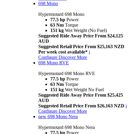
698 Mono
Hypermotard 698 Mono
77.5 hp
Power
63 Nm
Torque
151 kg
Wet Weight (No Fuel)
Suggested Ride Away Price From $24,125
AUD
Suggested Retail Price From $25,163 NZD
Per week cost available*
i
Configure
Discover More
698 Mono RVE
Hypermotard 698 Mono RVE
77.5 hp
Power
63 Nm
Torque
151 kg
Wet Weight No Fuel
Suggested Ride Away Price From $25,425
AUD
Suggested Retail Price From $26,163 NZD
i
Configure
Discover More
new
698 Mono Nera
Hypermotard 698 Mono Nera
77.5 hp
Power