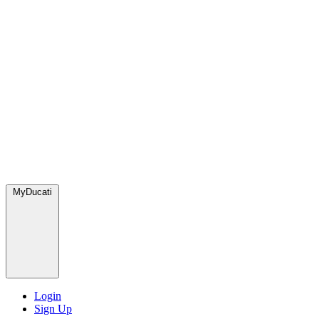
MyDucati
Login
Sign Up