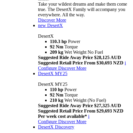
Take your wildest dreams and make them come
true. The DesertX Family will accompany you
everywhere. All the way.
Discover More
new
DesertX
DesertX
110.3 hp
Power
92 Nm
Torque
209 kg
Wet Weight No Fuel
Suggested Ride Away Price $28,125 AUD
Suggested Retail Price From $30,693 NZD
i
Configure
Discover More
DesertX MY25
DesertX MY25
110 hp
Power
92 Nm
Torque
210 kg
Wet Weight (No Fuel)
Suggested Ride Away Price $27,325 AUD
Suggested Retail Price From $29,693 NZD
Per week cost available*
i
Configure
Discover More
DesertX Discovery