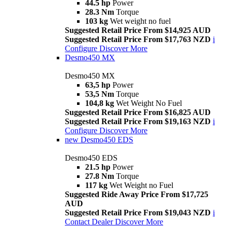
44.5 hp
Power
28.3 Nm
Torque
103 kg
Wet weight no fuel
Suggested Retail Price From $14,925 AUD
Suggested Retail Price From $17,763 NZD
i
Configure
Discover More
Desmo450 MX
Desmo450 MX
63,5 hp
Power
53,5 Nm
Torque
104,8 kg
Wet Weight No Fuel
Suggested Retail Price From $16,825 AUD
Suggested Retail Price From $19,163 NZD
i
Configure
Discover More
new
Desmo450 EDS
Desmo450 EDS
21.5 hp
Power
27.8 Nm
Torque
117 kg
Wet Weight no Fuel
Suggested Ride Away Price From $17,725
AUD
Suggested Retail Price From $19,043 NZD
i
Contact Dealer
Discover More