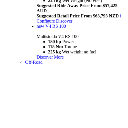
225 kg
Wet Weight (No Fuel)
Suggested Ride Away Price From $57,425
AUD
Suggested Retail Price From $63,793 NZD
i
Configure
Discover
new
V4 RS 100
Multistrada V4 RS 100
180 hp
Power
118 Nm
Torque
225 kg
Wet weight no fuel
Discover More
Off-Road