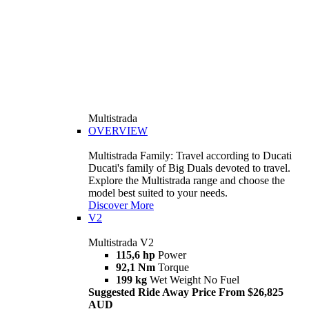
Multistrada
OVERVIEW
Multistrada Family: Travel according to Ducati
Ducati's family of Big Duals devoted to travel.
Explore the Multistrada range and choose the
model best suited to your needs.
Discover More
V2
Multistrada V2
115,6 hp
Power
92,1 Nm
Torque
199 kg
Wet Weight No Fuel
Suggested Ride Away Price From $26,825
AUD