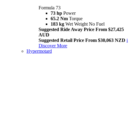
Formula 73
73 hp
Power
65.2 Nm
Torque
183 kg
Wet Weight No Fuel
Suggested Ride Away Price From $27,425
AUD
Suggested Retail Price From $30,063 NZD
i
Discover More
Hypermotard