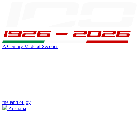
A Century Made of Seconds
the land of joy
Australia