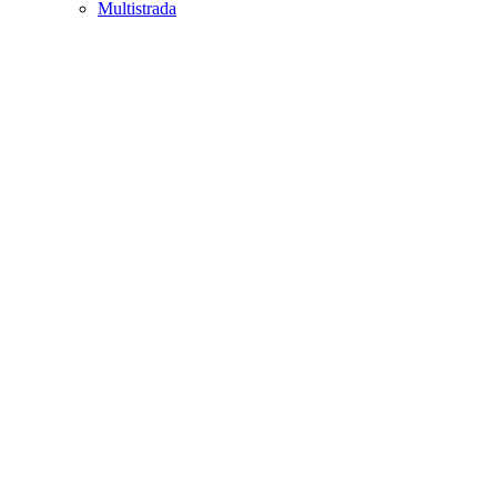
Multistrada