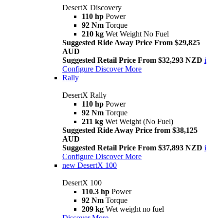
DesertX Discovery
110 hp
Power
92 Nm
Torque
210 kg
Wet Weight No Fuel
Suggested Ride Away Price From $29,825
AUD
Suggested Retail Price From $32,293 NZD
i
Configure
Discover More
Rally
DesertX Rally
110 hp
Power
92 Nm
Torque
211 kg
Wet Weight (No Fuel)
Suggested Ride Away Price from $38,125
AUD
Suggested Retail Price From $37,893 NZD
i
Configure
Discover More
new
DesertX 100
DesertX 100
110.3 hp
Power
92 Nm
Torque
209 kg
Wet weight no fuel
Discover More