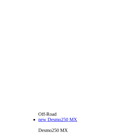
Off-Road
new
Desmo250 MX
Desmo250 MX