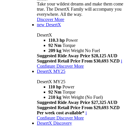
Take your wildest dreams and make them come
true. The DesertX Family will accompany you
everywhere. All the way.
Discover More
new
DesertX
DesertX
110.3 hp
Power
92 Nm
Torque
209 kg
Wet Weight No Fuel
Suggested Ride Away Price $28,125 AUD
Suggested Retail Price From $30,693 NZD
i
Configure
Discover More
DesertX MY25
DesertX MY25
110 hp
Power
92 Nm
Torque
210 kg
Wet Weight (No Fuel)
Suggested Ride Away Price $27,325 AUD
Suggested Retail Price From $29,693 NZD
Per week cost available*
i
Configure
Discover More
DesertX Discovery