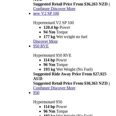
Suggested Retail Price From $36,263 NZD
i
Configure
Discover More
new
V2 SP 100
Hypermotard V2 SP 100
120.4 hp
Power
94 Nm
Torque
177 kg
Wet weight no fuel
Discover More
950 RVE
Hypermotard 950 RVE
114 hp
Power
96 Nm
Torque
193 kg
Wet Weight (No Fuel)
Suggested Ride Away Price From $27,925
AUD
Suggested Retail Price From $30,363 NZD
i
Configure
Discover More
950
Hypermotard 950
114 hp
Power
96 Nm
Torque
193 kg
Wet Weight (No Fuel)