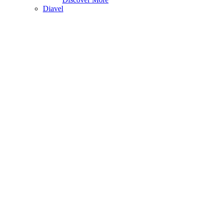
Diavel