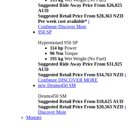
Suggested Ride Away Price From $26,025
AUD
Suggested Retail Price From $28,363 NZD
Per week cost available*
i
Configure
Discover More
950 SP
Hypermotard 950 SP
114 hp
Power
96 Nm
Torque
191 kg
Wet Weight (No Fuel)
Suggested Ride Away Price From $31,925
AUD
Suggested Retail Price From $34,763 NZD
i
Configure
DISCOVER MORE
new
Desmo450 SM
Desmo450 SM
Suggested Retail Price From $18,625 AUD
Suggested Retail Price From $20,563 NZD
i
Discover More
Monster