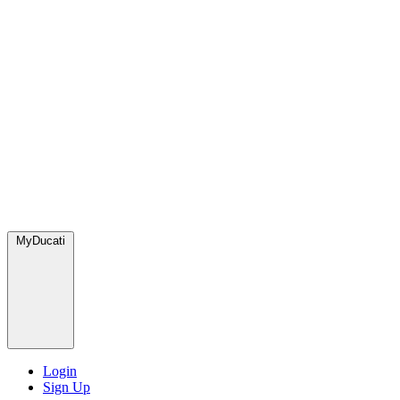
MyDucati
Login
Sign Up