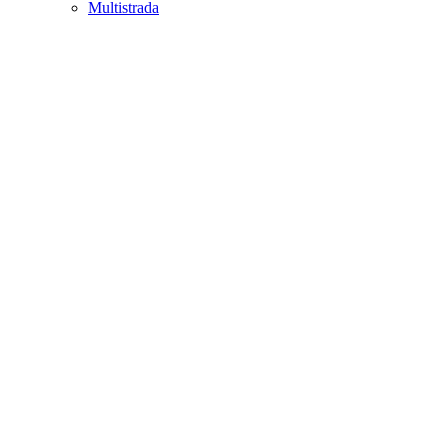
Multistrada