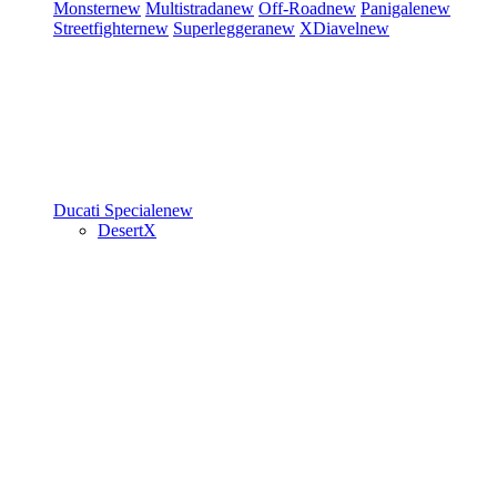
Monster
new
Multistrada
new
Off-Road
new
Panigale
new
Streetfighter
new
Superleggera
new
XDiavel
new
Ducati Speciale
new
DesertX