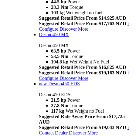
44.5 hp
Power
28.3 Nm
Torque
103 kg
Wet weight no fuel
Suggested Retail Price From $14,925 AUD
Suggested Retail Price From $17,763 NZD
i
Configure
Discover More
Desmo450 MX
Desmo450 MX
63,5 hp
Power
53,5 Nm
Torque
104,8 kg
Wet Weight No Fuel
Suggested Retail Price From $16,825 AUD
Suggested Retail Price From $19,163 NZD
i
Configure
Discover More
new
Desmo450 EDS
Desmo450 EDS
21.5 hp
Power
27.8 Nm
Torque
117 kg
Wet Weight no Fuel
Suggested Ride Away Price From $17,725
AUD
Suggested Retail Price From $19,043 NZD
i
Contact Dealer
Discover More