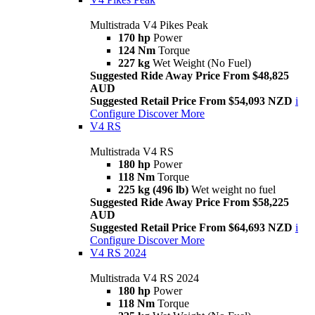
Multistrada V4 Pikes Peak
170 hp
Power
124 Nm
Torque
227 kg
Wet Weight (No Fuel)
Suggested Ride Away Price From $48,825
AUD
Suggested Retail Price From $54,093 NZD
i
Configure
Discover More
V4 RS
Multistrada V4 RS
180 hp
Power
118 Nm
Torque
225 kg (496 lb)
Wet weight no fuel
Suggested Ride Away Price From $58,225
AUD
Suggested Retail Price From $64,693 NZD
i
Configure
Discover More
V4 RS 2024
Multistrada V4 RS 2024
180 hp
Power
118 Nm
Torque