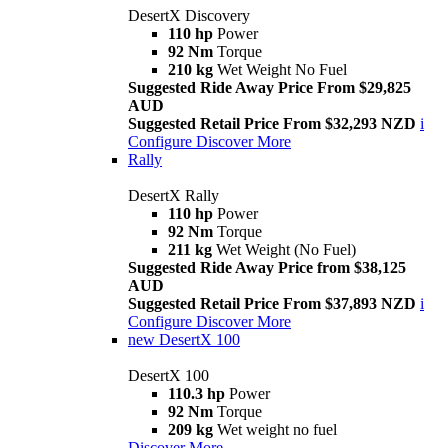
DesertX Discovery
110 hp
Power
92 Nm
Torque
210 kg
Wet Weight No Fuel
Suggested Ride Away Price From $29,825
AUD
Suggested Retail Price From $32,293 NZD
i
Configure
Discover More
Rally
DesertX Rally
110 hp
Power
92 Nm
Torque
211 kg
Wet Weight (No Fuel)
Suggested Ride Away Price from $38,125
AUD
Suggested Retail Price From $37,893 NZD
i
Configure
Discover More
new
DesertX 100
DesertX 100
110.3 hp
Power
92 Nm
Torque
209 kg
Wet weight no fuel
Discover More