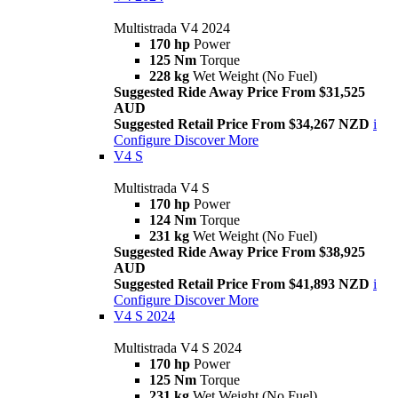
Multistrada V4 2024
170 hp
Power
125 Nm
Torque
228 kg
Wet Weight (No Fuel)
Suggested Ride Away Price From $31,525
AUD
Suggested Retail Price From $34,267 NZD
i
Configure
Discover More
V4 S
Multistrada V4 S
170 hp
Power
124 Nm
Torque
231 kg
Wet Weight (No Fuel)
Suggested Ride Away Price From $38,925
AUD
Suggested Retail Price From $41,893 NZD
i
Configure
Discover More
V4 S 2024
Multistrada V4 S 2024
170 hp
Power
125 Nm
Torque
231 kg
Wet Weight (No Fuel)