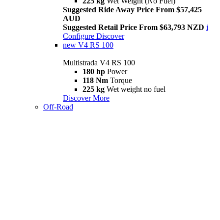
225 kg
Wet Weight (No Fuel)
Suggested Ride Away Price From $57,425
AUD
Suggested Retail Price From $63,793 NZD
i
Configure
Discover
new
V4 RS 100
Multistrada V4 RS 100
180 hp
Power
118 Nm
Torque
225 kg
Wet weight no fuel
Discover More
Off-Road