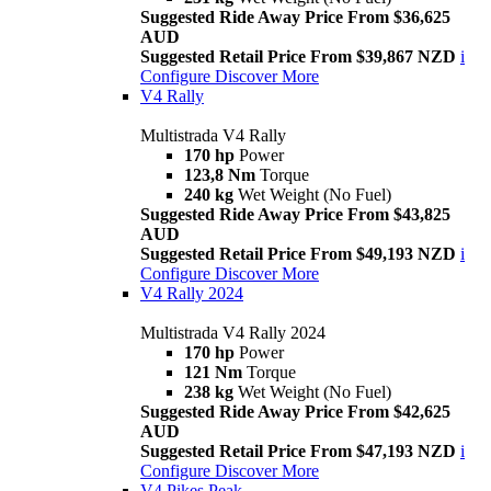
Suggested Ride Away Price From $36,625
AUD
Suggested Retail Price From $39,867 NZD
i
Configure
Discover More
V4 Rally
Multistrada V4 Rally
170 hp
Power
123,8 Nm
Torque
240 kg
Wet Weight (No Fuel)
Suggested Ride Away Price From $43,825
AUD
Suggested Retail Price From $49,193 NZD
i
Configure
Discover More
V4 Rally 2024
Multistrada V4 Rally 2024
170 hp
Power
121 Nm
Torque
238 kg
Wet Weight (No Fuel)
Suggested Ride Away Price From $42,625
AUD
Suggested Retail Price From $47,193 NZD
i
Configure
Discover More
V4 Pikes Peak