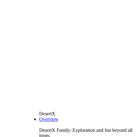
DesertX
Overview
DesertX Family: Exploration and fun beyond all
limits.