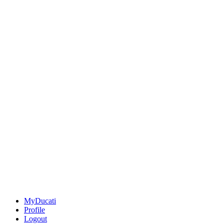
MyDucati
Profile
Logout