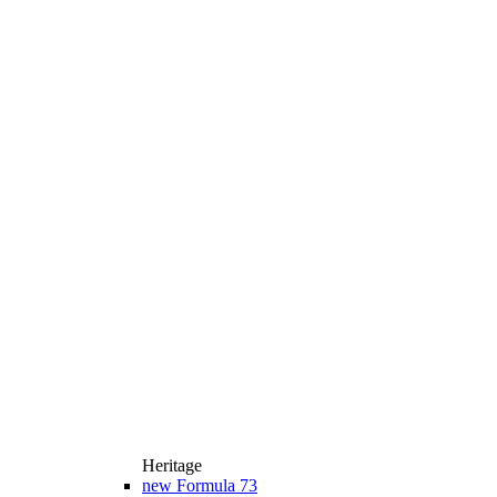
Heritage
new
Formula 73