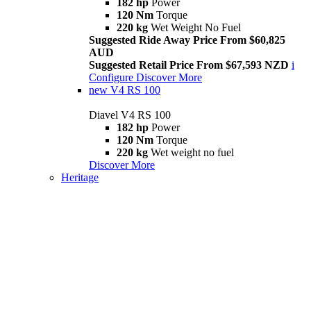
182 hp
Power
120 Nm
Torque
220 kg
Wet Weight No Fuel
Suggested Ride Away Price From $60,825
AUD
Suggested Retail Price From $67,593 NZD
i
Configure
Discover More
new
V4 RS 100
Diavel V4 RS 100
182 hp
Power
120 Nm
Torque
220 kg
Wet weight no fuel
Discover More
Heritage