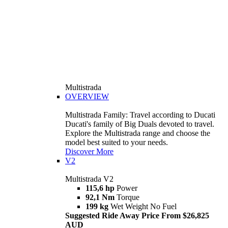
Multistrada
OVERVIEW
Multistrada Family: Travel according to Ducati
Ducati's family of Big Duals devoted to travel.
Explore the Multistrada range and choose the
model best suited to your needs.
Discover More
V2
Multistrada V2
115,6 hp
Power
92,1 Nm
Torque
199 kg
Wet Weight No Fuel
Suggested Ride Away Price From $26,825
AUD