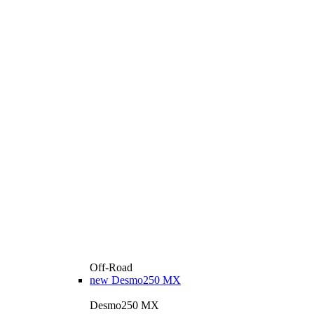
Off-Road
new
Desmo250 MX
Desmo250 MX