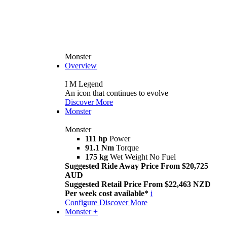
Monster
Overview
I M Legend
An icon that continues to evolve
Discover More
Monster
Monster
111 hp
Power
91.1 Nm
Torque
175 kg
Wet Weight No Fuel
Suggested Ride Away Price From $20,725
AUD
Suggested Retail Price From $22,463 NZD
Per week cost available*
i
Configure
Discover More
Monster +