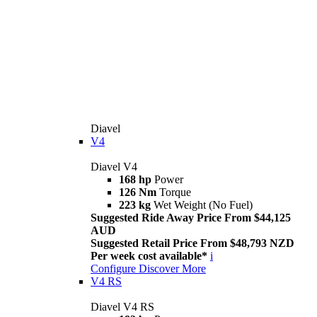
Diavel
V4
Diavel V4
168 hp
Power
126 Nm
Torque
223 kg
Wet Weight (No Fuel)
Suggested Ride Away Price From $44,125
AUD
Suggested Retail Price From $48,793 NZD
Per week cost available*
i
Configure
Discover More
V4 RS
Diavel V4 RS