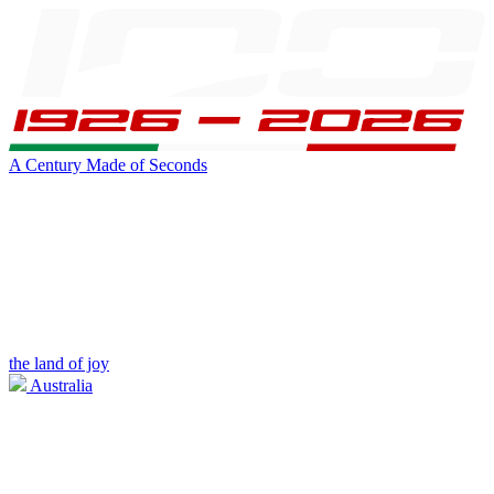
A Century Made of Seconds
the land of joy
Australia