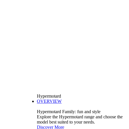
Hypermotard
OVERVIEW
Hypermotard Family: fun and style
Explore the Hypermotard range and choose the
model best suited to your needs.
Discover More