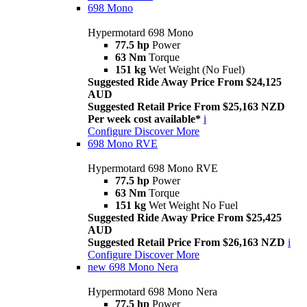
698 Mono
Hypermotard 698 Mono
77.5 hp
Power
63 Nm
Torque
151 kg
Wet Weight (No Fuel)
Suggested Ride Away Price From $24,125
AUD
Suggested Retail Price From $25,163 NZD
Per week cost available*
i
Configure
Discover More
698 Mono RVE
Hypermotard 698 Mono RVE
77.5 hp
Power
63 Nm
Torque
151 kg
Wet Weight No Fuel
Suggested Ride Away Price From $25,425
AUD
Suggested Retail Price From $26,163 NZD
i
Configure
Discover More
new
698 Mono Nera
Hypermotard 698 Mono Nera
77.5 hp
Power