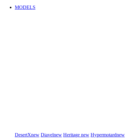
MODELS
DesertX
new
Diavel
new
Heritage
new
Hypermotard
new