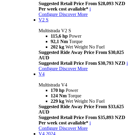
Suggested Retail Price From $28,093 NZD
Per week cost available*
i
Configure
Discover More
V2 S
Multistrada V2 S
115,6 hp
Power
92,1 Nm
Torque
202 kg
Wet Weight No Fuel
Suggested Ride Away Price From $30,025
AUD
Suggested Retail Price From $30,793 NZD
i
Configure
Discover More
V4
Multistrada V4
170 hp
Power
124 Nm
Torque
229 kg
Wet Weight No Fuel
Suggested Ride Away Price From $33,625
AUD
Suggested Retail Price From $35,893 NZD
Per week cost available*
i
Configure
Discover More
V4 2024