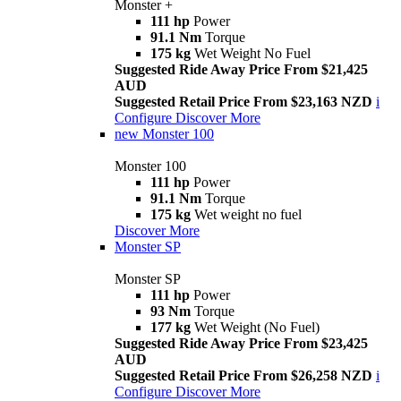
Monster +
111 hp
Power
91.1 Nm
Torque
175 kg
Wet Weight No Fuel
Suggested Ride Away Price From $21,425
AUD
Suggested Retail Price From $23,163 NZD
i
Configure
Discover More
new
Monster 100
Monster 100
111 hp
Power
91.1 Nm
Torque
175 kg
Wet weight no fuel
Discover More
Monster SP
Monster SP
111 hp
Power
93 Nm
Torque
177 kg
Wet Weight (No Fuel)
Suggested Ride Away Price From $23,425
AUD
Suggested Retail Price From $26,258 NZD
i
Configure
Discover More