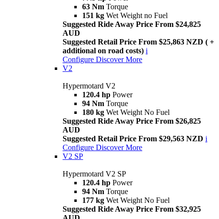
63 Nm
Torque
151 kg
Wet Weight no Fuel
Suggested Ride Away Price From $24,825
AUD
Suggested Retail Price From $25,863 NZD ( +
additional on road costs)
i
Configure
Discover More
V2
Hypermotard V2
120.4 hp
Power
94 Nm
Torque
180 kg
Wet Weight No Fuel
Suggested Ride Away Price From $26,825
AUD
Suggested Retail Price From $29,563 NZD
i
Configure
Discover More
V2 SP
Hypermotard V2 SP
120.4 hp
Power
94 Nm
Torque
177 kg
Wet Weight No Fuel
Suggested Ride Away Price From $32,925
AUD