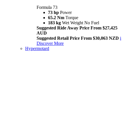
Formula 73
73 hp
Power
65.2 Nm
Torque
183 kg
Wet Weight No Fuel
Suggested Ride Away Price From $27,425
AUD
Suggested Retail Price From $30,063 NZD
i
Discover More
Hypermotard