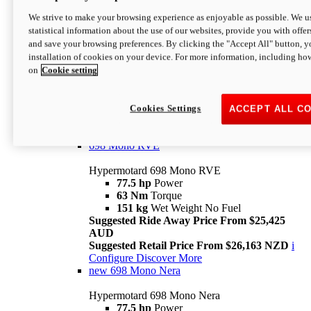
698 Mono
We strive to make your browsing experience as enjoyable as possible. We us
statistical information about the use of our websites, provide you with offer
Hypermotard 698 Mono
and save your browsing preferences. By clicking the "Accept All" button, y
77.5 hp
Power
installation of cookies on your device. For more information, including ho
63 Nm
Torque
on
Cookie setting
151 kg
Wet Weight (No Fuel)
Suggested Ride Away Price From $24,125
AUD
Suggested Retail Price From $25,163 NZD
Cookies Settings
ACCEPT ALL C
Per week cost available*
i
Configure
Discover More
698 Mono RVE
Hypermotard 698 Mono RVE
77.5 hp
Power
63 Nm
Torque
151 kg
Wet Weight No Fuel
Suggested Ride Away Price From $25,425
AUD
Suggested Retail Price From $26,163 NZD
i
Configure
Discover More
new
698 Mono Nera
Hypermotard 698 Mono Nera
77.5 hp
Power