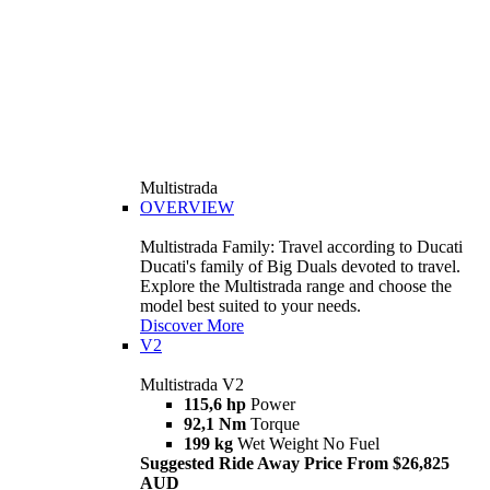
Multistrada
OVERVIEW
Multistrada Family: Travel according to Ducati
Ducati's family of Big Duals devoted to travel.
Explore the Multistrada range and choose the
model best suited to your needs.
Discover More
V2
Multistrada V2
115,6 hp
Power
92,1 Nm
Torque
199 kg
Wet Weight No Fuel
Suggested Ride Away Price From $26,825
AUD