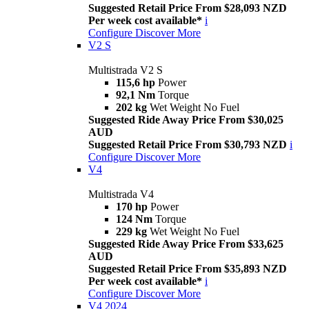
Suggested Retail Price From $28,093 NZD
Per week cost available*
i
Configure
Discover More
V2 S
Multistrada V2 S
115,6 hp
Power
92,1 Nm
Torque
202 kg
Wet Weight No Fuel
Suggested Ride Away Price From $30,025
AUD
Suggested Retail Price From $30,793 NZD
i
Configure
Discover More
V4
Multistrada V4
170 hp
Power
124 Nm
Torque
229 kg
Wet Weight No Fuel
Suggested Ride Away Price From $33,625
AUD
Suggested Retail Price From $35,893 NZD
Per week cost available*
i
Configure
Discover More
V4 2024