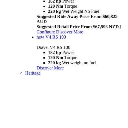
182 hp
Power
120 Nm
Torque
220 kg
Wet Weight No Fuel
Suggested Ride Away Price From $60,825
AUD
Suggested Retail Price From $67,593 NZD
i
Configure
Discover More
new
V4 RS 100
Diavel V4 RS 100
182 hp
Power
120 Nm
Torque
220 kg
Wet weight no fuel
Discover More
Heritage