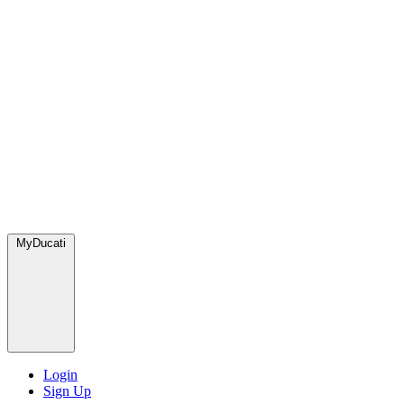
MyDucati
Login
Sign Up