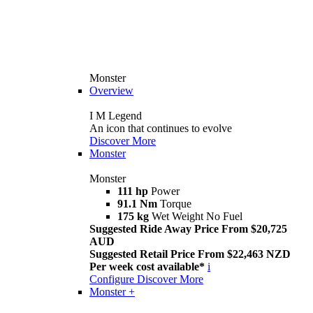
Monster
Overview
I M Legend
An icon that continues to evolve
Discover More
Monster
Monster
111 hp
Power
91.1 Nm
Torque
175 kg
Wet Weight No Fuel
Suggested Ride Away Price From $20,725
AUD
Suggested Retail Price From $22,463 NZD
Per week cost available*
i
Configure
Discover More
Monster +