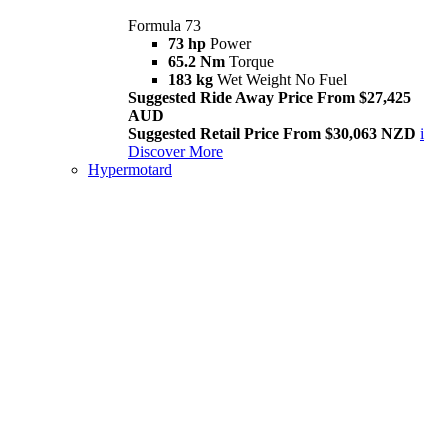
Formula 73
73 hp
Power
65.2 Nm
Torque
183 kg
Wet Weight No Fuel
Suggested Ride Away Price From $27,425
AUD
Suggested Retail Price From $30,063 NZD
i
Discover More
Hypermotard