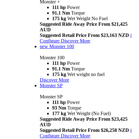
Monster +
111 hp
Power
91.1 Nm
Torque
175 kg
Wet Weight No Fuel
Suggested Ride Away Price From $21,425
AUD
Suggested Retail Price From $23,163 NZD
i
Configure
Discover More
new
Monster 100
Monster 100
111 hp
Power
91.1 Nm
Torque
175 kg
Wet weight no fuel
Discover More
Monster SP
Monster SP
111 hp
Power
93 Nm
Torque
177 kg
Wet Weight (No Fuel)
Suggested Ride Away Price From $23,425
AUD
Suggested Retail Price From $26,258 NZD
i
Configure
Discover More