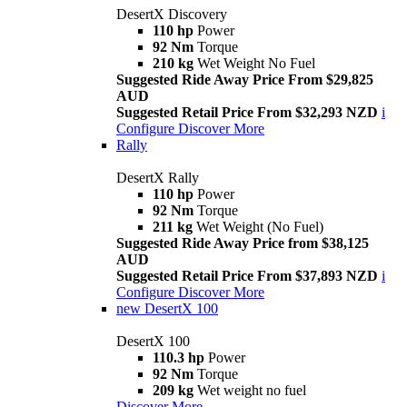
DesertX Discovery
110 hp
Power
92 Nm
Torque
210 kg
Wet Weight No Fuel
Suggested Ride Away Price From $29,825
AUD
Suggested Retail Price From $32,293 NZD
i
Configure
Discover More
Rally
DesertX Rally
110 hp
Power
92 Nm
Torque
211 kg
Wet Weight (No Fuel)
Suggested Ride Away Price from $38,125
AUD
Suggested Retail Price From $37,893 NZD
i
Configure
Discover More
new
DesertX 100
DesertX 100
110.3 hp
Power
92 Nm
Torque
209 kg
Wet weight no fuel
Discover More