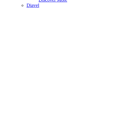
Diavel