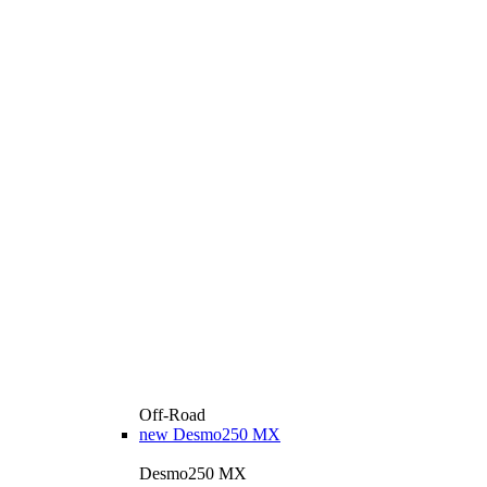
Off-Road
new
Desmo250 MX
Desmo250 MX