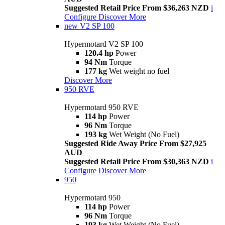
Suggested Retail Price From $36,263 NZD
i
Configure
Discover More
new
V2 SP 100
Hypermotard V2 SP 100
120.4 hp
Power
94 Nm
Torque
177 kg
Wet weight no fuel
Discover More
950 RVE
Hypermotard 950 RVE
114 hp
Power
96 Nm
Torque
193 kg
Wet Weight (No Fuel)
Suggested Ride Away Price From $27,925
AUD
Suggested Retail Price From $30,363 NZD
i
Configure
Discover More
950
Hypermotard 950
114 hp
Power
96 Nm
Torque
193 kg
Wet Weight (No Fuel)