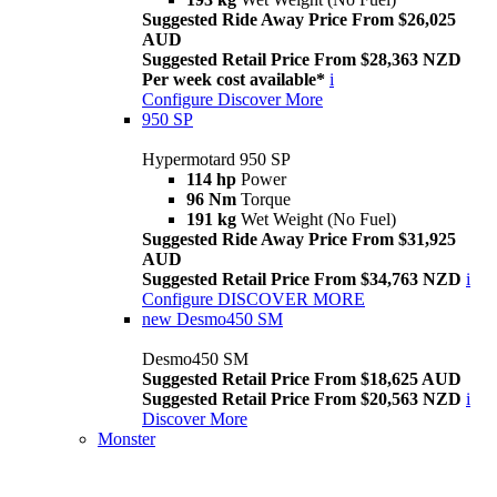
Suggested Ride Away Price From $26,025
AUD
Suggested Retail Price From $28,363 NZD
Per week cost available*
i
Configure
Discover More
950 SP
Hypermotard 950 SP
114 hp
Power
96 Nm
Torque
191 kg
Wet Weight (No Fuel)
Suggested Ride Away Price From $31,925
AUD
Suggested Retail Price From $34,763 NZD
i
Configure
DISCOVER MORE
new
Desmo450 SM
Desmo450 SM
Suggested Retail Price From $18,625 AUD
Suggested Retail Price From $20,563 NZD
i
Discover More
Monster