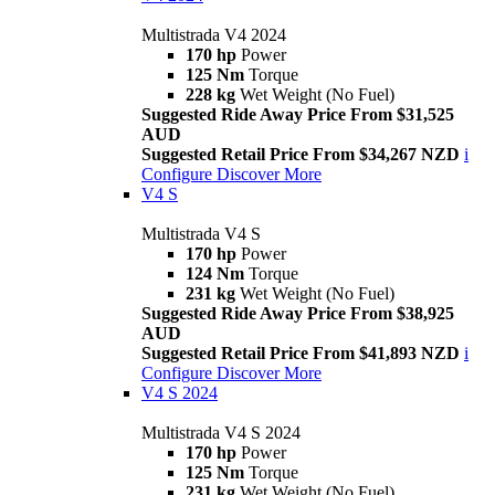
Multistrada V4 2024
170 hp
Power
125 Nm
Torque
228 kg
Wet Weight (No Fuel)
Suggested Ride Away Price From $31,525
AUD
Suggested Retail Price From $34,267 NZD
i
Configure
Discover More
V4 S
Multistrada V4 S
170 hp
Power
124 Nm
Torque
231 kg
Wet Weight (No Fuel)
Suggested Ride Away Price From $38,925
AUD
Suggested Retail Price From $41,893 NZD
i
Configure
Discover More
V4 S 2024
Multistrada V4 S 2024
170 hp
Power
125 Nm
Torque
231 kg
Wet Weight (No Fuel)