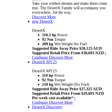
Take your wildest dreams and make them come
true. The DesertX Family will accompany you
everywhere. All the way.
Discover More
new
DesertX
DesertX
110.3 hp
Power
92 Nm
Torque
209 kg
Wet Weight No Fuel
Suggested Ride Away Price $28,125 AUD
Suggested Retail Price From $30,693 NZD
i
Configure
Discover More
DesertX MY25
DesertX MY25
110 hp
Power
92 Nm
Torque
210 kg
Wet Weight (No Fuel)
Suggested Ride Away Price $27,325 AUD
Suggested Retail Price From $29,693 NZD
Per week cost available*
i
Configure
Discover More
DesertX Discovery