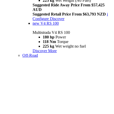
225 kg
Wet Weight (No Fuel)
Suggested Ride Away Price From $57,425
AUD
Suggested Retail Price From $63,793 NZD
i
Configure
Discover
new
V4 RS 100
Multistrada V4 RS 100
180 hp
Power
118 Nm
Torque
225 kg
Wet weight no fuel
Discover More
Off-Road