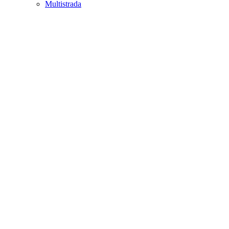
Multistrada