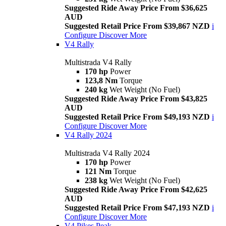
Suggested Ride Away Price From $36,625
AUD
Suggested Retail Price From $39,867 NZD
i
Configure
Discover More
V4 Rally
Multistrada V4 Rally
170 hp
Power
123,8 Nm
Torque
240 kg
Wet Weight (No Fuel)
Suggested Ride Away Price From $43,825
AUD
Suggested Retail Price From $49,193 NZD
i
Configure
Discover More
V4 Rally 2024
Multistrada V4 Rally 2024
170 hp
Power
121 Nm
Torque
238 kg
Wet Weight (No Fuel)
Suggested Ride Away Price From $42,625
AUD
Suggested Retail Price From $47,193 NZD
i
Configure
Discover More
V4 Pikes Peak