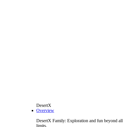
DesertX
Overview
DesertX Family: Exploration and fun beyond all
limits.