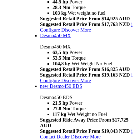
44.5 hp
Power
28.3 Nm
Torque
103 kg
Wet weight no fuel
Suggested Retail Price From $14,925 AUD
Suggested Retail Price From $17,763 NZD
i
Configure
Discover More
Desmo450 MX
Desmo450 MX
63,5 hp
Power
53,5 Nm
Torque
104,8 kg
Wet Weight No Fuel
Suggested Retail Price From $16,825 AUD
Suggested Retail Price From $19,163 NZD
i
Configure
Discover More
new
Desmo450 EDS
Desmo450 EDS
21.5 hp
Power
27.8 Nm
Torque
117 kg
Wet Weight no Fuel
Suggested Ride Away Price From $17,725
AUD
Suggested Retail Price From $19,043 NZD
i
Contact Dealer
Discover More