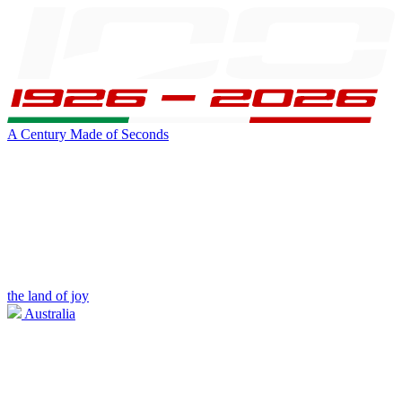
A Century Made of Seconds
the land of joy
Australia