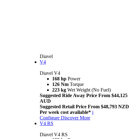
Diavel
V4
Diavel V4
168 hp
Power
126 Nm
Torque
223 kg
Wet Weight (No Fuel)
Suggested Ride Away Price From $44,125
AUD
Suggested Retail Price From $48,793 NZD
Per week cost available*
i
Configure
Discover More
V4 RS
Diavel V4 RS