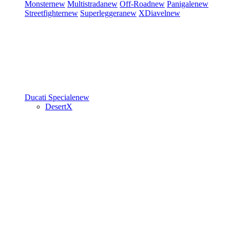
Monster
new
Multistrada
new
Off-Road
new
Panigale
new
Streetfighter
new
Superleggera
new
XDiavel
new
Ducati Speciale
new
DesertX