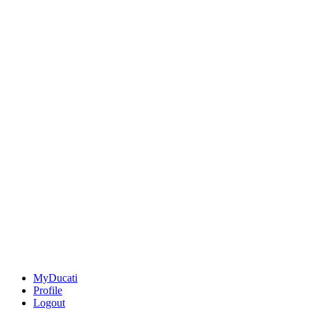
MyDucati
Profile
Logout