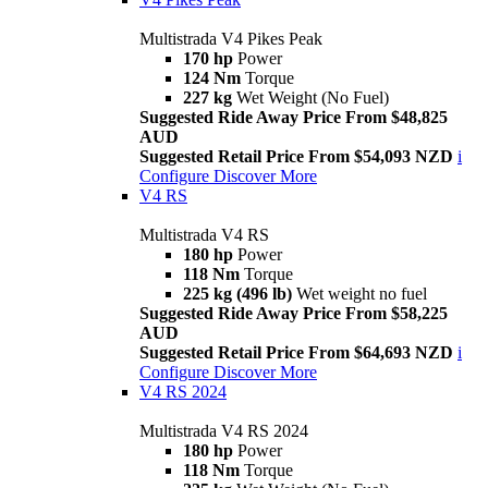
Multistrada V4 Pikes Peak
170 hp
Power
124 Nm
Torque
227 kg
Wet Weight (No Fuel)
Suggested Ride Away Price From $48,825
AUD
Suggested Retail Price From $54,093 NZD
i
Configure
Discover More
V4 RS
Multistrada V4 RS
180 hp
Power
118 Nm
Torque
225 kg (496 lb)
Wet weight no fuel
Suggested Ride Away Price From $58,225
AUD
Suggested Retail Price From $64,693 NZD
i
Configure
Discover More
V4 RS 2024
Multistrada V4 RS 2024
180 hp
Power
118 Nm
Torque