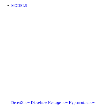
MODELS
DesertX
new
Diavel
new
Heritage
new
Hypermotard
new