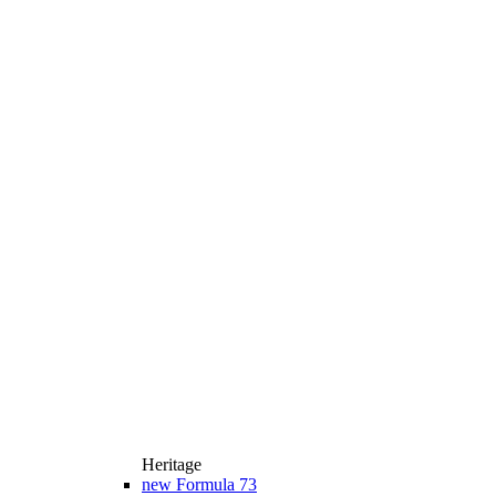
Heritage
new
Formula 73