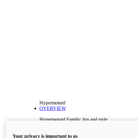
Hypermotard
OVERVIEW
Hypermotard Family: fun and style
Explore the Hypermotard range and choose the
model best suited to your needs.
Your privacy is important to us
Discover More