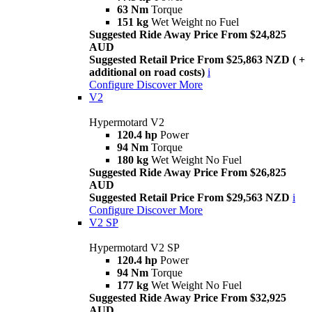
63 Nm
Torque
151 kg
Wet Weight no Fuel
Suggested Ride Away Price From $24,825
AUD
Suggested Retail Price From $25,863 NZD ( +
additional on road costs)
i
Configure
Discover More
V2
Hypermotard V2
120.4 hp
Power
94 Nm
Torque
180 kg
Wet Weight No Fuel
Suggested Ride Away Price From $26,825
AUD
Suggested Retail Price From $29,563 NZD
i
Configure
Discover More
V2 SP
Hypermotard V2 SP
120.4 hp
Power
94 Nm
Torque
177 kg
Wet Weight No Fuel
Suggested Ride Away Price From $32,925
AUD