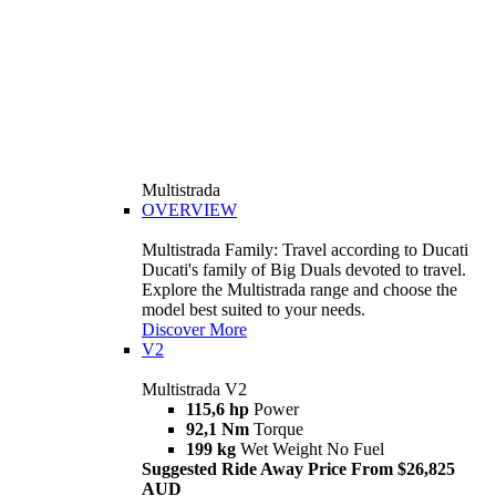
Multistrada
OVERVIEW
Multistrada Family: Travel according to Ducati
Ducati's family of Big Duals devoted to travel.
Explore the Multistrada range and choose the
model best suited to your needs.
Discover More
V2
Multistrada V2
115,6 hp
Power
92,1 Nm
Torque
199 kg
Wet Weight No Fuel
Suggested Ride Away Price From $26,825
AUD