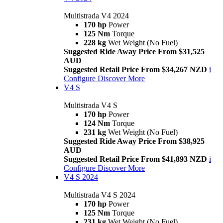
Multistrada V4 2024
170 hp
Power
125 Nm
Torque
228 kg
Wet Weight (No Fuel)
Suggested Ride Away Price From $31,525
AUD
Suggested Retail Price From $34,267 NZD
i
Configure
Discover More
V4 S
Multistrada V4 S
170 hp
Power
124 Nm
Torque
231 kg
Wet Weight (No Fuel)
Suggested Ride Away Price From $38,925
AUD
Suggested Retail Price From $41,893 NZD
i
Configure
Discover More
V4 S 2024
Multistrada V4 S 2024
170 hp
Power
125 Nm
Torque
231 kg
Wet Weight (No Fuel)