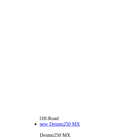
Off-Road
new
Desmo250 MX
Desmo250 MX