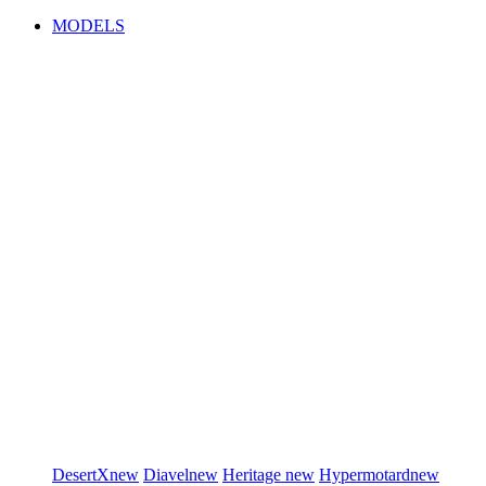
MODELS
DesertX
new
Diavel
new
Heritage
new
Hypermotard
new