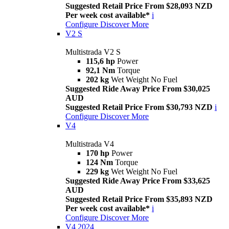
Suggested Retail Price From $28,093 NZD
Per week cost available*
i
Configure
Discover More
V2 S
Multistrada V2 S
115,6 hp
Power
92,1 Nm
Torque
202 kg
Wet Weight No Fuel
Suggested Ride Away Price From $30,025
AUD
Suggested Retail Price From $30,793 NZD
i
Configure
Discover More
V4
Multistrada V4
170 hp
Power
124 Nm
Torque
229 kg
Wet Weight No Fuel
Suggested Ride Away Price From $33,625
AUD
Suggested Retail Price From $35,893 NZD
Per week cost available*
i
Configure
Discover More
V4 2024