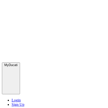
MyDucati
Login
Sign Up