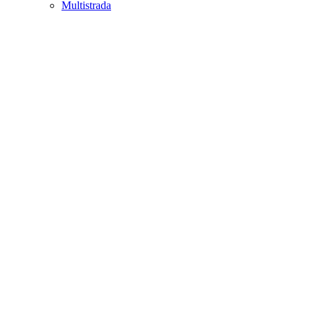
Multistrada