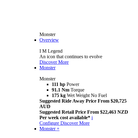
Monster
Overview
I M Legend
An icon that continues to evolve
Discover More
Monster
Monster
111 hp
Power
91.1 Nm
Torque
175 kg
Wet Weight No Fuel
Suggested Ride Away Price From $20,725
AUD
Suggested Retail Price From $22,463 NZD
Per week cost available*
i
Configure
Discover More
Monster +