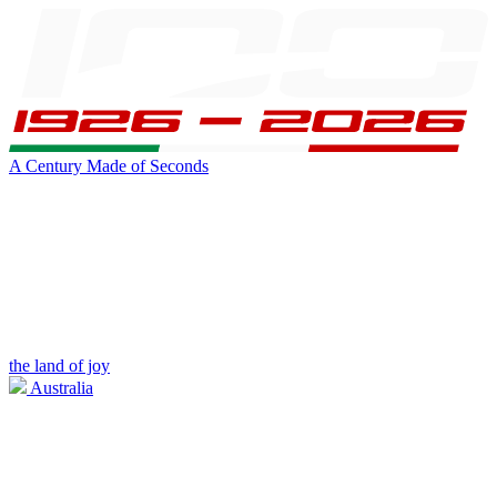
A Century Made of Seconds
the land of joy
Australia