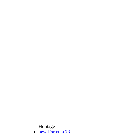
Heritage
new
Formula 73