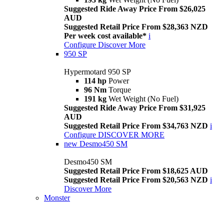
Suggested Ride Away Price From $26,025
AUD
Suggested Retail Price From $28,363 NZD
Per week cost available*
i
Configure
Discover More
950 SP
Hypermotard 950 SP
114 hp
Power
96 Nm
Torque
191 kg
Wet Weight (No Fuel)
Suggested Ride Away Price From $31,925
AUD
Suggested Retail Price From $34,763 NZD
i
Configure
DISCOVER MORE
new
Desmo450 SM
Desmo450 SM
Suggested Retail Price From $18,625 AUD
Suggested Retail Price From $20,563 NZD
i
Discover More
Monster