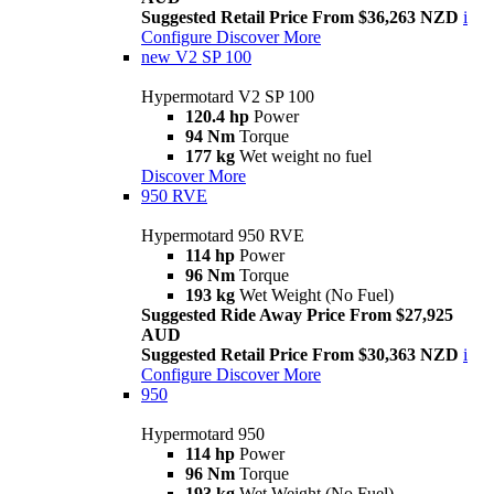
Suggested Retail Price From $36,263 NZD
i
Configure
Discover More
new
V2 SP 100
Hypermotard V2 SP 100
120.4 hp
Power
94 Nm
Torque
177 kg
Wet weight no fuel
Discover More
950 RVE
Hypermotard 950 RVE
114 hp
Power
96 Nm
Torque
193 kg
Wet Weight (No Fuel)
Suggested Ride Away Price From $27,925
AUD
Suggested Retail Price From $30,363 NZD
i
Configure
Discover More
950
Hypermotard 950
114 hp
Power
96 Nm
Torque
193 kg
Wet Weight (No Fuel)