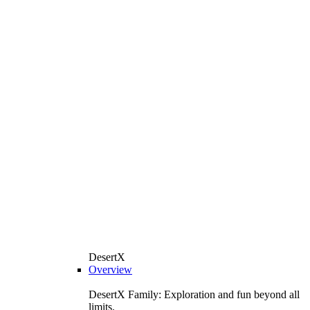
DesertX
Overview
DesertX Family: Exploration and fun beyond all
limits.