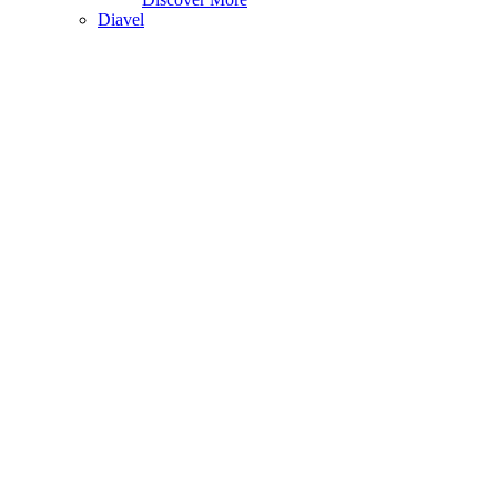
Diavel