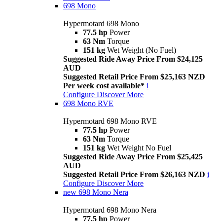
698 Mono
Hypermotard 698 Mono
77.5 hp
Power
63 Nm
Torque
151 kg
Wet Weight (No Fuel)
Suggested Ride Away Price From $24,125
AUD
Suggested Retail Price From $25,163 NZD
Per week cost available*
i
Configure
Discover More
698 Mono RVE
Hypermotard 698 Mono RVE
77.5 hp
Power
63 Nm
Torque
151 kg
Wet Weight No Fuel
Suggested Ride Away Price From $25,425
AUD
Suggested Retail Price From $26,163 NZD
i
Configure
Discover More
new
698 Mono Nera
Hypermotard 698 Mono Nera
77.5 hp
Power