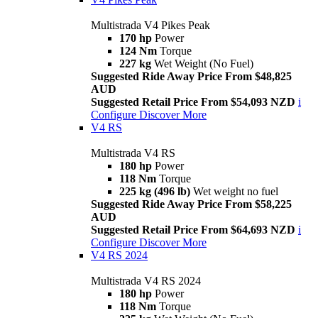
Multistrada V4 Pikes Peak
170 hp
Power
124 Nm
Torque
227 kg
Wet Weight (No Fuel)
Suggested Ride Away Price From $48,825
AUD
Suggested Retail Price From $54,093 NZD
i
Configure
Discover More
V4 RS
Multistrada V4 RS
180 hp
Power
118 Nm
Torque
225 kg (496 lb)
Wet weight no fuel
Suggested Ride Away Price From $58,225
AUD
Suggested Retail Price From $64,693 NZD
i
Configure
Discover More
V4 RS 2024
Multistrada V4 RS 2024
180 hp
Power
118 Nm
Torque