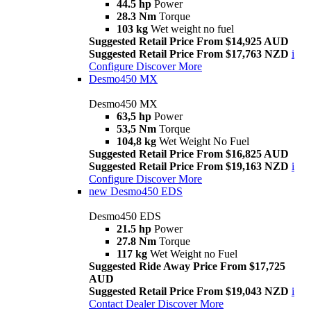
44.5 hp
Power
28.3 Nm
Torque
103 kg
Wet weight no fuel
Suggested Retail Price From $14,925 AUD
Suggested Retail Price From $17,763 NZD
i
Configure
Discover More
Desmo450 MX
Desmo450 MX
63,5 hp
Power
53,5 Nm
Torque
104,8 kg
Wet Weight No Fuel
Suggested Retail Price From $16,825 AUD
Suggested Retail Price From $19,163 NZD
i
Configure
Discover More
new
Desmo450 EDS
Desmo450 EDS
21.5 hp
Power
27.8 Nm
Torque
117 kg
Wet Weight no Fuel
Suggested Ride Away Price From $17,725
AUD
Suggested Retail Price From $19,043 NZD
i
Contact Dealer
Discover More