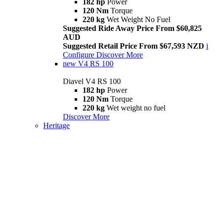
182 hp
Power
120 Nm
Torque
220 kg
Wet Weight No Fuel
Suggested Ride Away Price From $60,825
AUD
Suggested Retail Price From $67,593 NZD
i
Configure
Discover More
new
V4 RS 100
Diavel V4 RS 100
182 hp
Power
120 Nm
Torque
220 kg
Wet weight no fuel
Discover More
Heritage