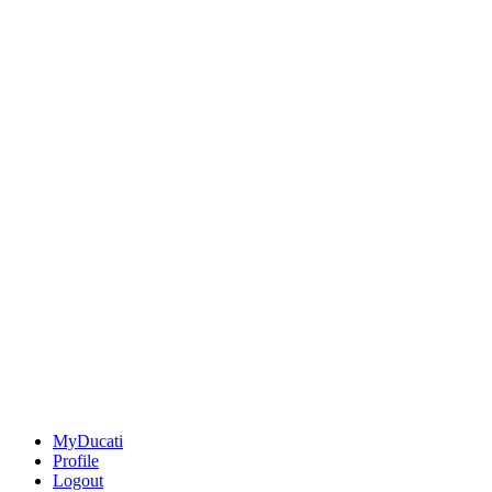
MyDucati
Profile
Logout