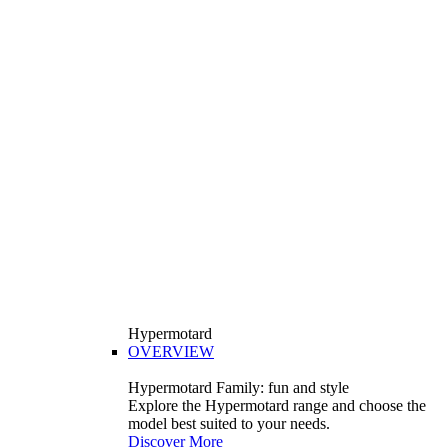
Hypermotard
OVERVIEW
Hypermotard Family: fun and style
Explore the Hypermotard range and choose the
model best suited to your needs.
Discover More