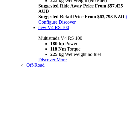
225 kg
Wet Weight (No Fuel)
Suggested Ride Away Price From $57,425
AUD
Suggested Retail Price From $63,793 NZD
i
Configure
Discover
new
V4 RS 100
Multistrada V4 RS 100
180 hp
Power
118 Nm
Torque
225 kg
Wet weight no fuel
Discover More
Off-Road