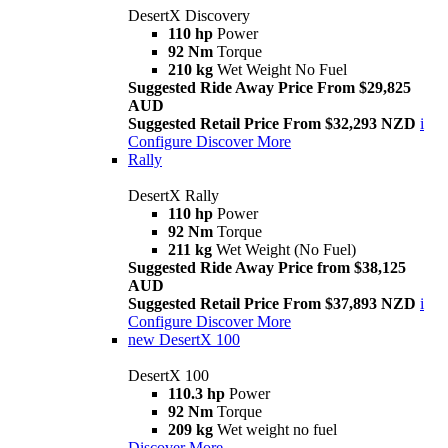
DesertX Discovery
110 hp
Power
92 Nm
Torque
210 kg
Wet Weight No Fuel
Suggested Ride Away Price From $29,825
AUD
Suggested Retail Price From $32,293 NZD
i
Configure
Discover More
Rally
DesertX Rally
110 hp
Power
92 Nm
Torque
211 kg
Wet Weight (No Fuel)
Suggested Ride Away Price from $38,125
AUD
Suggested Retail Price From $37,893 NZD
i
Configure
Discover More
new
DesertX 100
DesertX 100
110.3 hp
Power
92 Nm
Torque
209 kg
Wet weight no fuel
Discover More