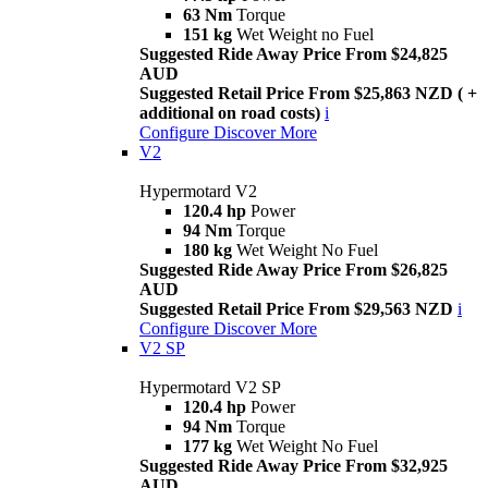
63 Nm
Torque
151 kg
Wet Weight no Fuel
Suggested Ride Away Price From $24,825
AUD
Suggested Retail Price From $25,863 NZD ( +
additional on road costs)
i
Configure
Discover More
V2
Hypermotard V2
120.4 hp
Power
94 Nm
Torque
180 kg
Wet Weight No Fuel
Suggested Ride Away Price From $26,825
AUD
Suggested Retail Price From $29,563 NZD
i
Configure
Discover More
V2 SP
Hypermotard V2 SP
120.4 hp
Power
94 Nm
Torque
177 kg
Wet Weight No Fuel
Suggested Ride Away Price From $32,925
AUD