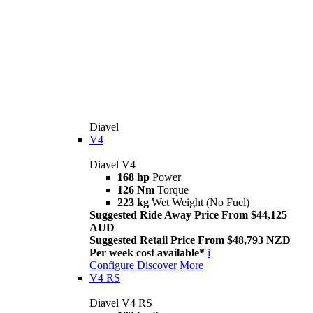
Diavel
V4
Diavel V4
168 hp
Power
126 Nm
Torque
223 kg
Wet Weight (No Fuel)
Suggested Ride Away Price From $44,125
AUD
Suggested Retail Price From $48,793 NZD
Per week cost available*
i
Configure
Discover More
V4 RS
Diavel V4 RS