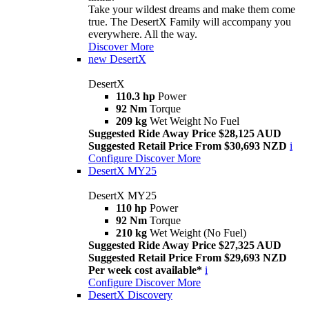
Take your wildest dreams and make them come
true. The DesertX Family will accompany you
everywhere. All the way.
Discover More
new
DesertX
DesertX
110.3 hp
Power
92 Nm
Torque
209 kg
Wet Weight No Fuel
Suggested Ride Away Price $28,125 AUD
Suggested Retail Price From $30,693 NZD
i
Configure
Discover More
DesertX MY25
DesertX MY25
110 hp
Power
92 Nm
Torque
210 kg
Wet Weight (No Fuel)
Suggested Ride Away Price $27,325 AUD
Suggested Retail Price From $29,693 NZD
Per week cost available*
i
Configure
Discover More
DesertX Discovery