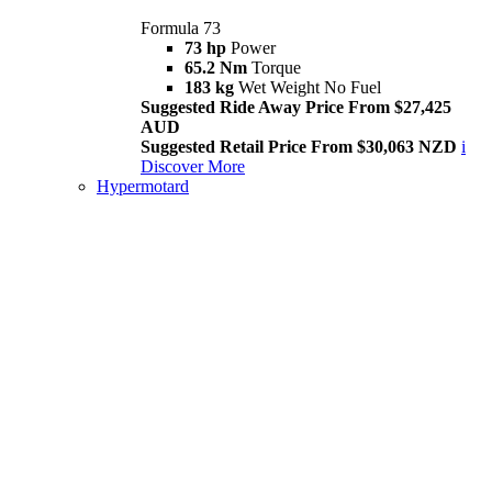
Formula 73
73 hp
Power
65.2 Nm
Torque
183 kg
Wet Weight No Fuel
Suggested Ride Away Price From $27,425
AUD
Suggested Retail Price From $30,063 NZD
i
Discover More
Hypermotard