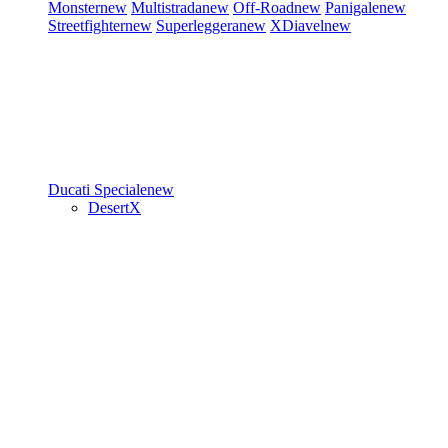
Monster
new
Multistrada
new
Off-Road
new
Panigale
new
Streetfighter
new
Superleggera
new
XDiavel
new
Ducati Speciale
new
DesertX