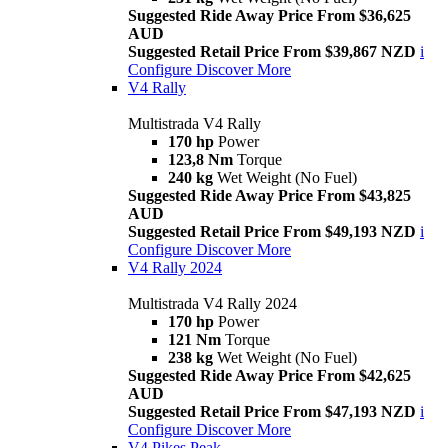
Suggested Ride Away Price From $36,625
AUD
Suggested Retail Price From $39,867 NZD
i
Configure
Discover More
V4 Rally
Multistrada V4 Rally
170 hp
Power
123,8 Nm
Torque
240 kg
Wet Weight (No Fuel)
Suggested Ride Away Price From $43,825
AUD
Suggested Retail Price From $49,193 NZD
i
Configure
Discover More
V4 Rally 2024
Multistrada V4 Rally 2024
170 hp
Power
121 Nm
Torque
238 kg
Wet Weight (No Fuel)
Suggested Ride Away Price From $42,625
AUD
Suggested Retail Price From $47,193 NZD
i
Configure
Discover More
V4 Pikes Peak