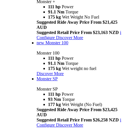
Monster +
111 hp
Power
91.1 Nm
Torque
175 kg
Wet Weight No Fuel
Suggested Ride Away Price From $21,425
AUD
Suggested Retail Price From $23,163 NZD
i
Configure
Discover More
new
Monster 100
Monster 100
111 hp
Power
91.1 Nm
Torque
175 kg
Wet weight no fuel
Discover More
Monster SP
Monster SP
111 hp
Power
93 Nm
Torque
177 kg
Wet Weight (No Fuel)
Suggested Ride Away Price From $23,425
AUD
Suggested Retail Price From $26,258 NZD
i
Configure
Discover More