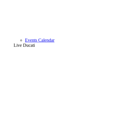
Events Calendar
Live Ducati