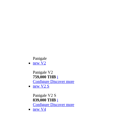
Panigale
new
V2
Panigale V2
759,000 THB
i
Configure
Discover more
new
V2 S
Panigale V2 S
839,000 THB
i
Configure
Discover more
new
V4