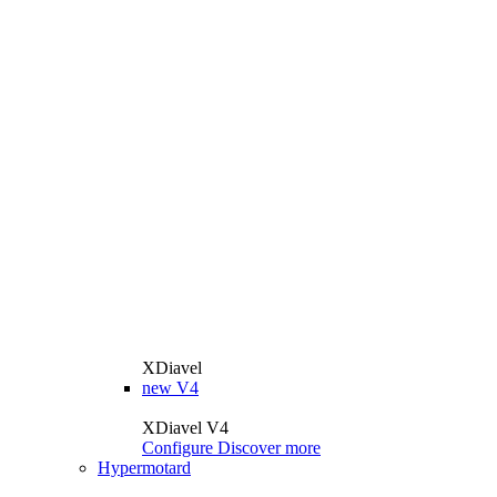
XDiavel
new
V4
XDiavel V4
Configure
Discover more
Hypermotard