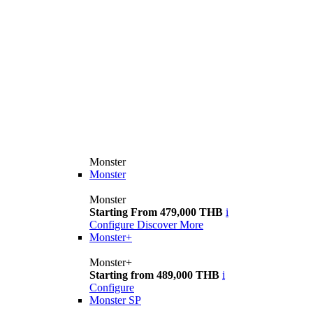
Monster
Monster
Monster
Starting From 479,000 THB
i
Configure
Discover More
Monster+
Monster+
Starting from 489,000 THB
i
Configure
Monster SP