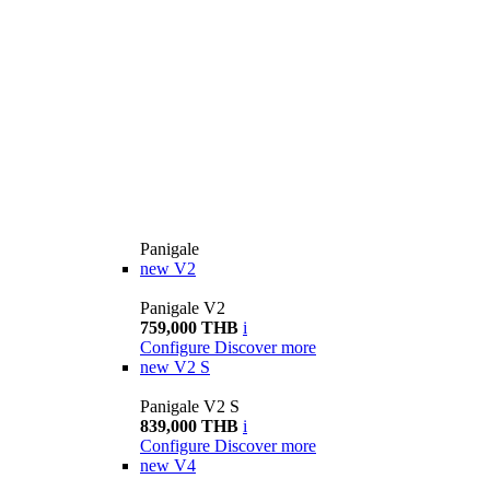
Panigale
new
V2
Panigale V2
759,000 THB
i
Configure
Discover more
new
V2 S
Panigale V2 S
839,000 THB
i
Configure
Discover more
new
V4