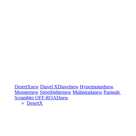
DesertX
new
Diavel
XDiavel
new
Hypermotard
new
Monster
new
Streetfighter
new
Multistrada
new
Panigale
Scrambler
OFF-ROAD
new
DesertX