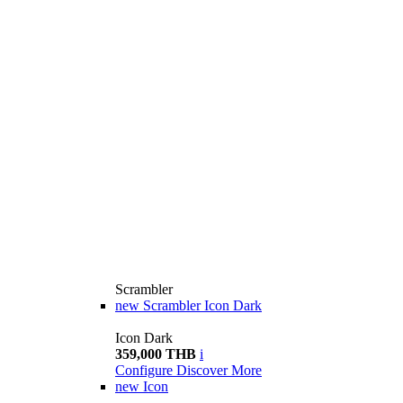
Scrambler
new
Scrambler Icon Dark
Icon Dark
359,000 THB
i
Configure
Discover More
new
Icon