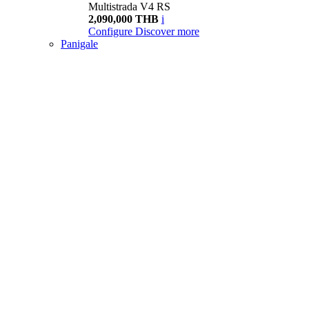
Multistrada V4 RS
2,090,000 THB
i
Configure
Discover more
Panigale