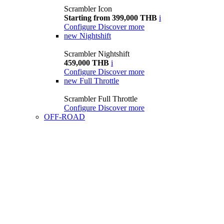
Scrambler Icon
Starting from 399,000 THB
i
Configure
Discover more
new
Nightshift
Scrambler Nightshift
459,000 THB
i
Configure
Discover more
new
Full Throttle
Scrambler Full Throttle
Configure
Discover more
OFF-ROAD