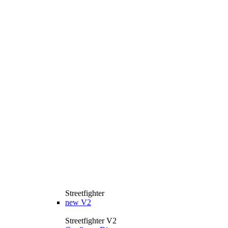
Streetfighter
new
V2
Streetfighter V2