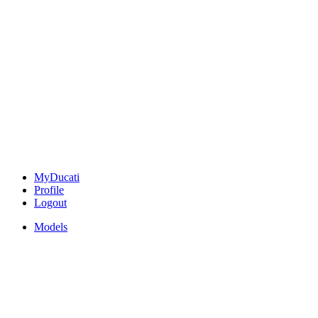
MyDucati
Profile
Logout
Models