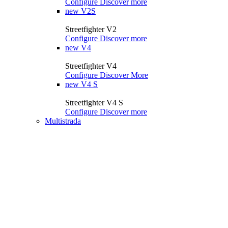
Configure
Discover more
new
V2S
Streetfighter V2
Configure
Discover more
new
V4
Streetfighter V4
Configure
Discover More
new
V4 S
Streetfighter V4 S
Configure
Discover more
Multistrada