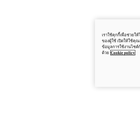
เราใช้คุกกี้เพื่อช่ว
ของผู้ใช้ เปิดให้ใช้ค
ข้อมูลการใช้งานไซต์
ด้วย
Cookie policy