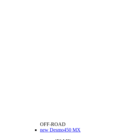
OFF-ROAD
new
Desmo450 MX