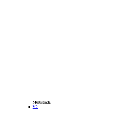
Multistrada
V2