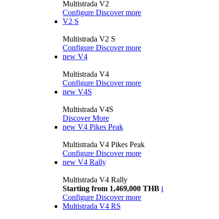
Multistrada V2
Configure
Discover more
V2 S
Multistrada V2 S
Configure
Discover more
new
V4
Multistrada V4
Configure
Discover more
new
V4S
Multistrada V4S
Discover More
new
V4 Pikes Peak
Multistrada V4 Pikes Peak
Configure
Discover more
new
V4 Rally
Multistrada V4 Rally
Starting from 1,469,000 THB
i
Configure
Discover more
Multistrada V4 RS