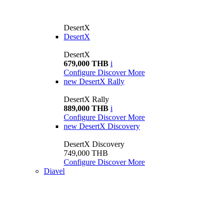
DesertX
DesertX
DesertX
679,000 THB
i
Configure
Discover More
new
DesertX Rally
DesertX Rally
889,000 THB
i
Configure
Discover More
new
DesertX Discovery
DesertX Discovery
749,000 THB
Configure
Discover More
Diavel