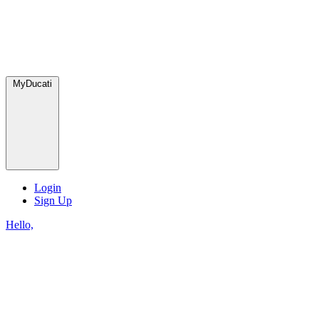
MyDucati
Login
Sign Up
Hello,