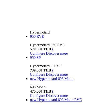
Hypermotard
950 RVE
Hypermotard 950 RVE
579,000 THB
i
Configure
Discover more
950 SP
Hypermotard 950 SP
739,000 THB
i
Configure
Discover more
new
Hypermotard 698 Mono
698 Mono
475,000 THB
i
Configure
Discover more
new
Hypermotard 698 Mono RVE