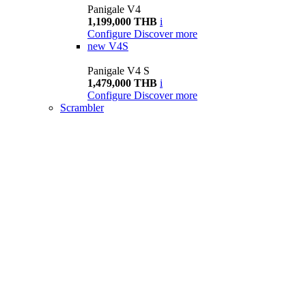
Panigale V4
1,199,000 THB
i
Configure
Discover more
new
V4S
Panigale V4 S
1,479,000 THB
i
Configure
Discover more
Scrambler