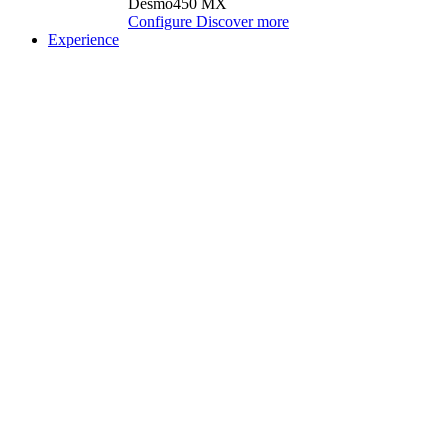
Desmo450 MX
Configure
Discover more
Experience