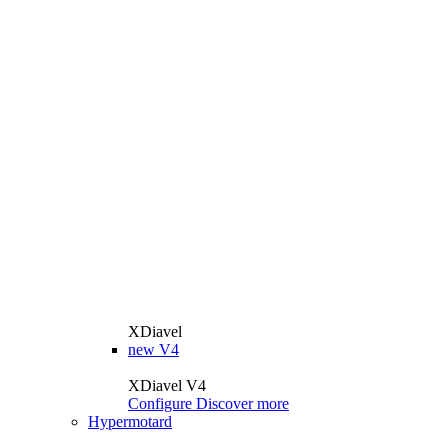
XDiavel
new
V4
XDiavel V4
Configure
Discover more
Hypermotard