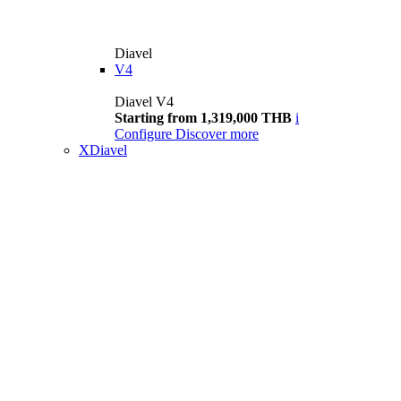
Diavel
V4
Diavel V4
Starting from 1,319,000 THB
i
Configure
Discover more
XDiavel