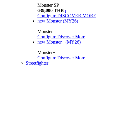
Monster SP
639,000 THB
i
Configure
DISCOVER MORE
new
Monster (MY26)
Monster
Configure
Discover More
new
Monster+ (MY26)
Monster+
Configure
Discover More
Streetfighter