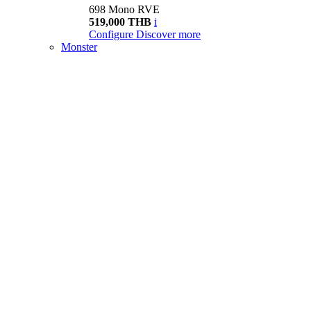
698 Mono RVE
519,000 THB
i
Configure
Discover more
Monster