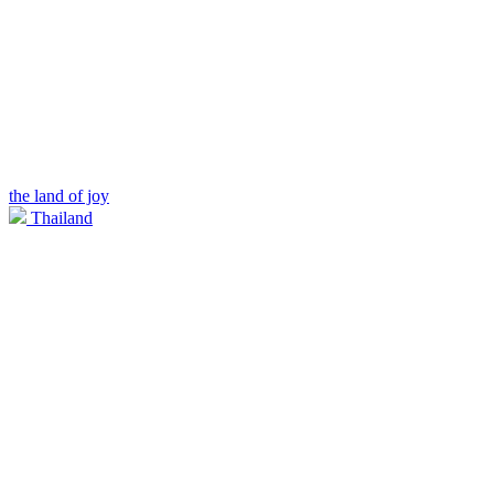
the land of joy
Thailand