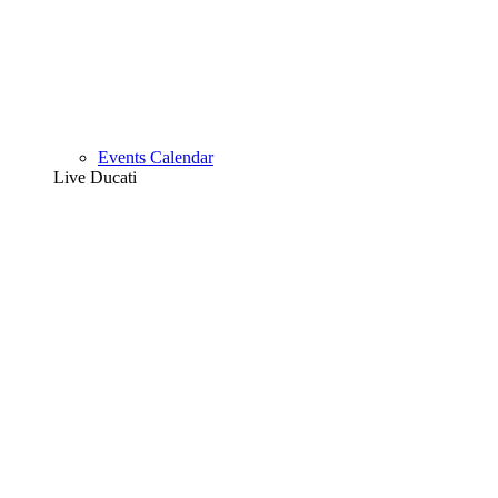
Events Calendar
Live Ducati