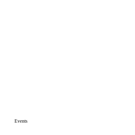
Events