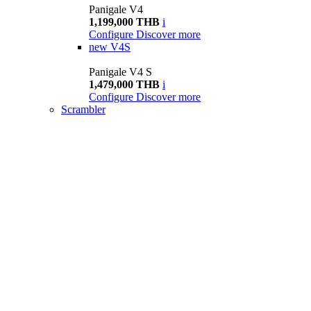
Panigale V4
1,199,000 THB
i
Configure
Discover more
new
V4S
Panigale V4 S
1,479,000 THB
i
Configure
Discover more
Scrambler