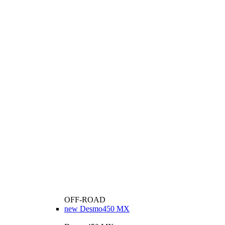
OFF-ROAD
new
Desmo450 MX