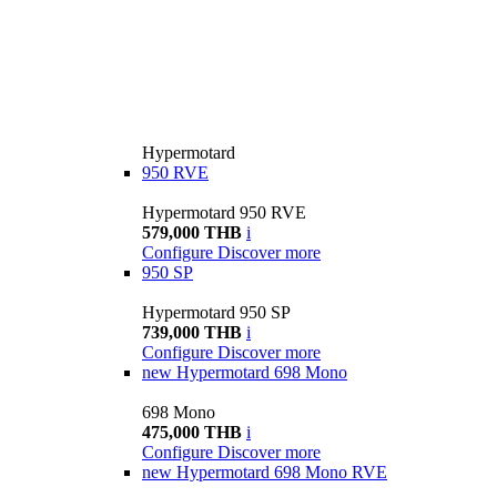
Hypermotard
950 RVE
Hypermotard 950 RVE
579,000 THB
i
Configure
Discover more
950 SP
Hypermotard 950 SP
739,000 THB
i
Configure
Discover more
new
Hypermotard 698 Mono
698 Mono
475,000 THB
i
Configure
Discover more
new
Hypermotard 698 Mono RVE