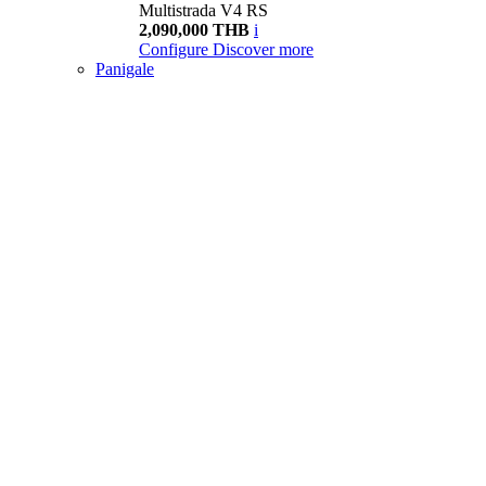
Multistrada V4 RS
2,090,000 THB
i
Configure
Discover more
Panigale