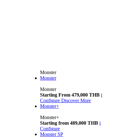
Monster
Monster
Monster
Starting From 479,000 THB
i
Configure
Discover More
Monster+
Monster+
Starting from 489,000 THB
i
Configure
Monster SP