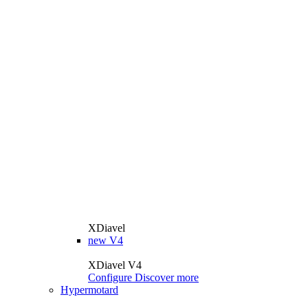
XDiavel
new
V4
XDiavel V4
Configure
Discover more
Hypermotard