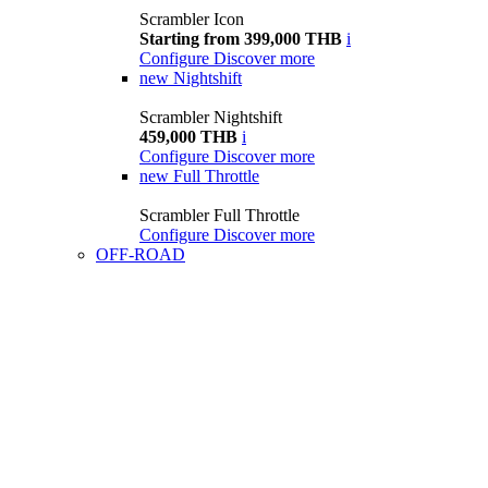
Scrambler Icon
Starting from 399,000 THB
i
Configure
Discover more
new
Nightshift
Scrambler Nightshift
459,000 THB
i
Configure
Discover more
new
Full Throttle
Scrambler Full Throttle
Configure
Discover more
OFF-ROAD