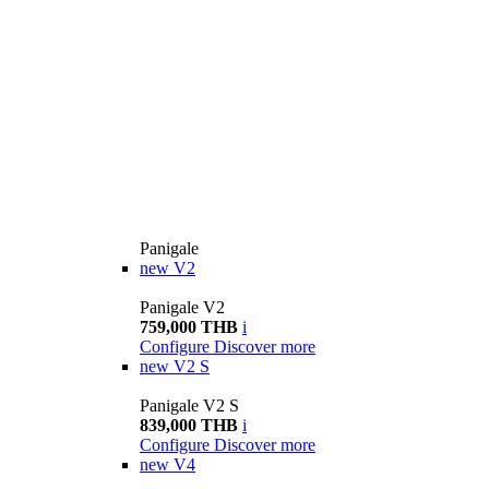
Panigale
new
V2
Panigale V2
759,000 THB
i
Configure
Discover more
new
V2 S
Panigale V2 S
839,000 THB
i
Configure
Discover more
new
V4