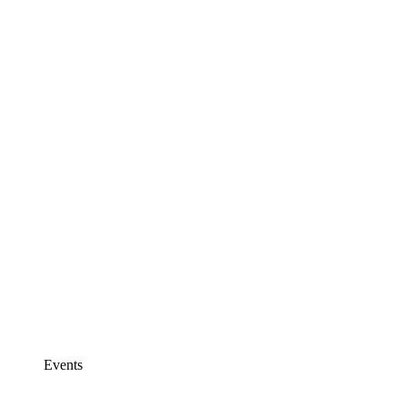
Events