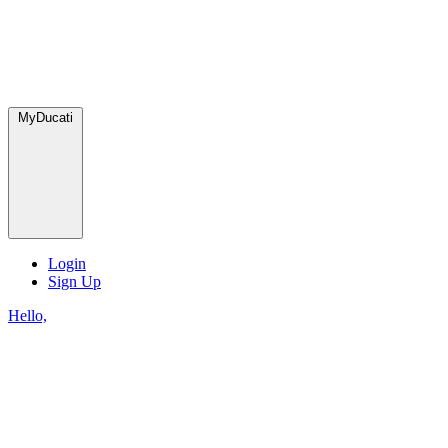
MyDucati
Login
Sign Up
Hello,