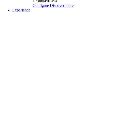
Desmo450 MX
Configure
Discover more
Experience