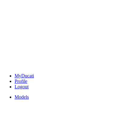
MyDucati
Profile
Logout
Models