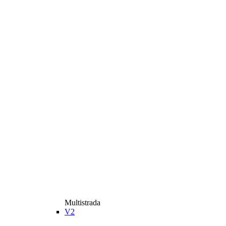
Multistrada
V2