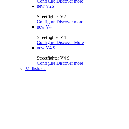
Configure
Discover more
new
V2S
Streetfighter V2
Configure
Discover more
new
V4
Streetfighter V4
Configure
Discover More
new
V4 S
Streetfighter V4 S
Configure
Discover more
Multistrada