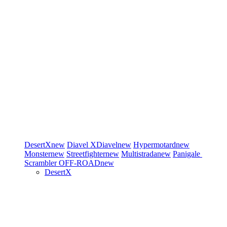
DesertX
new
Diavel
XDiavel
new
Hypermotard
new
Monster
new
Streetfighter
new
Multistrada
new
Panigale
Scrambler
OFF-ROAD
new
DesertX