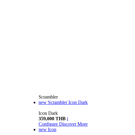
Scrambler
new
Scrambler Icon Dark
Icon Dark
359,000 THB
i
Configure
Discover More
new
Icon