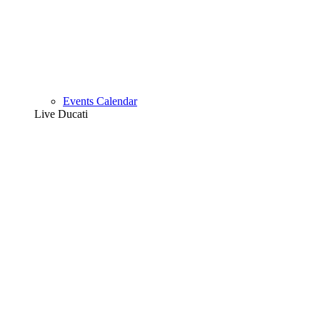
Events Calendar
Live Ducati