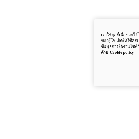
เราใช้คุกกี้เพื่อช่ว
ของผู้ใช้ เปิดให้ใช้ค
ข้อมูลการใช้งานไซต์
ด้วย
Cookie policy