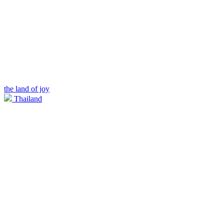
the land of joy
Thailand