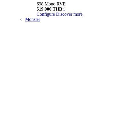
698 Mono RVE
519,000 THB
i
Configure
Discover more
Monster