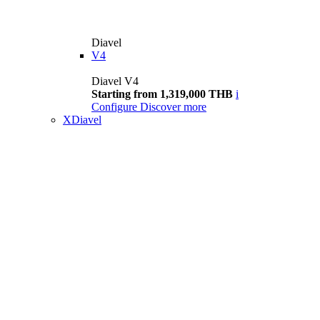
Diavel
V4
Diavel V4
Starting from 1,319,000 THB
i
Configure
Discover more
XDiavel