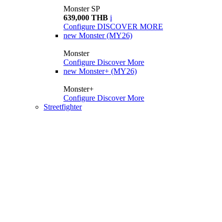
Monster SP
639,000 THB
i
Configure
DISCOVER MORE
new
Monster (MY26)
Monster
Configure
Discover More
new
Monster+ (MY26)
Monster+
Configure
Discover More
Streetfighter