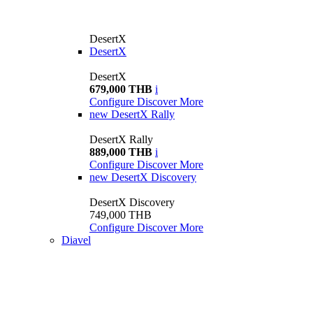
DesertX
DesertX
DesertX
679,000 THB
i
Configure
Discover More
new
DesertX Rally
DesertX Rally
889,000 THB
i
Configure
Discover More
new
DesertX Discovery
DesertX Discovery
749,000 THB
Configure
Discover More
Diavel