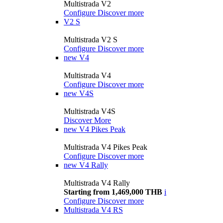
Multistrada V2
Configure
Discover more
V2 S
Multistrada V2 S
Configure
Discover more
new
V4
Multistrada V4
Configure
Discover more
new
V4S
Multistrada V4S
Discover More
new
V4 Pikes Peak
Multistrada V4 Pikes Peak
Configure
Discover more
new
V4 Rally
Multistrada V4 Rally
Starting from 1,469,000 THB
i
Configure
Discover more
Multistrada V4 RS