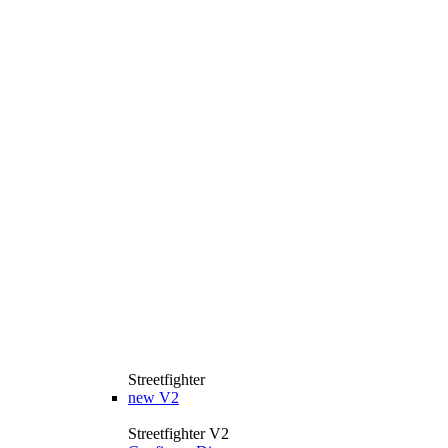
Streetfighter
new
V2
Streetfighter V2