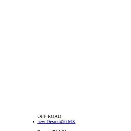
OFF-ROAD
new
Desmo450 MX