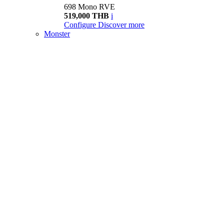
698 Mono RVE
519,000 THB
i
Configure
Discover more
Monster