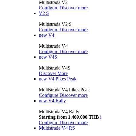
Multistrada V2
Configure
Discover more
V2 S
Multistrada V2 S
Configure
Discover more
new
V4
Multistrada V4
Configure
Discover more
new
V4S
Multistrada V4S
Discover More
new
V4 Pikes Peak
Multistrada V4 Pikes Peak
Configure
Discover more
new
V4 Rally
Multistrada V4 Rally
Starting from 1,469,000 THB
i
Configure
Discover more
Multistrada V4 RS