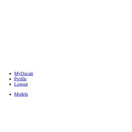
MyDucati
Profile
Logout
Models