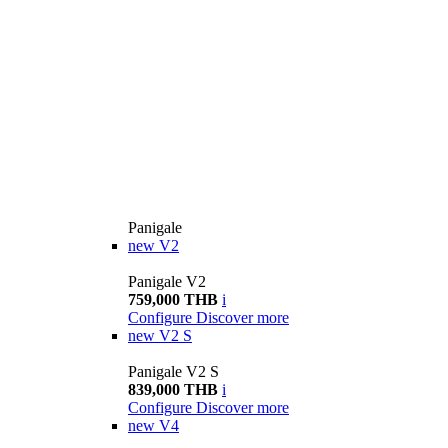
Panigale
new
V2
Panigale V2
759,000 THB
i
Configure
Discover more
new
V2 S
Panigale V2 S
839,000 THB
i
Configure
Discover more
new
V4