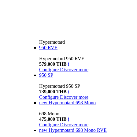
Hypermotard
950 RVE
Hypermotard 950 RVE
579,000 THB
i
Configure
Discover more
950 SP
Hypermotard 950 SP
739,000 THB
i
Configure
Discover more
new
Hypermotard 698 Mono
698 Mono
475,000 THB
i
Configure
Discover more
new
Hypermotard 698 Mono RVE