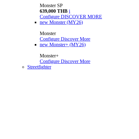
Monster SP
639,000 THB
i
Configure
DISCOVER MORE
new
Monster (MY26)
Monster
Configure
Discover More
new
Monster+ (MY26)
Monster+
Configure
Discover More
Streetfighter