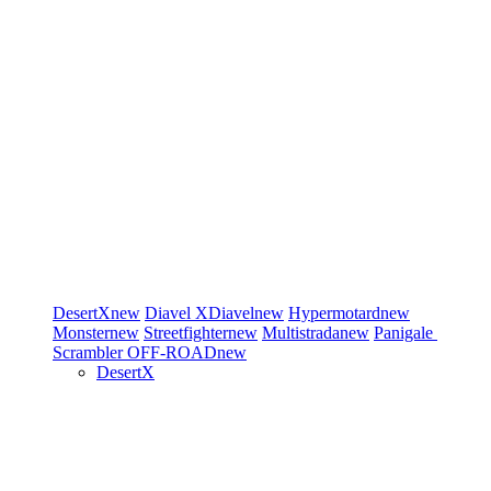
DesertX
new
Diavel
XDiavel
new
Hypermotard
new
Monster
new
Streetfighter
new
Multistrada
new
Panigale
Scrambler
OFF-ROAD
new
DesertX