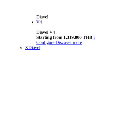
Diavel
V4
Diavel V4
Starting from 1,319,000 THB
i
Configure
Discover more
XDiavel