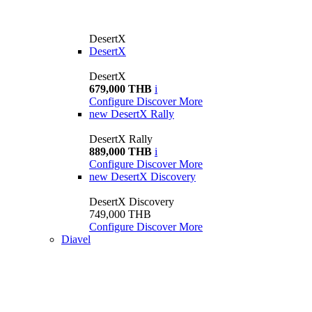
DesertX
DesertX
DesertX
679,000 THB
i
Configure
Discover More
new
DesertX Rally
DesertX Rally
889,000 THB
i
Configure
Discover More
new
DesertX Discovery
DesertX Discovery
749,000 THB
Configure
Discover More
Diavel