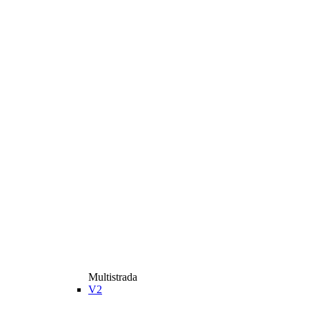
Multistrada
V2