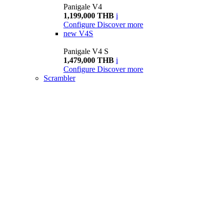
Panigale V4
1,199,000 THB
i
Configure
Discover more
new
V4S
Panigale V4 S
1,479,000 THB
i
Configure
Discover more
Scrambler