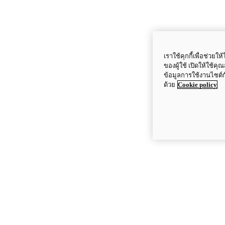
เราใช้คุกกี้เพื่อช่ว
ของผู้ใช้ เปิดให้ใช้ค
ข้อมูลการใช้งานไซต์
ด้วย
Cookie policy