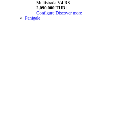
Multistrada V4 RS
2,090,000 THB
i
Configure
Discover more
Panigale