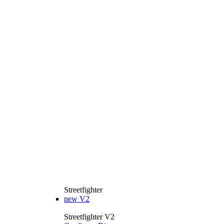
Streetfighter
new
V2
Streetfighter V2