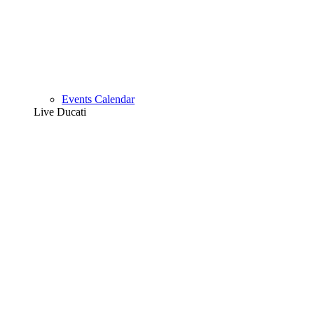
Events Calendar
Live Ducati