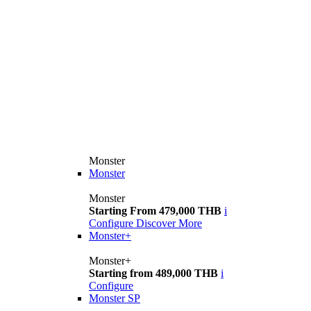
Monster
Monster
Monster
Starting From 479,000 THB
i
Configure
Discover More
Monster+
Monster+
Starting from 489,000 THB
i
Configure
Monster SP