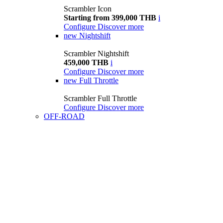
Scrambler Icon
Starting from 399,000 THB
i
Configure
Discover more
new
Nightshift
Scrambler Nightshift
459,000 THB
i
Configure
Discover more
new
Full Throttle
Scrambler Full Throttle
Configure
Discover more
OFF-ROAD