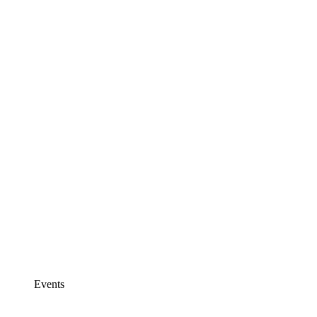
Events