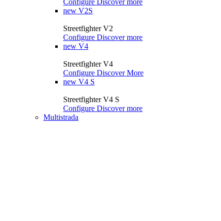
Configure
Discover more
new
V2S
Streetfighter V2
Configure
Discover more
new
V4
Streetfighter V4
Configure
Discover More
new
V4 S
Streetfighter V4 S
Configure
Discover more
Multistrada