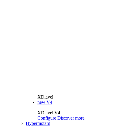
XDiavel
new
V4
XDiavel V4
Configure
Discover more
Hypermotard