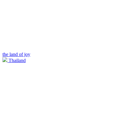
the land of joy
Thailand