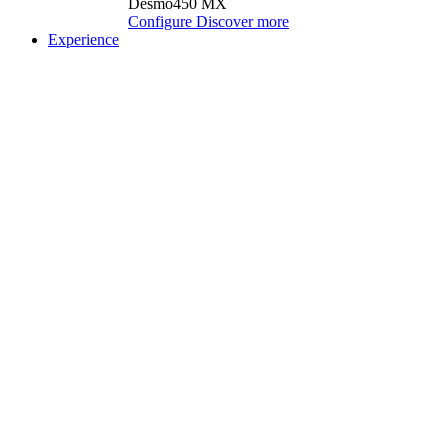
Desmo450 MX
Configure
Discover more
Experience