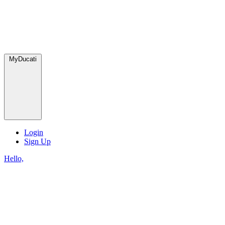
MyDucati
Login
Sign Up
Hello,