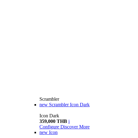
Scrambler
new
Scrambler Icon Dark
Icon Dark
359,000 THB
i
Configure
Discover More
new
Icon