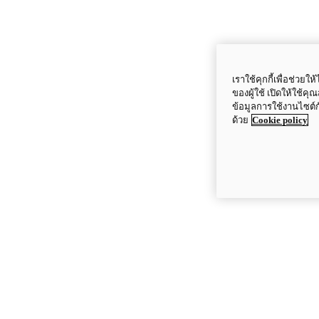
เราใช้คุกกี้เพื่อช่ว
ของผู้ใช้ เปิดให้ใช้ค
ข้อมูลการใช้งานไซต์
ด้วย
Cookie policy