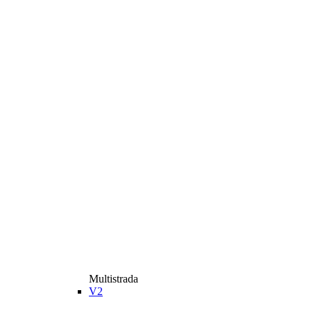
Multistrada
V2