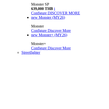
Monster SP
639,000 THB
i
Configure
DISCOVER MORE
new
Monster (MY26)
Monster
Configure
Discover More
new
Monster+ (MY26)
Monster+
Configure
Discover More
Streetfighter