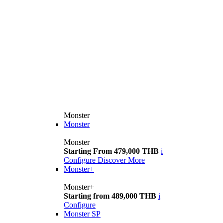
Monster
Monster
Monster
Starting From 479,000 THB
i
Configure
Discover More
Monster+
Monster+
Starting from 489,000 THB
i
Configure
Monster SP