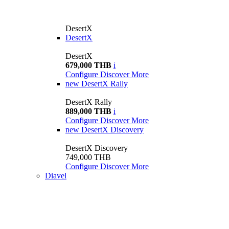
DesertX
DesertX
DesertX
679,000 THB
i
Configure
Discover More
new
DesertX Rally
DesertX Rally
889,000 THB
i
Configure
Discover More
new
DesertX Discovery
DesertX Discovery
749,000 THB
Configure
Discover More
Diavel