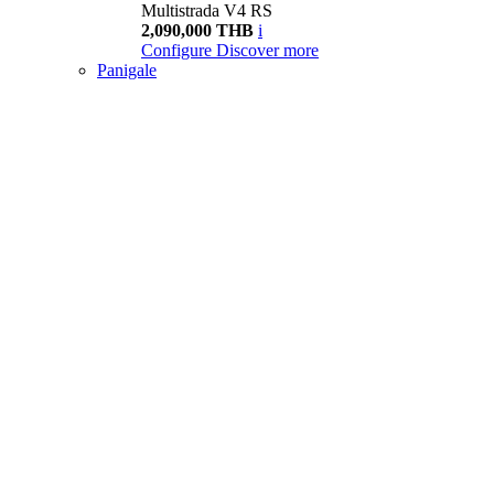
Multistrada V4 RS
2,090,000 THB
i
Configure
Discover more
Panigale