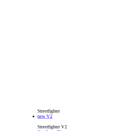
Streetfighter
new
V2
Streetfighter V2