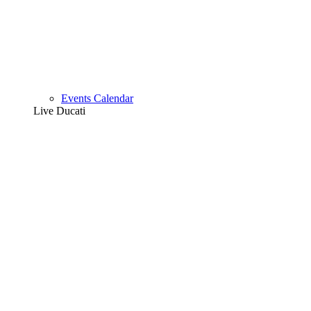
Events Calendar
Live Ducati