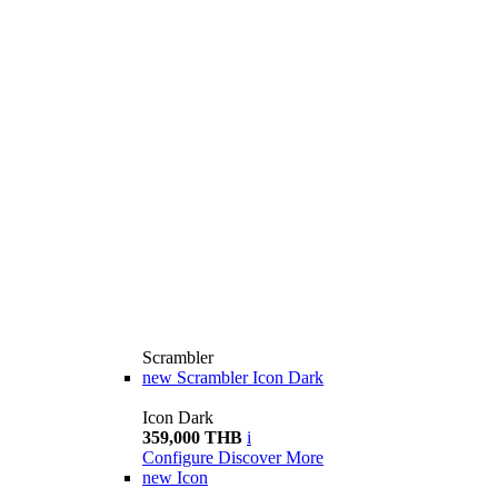
Scrambler
new
Scrambler Icon Dark
Icon Dark
359,000 THB
i
Configure
Discover More
new
Icon