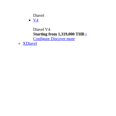
Diavel
V4
Diavel V4
Starting from 1,319,000 THB
i
Configure
Discover more
XDiavel