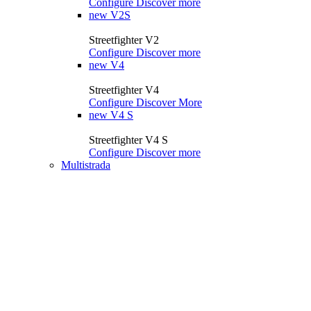
Configure
Discover more
new
V2S
Streetfighter V2
Configure
Discover more
new
V4
Streetfighter V4
Configure
Discover More
new
V4 S
Streetfighter V4 S
Configure
Discover more
Multistrada