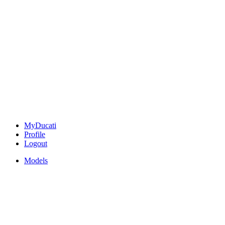
MyDucati
Profile
Logout
Models