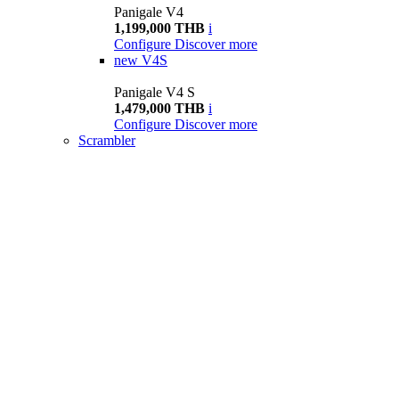
Panigale V4
1,199,000 THB
i
Configure
Discover more
new
V4S
Panigale V4 S
1,479,000 THB
i
Configure
Discover more
Scrambler