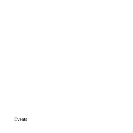
Events