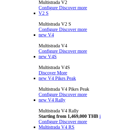
Multistrada V2
Configure
Discover more
V2 S
Multistrada V2 S
Configure
Discover more
new
V4
Multistrada V4
Configure
Discover more
new
V4S
Multistrada V4S
Discover More
new
V4 Pikes Peak
Multistrada V4 Pikes Peak
Configure
Discover more
new
V4 Rally
Multistrada V4 Rally
Starting from 1,469,000 THB
i
Configure
Discover more
Multistrada V4 RS