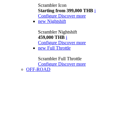
Scrambler Icon
Starting from 399,000 THB
i
Configure
Discover more
new
Nightshift
Scrambler Nightshift
459,000 THB
i
Configure
Discover more
new
Full Throttle
Scrambler Full Throttle
Configure
Discover more
OFF-ROAD