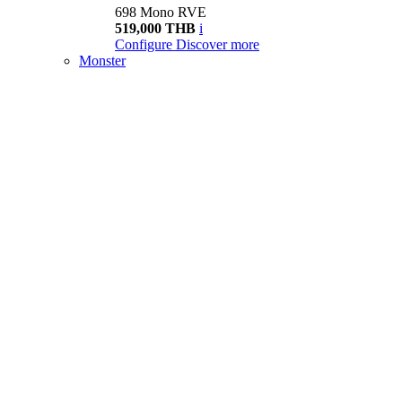
698 Mono RVE
519,000 THB
i
Configure
Discover more
Monster