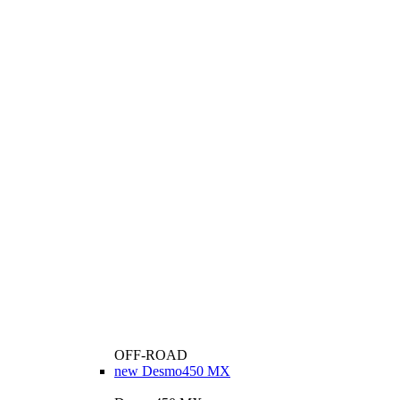
OFF-ROAD
new
Desmo450 MX