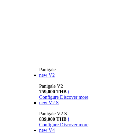
Panigale
new
V2
Panigale V2
759,000 THB
i
Configure
Discover more
new
V2 S
Panigale V2 S
839,000 THB
i
Configure
Discover more
new
V4