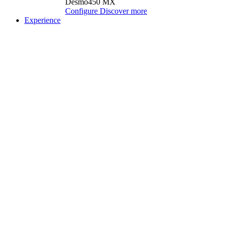
Desmo450 MX
Configure
Discover more
Experience