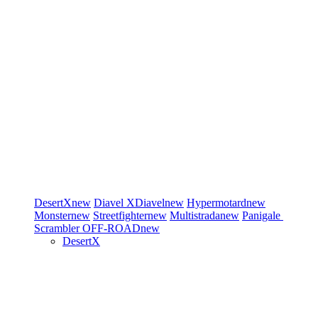
DesertX
new
Diavel
XDiavel
new
Hypermotard
new
Monster
new
Streetfighter
new
Multistrada
new
Panigale
Scrambler
OFF-ROAD
new
DesertX