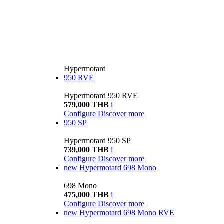
Hypermotard
950 RVE
Hypermotard 950 RVE
579,000 THB
i
Configure
Discover more
950 SP
Hypermotard 950 SP
739,000 THB
i
Configure
Discover more
new
Hypermotard 698 Mono
698 Mono
475,000 THB
i
Configure
Discover more
new
Hypermotard 698 Mono RVE