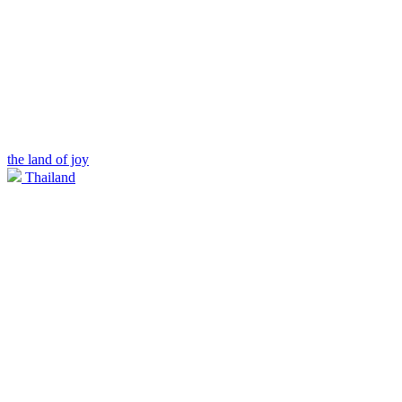
the land of joy
Thailand