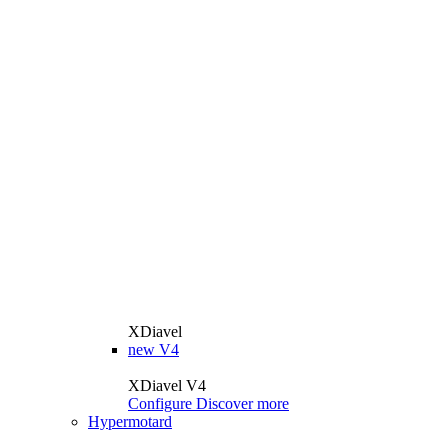
XDiavel
new
V4
XDiavel V4
Configure
Discover more
Hypermotard