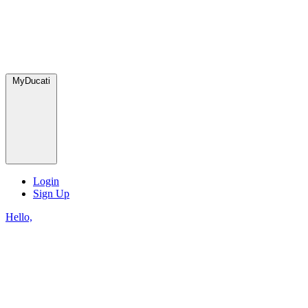
MyDucati
Login
Sign Up
Hello,