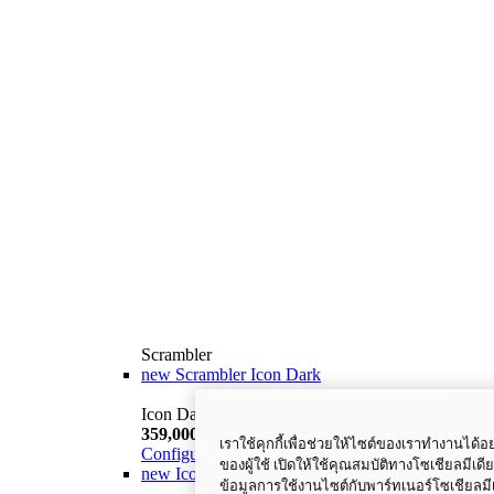
Scrambler
new
Scrambler Icon Dark
Icon Dark
359,000 THB
i
เราใช้คุกกี้เพื่อช่วยให้ไซต์ของเราทำงานได
Configure
Discover More
ของผู้ใช้ เปิดให้ใช้คุณสมบัติทางโซเชียลมีเดี
new
Icon
ข้อมูลการใช้งานไซต์กับพาร์ทเนอร์โซเชียล