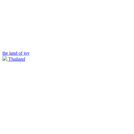
the land of joy
Thailand