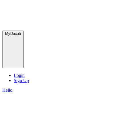
MyDucati
Login
Sign Up
Hello,