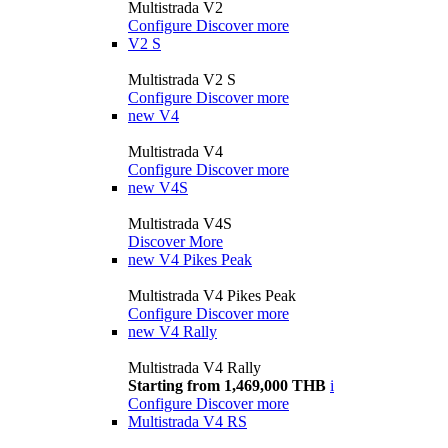
Multistrada V2
Configure
Discover more
V2 S
Multistrada V2 S
Configure
Discover more
new
V4
Multistrada V4
Configure
Discover more
new
V4S
Multistrada V4S
Discover More
new
V4 Pikes Peak
Multistrada V4 Pikes Peak
Configure
Discover more
new
V4 Rally
Multistrada V4 Rally
Starting from 1,469,000 THB
i
Configure
Discover more
Multistrada V4 RS