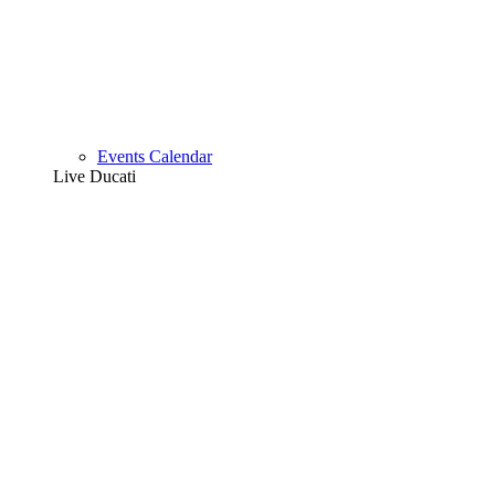
Events Calendar
Live Ducati