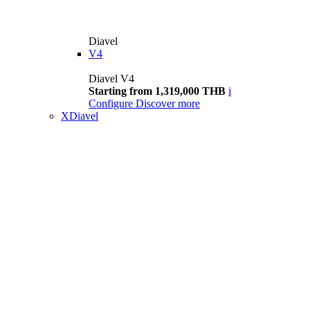
Diavel
V4
Diavel V4
Starting from 1,319,000 THB
i
Configure
Discover more
XDiavel