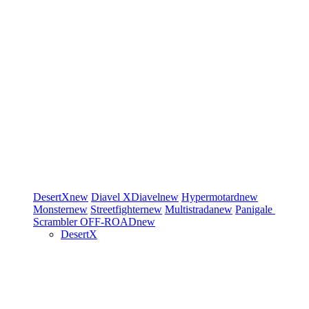
DesertX
new
Diavel
XDiavel
new
Hypermotard
new
Monster
new
Streetfighter
new
Multistrada
new
Panigale
Scrambler
OFF-ROAD
new
DesertX