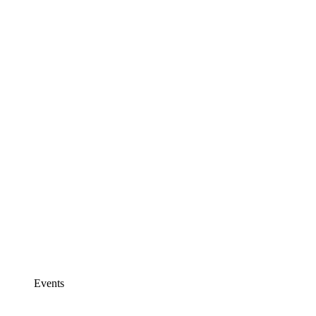
Events