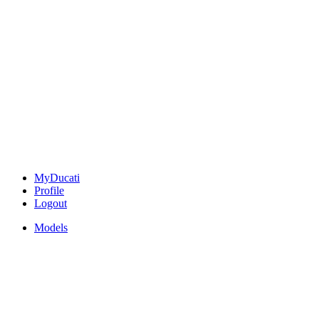
MyDucati
Profile
Logout
Models