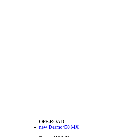
OFF-ROAD
new
Desmo450 MX