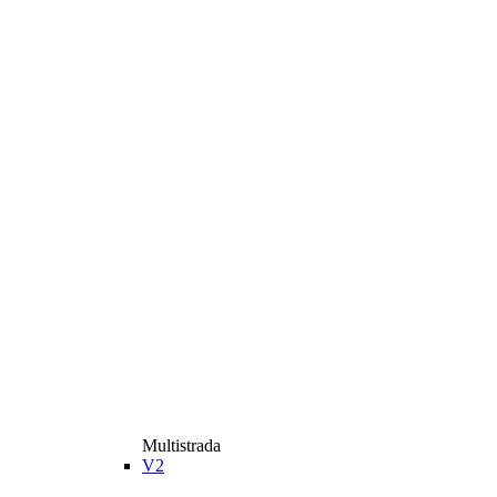
Multistrada
V2