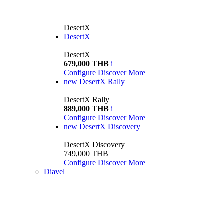
DesertX
DesertX
DesertX
679,000 THB
i
Configure
Discover More
new
DesertX Rally
DesertX Rally
889,000 THB
i
Configure
Discover More
new
DesertX Discovery
DesertX Discovery
749,000 THB
Configure
Discover More
Diavel