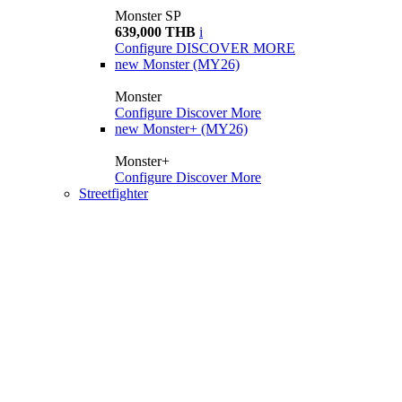
Monster SP
639,000 THB
i
Configure
DISCOVER MORE
new
Monster (MY26)
Monster
Configure
Discover More
new
Monster+ (MY26)
Monster+
Configure
Discover More
Streetfighter