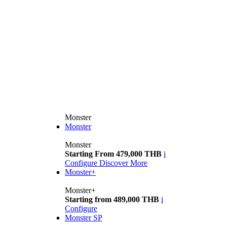
Monster
Monster
Monster
Starting From 479,000 THB
i
Configure
Discover More
Monster+
Monster+
Starting from 489,000 THB
i
Configure
Monster SP