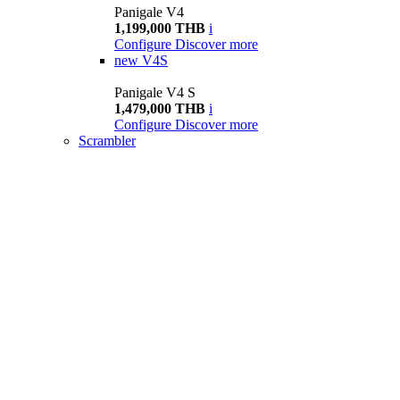
Panigale V4
1,199,000 THB
i
Configure
Discover more
new
V4S
Panigale V4 S
1,479,000 THB
i
Configure
Discover more
Scrambler