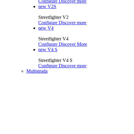
Configure
Discover more
new
V2S
Streetfighter V2
Configure
Discover more
new
V4
Streetfighter V4
Configure
Discover More
new
V4 S
Streetfighter V4 S
Configure
Discover more
Multistrada