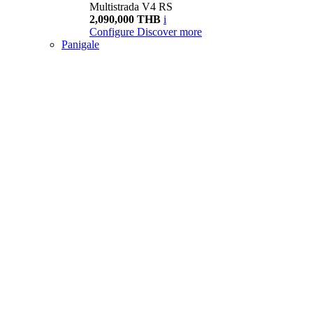
Multistrada V4 RS
2,090,000 THB
i
Configure
Discover more
Panigale