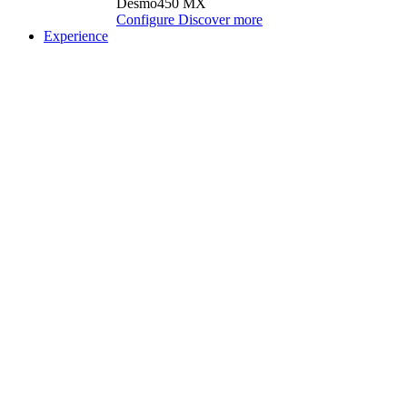
Desmo450 MX
Configure
Discover more
Experience