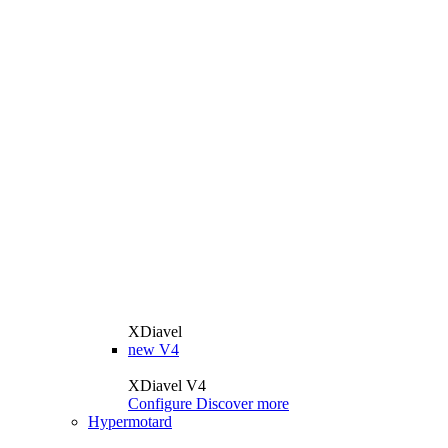
XDiavel
new
V4
XDiavel V4
Configure
Discover more
Hypermotard