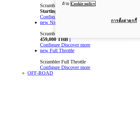
ด้วย
Cookie policy
Scrambler Icon
Starting from 399,000 THB
i
Configure
Discover more
การตั้งค่าคุกกี้
new
Nightshift
Scrambler Nightshift
459,000 THB
i
Configure
Discover more
new
Full Throttle
Scrambler Full Throttle
Configure
Discover more
OFF-ROAD