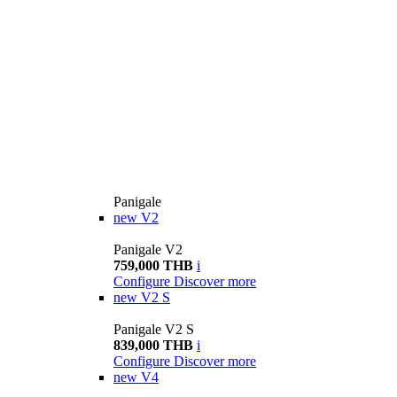
Panigale
new
V2
Panigale V2
759,000 THB
i
Configure
Discover more
new
V2 S
Panigale V2 S
839,000 THB
i
Configure
Discover more
new
V4