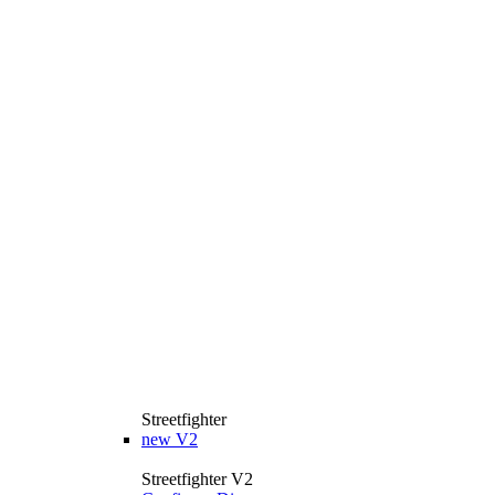
Streetfighter
new
V2
Streetfighter V2