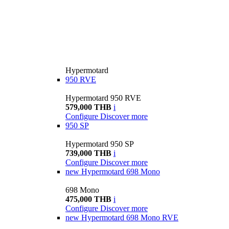
Hypermotard
950 RVE
Hypermotard 950 RVE
579,000 THB
i
Configure
Discover more
950 SP
Hypermotard 950 SP
739,000 THB
i
Configure
Discover more
new
Hypermotard 698 Mono
698 Mono
475,000 THB
i
Configure
Discover more
new
Hypermotard 698 Mono RVE