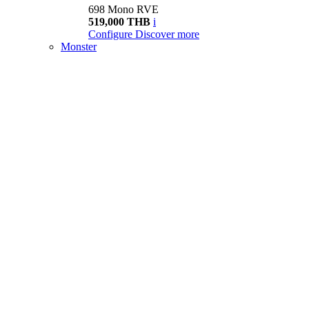
698 Mono RVE
519,000 THB
i
Configure
Discover more
Monster