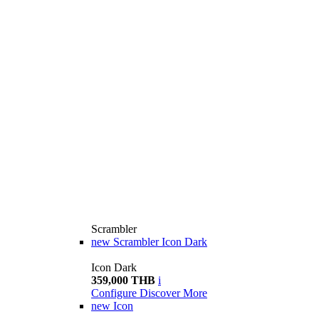
Scrambler
new
Scrambler Icon Dark
Icon Dark
359,000 THB
i
Configure
Discover More
new
Icon