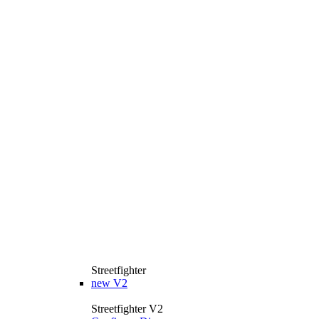
Streetfighter
new
V2
Streetfighter V2