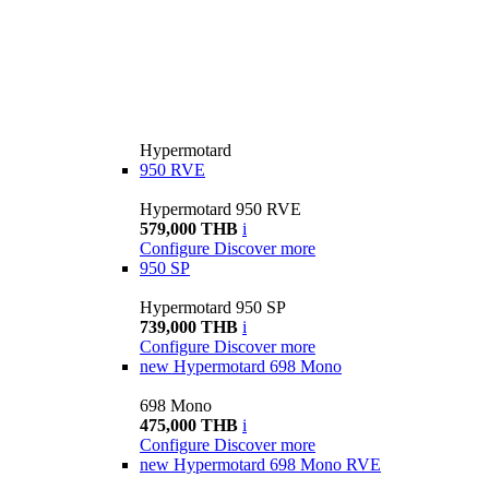
Hypermotard
950 RVE
Hypermotard 950 RVE
579,000 THB
i
Configure
Discover more
950 SP
Hypermotard 950 SP
739,000 THB
i
Configure
Discover more
new
Hypermotard 698 Mono
698 Mono
475,000 THB
i
Configure
Discover more
new
Hypermotard 698 Mono RVE