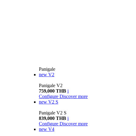
Panigale
new
V2
Panigale V2
759,000 THB
i
Configure
Discover more
new
V2 S
Panigale V2 S
839,000 THB
i
Configure
Discover more
new
V4