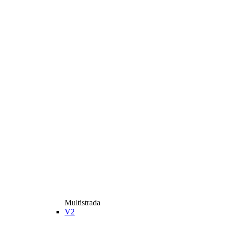
Multistrada
V2