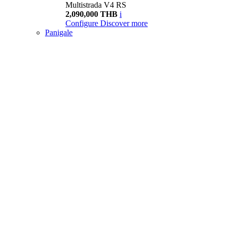
Multistrada V4 RS
2,090,000 THB
i
Configure
Discover more
Panigale