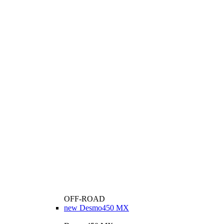
OFF-ROAD
new
Desmo450 MX