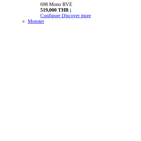
698 Mono RVE
519,000 THB
i
Configure
Discover more
Monster