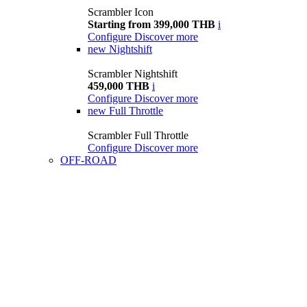
Scrambler Icon
Starting from 399,000 THB
i
Configure
Discover more
new
Nightshift
Scrambler Nightshift
459,000 THB
i
Configure
Discover more
new
Full Throttle
Scrambler Full Throttle
Configure
Discover more
OFF-ROAD