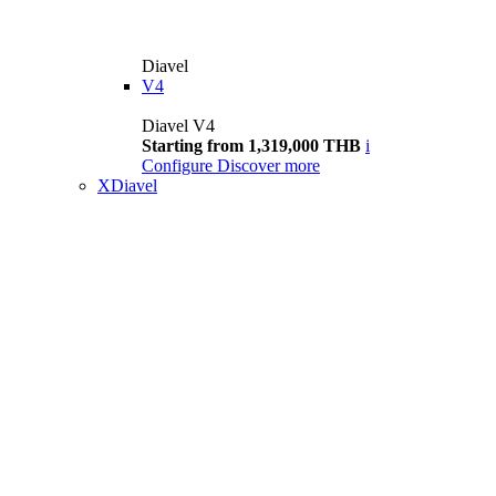
Diavel
V4
Diavel V4
Starting from 1,319,000 THB
i
Configure
Discover more
XDiavel