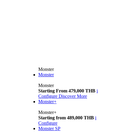
Monster
Monster
Monster
Starting From 479,000 THB
i
Configure
Discover More
Monster+
Monster+
Starting from 489,000 THB
i
Configure
Monster SP