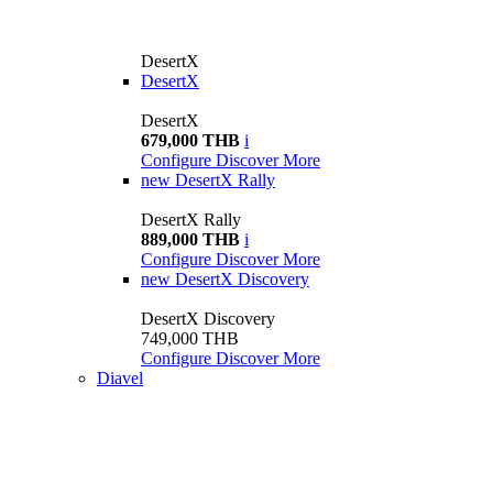
DesertX
DesertX
DesertX
679,000 THB
i
Configure
Discover More
new
DesertX Rally
DesertX Rally
889,000 THB
i
Configure
Discover More
new
DesertX Discovery
DesertX Discovery
749,000 THB
Configure
Discover More
Diavel