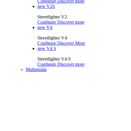
Configure
Discover more
new
V2S
Streetfighter V2
Configure
Discover more
new
V4
Streetfighter V4
Configure
Discover More
new
V4 S
Streetfighter V4 S
Configure
Discover more
Multistrada