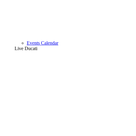
Events Calendar
Live Ducati