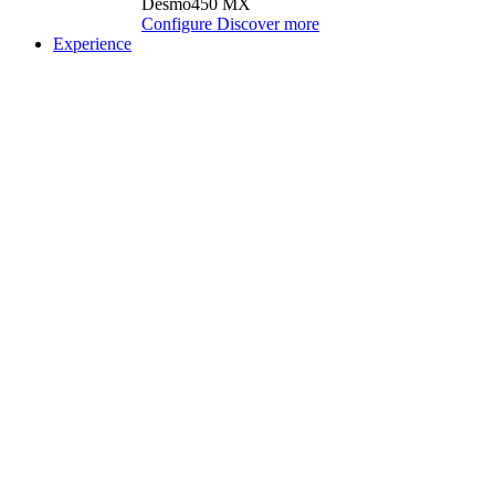
Desmo450 MX
Configure
Discover more
Experience