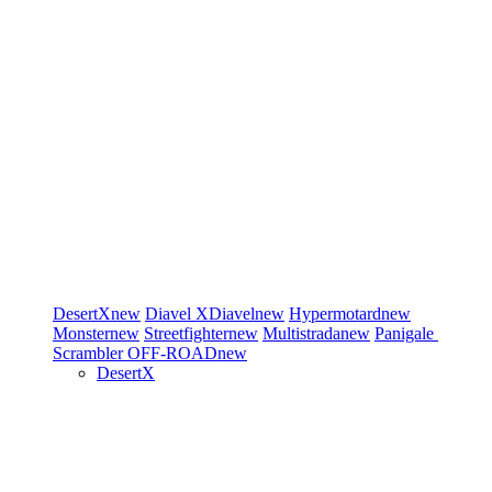
DesertX
new
Diavel
XDiavel
new
Hypermotard
new
Monster
new
Streetfighter
new
Multistrada
new
Panigale
Scrambler
OFF-ROAD
new
DesertX