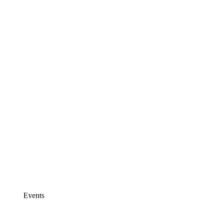
Events