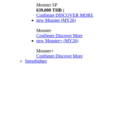
Monster SP
639,000 THB
i
Configure
DISCOVER MORE
new
Monster (MY26)
Monster
Configure
Discover More
new
Monster+ (MY26)
Monster+
Configure
Discover More
Streetfighter