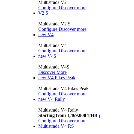
Multistrada V2
Configure
Discover more
V2 S
Multistrada V2 S
Configure
Discover more
new
V4
Multistrada V4
Configure
Discover more
new
V4S
Multistrada V4S
Discover More
new
V4 Pikes Peak
Multistrada V4 Pikes Peak
Configure
Discover more
new
V4 Rally
Multistrada V4 Rally
Starting from 1,469,000 THB
i
Configure
Discover more
Multistrada V4 RS