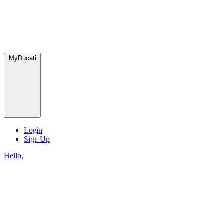
MyDucati
Login
Sign Up
Hello,