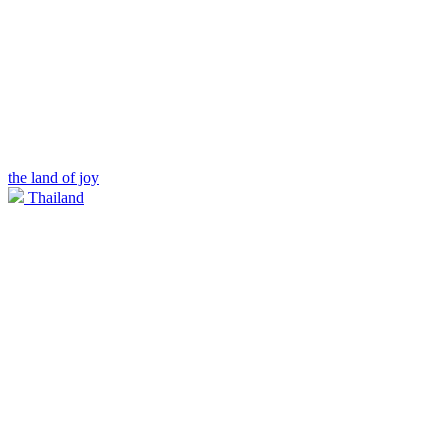
the land of joy
Thailand