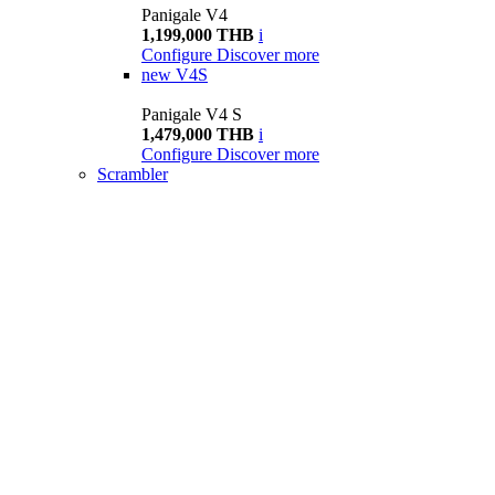
Panigale V4
1,199,000 THB
i
Configure
Discover more
new
V4S
Panigale V4 S
1,479,000 THB
i
Configure
Discover more
Scrambler