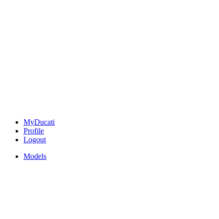
MyDucati
Profile
Logout
Models