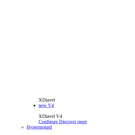
XDiavel
new
V4
XDiavel V4
Configure
Discover more
Hypermotard