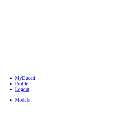
MyDucati
Profile
Logout
Models