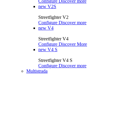
Configure
Discover more
new
V2S
Streetfighter V2
Configure
Discover more
new
V4
Streetfighter V4
Configure
Discover More
new
V4 S
Streetfighter V4 S
Configure
Discover more
Multistrada