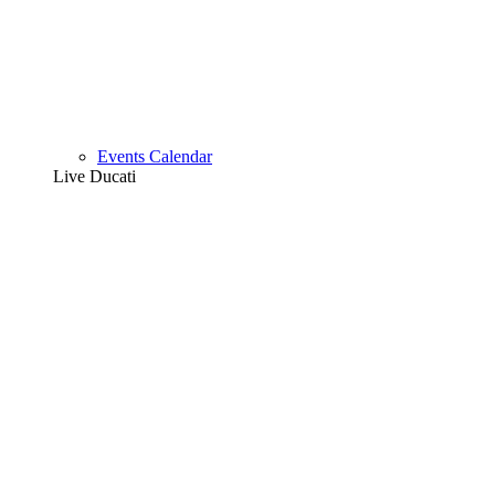
Events Calendar
Live Ducati