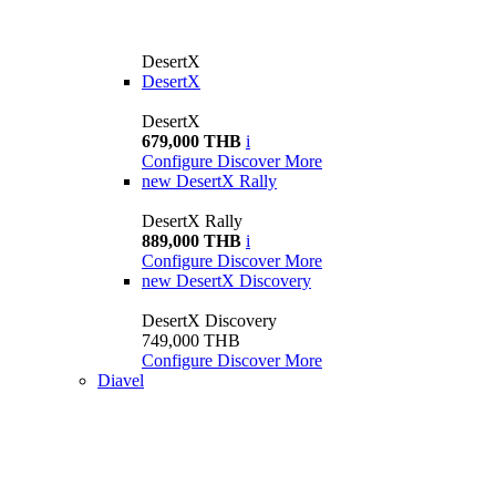
DesertX
DesertX
DesertX
679,000 THB
i
Configure
Discover More
new
DesertX Rally
DesertX Rally
889,000 THB
i
Configure
Discover More
new
DesertX Discovery
DesertX Discovery
749,000 THB
Configure
Discover More
Diavel