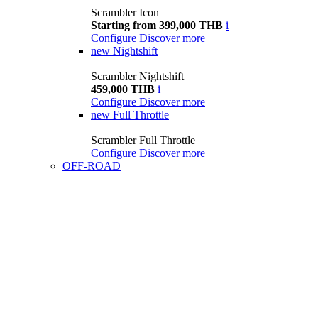
Scrambler Icon
Starting from 399,000 THB
i
Configure
Discover more
new
Nightshift
Scrambler Nightshift
459,000 THB
i
Configure
Discover more
new
Full Throttle
Scrambler Full Throttle
Configure
Discover more
OFF-ROAD