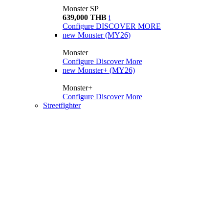
Monster SP
639,000 THB
i
Configure
DISCOVER MORE
new
Monster (MY26)
Monster
Configure
Discover More
new
Monster+ (MY26)
Monster+
Configure
Discover More
Streetfighter