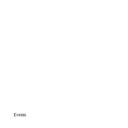
Events