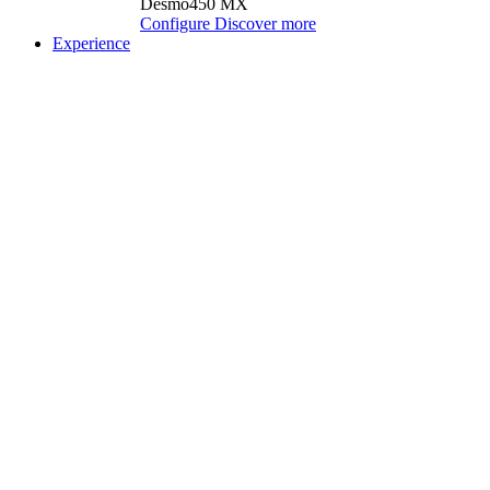
Desmo450 MX
Configure
Discover more
Experience