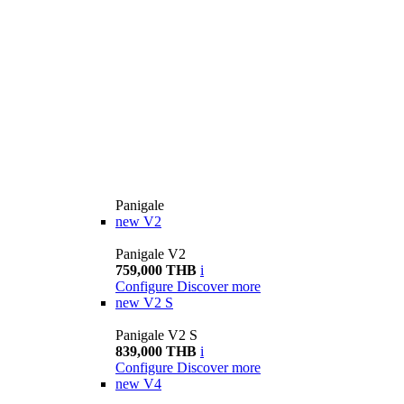
Panigale
new
V2
Panigale V2
759,000 THB
i
Configure
Discover more
new
V2 S
Panigale V2 S
839,000 THB
i
Configure
Discover more
new
V4