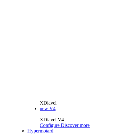
XDiavel
new
V4
XDiavel V4
Configure
Discover more
Hypermotard