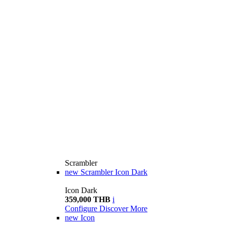
Scrambler
new
Scrambler Icon Dark
Icon Dark
359,000 THB
i
Configure
Discover More
new
Icon