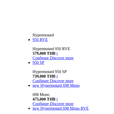
Hypermotard
950 RVE
Hypermotard 950 RVE
579,000 THB
i
Configure
Discover more
950 SP
Hypermotard 950 SP
739,000 THB
i
Configure
Discover more
new
Hypermotard 698 Mono
698 Mono
475,000 THB
i
Configure
Discover more
new
Hypermotard 698 Mono RVE