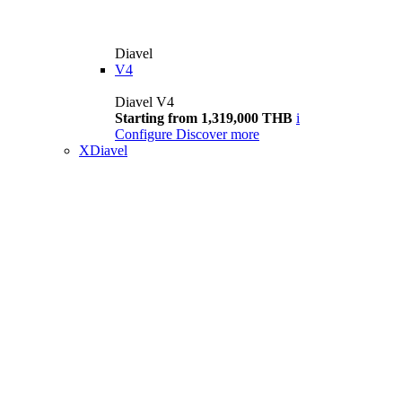
Diavel
V4
Diavel V4
Starting from 1,319,000 THB
i
Configure
Discover more
XDiavel