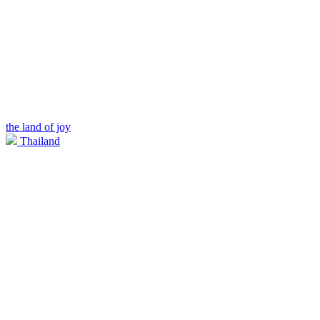
the land of joy
Thailand