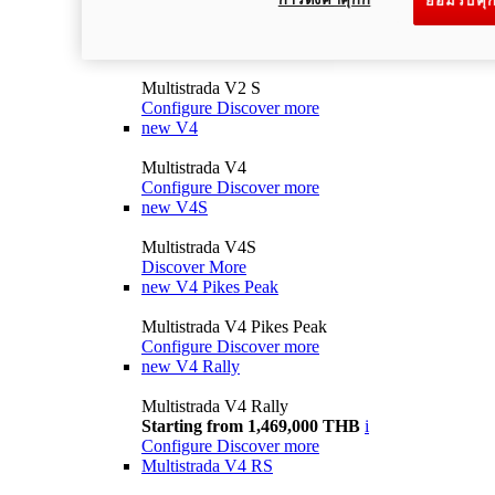
ยอมรับคุก
Multistrada V2
Configure
Discover more
V2 S
Multistrada V2 S
Configure
Discover more
new
V4
Multistrada V4
Configure
Discover more
new
V4S
Multistrada V4S
Discover More
new
V4 Pikes Peak
Multistrada V4 Pikes Peak
Configure
Discover more
new
V4 Rally
Multistrada V4 Rally
Starting from 1,469,000 THB
i
Configure
Discover more
Multistrada V4 RS