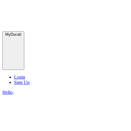
MyDucati
Login
Sign Up
Hello,