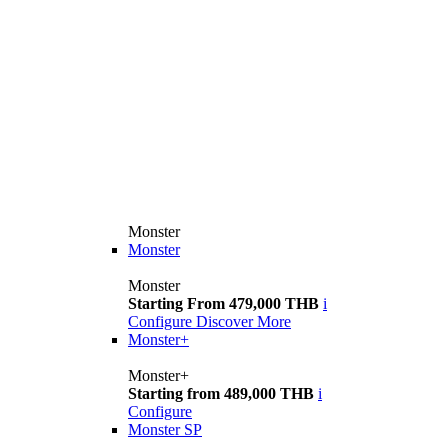
Monster
Monster
Monster
Starting From 479,000 THB
i
Configure
Discover More
Monster+
Monster+
Starting from 489,000 THB
i
Configure
Monster SP