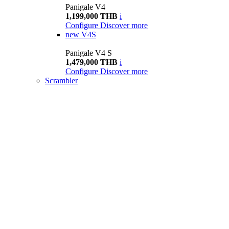
Panigale V4
1,199,000 THB
i
Configure
Discover more
new
V4S
Panigale V4 S
1,479,000 THB
i
Configure
Discover more
Scrambler