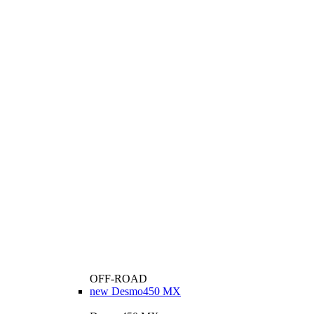
OFF-ROAD
new
Desmo450 MX