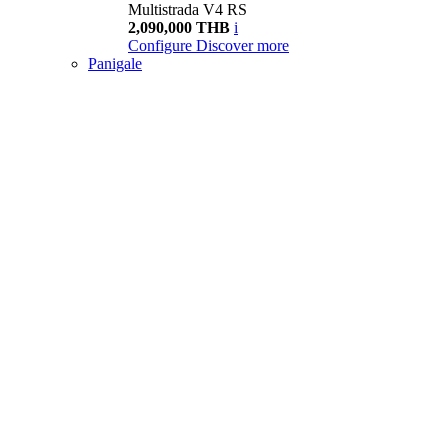
Multistrada V4 RS
2,090,000 THB
i
Configure
Discover more
Panigale