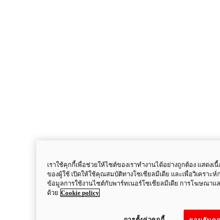
เราใช้คุกกี้เพื่อช่วยให้ไซต์ของเราทำงานได้อย่างถูกต้อง แสด
ของผู้ใช้ เปิดให้ใช้คุณสมบัติทางโซเชียลมีเดีย และเพื่อวิเคราะห์
ข้อมูลการใช้งานไซต์กับพาร์ทเนอร์โซเชียลมีเดีย การโฆษณาแล
ด้วย
Cookie policy
Multistrada
V2
การตั้งค่าคุกกี้