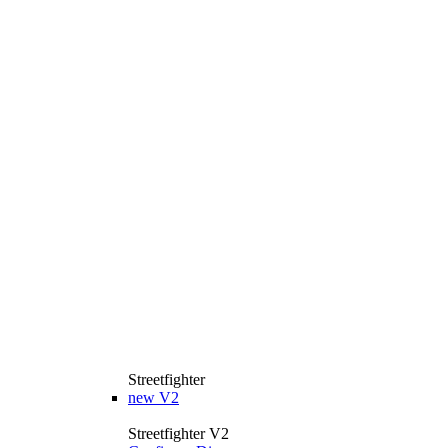
Streetfighter
new
V2
Streetfighter V2