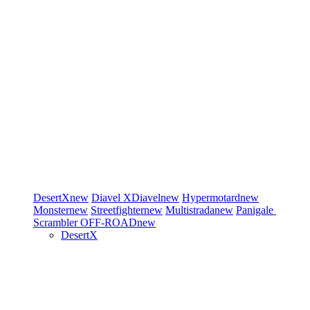
DesertX
new
Diavel
XDiavel
new
Hypermotard
new
Monster
new
Streetfighter
new
Multistrada
new
Panigale
Scrambler
OFF-ROAD
new
DesertX