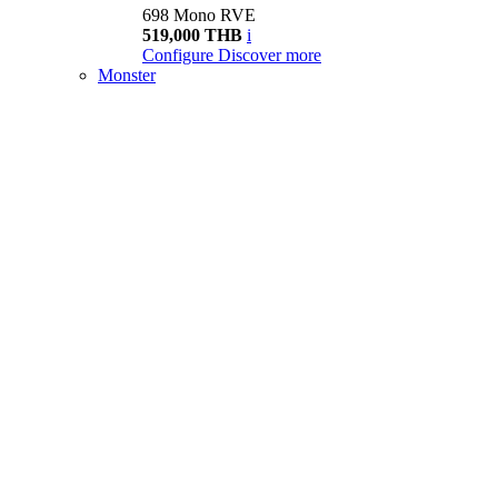
698 Mono RVE
519,000 THB
i
Configure
Discover more
Monster