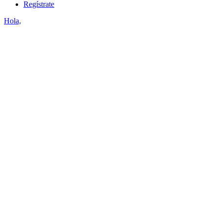
Regístrate
Hola,