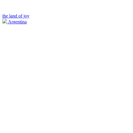
the land of joy
Argentina