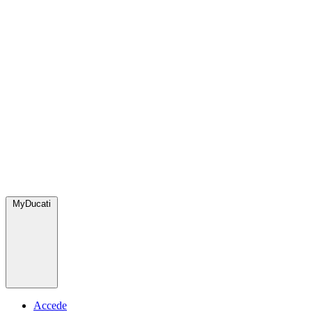
MyDucati
Accede