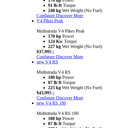
170 hp
Power
91 lb-ft
Torque
240 kg
Wet Weight (No Fuel)
Configure
Discover More
V4 Pikes Peak
Multistrada V4 Pikes Peak
170 hp
Power
124 Kw
Torque
227 kg
Wet Weight (No Fuel)
$37,995
i
Configure
Discover More
new
V4 RS
Multistrada V4 RS
180 hp
Power
87 lb ft
Torque
225 kg
Wet Weight (No Fuel)
$43,995
i
Configure
Discover More
new
V4 RS 100
Multistrada V4 RS 100
180 hp
Power
87 lb ft
Torque