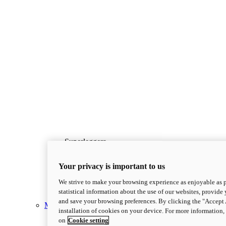
Superleggera
new
Superleggera V4 Centenario
Your privacy is important to us
Superleggera V4 Centenario
228 hp*
Power
We strive to make your browsing experience as enjoyable as p
173 kg*
Wet Weight (No Fuel)
statistical information about the use of our websites, provide 
Discover More
and save your browsing preferences. By clicking the "Accept 
Multistrada
installation of cookies on your device. For more information
on
Cookie setting