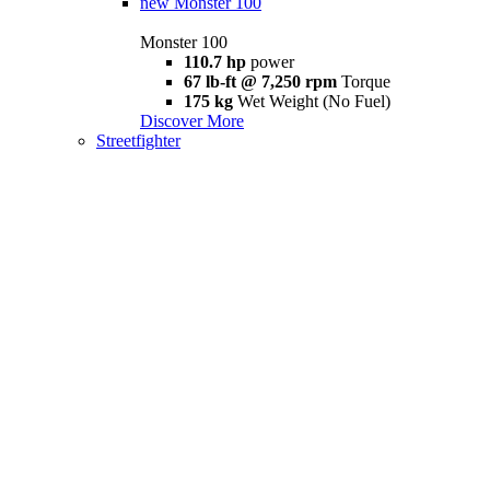
new
Monster 100
Monster 100
110.7 hp
power
67 lb-ft @ 7,250 rpm
Torque
175 kg
Wet Weight (No Fuel)
Discover More
Streetfighter