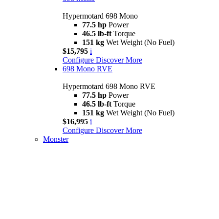
Hypermotard 698 Mono
77.5 hp
Power
46.5 lb-ft
Torque
151 kg
Wet Weight (No Fuel)
$15,795
i
Configure
Discover More
698 Mono RVE
Hypermotard 698 Mono RVE
77.5 hp
Power
46.5 lb-ft
Torque
151 kg
Wet Weight (No Fuel)
$16,995
i
Configure
Discover More
Monster