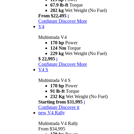
67.9 lb-ft
Torque
202 kg
Wet Weight (No Fuel)
From $22,495
i
Configure
Discover More
V4
Multistrada V4
170 hp
Power
124 Nm
Torque
229 kg
Wet Weight (No Fuel)
$ 22,995
i
Configure
Discover More
V4 S
Multistrada V4 S
170 hp
Power
91 lb-ft
Torque
232 Kg
Wet Weight (No Fuel)
Starting from $31,995
i
Configure
Discover it
new
V4 Rally
Multistrada V4 Rally
From $34,995