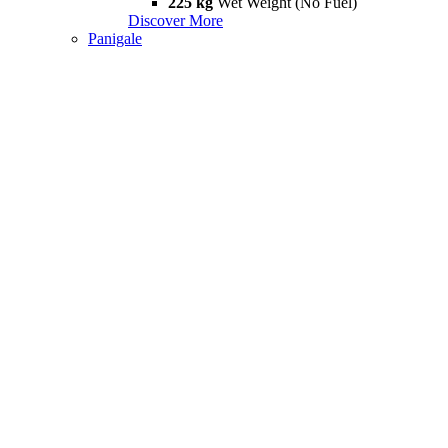
225 kg
Wet Weight (No Fuel)
Discover More
Panigale