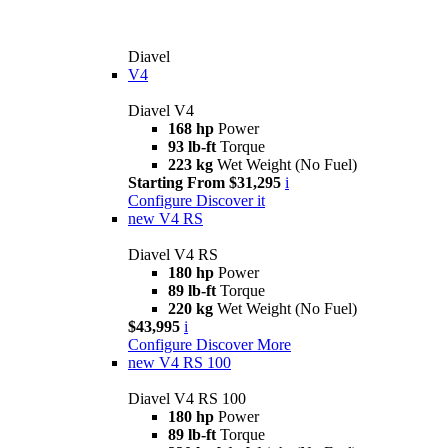
Diavel
V4
Diavel V4
168 hp
Power
93 lb-ft
Torque
223 kg
Wet Weight (No Fuel)
Starting From $31,295
i
Configure
Discover it
new
V4 RS
Diavel V4 RS
180 hp
Power
89 lb-ft
Torque
220 kg
Wet Weight (No Fuel)
$43,995
i
Configure
Discover More
new
V4 RS 100
Diavel V4 RS 100
180 hp
Power
89 lb-ft
Torque