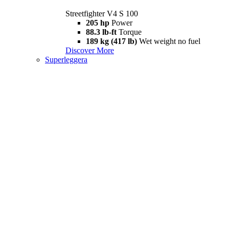
Streetfighter V4 S 100
205 hp
Power
88.3 lb-ft
Torque
189 kg (417 lb)
Wet weight no fuel
Discover More
Superleggera