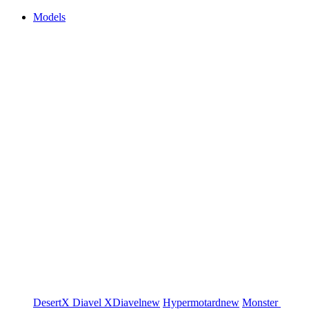
Models
DesertX
Diavel
XDiavel
new
Hypermotard
new
Monster