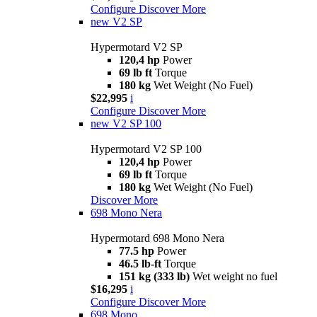
Configure
Discover More
new
V2 SP
Hypermotard V2 SP
120,4 hp
Power
69 lb ft
Torque
180 kg
Wet Weight (No Fuel)
$22,995
i
Configure
Discover More
new
V2 SP 100
Hypermotard V2 SP 100
120,4 hp
Power
69 lb ft
Torque
180 kg
Wet Weight (No Fuel)
Discover More
698 Mono Nera
Hypermotard 698 Mono Nera
77.5 hp
Power
46.5 lb-ft
Torque
151 kg (333 lb)
Wet weight no fuel
$16,295
i
Configure
Discover More
698 Mono