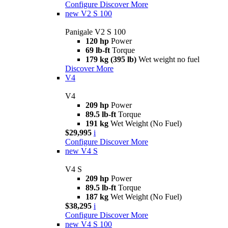
Configure
Discover More
new
V2 S 100
Panigale V2 S 100
120 hp
Power
69 lb-ft
Torque
179 kg (395 lb)
Wet weight no fuel
Discover More
V4
V4
209 hp
Power
89.5 lb-ft
Torque
191 kg
Wet Weight (No Fuel)
$29,995
i
Configure
Discover More
new
V4 S
V4 S
209 hp
Power
89.5 lb-ft
Torque
187 kg
Wet Weight (No Fuel)
$38,295
i
Configure
Discover More
new
V4 S 100