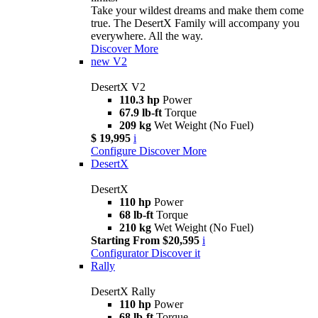
Take your wildest dreams and make them come
true. The DesertX Family will accompany you
everywhere. All the way.
Discover More
new
V2
DesertX V2
110.3 hp
Power
67.9 lb-ft
Torque
209 kg
Wet Weight (No Fuel)
$ 19,995
i
Configure
Discover More
DesertX
DesertX
110 hp
Power
68 lb-ft
Torque
210 kg
Wet Weight (No Fuel)
Starting From $20,595
i
Configurator
Discover it
Rally
DesertX Rally
110 hp
Power
68 lb-ft
Torque