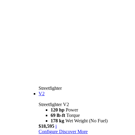
Streetfighter
V2
Streetfighter V2
120 hp
Power
69 lb-ft
Torque
178 kg
Wet Weight (No Fuel)
$18,595
i
Configure
Discover More