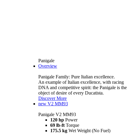
Panigale
Overview
Panigale Family: Pure Italian excellence.
An example of Italian excellence, with racing
DNA and competitive spirit: the Panigale is the
object of desire of every Ducatista.
Discover More
new
V2 MM93
Panigale V2 MM93
120 hp
Power
69 lb-ft
Torque
175.5 kg
Wet Weight (No Fuel)