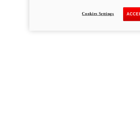
Cookies Settings
ACCE