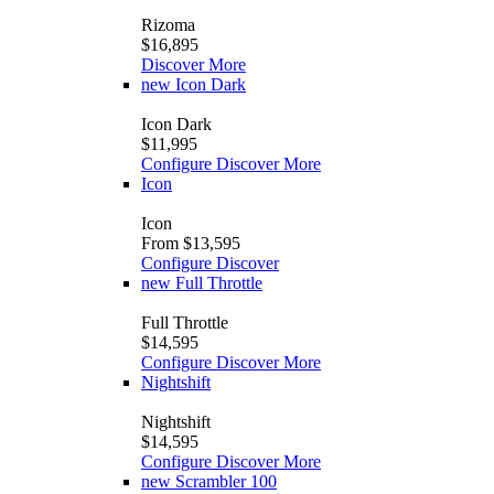
Rizoma
$16,895
Discover More
new
Icon Dark
Icon Dark
$11,995
Configure
Discover More
Icon
Icon
From $13,595
Configure
Discover
new
Full Throttle
Full Throttle
$14,595
Configure
Discover More
Nightshift
Nightshift
$14,595
Configure
Discover More
new
Scrambler 100