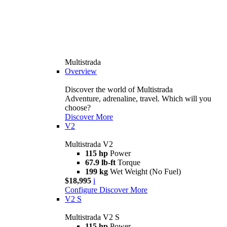
Multistrada
Overview
Discover the world of Multistrada
Adventure, adrenaline, travel. Which will you
choose?
Discover More
V2
Multistrada V2
115 hp
Power
67.9 lb-ft
Torque
199 kg
Wet Weight (No Fuel)
$18,995
i
Configure
Discover More
V2 S
Multistrada V2 S
115 hp
Power