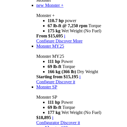
Monster
new
Monster +
Monster +
110.7 hp
power
67 lb-ft @ 7,250 rpm
Torque
175 kg
Wet Weight (No Fuel)
From $15,695
i
Configure
Discover More
Monster MY25
Monster MY25
111 hp
Power
69 lb-ft
Torque
166 kg (366 lb)
Dry Weight
Starting from $15,195
i
Configure
Discover it
Monster SP
Monster SP
111 hp
Power
69 lb-ft
Torque
177 kg
Wet Weight (No Fuel)
$18,895
i
Configurator
Discover it