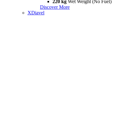
220 kg
Wet Weight (No Fuel)
Discover More
XDiavel