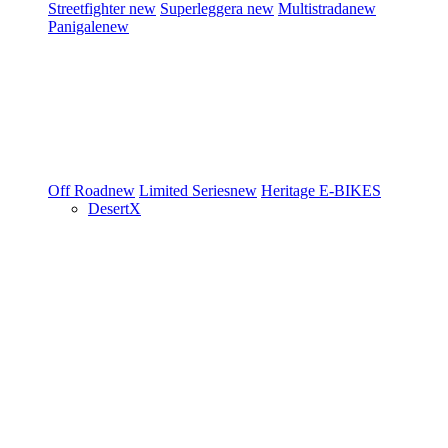
Streetfighter
new
Superleggera
new
Multistrada
new
Panigale
new
Off Road
new
Limited Series
new
Heritage
E-BIKES
DesertX