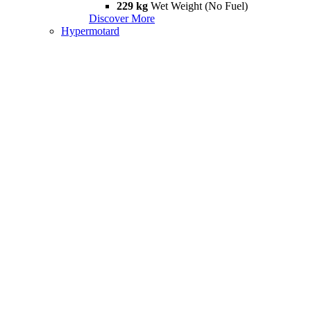
229 kg
Wet Weight (No Fuel)
Discover More
Hypermotard