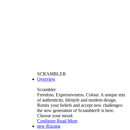
SCRAMBLER
Overview
Scrambler
Freedom. Expressiveness. Colour. A unique mix
of authenticity, lifestyle and modern design.
Remix your beliefs and accept new challenges:
the new generation of Scrambler®️ is here.
Choose your mood.
Configure
Read More
new
Rizoma