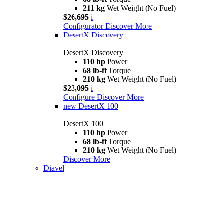
211 kg
Wet Weight (No Fuel)
$26,695
i
Configurator
Discover More
DesertX Discovery
DesertX Discovery
110 hp
Power
68 lb-ft
Torque
210 kg
Wet Weight (No Fuel)
$23,095
i
Configure
Discover More
new
DesertX 100
DesertX 100
110 hp
Power
68 lb-ft
Torque
210 kg
Wet Weight (No Fuel)
Discover More
Diavel