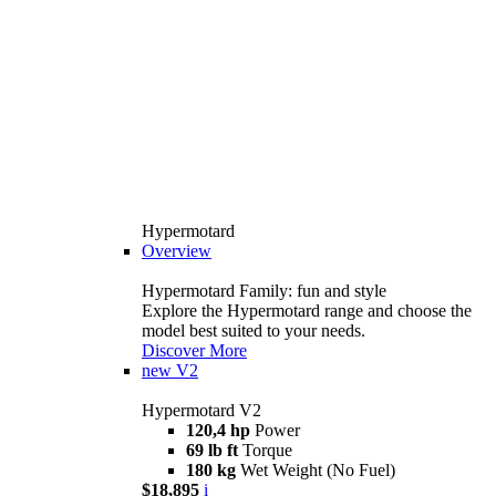
Hypermotard
Overview
Hypermotard Family: fun and style
Explore the Hypermotard range and choose the
model best suited to your needs.
Discover More
new
V2
Hypermotard V2
120,4 hp
Power
69 lb ft
Torque
180 kg
Wet Weight (No Fuel)
$18,895
i