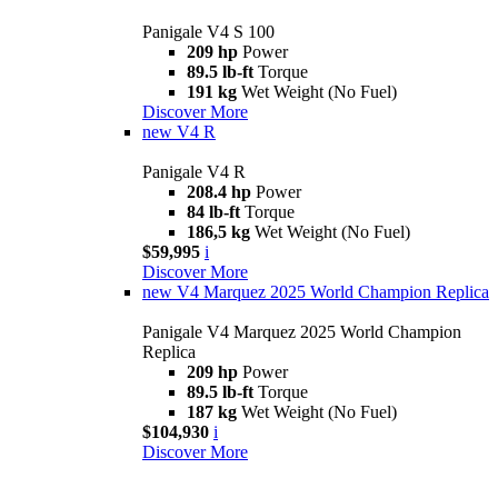
Panigale V4 S 100
209 hp
Power
89.5 lb-ft
Torque
191 kg
Wet Weight (No Fuel)
Discover More
new
V4 R
Panigale V4 R
208.4 hp
Power
84 lb-ft
Torque
186,5 kg
Wet Weight (No Fuel)
$59,995
i
Discover More
new
V4 Marquez 2025 World Champion Replica
Panigale V4 Marquez 2025 World Champion
Replica
209 hp
Power
89.5 lb-ft
Torque
187 kg
Wet Weight (No Fuel)
$104,930
i
Discover More