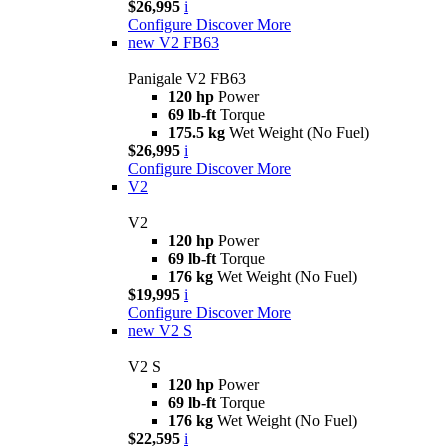
$26,995
i
Configure
Discover More
new
V2 FB63
Panigale V2 FB63
120 hp
Power
69 lb-ft
Torque
175.5 kg
Wet Weight (No Fuel)
$26,995
i
Configure
Discover More
V2
V2
120 hp
Power
69 lb-ft
Torque
176 kg
Wet Weight (No Fuel)
$19,995
i
Configure
Discover More
new
V2 S
V2 S
120 hp
Power
69 lb-ft
Torque
176 kg
Wet Weight (No Fuel)
$22,595
i