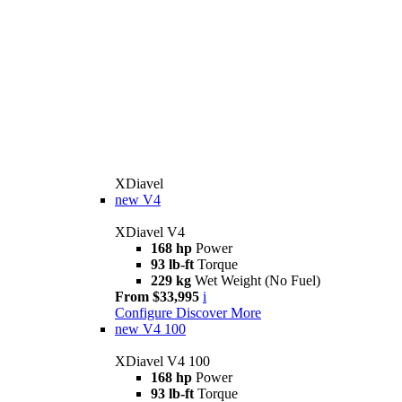
XDiavel
new
V4
XDiavel V4
168 hp
Power
93 lb-ft
Torque
229 kg
Wet Weight (No Fuel)
From $33,995
i
Configure
Discover More
new
V4 100
XDiavel V4 100
168 hp
Power
93 lb-ft
Torque