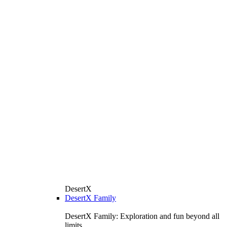
DesertX
DesertX Family
DesertX Family: Exploration and fun beyond all
limits.