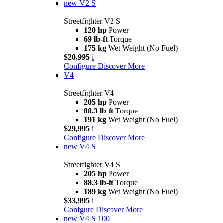
new
V2 S
Streetfighter V2 S
120 hp
Power
69 lb-ft
Torque
175 kg
Wet Weight (No Fuel)
$20,995
i
Configure
Discover More
V4
Streetfighter V4
205 hp
Power
88.3 lb-ft
Torque
191 kg
Wet Weight (No Fuel)
$29,995
i
Configure
Discover More
new
V4 S
Streetfighter V4 S
205 hp
Power
88.3 lb-ft
Torque
189 kg
Wet Weight (No Fuel)
$33,995
i
Confgure
Discover More
new
V4 S 100