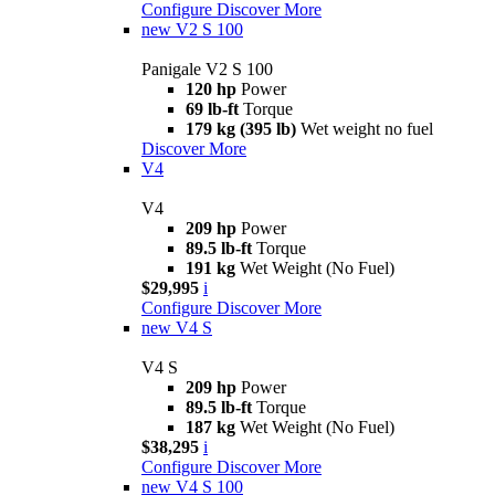
Configure
Discover More
new
V2 S 100
Panigale V2 S 100
120 hp
Power
69 lb-ft
Torque
179 kg (395 lb)
Wet weight no fuel
Discover More
V4
V4
209 hp
Power
89.5 lb-ft
Torque
191 kg
Wet Weight (No Fuel)
$29,995
i
Configure
Discover More
new
V4 S
V4 S
209 hp
Power
89.5 lb-ft
Torque
187 kg
Wet Weight (No Fuel)
$38,295
i
Configure
Discover More
new
V4 S 100