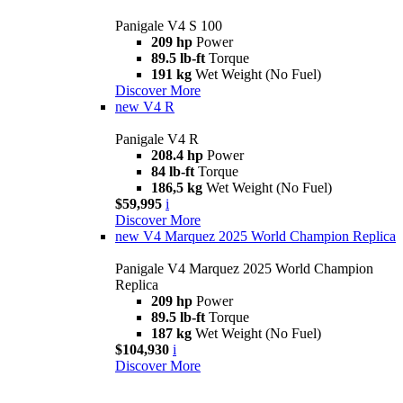
Panigale V4 S 100
209 hp
Power
89.5 lb-ft
Torque
191 kg
Wet Weight (No Fuel)
Discover More
new
V4 R
Panigale V4 R
208.4 hp
Power
84 lb-ft
Torque
186,5 kg
Wet Weight (No Fuel)
$59,995
i
Discover More
new
V4 Marquez 2025 World Champion Replica
Panigale V4 Marquez 2025 World Champion
Replica
209 hp
Power
89.5 lb-ft
Torque
187 kg
Wet Weight (No Fuel)
$104,930
i
Discover More