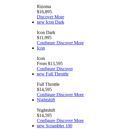
Rizoma
$16,895
Discover More
new
Icon Dark
Icon Dark
$11,995
Configure
Discover More
Icon
Icon
From $13,595
Configure
Discover
new
Full Throttle
Full Throttle
$14,595
Configure
Discover More
Nightshift
Nightshift
$14,595
Configure
Discover More
new
Scrambler 100