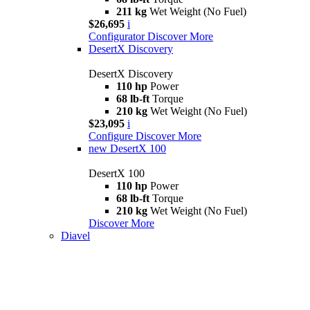
211 kg
Wet Weight (No Fuel)
$26,695
i
Configurator
Discover More
DesertX Discovery
DesertX Discovery
110 hp
Power
68 lb-ft
Torque
210 kg
Wet Weight (No Fuel)
$23,095
i
Configure
Discover More
new
DesertX 100
DesertX 100
110 hp
Power
68 lb-ft
Torque
210 kg
Wet Weight (No Fuel)
Discover More
Diavel