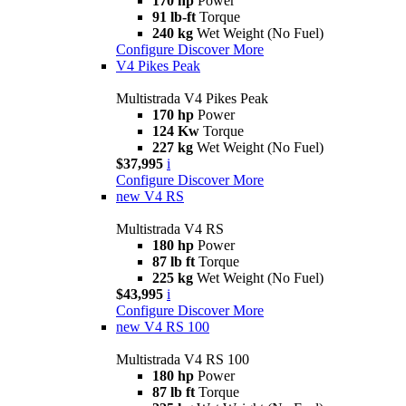
170 hp
Power
91 lb-ft
Torque
240 kg
Wet Weight (No Fuel)
Configure
Discover More
V4 Pikes Peak
Multistrada V4 Pikes Peak
170 hp
Power
124 Kw
Torque
227 kg
Wet Weight (No Fuel)
$37,995
i
Configure
Discover More
new
V4 RS
Multistrada V4 RS
180 hp
Power
87 lb ft
Torque
225 kg
Wet Weight (No Fuel)
$43,995
i
Configure
Discover More
new
V4 RS 100
Multistrada V4 RS 100
180 hp
Power
87 lb ft
Torque