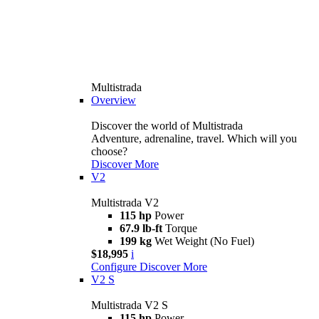
Multistrada
Overview
Discover the world of Multistrada
Adventure, adrenaline, travel. Which will you
choose?
Discover More
V2
Multistrada V2
115 hp
Power
67.9 lb-ft
Torque
199 kg
Wet Weight (No Fuel)
$18,995
i
Configure
Discover More
V2 S
Multistrada V2 S
115 hp
Power