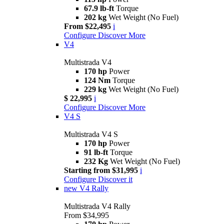
67.9 lb-ft
Torque
202 kg
Wet Weight (No Fuel)
From $22,495
i
Configure
Discover More
V4
Multistrada V4
170 hp
Power
124 Nm
Torque
229 kg
Wet Weight (No Fuel)
$ 22,995
i
Configure
Discover More
V4 S
Multistrada V4 S
170 hp
Power
91 lb-ft
Torque
232 Kg
Wet Weight (No Fuel)
Starting from $31,995
i
Configure
Discover it
new
V4 Rally
Multistrada V4 Rally
From $34,995