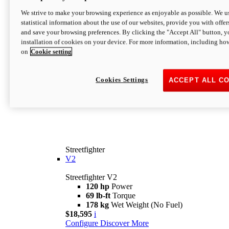
We strive to make your browsing experience as enjoyable as possible. We us
statistical information about the use of our websites, provide you with offer
and save your browsing preferences. By clicking the "Accept All" button, y
installation of cookies on your device. For more information, including ho
on
Cookie setting
Cookies Settings
ACCEPT ALL C
Streetfighter
V2
Streetfighter V2
120 hp
Power
69 lb-ft
Torque
178 kg
Wet Weight (No Fuel)
$18,595
i
Configure
Discover More