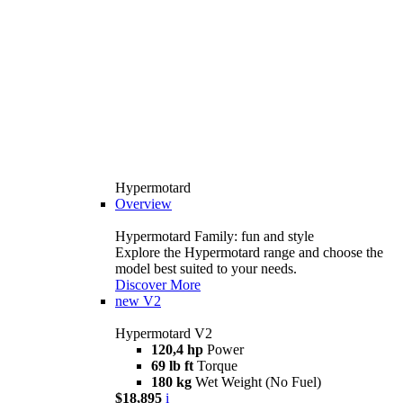
Hypermotard
Overview
Hypermotard Family: fun and style
Explore the Hypermotard range and choose the
model best suited to your needs.
Discover More
new
V2
Hypermotard V2
120,4 hp
Power
69 lb ft
Torque
180 kg
Wet Weight (No Fuel)
$18,895
i