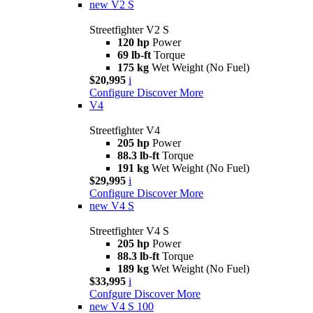
new
V2 S
Streetfighter V2 S
120 hp
Power
69 lb-ft
Torque
175 kg
Wet Weight (No Fuel)
$20,995
i
Configure
Discover More
V4
Streetfighter V4
205 hp
Power
88.3 lb-ft
Torque
191 kg
Wet Weight (No Fuel)
$29,995
i
Configure
Discover More
new
V4 S
Streetfighter V4 S
205 hp
Power
88.3 lb-ft
Torque
189 kg
Wet Weight (No Fuel)
$33,995
i
Confgure
Discover More
new
V4 S 100