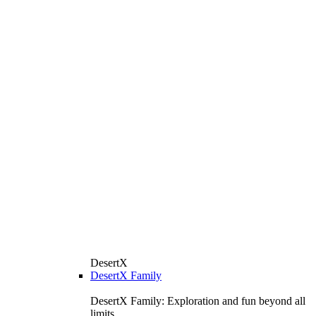
DesertX
DesertX Family
DesertX Family: Exploration and fun beyond all
limits.