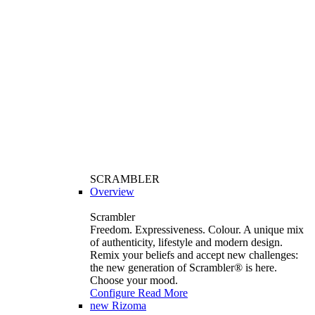
SCRAMBLER
Overview
Scrambler
Freedom. Expressiveness. Colour. A unique mix
of authenticity, lifestyle and modern design.
Remix your beliefs and accept new challenges:
the new generation of Scrambler®️ is here.
Choose your mood.
Configure
Read More
new
Rizoma