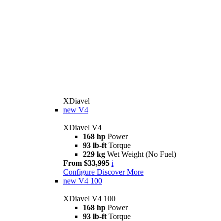
XDiavel
new
V4
XDiavel V4
168 hp
Power
93 lb-ft
Torque
229 kg
Wet Weight (No Fuel)
From $33,995
i
Configure
Discover More
new
V4 100
XDiavel V4 100
168 hp
Power
93 lb-ft
Torque