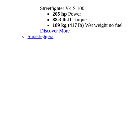
Streetfighter V4 S 100
205 hp
Power
88.3 lb-ft
Torque
189 kg (417 lb)
Wet weight no fuel
Discover More
Superleggera