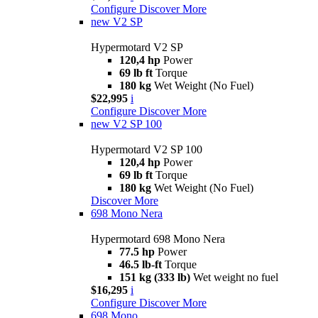
Configure
Discover More
new
V2 SP
Hypermotard V2 SP
120,4 hp
Power
69 lb ft
Torque
180 kg
Wet Weight (No Fuel)
$22,995
i
Configure
Discover More
new
V2 SP 100
Hypermotard V2 SP 100
120,4 hp
Power
69 lb ft
Torque
180 kg
Wet Weight (No Fuel)
Discover More
698 Mono Nera
Hypermotard 698 Mono Nera
77.5 hp
Power
46.5 lb-ft
Torque
151 kg (333 lb)
Wet weight no fuel
$16,295
i
Configure
Discover More
698 Mono