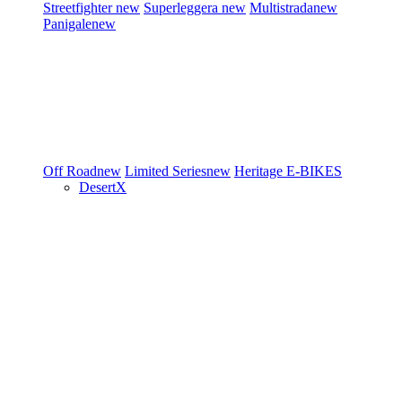
Streetfighter
new
Superleggera
new
Multistrada
new
Panigale
new
Off Road
new
Limited Series
new
Heritage
E-BIKES
DesertX