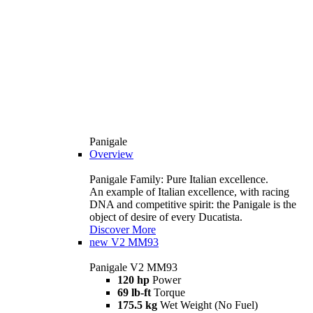
Panigale
Overview
Panigale Family: Pure Italian excellence.
An example of Italian excellence, with racing
DNA and competitive spirit: the Panigale is the
object of desire of every Ducatista.
Discover More
new
V2 MM93
Panigale V2 MM93
120 hp
Power
69 lb-ft
Torque
175.5 kg
Wet Weight (No Fuel)