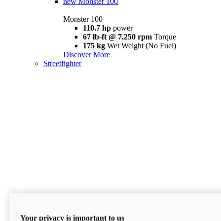
new
Monster 100
Monster 100
110.7 hp
power
67 lb-ft @ 7,250 rpm
Torque
175 kg
Wet Weight (No Fuel)
Discover More
Streetfighter
Your privacy is important to us