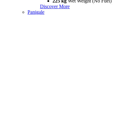
225 kg
Wet Weight (No Fuel)
Discover More
Panigale