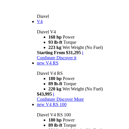
Diavel
V4
Diavel V4
168 hp
Power
93 lb-ft
Torque
223 kg
Wet Weight (No Fuel)
Starting From $31,295
i
Configure
Discover it
new
V4 RS
Diavel V4 RS
180 hp
Power
89 lb-ft
Torque
220 kg
Wet Weight (No Fuel)
$43,995
i
Configure
Discover More
new
V4 RS 100
Diavel V4 RS 100
180 hp
Power
89 lb-ft
Torque