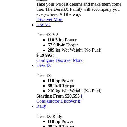
Take your wildest dreams and make them come
true. The DesertX Family will accompany you
everywhere. All the way.
Discover More
new
V2
DesertX V2
110.3 hp
Power
67.9 lb-ft
Torque
209 kg
Wet Weight (No Fuel)
$ 19,995
i
Configure
Discover More
DesertX
DesertX
110 hp
Power
68 lb-ft
Torque
210 kg
Wet Weight (No Fuel)
Starting From $20,595
i
Configurator
Discover it
Rally
DesertX Rally
110 hp
Power
68 lb-ft
Torque