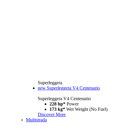
Superleggera
new
Superleggera V4 Centenario
Superleggera V4 Centenario
228 hp*
Power
173 kg*
Wet Weight (No Fuel)
Discover More
Multistrada