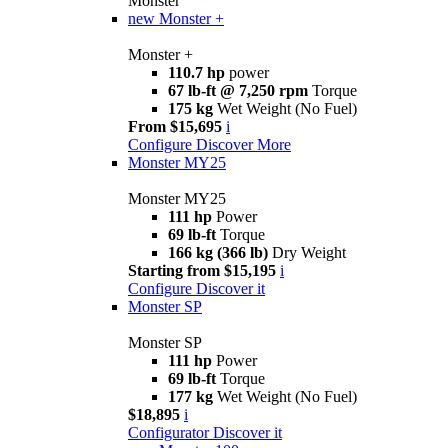
Monster
new
Monster +
Monster +
110.7 hp
power
67 lb-ft @ 7,250 rpm
Torque
175 kg
Wet Weight (No Fuel)
From $15,695
i
Configure
Discover More
Monster MY25
Monster MY25
111 hp
Power
69 lb-ft
Torque
166 kg (366 lb)
Dry Weight
Starting from $15,195
i
Configure
Discover it
Monster SP
Monster SP
111 hp
Power
69 lb-ft
Torque
177 kg
Wet Weight (No Fuel)
$18,895
i
Configurator
Discover it