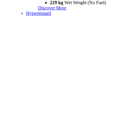
229 kg
Wet Weight (No Fuel)
Discover More
Hypermotard