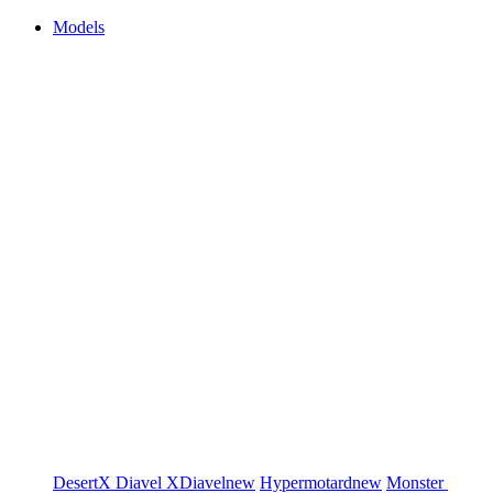
Models
DesertX
Diavel
XDiavel
new
Hypermotard
new
Monster