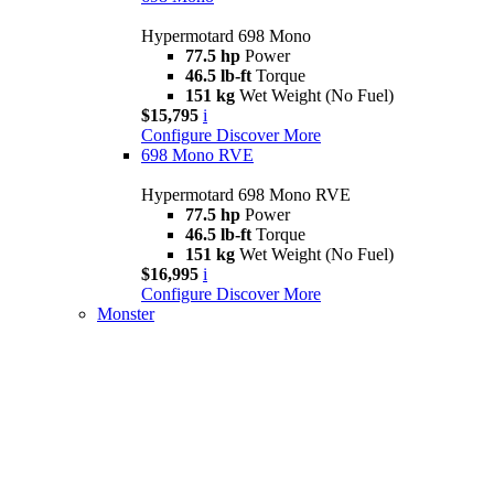
Hypermotard 698 Mono
77.5 hp
Power
46.5 lb-ft
Torque
151 kg
Wet Weight (No Fuel)
$15,795
i
Configure
Discover More
698 Mono RVE
Hypermotard 698 Mono RVE
77.5 hp
Power
46.5 lb-ft
Torque
151 kg
Wet Weight (No Fuel)
$16,995
i
Configure
Discover More
Monster