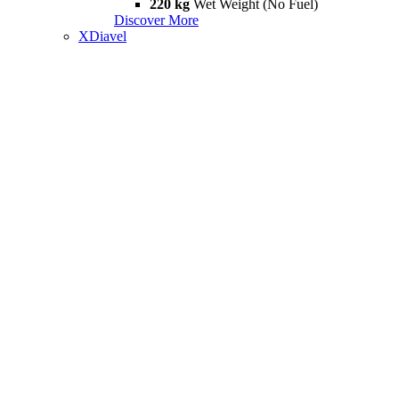
220 kg
Wet Weight (No Fuel)
Discover More
XDiavel