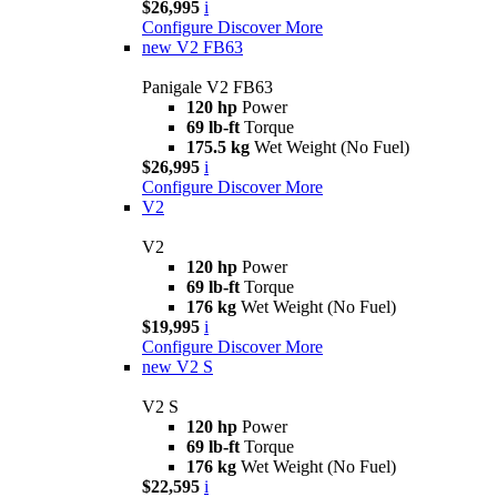
$26,995
i
Configure
Discover More
new
V2 FB63
Panigale V2 FB63
120 hp
Power
69 lb-ft
Torque
175.5 kg
Wet Weight (No Fuel)
$26,995
i
Configure
Discover More
V2
V2
120 hp
Power
69 lb-ft
Torque
176 kg
Wet Weight (No Fuel)
$19,995
i
Configure
Discover More
new
V2 S
V2 S
120 hp
Power
69 lb-ft
Torque
176 kg
Wet Weight (No Fuel)
$22,595
i