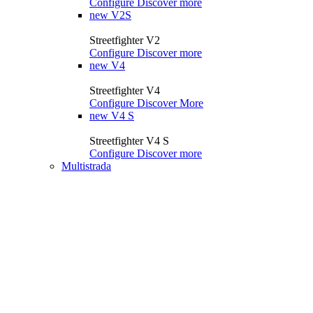
Configure
Discover more
new
V2S
Streetfighter V2
Configure
Discover more
new
V4
Streetfighter V4
Configure
Discover More
new
V4 S
Streetfighter V4 S
Configure
Discover more
Multistrada