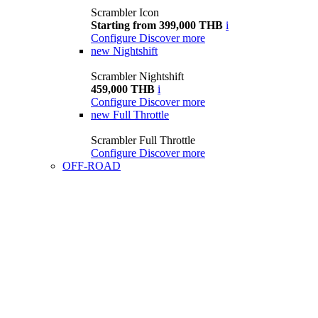
Scrambler Icon
Starting from 399,000 THB
i
Configure
Discover more
new
Nightshift
Scrambler Nightshift
459,000 THB
i
Configure
Discover more
new
Full Throttle
Scrambler Full Throttle
Configure
Discover more
OFF-ROAD