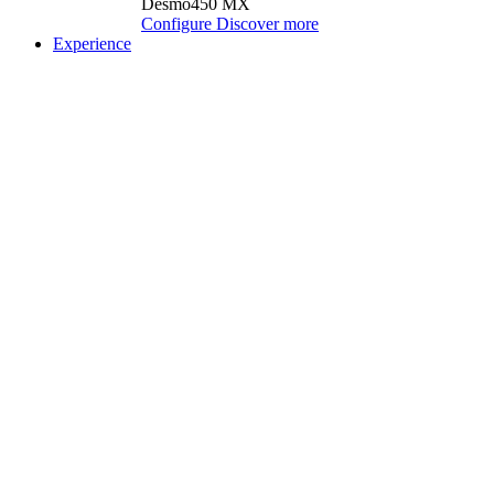
Desmo450 MX
Configure
Discover more
Experience