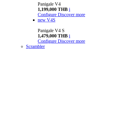
Panigale V4
1,199,000 THB
i
Configure
Discover more
new
V4S
Panigale V4 S
1,479,000 THB
i
Configure
Discover more
Scrambler