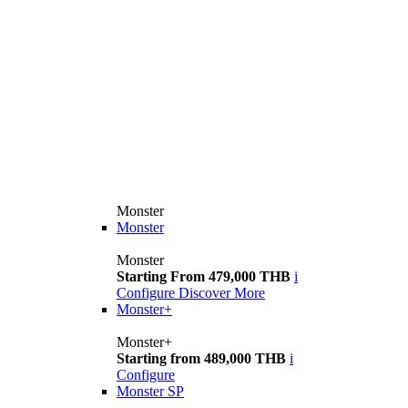
Monster
Monster
Monster
Starting From 479,000 THB
i
Configure
Discover More
Monster+
Monster+
Starting from 489,000 THB
i
Configure
Monster SP