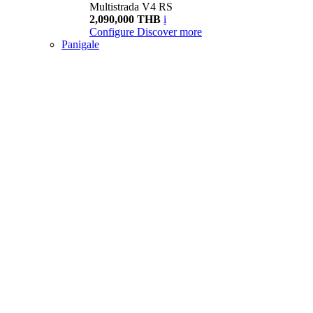
Multistrada V4 RS
2,090,000 THB
i
Configure
Discover more
Panigale