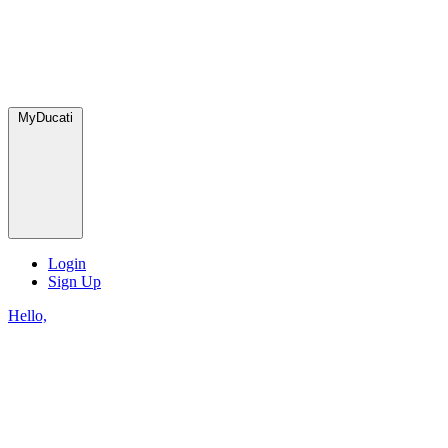
MyDucati
Login
Sign Up
Hello,