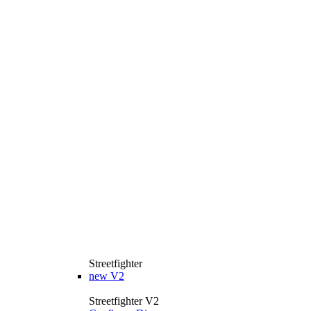
Streetfighter
new
V2
Streetfighter V2