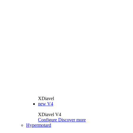
XDiavel
new
V4
XDiavel V4
Configure
Discover more
Hypermotard