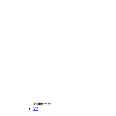
Multistrada
V2