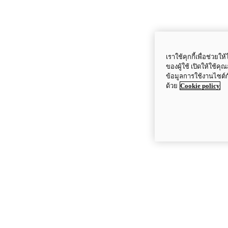
เราใช้คุกกี้เพื่อช่ว
ของผู้ใช้ เปิดให้ใช้ค
ข้อมูลการใช้งานไซต์
ด้วย
Cookie policy