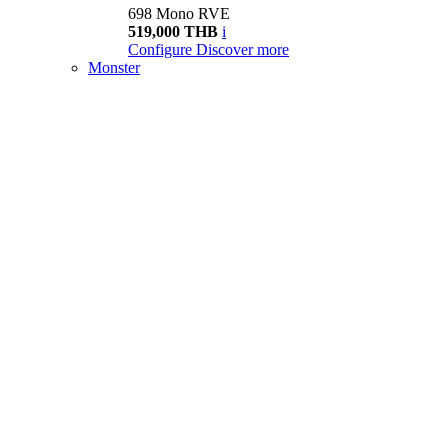
698 Mono RVE
519,000 THB
i
Configure
Discover more
Monster