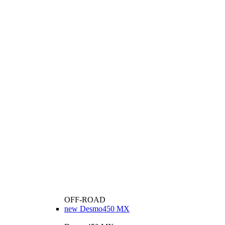
OFF-ROAD
new
Desmo450 MX