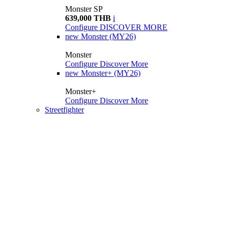
Monster SP
639,000 THB
i
Configure
DISCOVER MORE
new
Monster (MY26)
Monster
Configure
Discover More
new
Monster+ (MY26)
Monster+
Configure
Discover More
Streetfighter