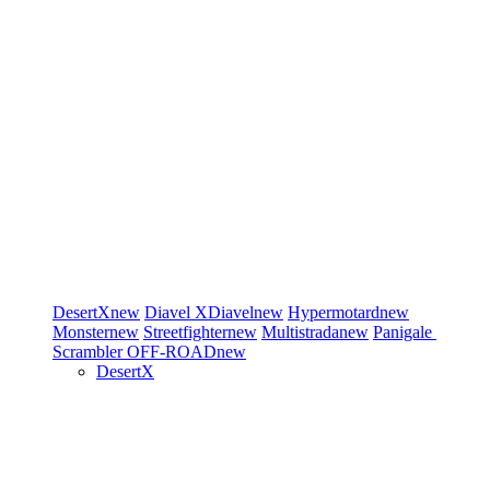
DesertX
new
Diavel
XDiavel
new
Hypermotard
new
Monster
new
Streetfighter
new
Multistrada
new
Panigale
Scrambler
OFF-ROAD
new
DesertX