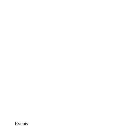
Events