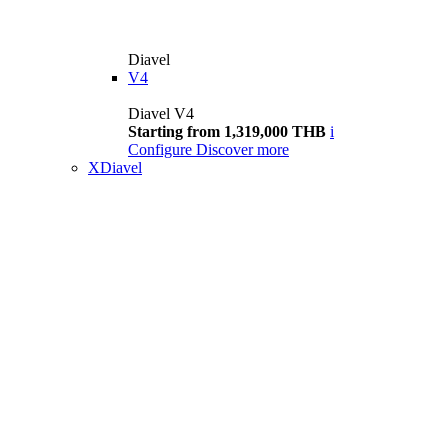
Diavel
V4
Diavel V4
Starting from 1,319,000 THB
i
Configure
Discover more
XDiavel