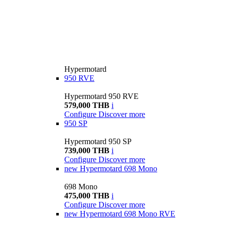
Hypermotard
950 RVE
Hypermotard 950 RVE
579,000 THB
i
Configure
Discover more
950 SP
Hypermotard 950 SP
739,000 THB
i
Configure
Discover more
new
Hypermotard 698 Mono
698 Mono
475,000 THB
i
Configure
Discover more
new
Hypermotard 698 Mono RVE