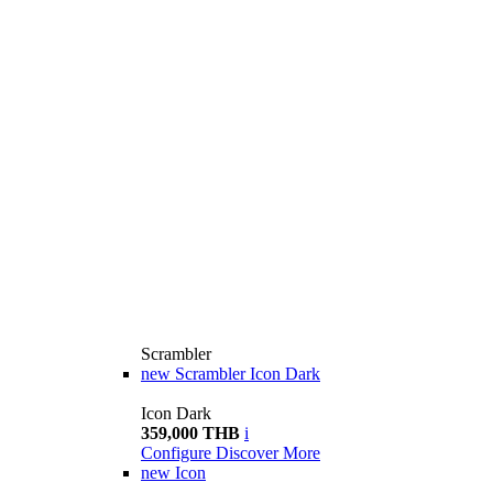
Scrambler
new
Scrambler Icon Dark
Icon Dark
359,000 THB
i
Configure
Discover More
new
Icon