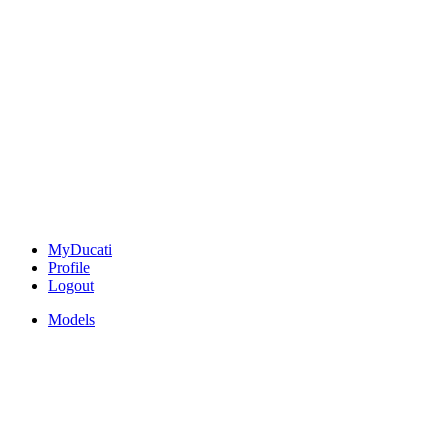
MyDucati
Profile
Logout
Models