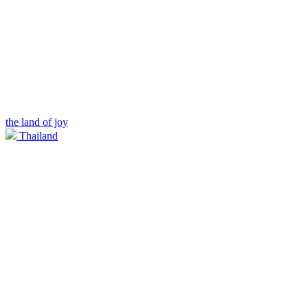
the land of joy
Thailand