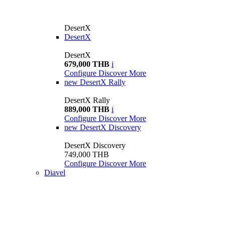
DesertX
DesertX
DesertX
679,000 THB
i
Configure
Discover More
new
DesertX Rally
DesertX Rally
889,000 THB
i
Configure
Discover More
new
DesertX Discovery
DesertX Discovery
749,000 THB
Configure
Discover More
Diavel