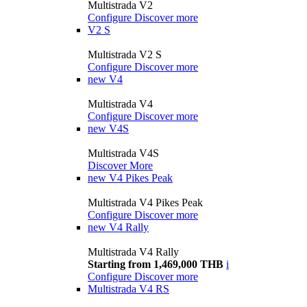
Multistrada V2
Configure
Discover more
V2 S
Multistrada V2 S
Configure
Discover more
new
V4
Multistrada V4
Configure
Discover more
new
V4S
Multistrada V4S
Discover More
new
V4 Pikes Peak
Multistrada V4 Pikes Peak
Configure
Discover more
new
V4 Rally
Multistrada V4 Rally
Starting from 1,469,000 THB
i
Configure
Discover more
Multistrada V4 RS