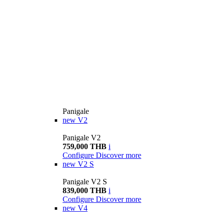
Panigale
new
V2
Panigale V2
759,000 THB
i
Configure
Discover more
new
V2 S
Panigale V2 S
839,000 THB
i
Configure
Discover more
new
V4