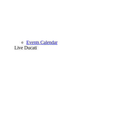
Events Calendar
Live Ducati