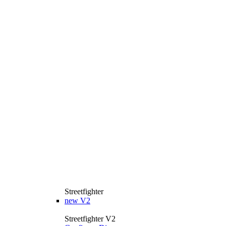
Streetfighter
new
V2
Streetfighter V2