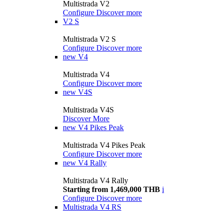
Multistrada V2
Configure
Discover more
V2 S
Multistrada V2 S
Configure
Discover more
new
V4
Multistrada V4
Configure
Discover more
new
V4S
Multistrada V4S
Discover More
new
V4 Pikes Peak
Multistrada V4 Pikes Peak
Configure
Discover more
new
V4 Rally
Multistrada V4 Rally
Starting from 1,469,000 THB
i
Configure
Discover more
Multistrada V4 RS