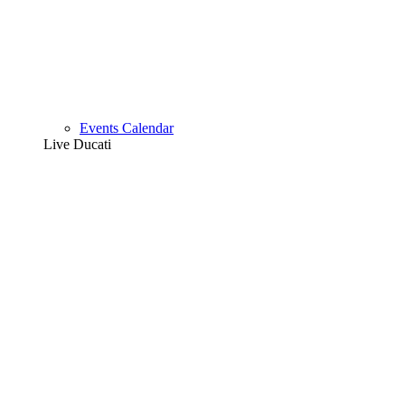
Events Calendar
Live Ducati