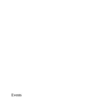
Events