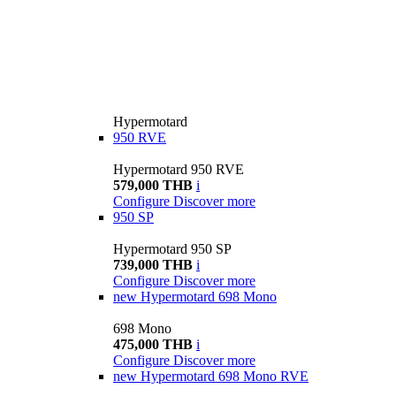
Hypermotard
950 RVE
Hypermotard 950 RVE
579,000 THB
i
Configure
Discover more
950 SP
Hypermotard 950 SP
739,000 THB
i
Configure
Discover more
new
Hypermotard 698 Mono
698 Mono
475,000 THB
i
Configure
Discover more
new
Hypermotard 698 Mono RVE