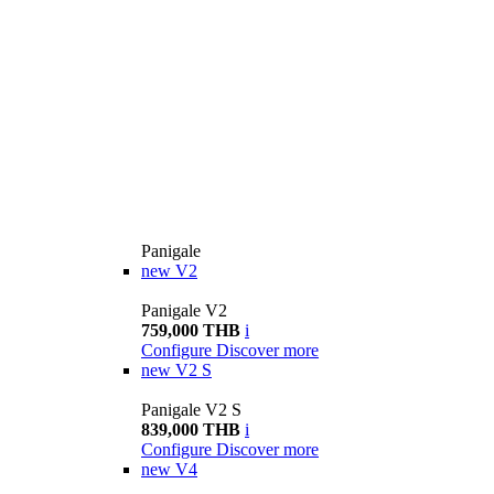
Panigale
new
V2
Panigale V2
759,000 THB
i
Configure
Discover more
new
V2 S
Panigale V2 S
839,000 THB
i
Configure
Discover more
new
V4