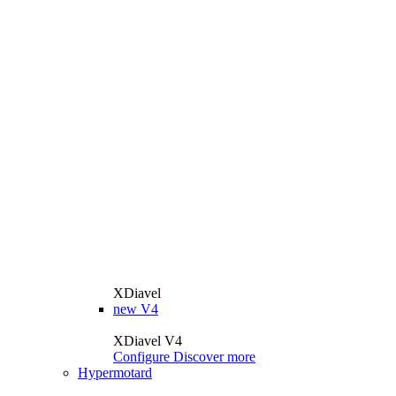
XDiavel
new
V4
XDiavel V4
Configure
Discover more
Hypermotard