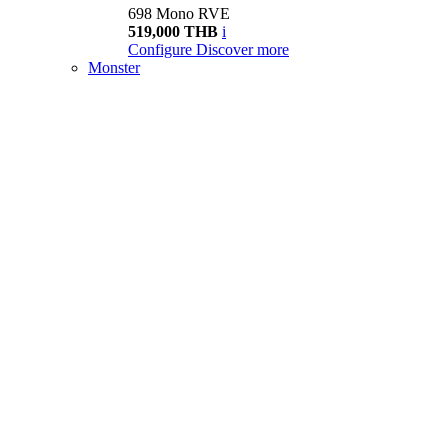
698 Mono RVE
519,000 THB
i
Configure
Discover more
Monster