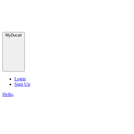
MyDucati
Login
Sign Up
Hello,