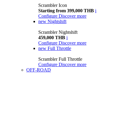
Scrambler Icon
Starting from 399,000 THB
i
Configure
Discover more
new
Nightshift
Scrambler Nightshift
459,000 THB
i
Configure
Discover more
new
Full Throttle
Scrambler Full Throttle
Configure
Discover more
OFF-ROAD