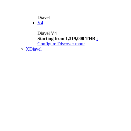
Diavel
V4
Diavel V4
Starting from 1,319,000 THB
i
Configure
Discover more
XDiavel