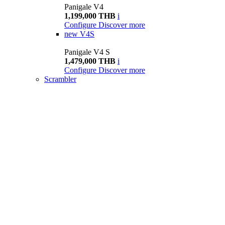
Panigale V4
1,199,000 THB
i
Configure
Discover more
new
V4S
Panigale V4 S
1,479,000 THB
i
Configure
Discover more
Scrambler