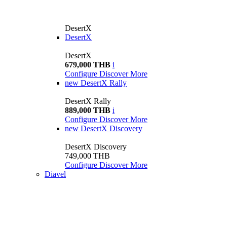
DesertX
DesertX
DesertX
679,000 THB
i
Configure
Discover More
new
DesertX Rally
DesertX Rally
889,000 THB
i
Configure
Discover More
new
DesertX Discovery
DesertX Discovery
749,000 THB
Configure
Discover More
Diavel