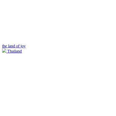
the land of joy
Thailand