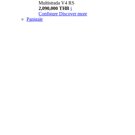
Multistrada V4 RS
2,090,000 THB
i
Configure
Discover more
Panigale