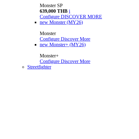
Monster SP
639,000 THB
i
Configure
DISCOVER MORE
new
Monster (MY26)
Monster
Configure
Discover More
new
Monster+ (MY26)
Monster+
Configure
Discover More
Streetfighter