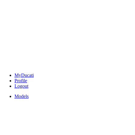
MyDucati
Profile
Logout
Models