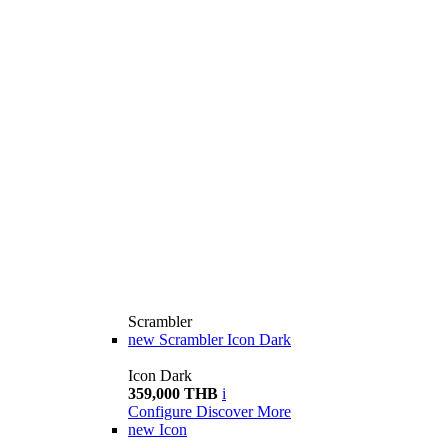
Scrambler
new
Scrambler Icon Dark
Icon Dark
359,000 THB
i
Configure
Discover More
new
Icon