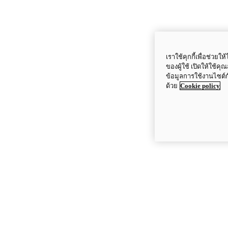
เราใช้คุกกี้เพื่อช่ว
ของผู้ใช้ เปิดให้ใช้ค
ข้อมูลการใช้งานไซต์
ด้วย
Cookie policy