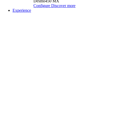
Desmo450 MX
Configure
Discover more
Experience