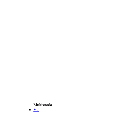
Multistrada
V2