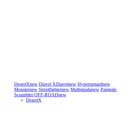
DesertX
new
Diavel
XDiavel
new
Hypermotard
new
Monster
new
Streetfighter
new
Multistrada
new
Panigale
Scrambler
OFF-ROAD
new
DesertX