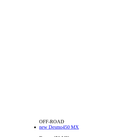
OFF-ROAD
new
Desmo450 MX