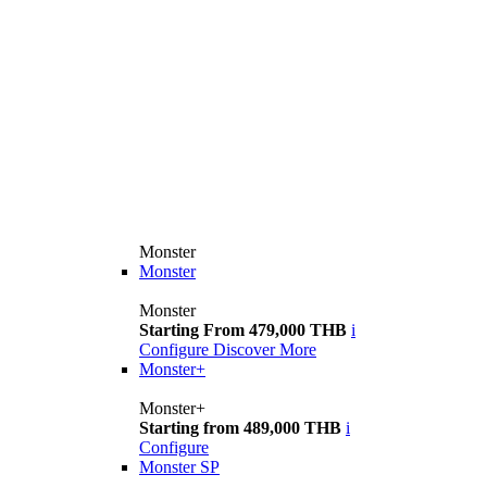
Monster
Monster
Monster
Starting From 479,000 THB
i
Configure
Discover More
Monster+
Monster+
Starting from 489,000 THB
i
Configure
Monster SP