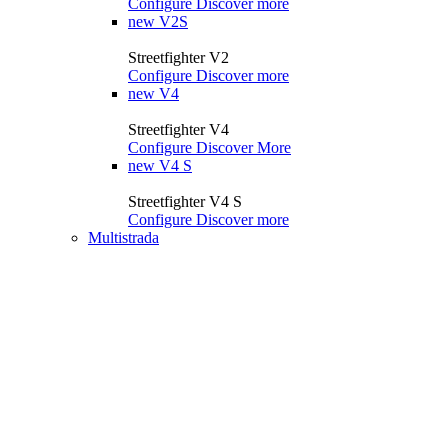
Configure
Discover more
new
V2S
Streetfighter V2
Configure
Discover more
new
V4
Streetfighter V4
Configure
Discover More
new
V4 S
Streetfighter V4 S
Configure
Discover more
Multistrada