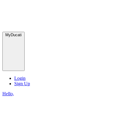
MyDucati
Login
Sign Up
Hello,