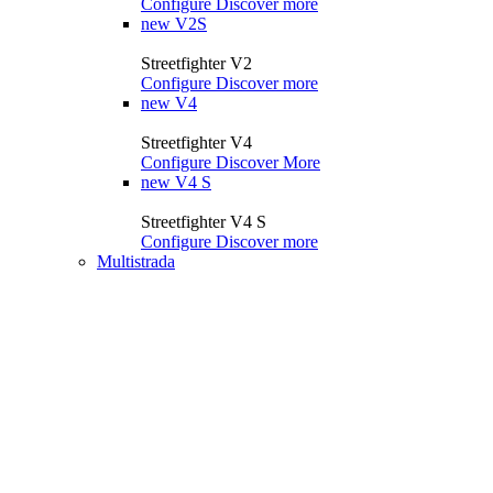
Configure
Discover more
new
V2S
Streetfighter V2
Configure
Discover more
new
V4
Streetfighter V4
Configure
Discover More
new
V4 S
Streetfighter V4 S
Configure
Discover more
Multistrada