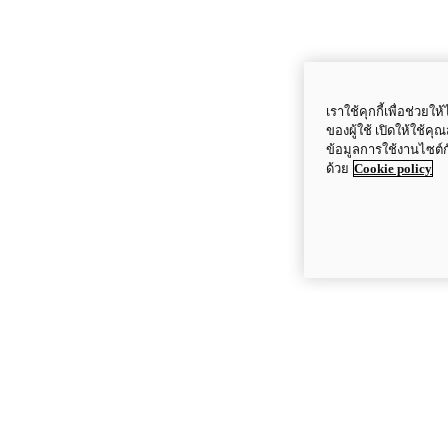
เราใช้คุกกี้เพื่อช่ว
ของผู้ใช้ เปิดให้ใช้ค
ข้อมูลการใช้งานไซต์
ด้วย
Cookie policy