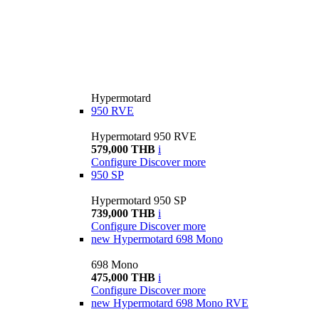
Hypermotard
950 RVE
Hypermotard 950 RVE
579,000 THB
i
Configure
Discover more
950 SP
Hypermotard 950 SP
739,000 THB
i
Configure
Discover more
new
Hypermotard 698 Mono
698 Mono
475,000 THB
i
Configure
Discover more
new
Hypermotard 698 Mono RVE