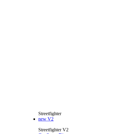
Streetfighter
new
V2
Streetfighter V2