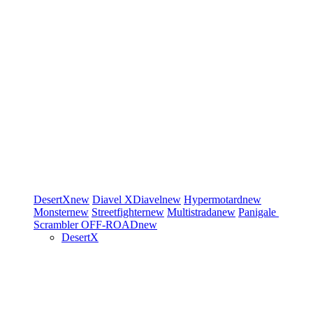
DesertX
new
Diavel
XDiavel
new
Hypermotard
new
Monster
new
Streetfighter
new
Multistrada
new
Panigale
Scrambler
OFF-ROAD
new
DesertX