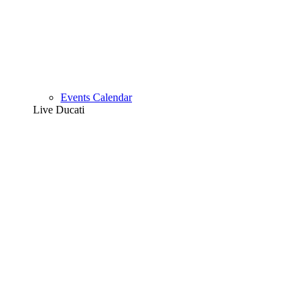
Events Calendar
Live Ducati