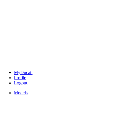
MyDucati
Profile
Logout
Models