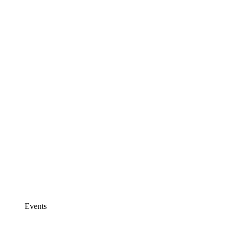
Events