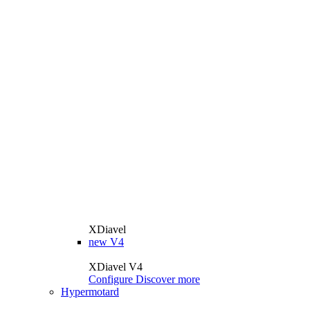
XDiavel
new
V4
XDiavel V4
Configure
Discover more
Hypermotard