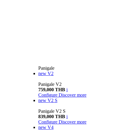
Panigale
new
V2
Panigale V2
759,000 THB
i
Configure
Discover more
new
V2 S
Panigale V2 S
839,000 THB
i
Configure
Discover more
new
V4