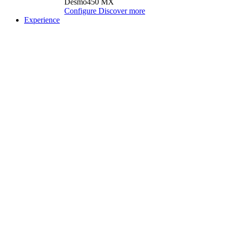
Desmo450 MX
Configure
Discover more
Experience