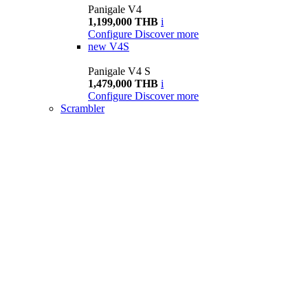
Panigale V4
1,199,000 THB
i
Configure
Discover more
new
V4S
Panigale V4 S
1,479,000 THB
i
Configure
Discover more
Scrambler