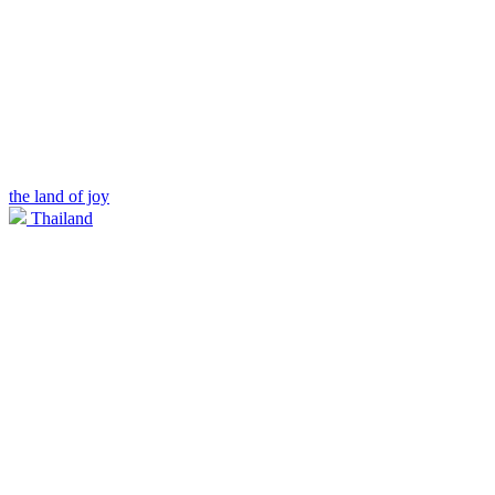
the land of joy
Thailand