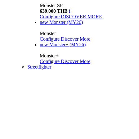
Monster SP
639,000 THB
i
Configure
DISCOVER MORE
new
Monster (MY26)
Monster
Configure
Discover More
new
Monster+ (MY26)
Monster+
Configure
Discover More
Streetfighter