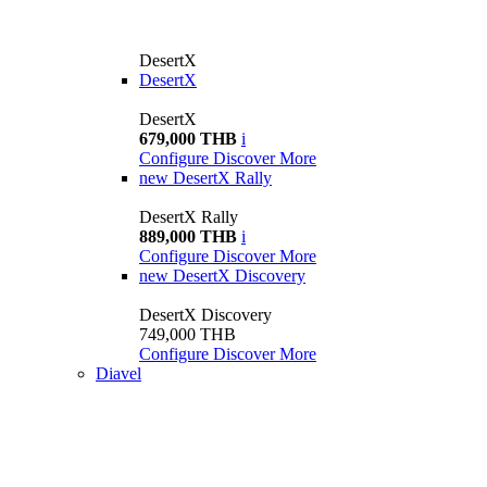
DesertX
DesertX
DesertX
679,000 THB
i
Configure
Discover More
new
DesertX Rally
DesertX Rally
889,000 THB
i
Configure
Discover More
new
DesertX Discovery
DesertX Discovery
749,000 THB
Configure
Discover More
Diavel