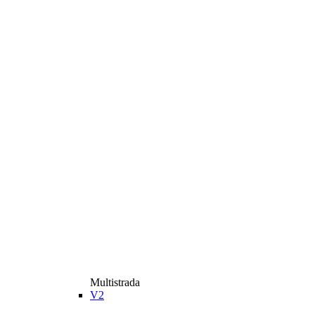
Multistrada
V2