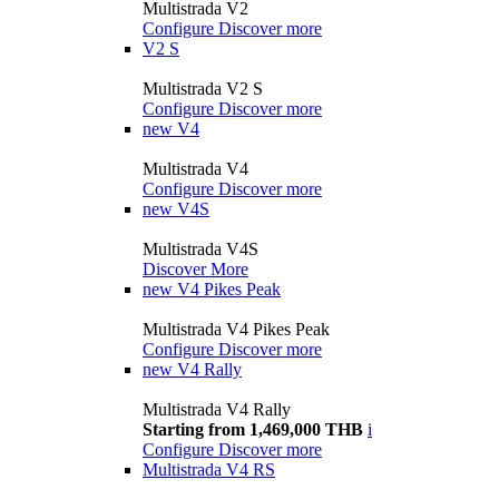
Multistrada V2
Configure
Discover more
V2 S
Multistrada V2 S
Configure
Discover more
new
V4
Multistrada V4
Configure
Discover more
new
V4S
Multistrada V4S
Discover More
new
V4 Pikes Peak
Multistrada V4 Pikes Peak
Configure
Discover more
new
V4 Rally
Multistrada V4 Rally
Starting from 1,469,000 THB
i
Configure
Discover more
Multistrada V4 RS