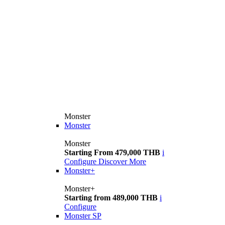
Monster
Monster
Monster
Starting From 479,000 THB
i
Configure
Discover More
Monster+
Monster+
Starting from 489,000 THB
i
Configure
Monster SP