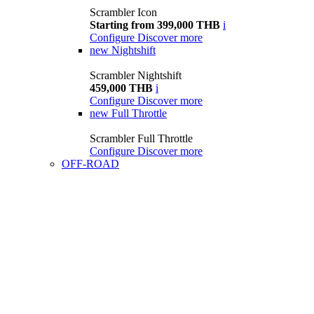
Scrambler Icon
Starting from 399,000 THB
i
Configure
Discover more
new
Nightshift
Scrambler Nightshift
459,000 THB
i
Configure
Discover more
new
Full Throttle
Scrambler Full Throttle
Configure
Discover more
OFF-ROAD