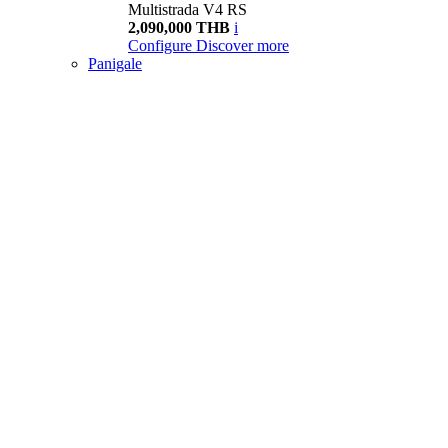
Multistrada V4 RS
2,090,000 THB
i
Configure
Discover more
Panigale