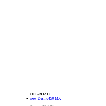
OFF-ROAD
new
Desmo450 MX