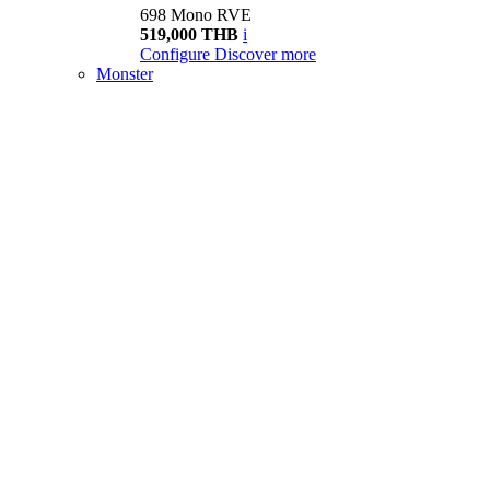
698 Mono RVE
519,000 THB
i
Configure
Discover more
Monster