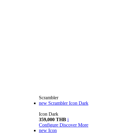
Scrambler
new
Scrambler Icon Dark
Icon Dark
359,000 THB
i
Configure
Discover More
new
Icon