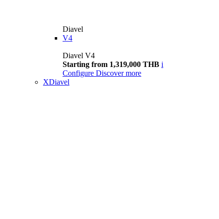
Diavel
V4
Diavel V4
Starting from 1,319,000 THB
i
Configure
Discover more
XDiavel