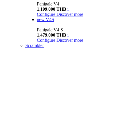
Panigale V4
1,199,000 THB
i
Configure
Discover more
new
V4S
Panigale V4 S
1,479,000 THB
i
Configure
Discover more
Scrambler