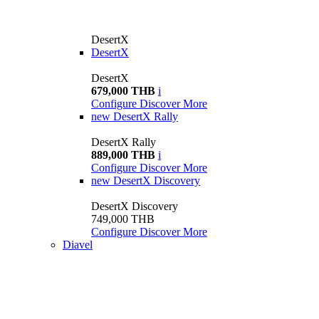
DesertX
DesertX
DesertX
679,000 THB
i
Configure
Discover More
new
DesertX Rally
DesertX Rally
889,000 THB
i
Configure
Discover More
new
DesertX Discovery
DesertX Discovery
749,000 THB
Configure
Discover More
Diavel