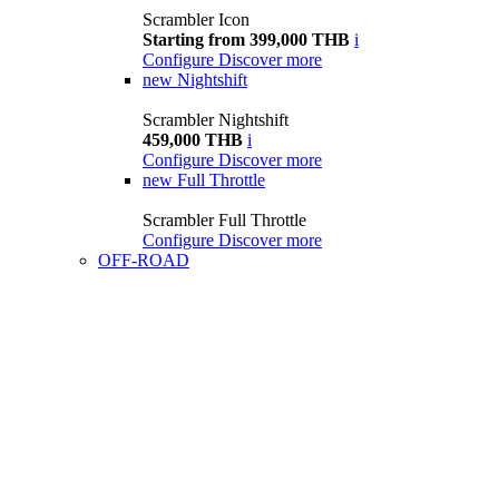
Scrambler Icon
Starting from 399,000 THB
i
Configure
Discover more
new
Nightshift
Scrambler Nightshift
459,000 THB
i
Configure
Discover more
new
Full Throttle
Scrambler Full Throttle
Configure
Discover more
OFF-ROAD