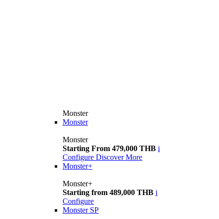
Monster
Monster
Monster
Starting From 479,000 THB
i
Configure
Discover More
Monster+
Monster+
Starting from 489,000 THB
i
Configure
Monster SP