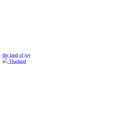
the land of joy
Thailand