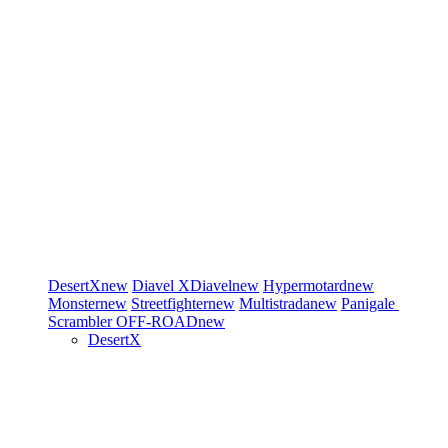
DesertX
new
Diavel
XDiavel
new
Hypermotard
new
Monster
new
Streetfighter
new
Multistrada
new
Panigale
Scrambler
OFF-ROAD
new
DesertX