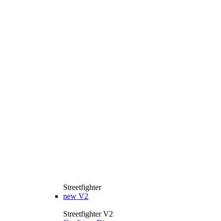
Streetfighter
new
V2
Streetfighter V2