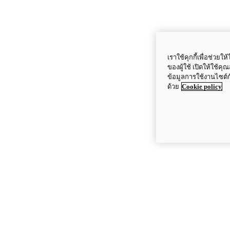
เราใช้คุกกี้เพื่อช่ว
ของผู้ใช้ เปิดให้ใช้ค
ข้อมูลการใช้งานไซต์
ด้วย
Cookie policy