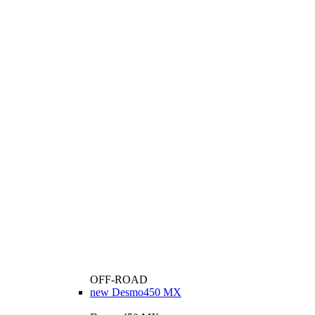
OFF-ROAD
new
Desmo450 MX