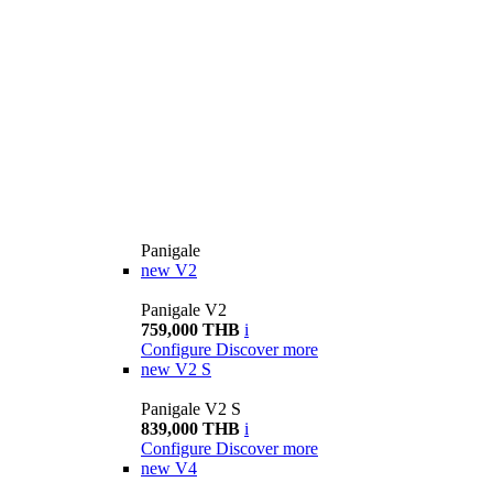
Panigale
new
V2
Panigale V2
759,000 THB
i
Configure
Discover more
new
V2 S
Panigale V2 S
839,000 THB
i
Configure
Discover more
new
V4