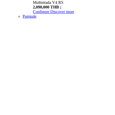
Multistrada V4 RS
2,090,000 THB
i
Configure
Discover more
Panigale