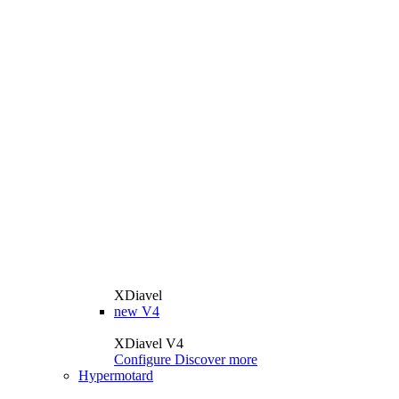
XDiavel
new
V4
XDiavel V4
Configure
Discover more
Hypermotard