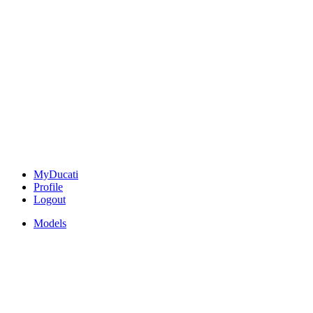
MyDucati
Profile
Logout
Models