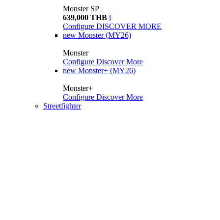
Monster SP
639,000 THB
i
Configure
DISCOVER MORE
new
Monster (MY26)
Monster
Configure
Discover More
new
Monster+ (MY26)
Monster+
Configure
Discover More
Streetfighter