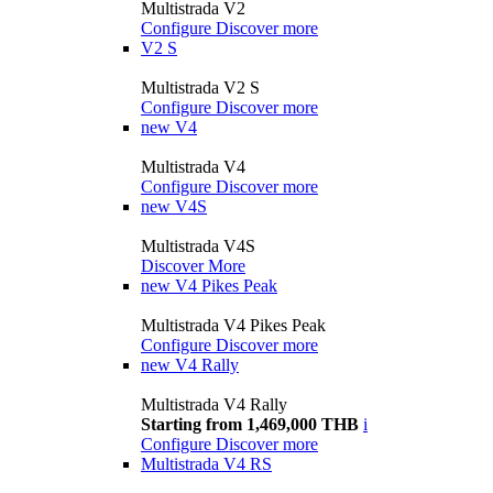
Multistrada V2
Configure
Discover more
V2 S
Multistrada V2 S
Configure
Discover more
new
V4
Multistrada V4
Configure
Discover more
new
V4S
Multistrada V4S
Discover More
new
V4 Pikes Peak
Multistrada V4 Pikes Peak
Configure
Discover more
new
V4 Rally
Multistrada V4 Rally
Starting from 1,469,000 THB
i
Configure
Discover more
Multistrada V4 RS