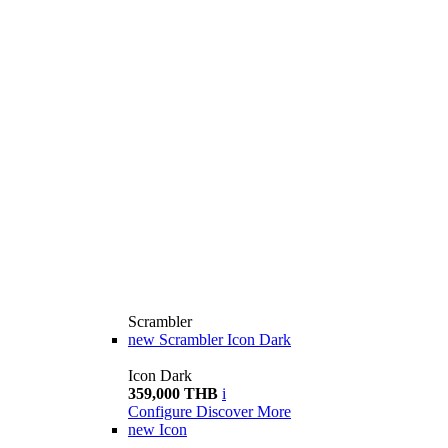
Scrambler
new
Scrambler Icon Dark
Icon Dark
359,000 THB
i
Configure
Discover More
new
Icon