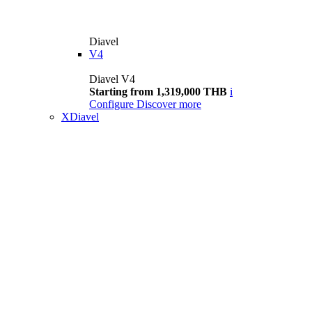
Diavel
V4
Diavel V4
Starting from 1,319,000 THB
i
Configure
Discover more
XDiavel