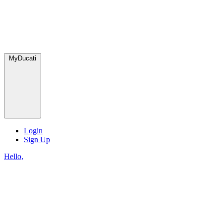
MyDucati
Login
Sign Up
Hello,