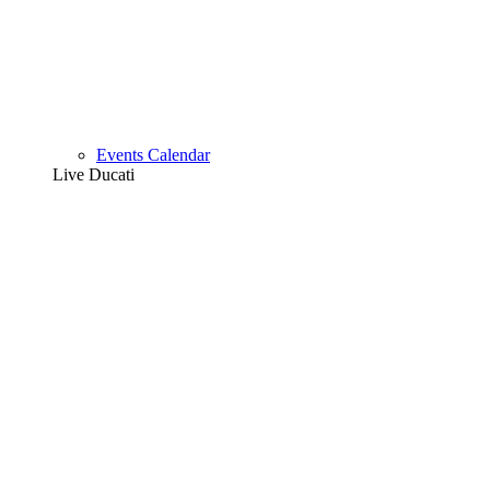
Events Calendar
Live Ducati