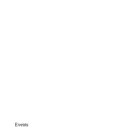
Events