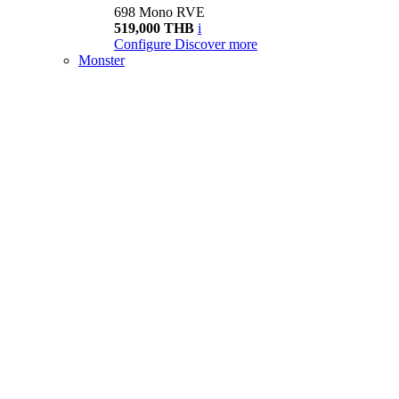
698 Mono RVE
519,000 THB
i
Configure
Discover more
Monster