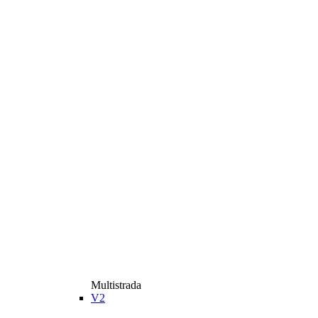
Multistrada
V2