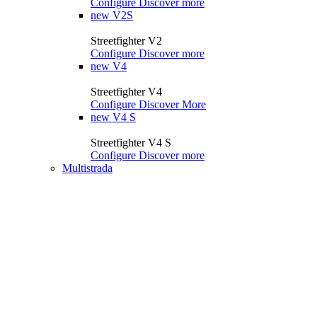
Configure
Discover more
new
V2S
Streetfighter V2
Configure
Discover more
new
V4
Streetfighter V4
Configure
Discover More
new
V4 S
Streetfighter V4 S
Configure
Discover more
Multistrada