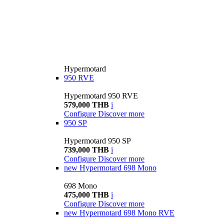
Hypermotard
950 RVE
Hypermotard 950 RVE
579,000 THB
i
Configure
Discover more
950 SP
Hypermotard 950 SP
739,000 THB
i
Configure
Discover more
new
Hypermotard 698 Mono
698 Mono
475,000 THB
i
Configure
Discover more
new
Hypermotard 698 Mono RVE