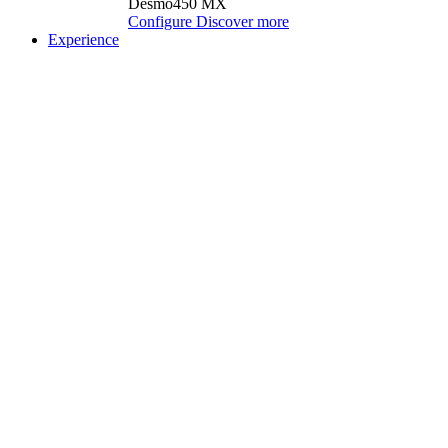
Desmo450 MX
Configure
Discover more
Experience