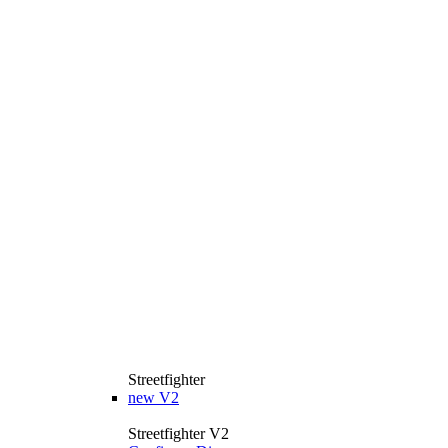
Streetfighter
new
V2
Streetfighter V2