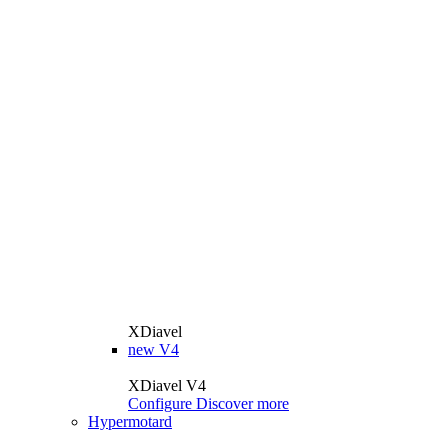
XDiavel
new
V4
XDiavel V4
Configure
Discover more
Hypermotard