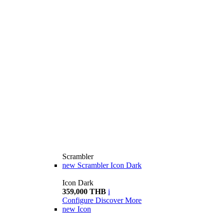
Scrambler
new
Scrambler Icon Dark
Icon Dark
359,000 THB
i
Configure
Discover More
new
Icon