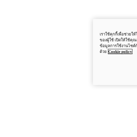
เราใช้คุกกี้เพื่อช่ว
ของผู้ใช้ เปิดให้ใช้ค
ข้อมูลการใช้งานไซต์
ด้วย
Cookie policy