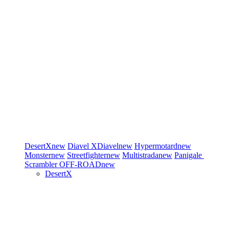
DesertX
new
Diavel
XDiavel
new
Hypermotard
new
Monster
new
Streetfighter
new
Multistrada
new
Panigale
Scrambler
OFF-ROAD
new
DesertX