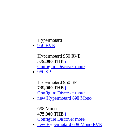
Hypermotard
950 RVE
Hypermotard 950 RVE
579,000 THB
i
Configure
Discover more
950 SP
Hypermotard 950 SP
739,000 THB
i
Configure
Discover more
new
Hypermotard 698 Mono
698 Mono
475,000 THB
i
Configure
Discover more
new
Hypermotard 698 Mono RVE