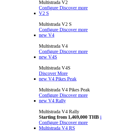
Multistrada V2
Configure
Discover more
V2 S
Multistrada V2 S
Configure
Discover more
new
V4
Multistrada V4
Configure
Discover more
new
V4S
Multistrada V4S
Discover More
new
V4 Pikes Peak
Multistrada V4 Pikes Peak
Configure
Discover more
new
V4 Rally
Multistrada V4 Rally
Starting from 1,469,000 THB
i
Configure
Discover more
Multistrada V4 RS