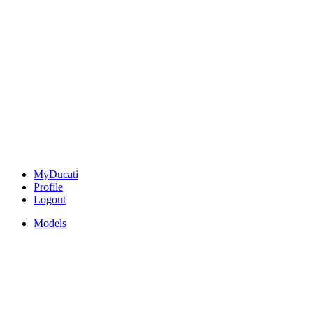
MyDucati
Profile
Logout
Models