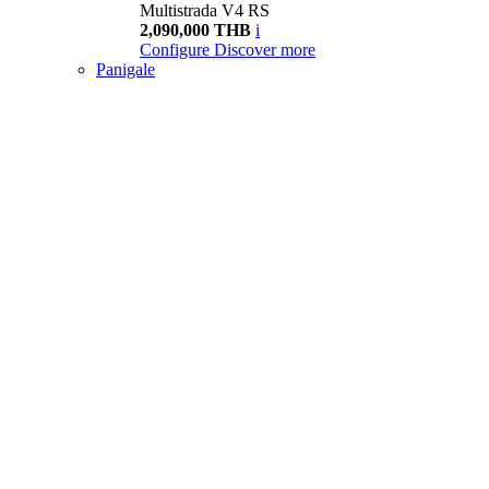
Multistrada V4 RS
2,090,000 THB
i
Configure
Discover more
Panigale