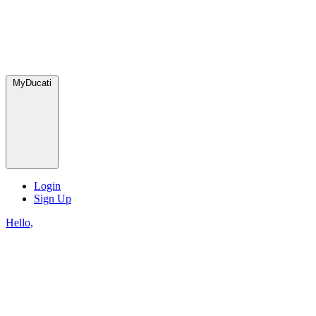
MyDucati
Login
Sign Up
Hello,