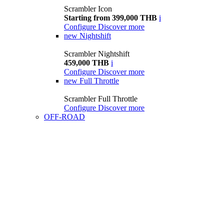
Scrambler Icon
Starting from 399,000 THB
i
Configure
Discover more
new
Nightshift
Scrambler Nightshift
459,000 THB
i
Configure
Discover more
new
Full Throttle
Scrambler Full Throttle
Configure
Discover more
OFF-ROAD