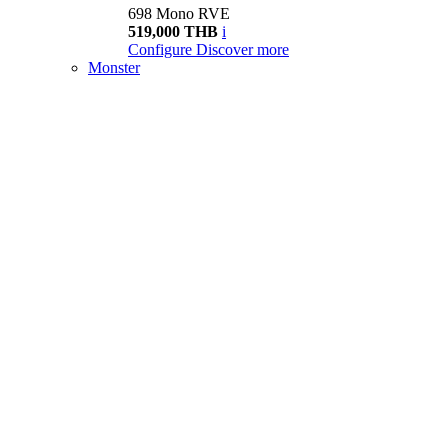
698 Mono RVE
519,000 THB
i
Configure
Discover more
Monster