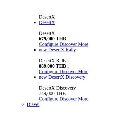
DesertX
DesertX
DesertX
679,000 THB
i
Configure
Discover More
new
DesertX Rally
DesertX Rally
889,000 THB
i
Configure
Discover More
new
DesertX Discovery
DesertX Discovery
749,000 THB
Configure
Discover More
Diavel