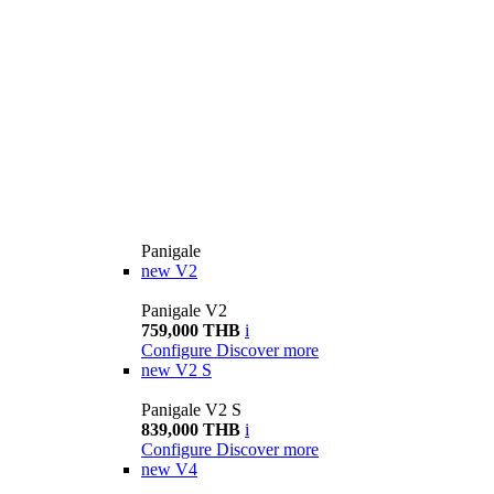
Panigale
new
V2
Panigale V2
759,000 THB
i
Configure
Discover more
new
V2 S
Panigale V2 S
839,000 THB
i
Configure
Discover more
new
V4