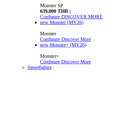
Monster SP
639,000 THB
i
Configure
DISCOVER MORE
new
Monster (MY26)
Monster
Configure
Discover More
new
Monster+ (MY26)
Monster+
Configure
Discover More
Streetfighter