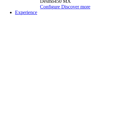
Desmo450 MX
Configure
Discover more
Experience