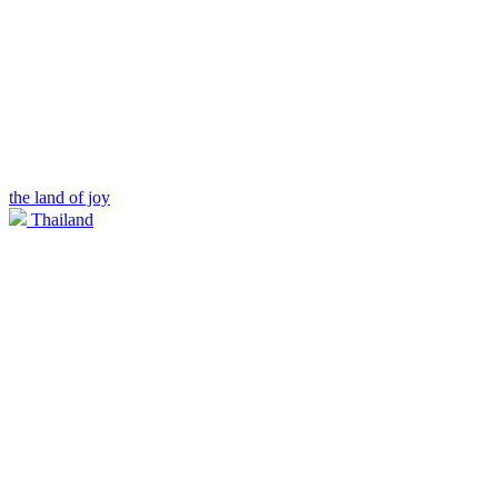
the land of joy
Thailand