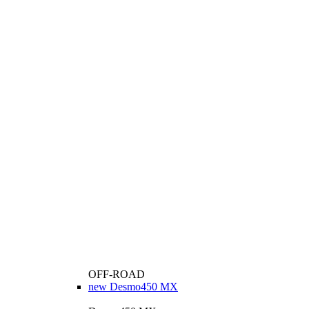
OFF-ROAD
new
Desmo450 MX