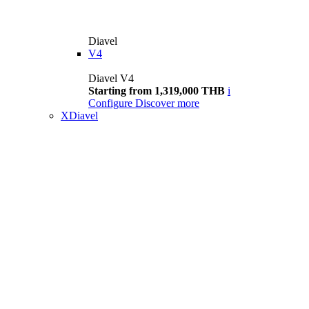
Diavel
V4
Diavel V4
Starting from 1,319,000 THB
i
Configure
Discover more
XDiavel