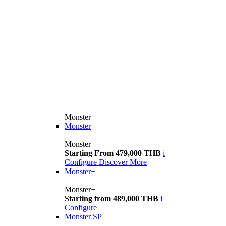
Monster
Monster
Monster
Starting From 479,000 THB
i
Configure
Discover More
Monster+
Monster+
Starting from 489,000 THB
i
Configure
Monster SP