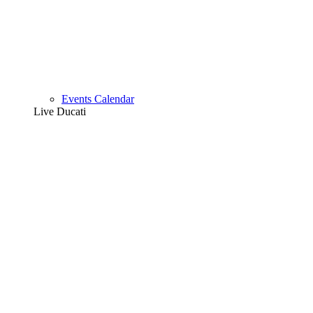
Events Calendar
Live Ducati