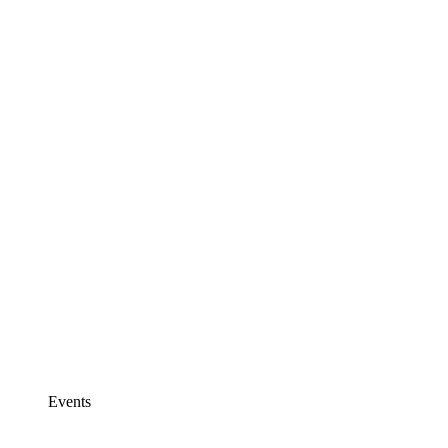
Events