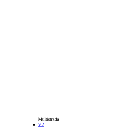
Multistrada
V2