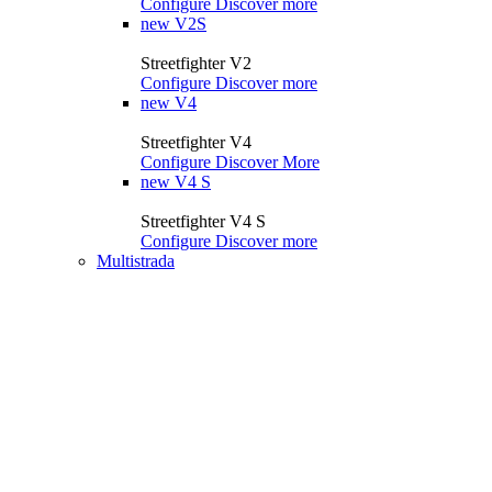
Configure
Discover more
new
V2S
Streetfighter V2
Configure
Discover more
new
V4
Streetfighter V4
Configure
Discover More
new
V4 S
Streetfighter V4 S
Configure
Discover more
Multistrada