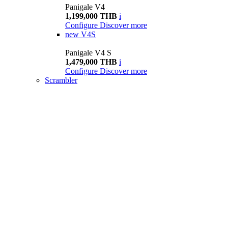
Panigale V4
1,199,000 THB
i
Configure
Discover more
new
V4S
Panigale V4 S
1,479,000 THB
i
Configure
Discover more
Scrambler