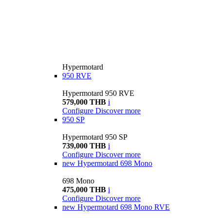
Hypermotard
950 RVE
Hypermotard 950 RVE
579,000 THB
i
Configure
Discover more
950 SP
Hypermotard 950 SP
739,000 THB
i
Configure
Discover more
new
Hypermotard 698 Mono
698 Mono
475,000 THB
i
Configure
Discover more
new
Hypermotard 698 Mono RVE