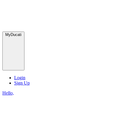
MyDucati
Login
Sign Up
Hello,