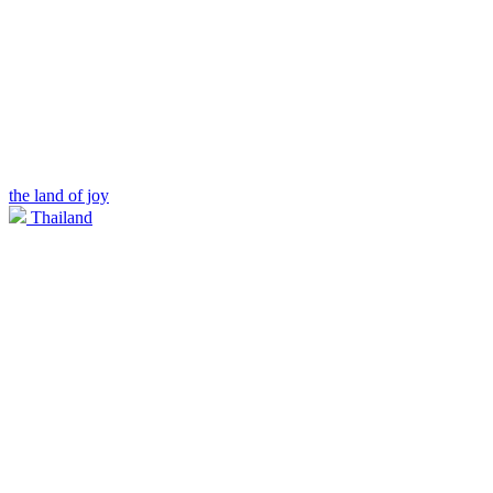
the land of joy
Thailand