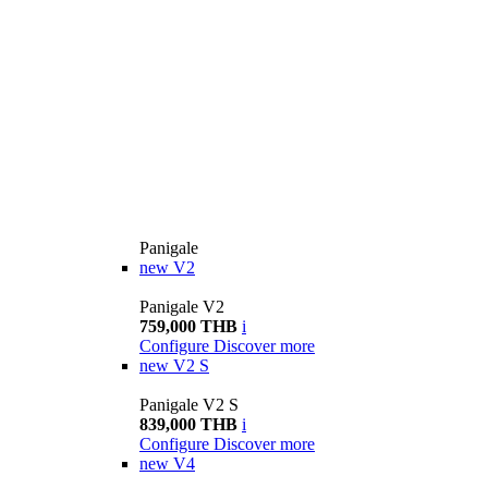
Panigale
new
V2
Panigale V2
759,000 THB
i
Configure
Discover more
new
V2 S
Panigale V2 S
839,000 THB
i
Configure
Discover more
new
V4