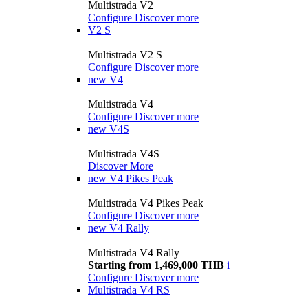
Multistrada V2
Configure
Discover more
V2 S
Multistrada V2 S
Configure
Discover more
new
V4
Multistrada V4
Configure
Discover more
new
V4S
Multistrada V4S
Discover More
new
V4 Pikes Peak
Multistrada V4 Pikes Peak
Configure
Discover more
new
V4 Rally
Multistrada V4 Rally
Starting from 1,469,000 THB
i
Configure
Discover more
Multistrada V4 RS