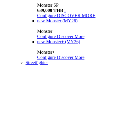
Monster SP
639,000 THB
i
Configure
DISCOVER MORE
new
Monster (MY26)
Monster
Configure
Discover More
new
Monster+ (MY26)
Monster+
Configure
Discover More
Streetfighter