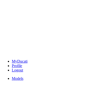
MyDucati
Profile
Logout
Models