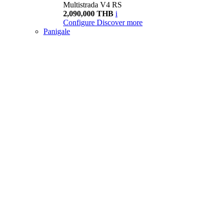
Multistrada V4 RS
2,090,000 THB
i
Configure
Discover more
Panigale