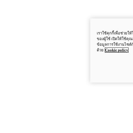
เราใช้คุกกี้เพื่อช่ว
ของผู้ใช้ เปิดให้ใช้ค
ข้อมูลการใช้งานไซต์
ด้วย
Cookie policy