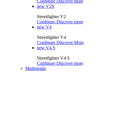
Configure
Discover more
new
V2S
Streetfighter V2
Configure
Discover more
new
V4
Streetfighter V4
Configure
Discover More
new
V4 S
Streetfighter V4 S
Configure
Discover more
Multistrada