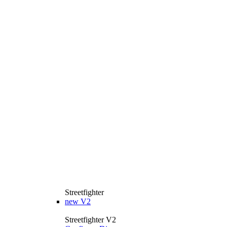
Streetfighter
new
V2
Streetfighter V2