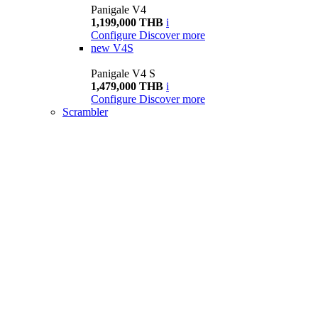
Panigale V4
1,199,000 THB
i
Configure
Discover more
new
V4S
Panigale V4 S
1,479,000 THB
i
Configure
Discover more
Scrambler