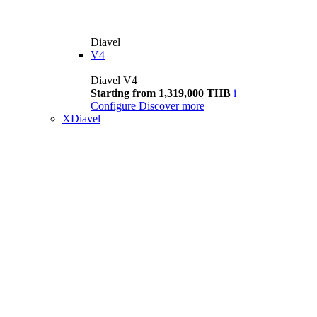
Diavel
V4
Diavel V4
Starting from 1,319,000 THB
i
Configure
Discover more
XDiavel