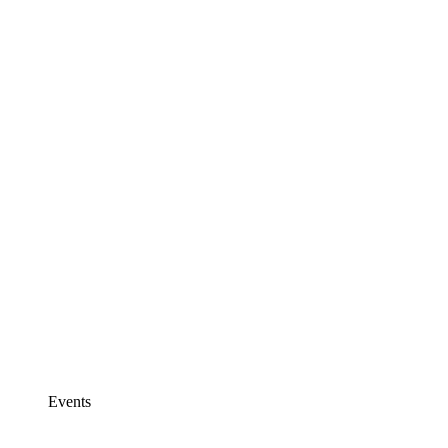
Events