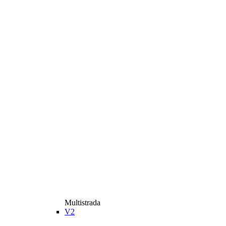
Multistrada
V2