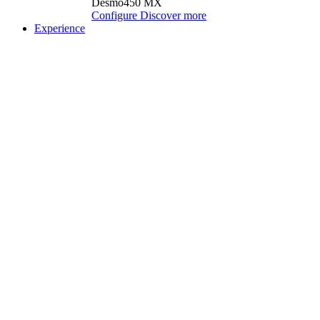
Desmo450 MX
Configure
Discover more
Experience