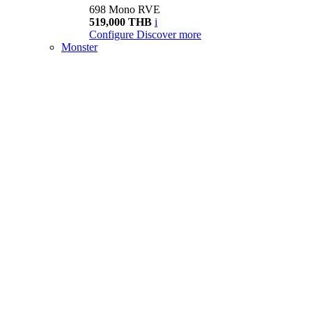
698 Mono RVE
519,000 THB
i
Configure
Discover more
Monster