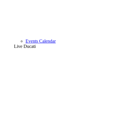
Events Calendar
Live Ducati