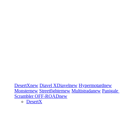
DesertX
new
Diavel
XDiavel
new
Hypermotard
new
Monster
new
Streetfighter
new
Multistrada
new
Panigale
Scrambler
OFF-ROAD
new
DesertX