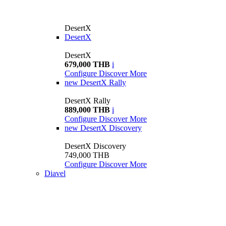
DesertX
DesertX
DesertX
679,000 THB
i
Configure
Discover More
new
DesertX Rally
DesertX Rally
889,000 THB
i
Configure
Discover More
new
DesertX Discovery
DesertX Discovery
749,000 THB
Configure
Discover More
Diavel