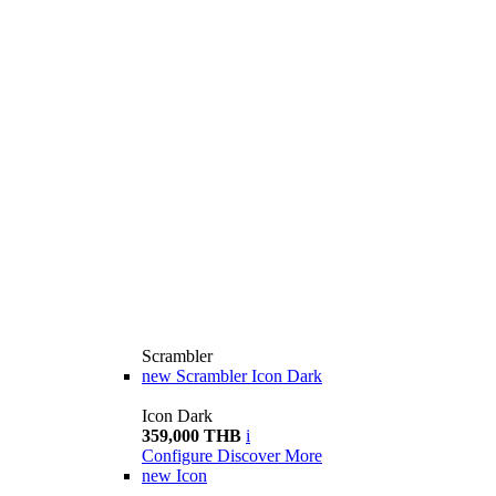
Scrambler
new
Scrambler Icon Dark
Icon Dark
359,000 THB
i
Configure
Discover More
new
Icon