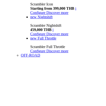
Scrambler Icon
Starting from 399,000 THB
i
Configure
Discover more
new
Nightshift
Scrambler Nightshift
459,000 THB
i
Configure
Discover more
new
Full Throttle
Scrambler Full Throttle
Configure
Discover more
OFF-ROAD