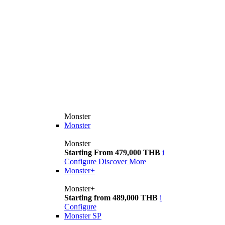
Monster
Monster
Monster
Starting From 479,000 THB
i
Configure
Discover More
Monster+
Monster+
Starting from 489,000 THB
i
Configure
Monster SP