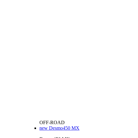
OFF-ROAD
new
Desmo450 MX