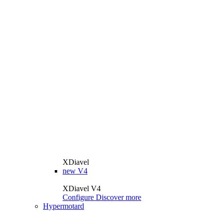
XDiavel
new
V4
XDiavel V4
Configure
Discover more
Hypermotard