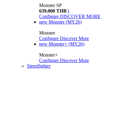
Monster SP
639,000 THB
i
Configure
DISCOVER MORE
new
Monster (MY26)
Monster
Configure
Discover More
new
Monster+ (MY26)
Monster+
Configure
Discover More
Streetfighter