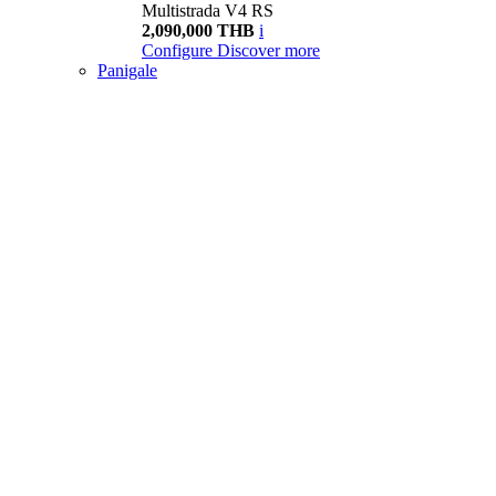
Multistrada V4 RS
2,090,000 THB
i
Configure
Discover more
Panigale