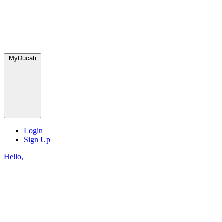
MyDucati
Login
Sign Up
Hello,