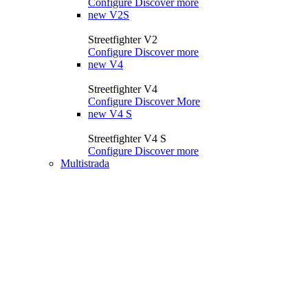
Configure
Discover more
new
V2S
Streetfighter V2
Configure
Discover more
new
V4
Streetfighter V4
Configure
Discover More
new
V4 S
Streetfighter V4 S
Configure
Discover more
Multistrada