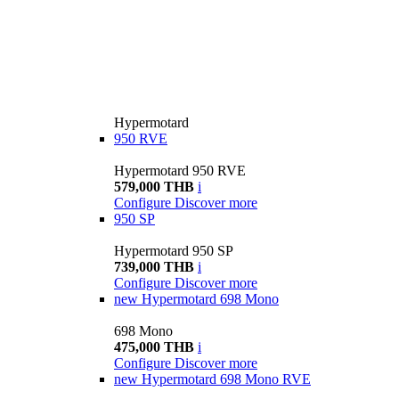
Hypermotard
950 RVE
Hypermotard 950 RVE
579,000 THB
i
Configure
Discover more
950 SP
Hypermotard 950 SP
739,000 THB
i
Configure
Discover more
new
Hypermotard 698 Mono
698 Mono
475,000 THB
i
Configure
Discover more
new
Hypermotard 698 Mono RVE