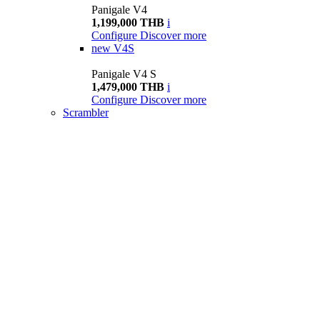
Panigale V4
1,199,000 THB
i
Configure
Discover more
new
V4S
Panigale V4 S
1,479,000 THB
i
Configure
Discover more
Scrambler