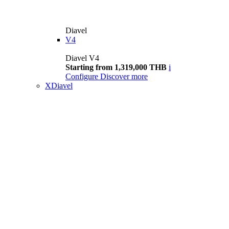
Diavel
V4
Diavel V4
Starting from 1,319,000 THB
i
Configure
Discover more
XDiavel