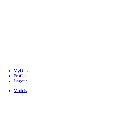
MyDucati
Profile
Logout
Models