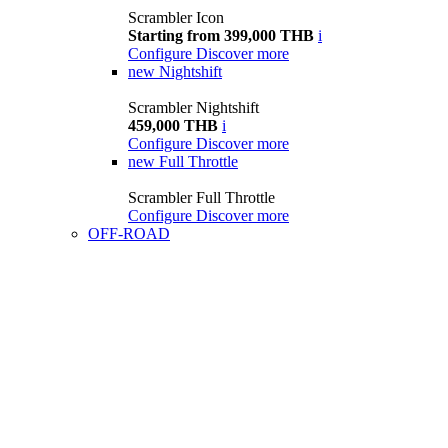
Scrambler Icon
Starting from 399,000 THB
i
Configure
Discover more
new
Nightshift
Scrambler Nightshift
459,000 THB
i
Configure
Discover more
new
Full Throttle
Scrambler Full Throttle
Configure
Discover more
OFF-ROAD