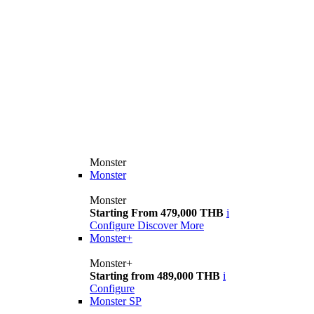
Monster
Monster
Monster
Starting From 479,000 THB
i
Configure
Discover More
Monster+
Monster+
Starting from 489,000 THB
i
Configure
Monster SP