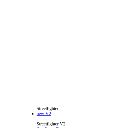
Streetfighter
new
V2
Streetfighter V2