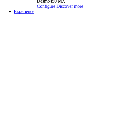
Desmo450 MX
Configure
Discover more
Experience