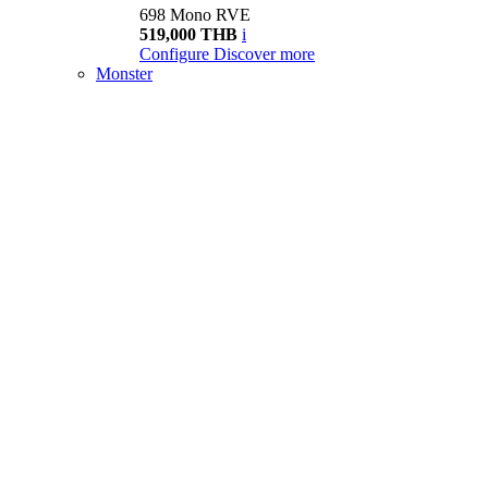
698 Mono RVE
519,000 THB
i
Configure
Discover more
Monster