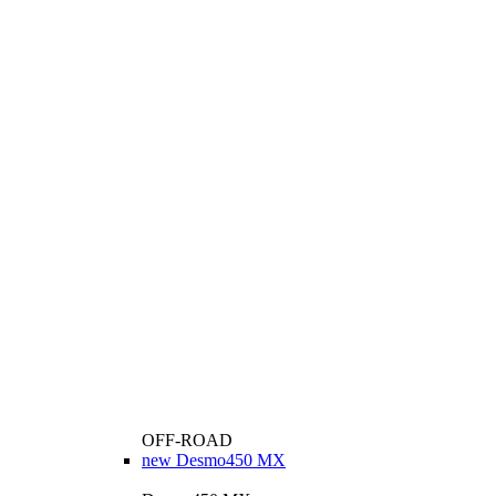
OFF-ROAD
new
Desmo450 MX