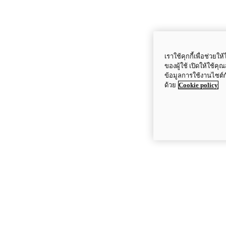
เราใช้คุกกี้เพื่อช่ว
ของผู้ใช้ เปิดให้ใช้ค
ข้อมูลการใช้งานไซต์
ด้วย
Cookie policy