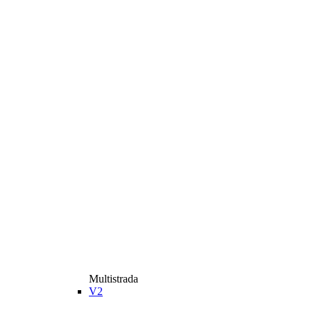
Multistrada
V2