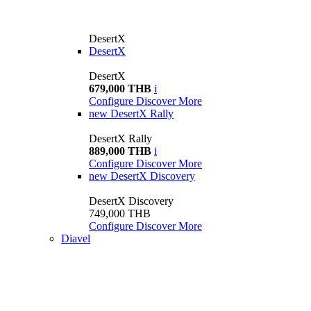
DesertX
DesertX
DesertX
679,000 THB
i
Configure
Discover More
new
DesertX Rally
DesertX Rally
889,000 THB
i
Configure
Discover More
new
DesertX Discovery
DesertX Discovery
749,000 THB
Configure
Discover More
Diavel