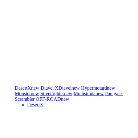
DesertX
new
Diavel
XDiavel
new
Hypermotard
new
Monster
new
Streetfighter
new
Multistrada
new
Panigale
Scrambler
OFF-ROAD
new
DesertX