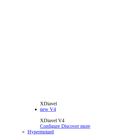
XDiavel
new
V4
XDiavel V4
Configure
Discover more
Hypermotard