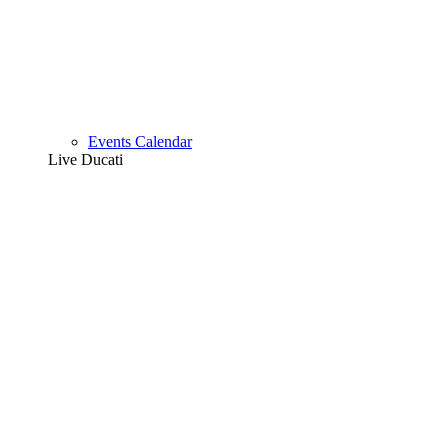
Events Calendar
Live Ducati