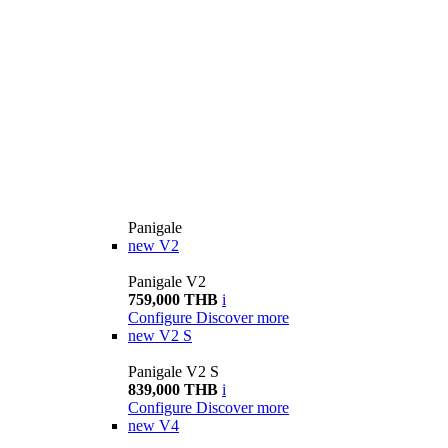
Panigale
new
V2
Panigale V2
759,000 THB
i
Configure
Discover more
new
V2 S
Panigale V2 S
839,000 THB
i
Configure
Discover more
new
V4