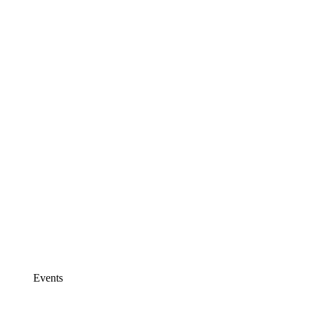
Events