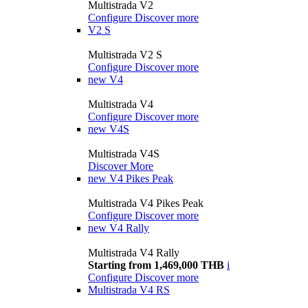
Multistrada V2
Configure
Discover more
V2 S
Multistrada V2 S
Configure
Discover more
new
V4
Multistrada V4
Configure
Discover more
new
V4S
Multistrada V4S
Discover More
new
V4 Pikes Peak
Multistrada V4 Pikes Peak
Configure
Discover more
new
V4 Rally
Multistrada V4 Rally
Starting from 1,469,000 THB
i
Configure
Discover more
Multistrada V4 RS