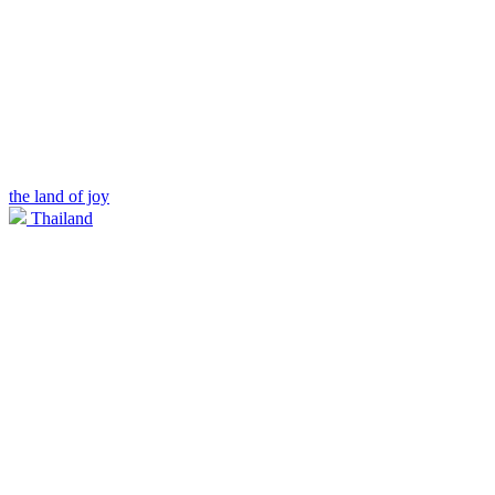
the land of joy
Thailand