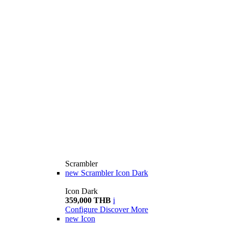
Scrambler
new
Scrambler Icon Dark
Icon Dark
359,000 THB
i
Configure
Discover More
new
Icon