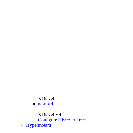
XDiavel
new
V4
XDiavel V4
Configure
Discover more
Hypermotard