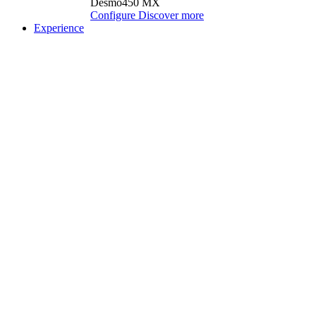
Desmo450 MX
Configure
Discover more
Experience