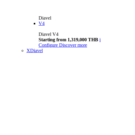
Diavel
V4
Diavel V4
Starting from 1,319,000 THB
i
Configure
Discover more
XDiavel