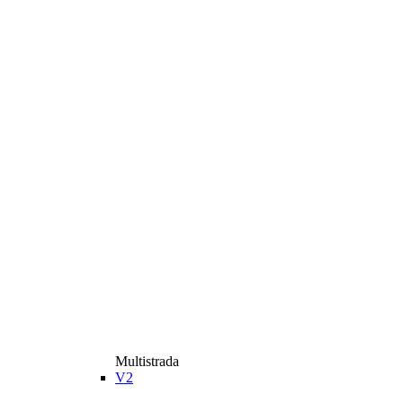
Multistrada
V2