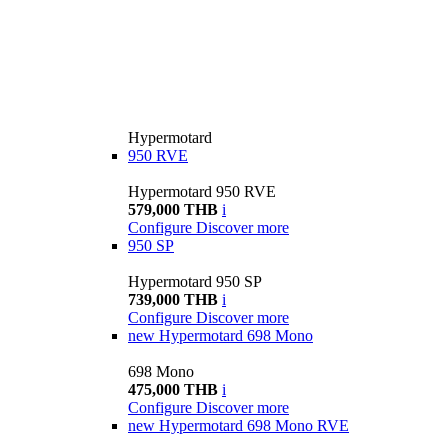
Hypermotard
950 RVE
Hypermotard 950 RVE
579,000 THB
i
Configure
Discover more
950 SP
Hypermotard 950 SP
739,000 THB
i
Configure
Discover more
new
Hypermotard 698 Mono
698 Mono
475,000 THB
i
Configure
Discover more
new
Hypermotard 698 Mono RVE