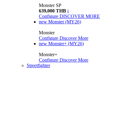
Monster SP
639,000 THB
i
Configure
DISCOVER MORE
new
Monster (MY26)
Monster
Configure
Discover More
new
Monster+ (MY26)
Monster+
Configure
Discover More
Streetfighter