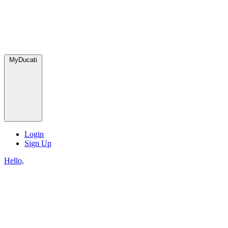
MyDucati
Login
Sign Up
Hello,