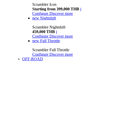
Scrambler Icon
Starting from 399,000 THB
i
Configure
Discover more
new
Nightshift
Scrambler Nightshift
459,000 THB
i
Configure
Discover more
new
Full Throttle
Scrambler Full Throttle
Configure
Discover more
OFF-ROAD