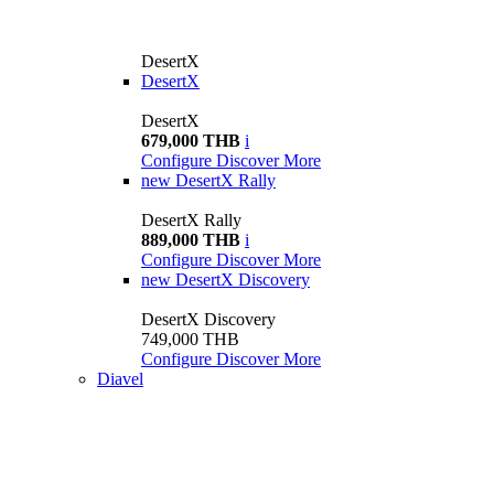
DesertX
DesertX
DesertX
679,000 THB
i
Configure
Discover More
new
DesertX Rally
DesertX Rally
889,000 THB
i
Configure
Discover More
new
DesertX Discovery
DesertX Discovery
749,000 THB
Configure
Discover More
Diavel