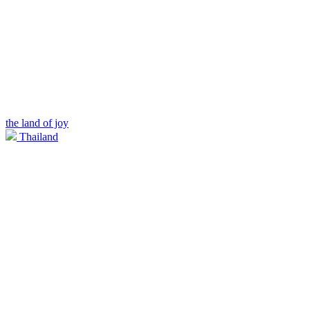
the land of joy
Thailand