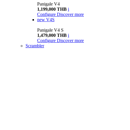
Panigale V4
1,199,000 THB
i
Configure
Discover more
new
V4S
Panigale V4 S
1,479,000 THB
i
Configure
Discover more
Scrambler