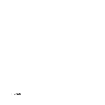
Events