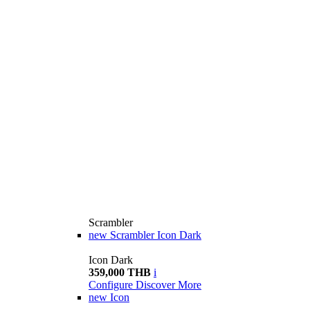
Scrambler
new
Scrambler Icon Dark
Icon Dark
359,000 THB
i
Configure
Discover More
new
Icon