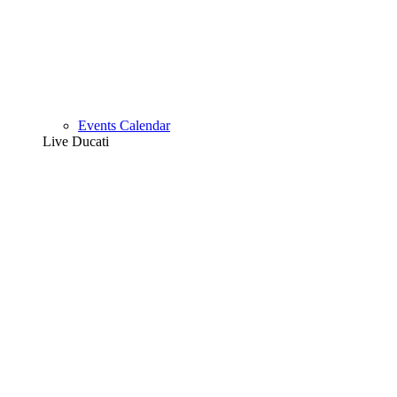
Events Calendar
Live Ducati