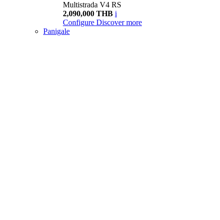
Multistrada V4 RS
2,090,000 THB
i
Configure
Discover more
Panigale