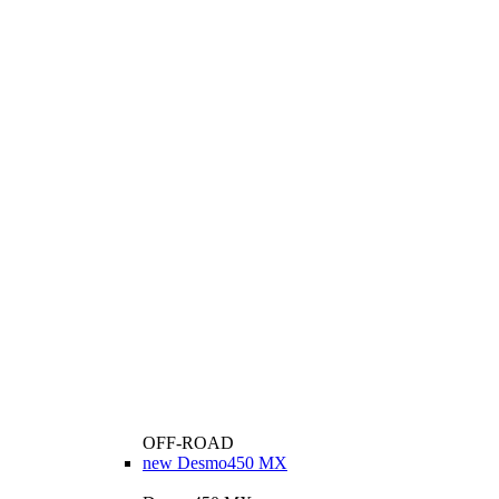
OFF-ROAD
new
Desmo450 MX