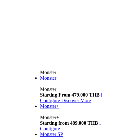
Monster
Monster
Monster
Starting From 479,000 THB
i
Configure
Discover More
Monster+
Monster+
Starting from 489,000 THB
i
Configure
Monster SP