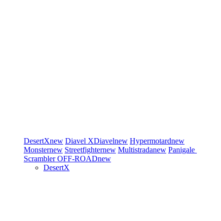
DesertX
new
Diavel
XDiavel
new
Hypermotard
new
Monster
new
Streetfighter
new
Multistrada
new
Panigale
Scrambler
OFF-ROAD
new
DesertX