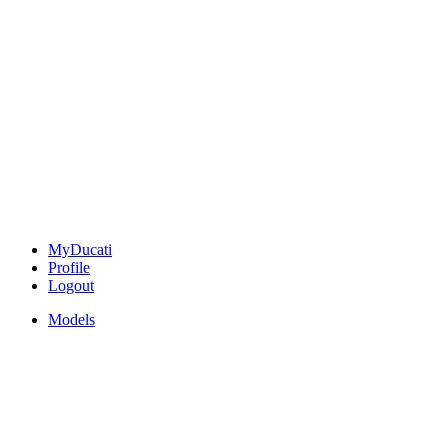
MyDucati
Profile
Logout
Models