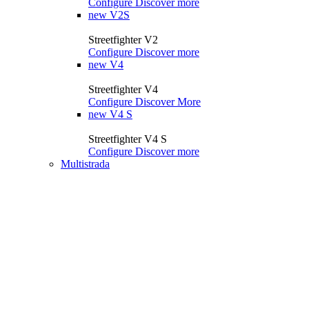
Configure
Discover more
new
V2S
Streetfighter V2
Configure
Discover more
new
V4
Streetfighter V4
Configure
Discover More
new
V4 S
Streetfighter V4 S
Configure
Discover more
Multistrada