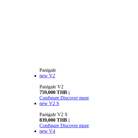
Panigale
new
V2
Panigale V2
759,000 THB
i
Configure
Discover more
new
V2 S
Panigale V2 S
839,000 THB
i
Configure
Discover more
new
V4