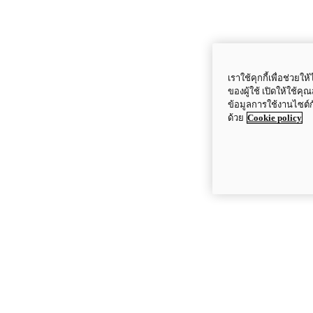
เราใช้คุกกี้เพื่อช่ว
ของผู้ใช้ เปิดให้ใช้ค
ข้อมูลการใช้งานไซต์
ด้วย
Cookie policy