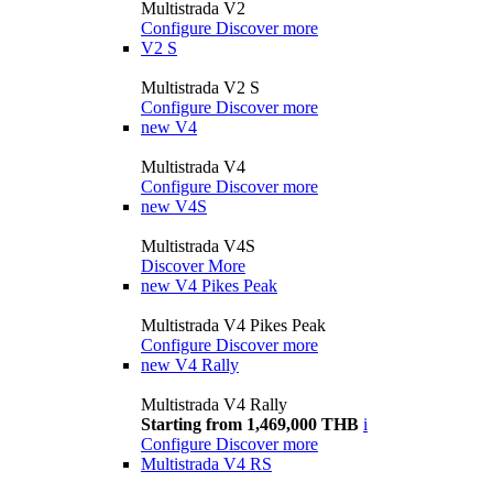
Multistrada V2
Configure
Discover more
V2 S
Multistrada V2 S
Configure
Discover more
new
V4
Multistrada V4
Configure
Discover more
new
V4S
Multistrada V4S
Discover More
new
V4 Pikes Peak
Multistrada V4 Pikes Peak
Configure
Discover more
new
V4 Rally
Multistrada V4 Rally
Starting from 1,469,000 THB
i
Configure
Discover more
Multistrada V4 RS