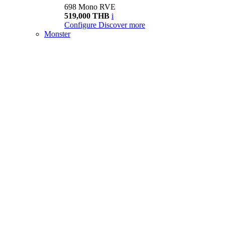
698 Mono RVE
519,000 THB
i
Configure
Discover more
Monster