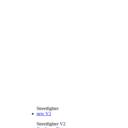
Streetfighter
new
V2
Streetfighter V2