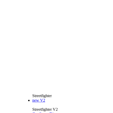
Streetfighter
new
V2
Streetfighter V2