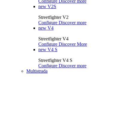
Configure
Discover more
new
V2S
Streetfighter V2
Configure
Discover more
new
V4
Streetfighter V4
Configure
Discover More
new
V4 S
Streetfighter V4 S
Configure
Discover more
Multistrada