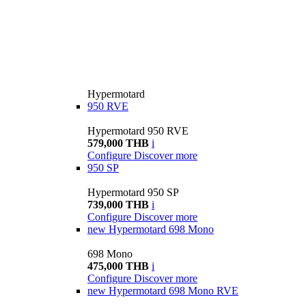
Hypermotard
950 RVE
Hypermotard 950 RVE
579,000 THB
i
Configure
Discover more
950 SP
Hypermotard 950 SP
739,000 THB
i
Configure
Discover more
new
Hypermotard 698 Mono
698 Mono
475,000 THB
i
Configure
Discover more
new
Hypermotard 698 Mono RVE