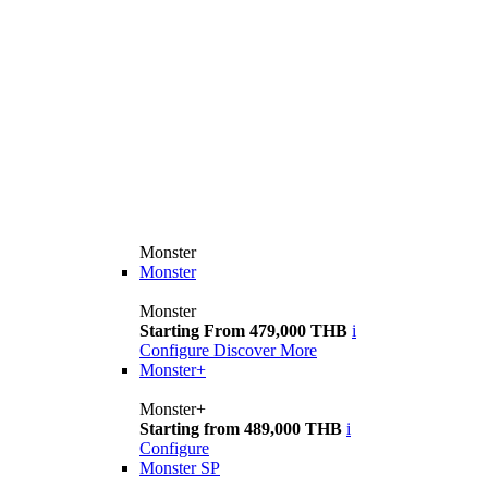
Monster
Monster
Monster
Starting From 479,000 THB
i
Configure
Discover More
Monster+
Monster+
Starting from 489,000 THB
i
Configure
Monster SP