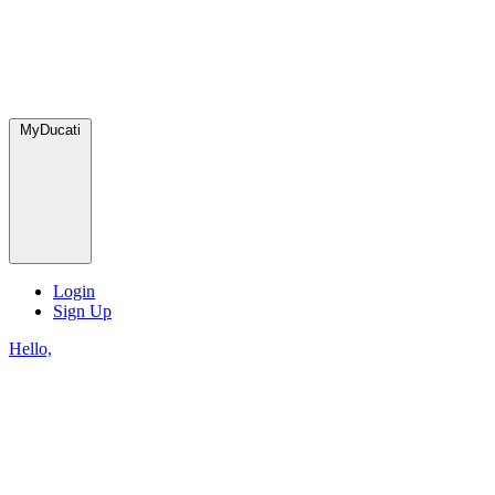
MyDucati
Login
Sign Up
Hello,