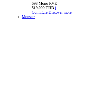
698 Mono RVE
519,000 THB
i
Configure
Discover more
Monster