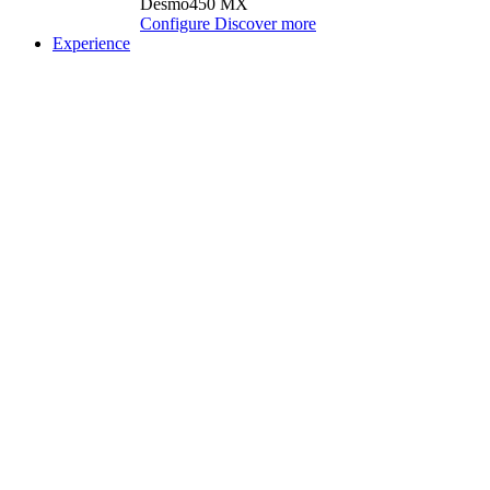
Desmo450 MX
Configure
Discover more
Experience