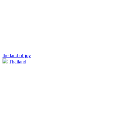
the land of joy
Thailand