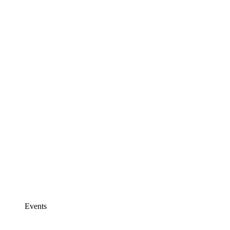
Events