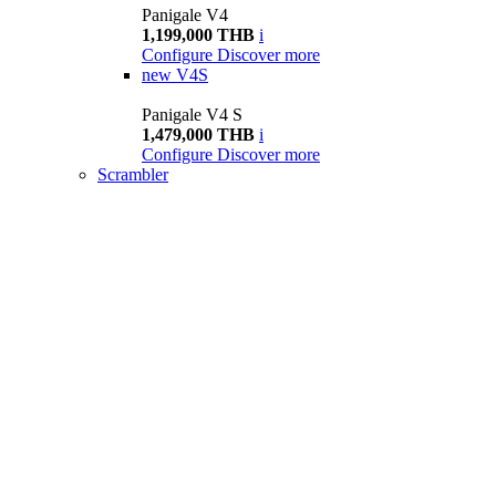
Panigale V4
1,199,000 THB
i
Configure
Discover more
new
V4S
Panigale V4 S
1,479,000 THB
i
Configure
Discover more
Scrambler