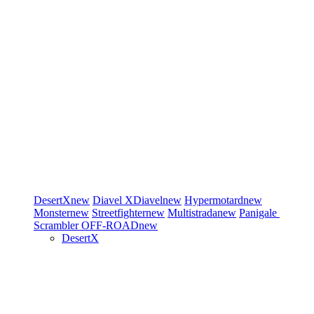
DesertX
new
Diavel
XDiavel
new
Hypermotard
new
Monster
new
Streetfighter
new
Multistrada
new
Panigale
Scrambler
OFF-ROAD
new
DesertX