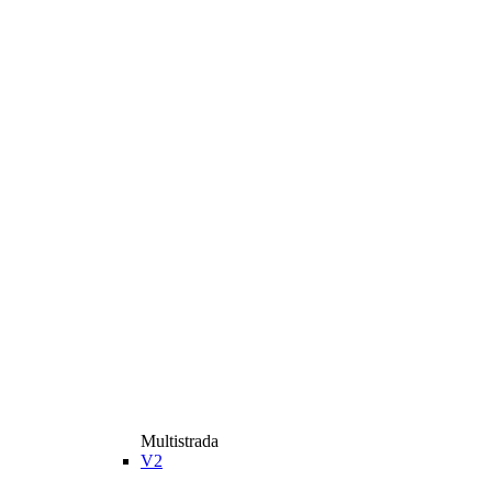
Multistrada
V2