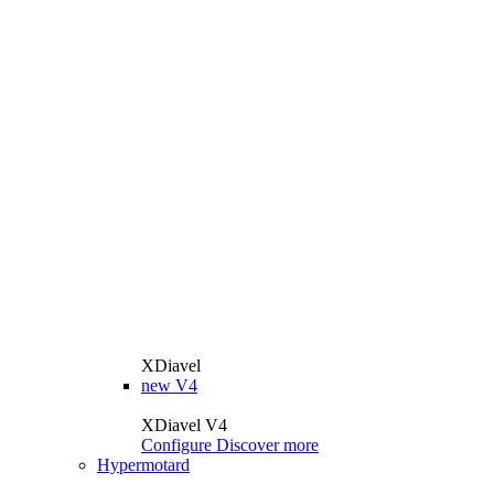
XDiavel
new
V4
XDiavel V4
Configure
Discover more
Hypermotard