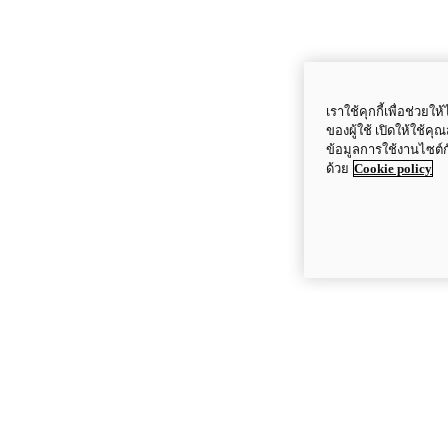
เราใช้คุกกี้เพื่อช่ว
ของผู้ใช้ เปิดให้ใช้ค
ข้อมูลการใช้งานไซต์
ด้วย
Cookie policy