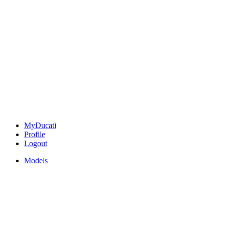
MyDucati
Profile
Logout
Models