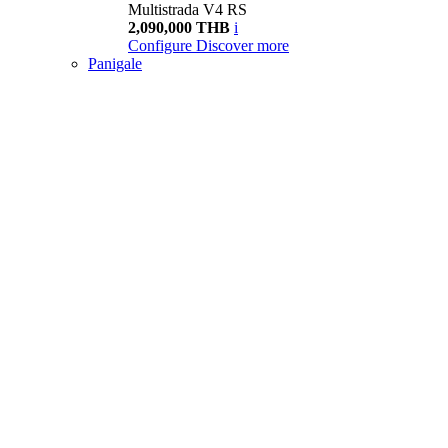
Multistrada V4 RS
2,090,000 THB
i
Configure
Discover more
Panigale