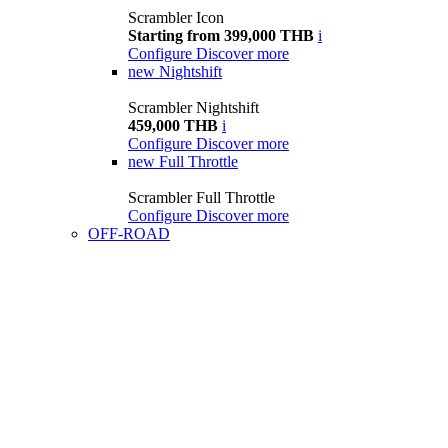
Scrambler Icon
Starting from 399,000 THB
i
Configure
Discover more
new
Nightshift
Scrambler Nightshift
459,000 THB
i
Configure
Discover more
new
Full Throttle
Scrambler Full Throttle
Configure
Discover more
OFF-ROAD