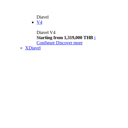
Diavel
V4
Diavel V4
Starting from 1,319,000 THB
i
Configure
Discover more
XDiavel