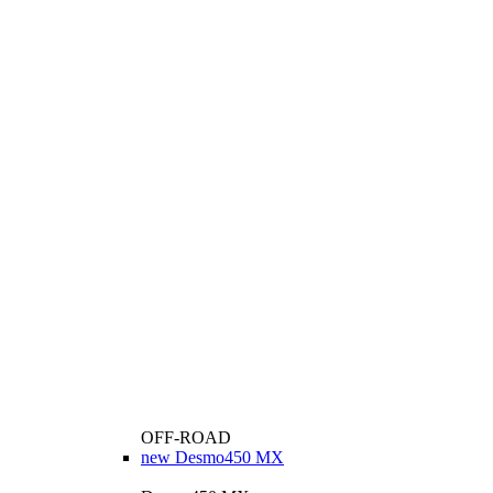
OFF-ROAD
new
Desmo450 MX