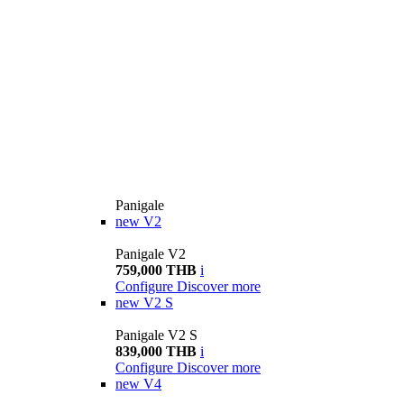
Panigale
new
V2
Panigale V2
759,000 THB
i
Configure
Discover more
new
V2 S
Panigale V2 S
839,000 THB
i
Configure
Discover more
new
V4