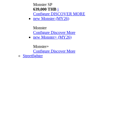
Monster SP
639,000 THB
i
Configure
DISCOVER MORE
new
Monster (MY26)
Monster
Configure
Discover More
new
Monster+ (MY26)
Monster+
Configure
Discover More
Streetfighter