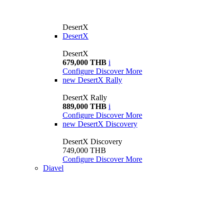
DesertX
DesertX
DesertX
679,000 THB
i
Configure
Discover More
new
DesertX Rally
DesertX Rally
889,000 THB
i
Configure
Discover More
new
DesertX Discovery
DesertX Discovery
749,000 THB
Configure
Discover More
Diavel