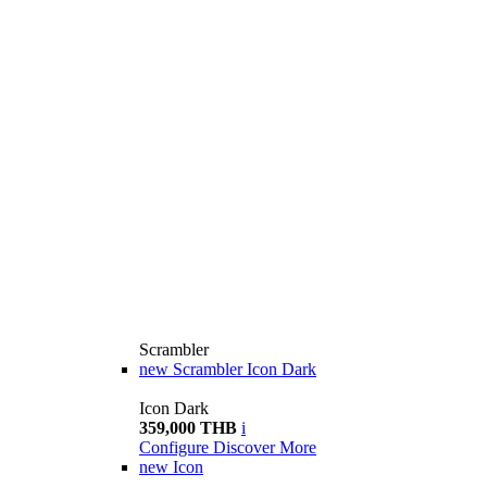
Scrambler
new
Scrambler Icon Dark
Icon Dark
359,000 THB
i
Configure
Discover More
new
Icon