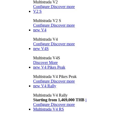
Multistrada V2
Configure
Discover more
V2 S
Multistrada V2 S
Configure
Discover more
new
V4
Multistrada V4
Configure
Discover more
new
V4S
Multistrada V4S
Discover More
new
V4 Pikes Peak
Multistrada V4 Pikes Peak
Configure
Discover more
new
V4 Rally
Multistrada V4 Rally
Starting from 1,469,000 THB
i
Configure
Discover more
Multistrada V4 RS