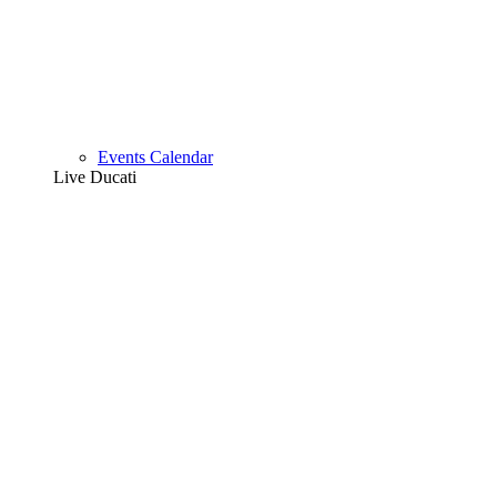
Events Calendar
Live Ducati