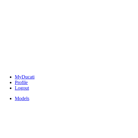
MyDucati
Profile
Logout
Models