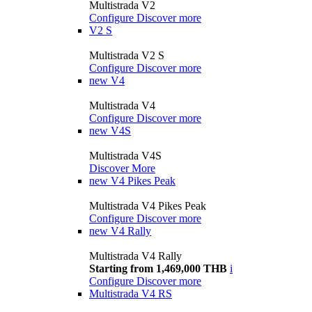
Multistrada V2
Configure
Discover more
V2 S
Multistrada V2 S
Configure
Discover more
new
V4
Multistrada V4
Configure
Discover more
new
V4S
Multistrada V4S
Discover More
new
V4 Pikes Peak
Multistrada V4 Pikes Peak
Configure
Discover more
new
V4 Rally
Multistrada V4 Rally
Starting from 1,469,000 THB
i
Configure
Discover more
Multistrada V4 RS