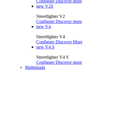
Configure
Discover more
new
V2S
Streetfighter V2
Configure
Discover more
new
V4
Streetfighter V4
Configure
Discover More
new
V4 S
Streetfighter V4 S
Configure
Discover more
Multistrada