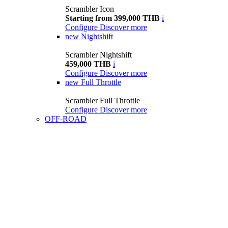
Scrambler Icon
Starting from 399,000 THB
i
Configure
Discover more
new
Nightshift
Scrambler Nightshift
459,000 THB
i
Configure
Discover more
new
Full Throttle
Scrambler Full Throttle
Configure
Discover more
OFF-ROAD