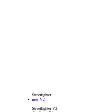
Streetfighter
new
V2
Streetfighter V2