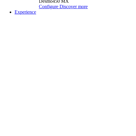
Desmo450 MX
Configure
Discover more
Experience