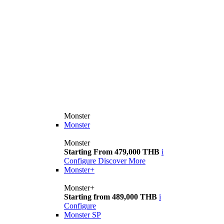
Monster
Monster
Monster
Starting From 479,000 THB
i
Configure
Discover More
Monster+
Monster+
Starting from 489,000 THB
i
Configure
Monster SP