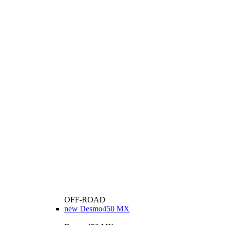
OFF-ROAD
new
Desmo450 MX