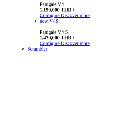
Panigale V4
1,199,000 THB
i
Configure
Discover more
new
V4S
Panigale V4 S
1,479,000 THB
i
Configure
Discover more
Scrambler