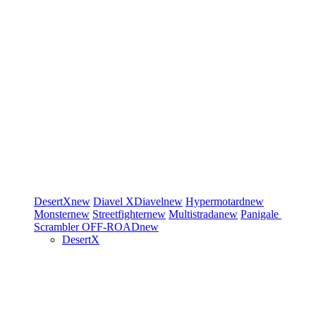
DesertX
new
Diavel
XDiavel
new
Hypermotard
new
Monster
new
Streetfighter
new
Multistrada
new
Panigale
Scrambler
OFF-ROAD
new
DesertX