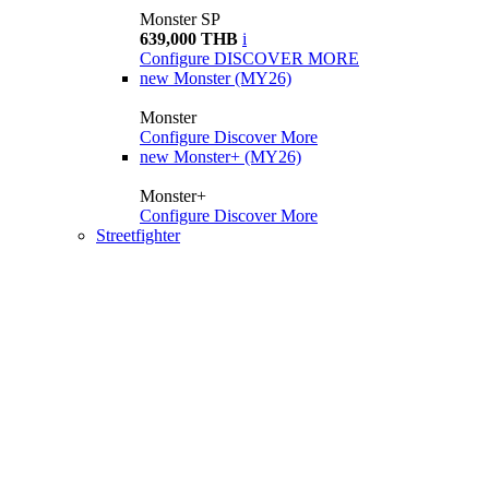
Monster SP
639,000 THB
i
Configure
DISCOVER MORE
new
Monster (MY26)
Monster
Configure
Discover More
new
Monster+ (MY26)
Monster+
Configure
Discover More
Streetfighter