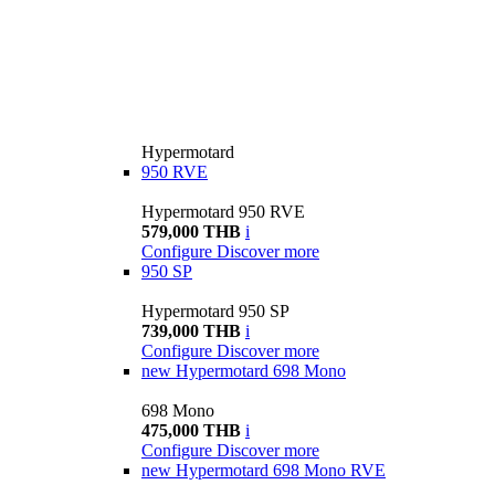
Hypermotard
950 RVE
Hypermotard 950 RVE
579,000 THB
i
Configure
Discover more
950 SP
Hypermotard 950 SP
739,000 THB
i
Configure
Discover more
new
Hypermotard 698 Mono
698 Mono
475,000 THB
i
Configure
Discover more
new
Hypermotard 698 Mono RVE