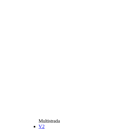
Multistrada
V2