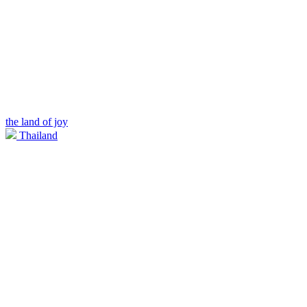
the land of joy
Thailand