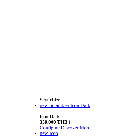
Scrambler
new
Scrambler Icon Dark
Icon Dark
359,000 THB
i
Configure
Discover More
new
Icon