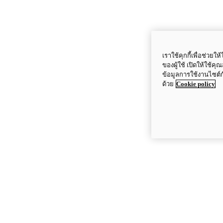
เราใช้คุกกี้เพื่อช่ว
ของผู้ใช้ เปิดให้ใช้ค
ข้อมูลการใช้งานไซต์
ด้วย
Cookie policy