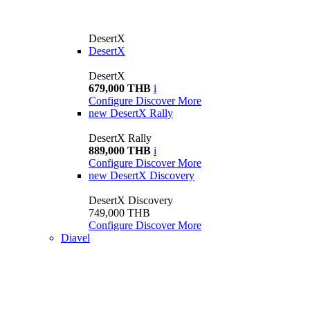
DesertX
DesertX
DesertX
679,000 THB
i
Configure
Discover More
new
DesertX Rally
DesertX Rally
889,000 THB
i
Configure
Discover More
new
DesertX Discovery
DesertX Discovery
749,000 THB
Configure
Discover More
Diavel