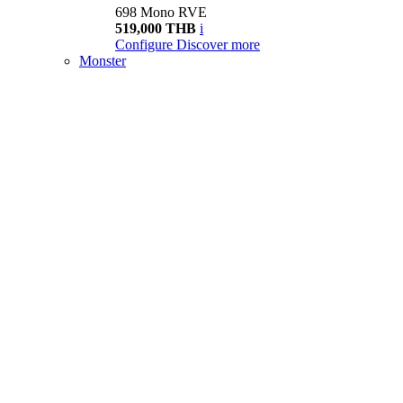
698 Mono RVE
519,000 THB
i
Configure
Discover more
Monster