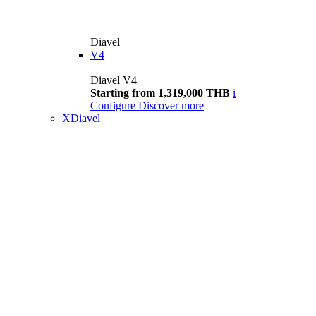
Diavel
V4
Diavel V4
Starting from 1,319,000 THB
i
Configure
Discover more
XDiavel