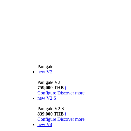
Panigale
new
V2
Panigale V2
759,000 THB
i
Configure
Discover more
new
V2 S
Panigale V2 S
839,000 THB
i
Configure
Discover more
new
V4