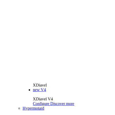
XDiavel
new
V4
XDiavel V4
Configure
Discover more
Hypermotard