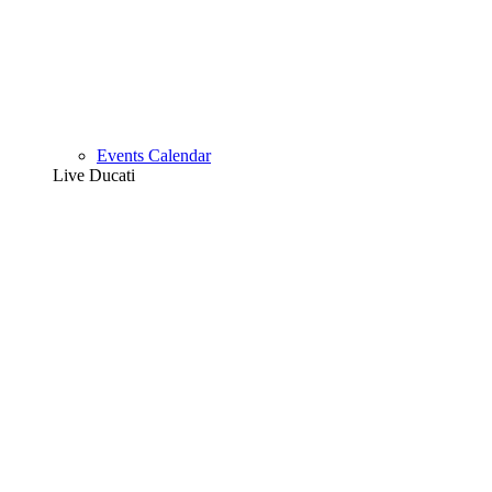
Events Calendar
Live Ducati