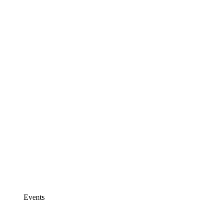
Events