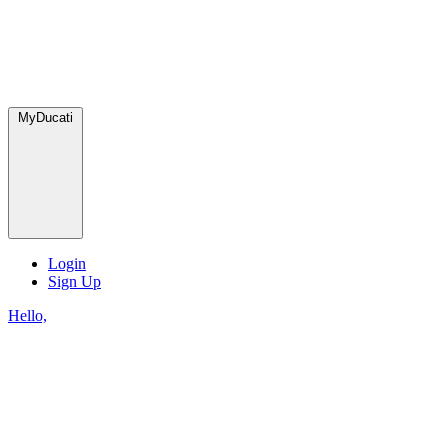
MyDucati
Login
Sign Up
Hello,