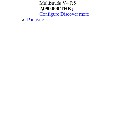
Multistrada V4 RS
2,090,000 THB
i
Configure
Discover more
Panigale