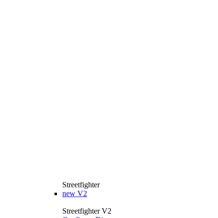
Streetfighter
new
V2
Streetfighter V2