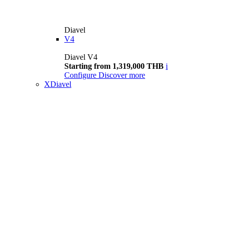
Diavel
V4
Diavel V4
Starting from 1,319,000 THB
i
Configure
Discover more
XDiavel