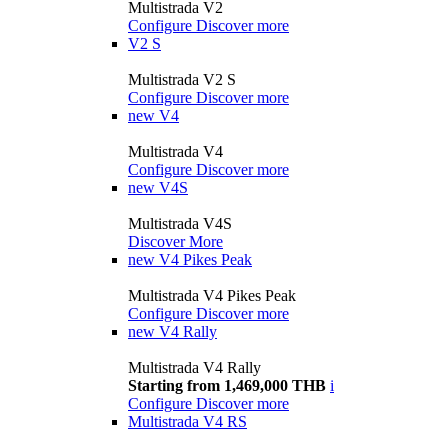
Multistrada V2
Configure
Discover more
V2 S
Multistrada V2 S
Configure
Discover more
new
V4
Multistrada V4
Configure
Discover more
new
V4S
Multistrada V4S
Discover More
new
V4 Pikes Peak
Multistrada V4 Pikes Peak
Configure
Discover more
new
V4 Rally
Multistrada V4 Rally
Starting from 1,469,000 THB
i
Configure
Discover more
Multistrada V4 RS