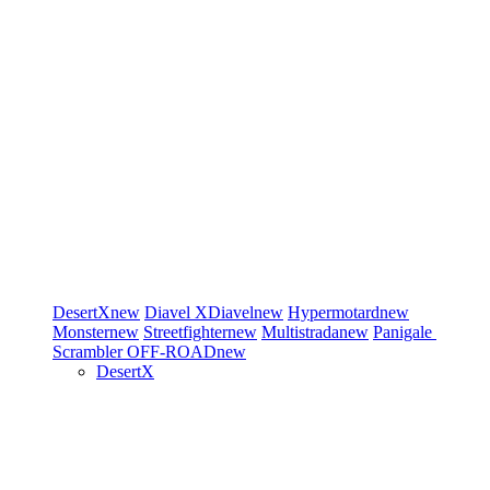
DesertX
new
Diavel
XDiavel
new
Hypermotard
new
Monster
new
Streetfighter
new
Multistrada
new
Panigale
Scrambler
OFF-ROAD
new
DesertX