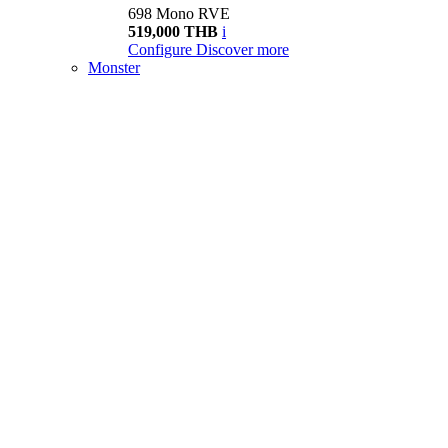
698 Mono RVE
519,000 THB
i
Configure
Discover more
Monster