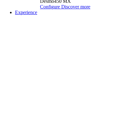
Desmo450 MX
Configure
Discover more
Experience