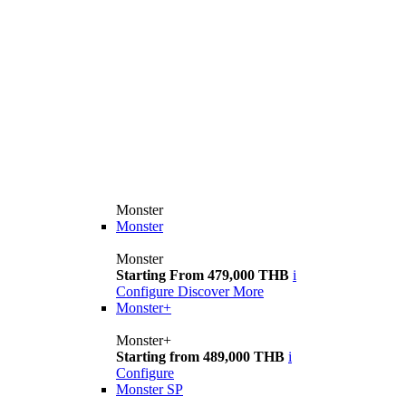
Monster
Monster
Monster
Starting From 479,000 THB
i
Configure
Discover More
Monster+
Monster+
Starting from 489,000 THB
i
Configure
Monster SP