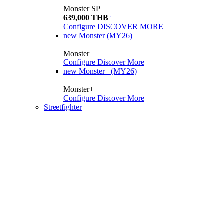
Monster SP
639,000 THB
i
Configure
DISCOVER MORE
new
Monster (MY26)
Monster
Configure
Discover More
new
Monster+ (MY26)
Monster+
Configure
Discover More
Streetfighter