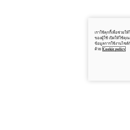
เราใช้คุกกี้เพื่อช่ว
ของผู้ใช้ เปิดให้ใช้ค
ข้อมูลการใช้งานไซต์
ด้วย
Cookie policy