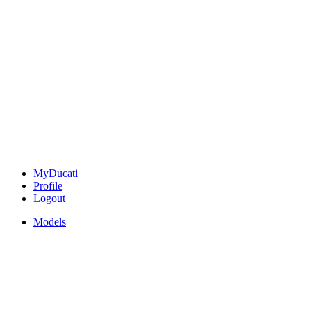
MyDucati
Profile
Logout
Models