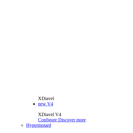
XDiavel
new
V4
XDiavel V4
Configure
Discover more
Hypermotard