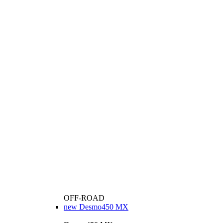
OFF-ROAD
new
Desmo450 MX