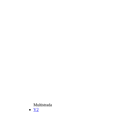
Multistrada
V2