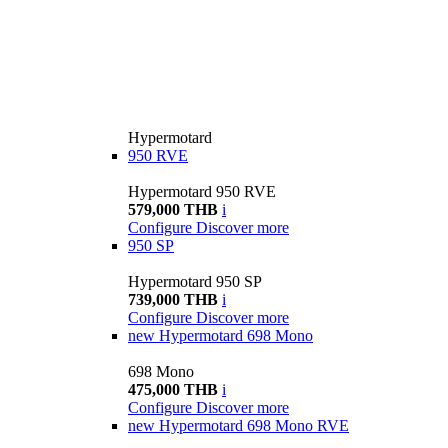
Hypermotard
950 RVE
Hypermotard 950 RVE
579,000 THB
i
Configure
Discover more
950 SP
Hypermotard 950 SP
739,000 THB
i
Configure
Discover more
new
Hypermotard 698 Mono
698 Mono
475,000 THB
i
Configure
Discover more
new
Hypermotard 698 Mono RVE