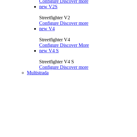
Configure
Discover more
new
V2S
Streetfighter V2
Configure
Discover more
new
V4
Streetfighter V4
Configure
Discover More
new
V4 S
Streetfighter V4 S
Configure
Discover more
Multistrada