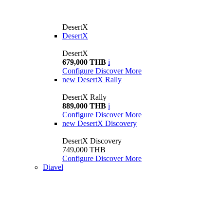
DesertX
DesertX
DesertX
679,000 THB
i
Configure
Discover More
new
DesertX Rally
DesertX Rally
889,000 THB
i
Configure
Discover More
new
DesertX Discovery
DesertX Discovery
749,000 THB
Configure
Discover More
Diavel