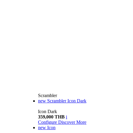
Scrambler
new
Scrambler Icon Dark
Icon Dark
359,000 THB
i
Configure
Discover More
new
Icon