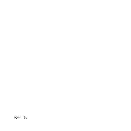
Events