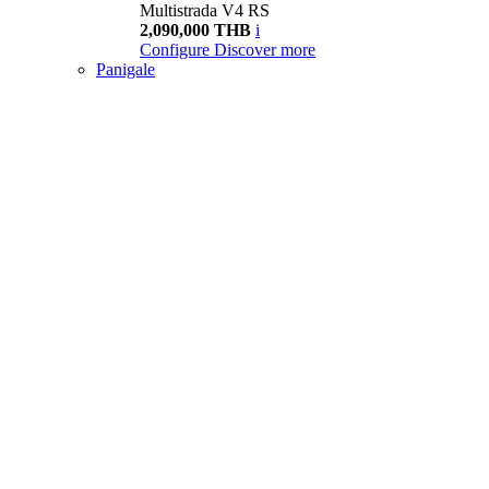
Multistrada V4 RS
2,090,000 THB
i
Configure
Discover more
Panigale