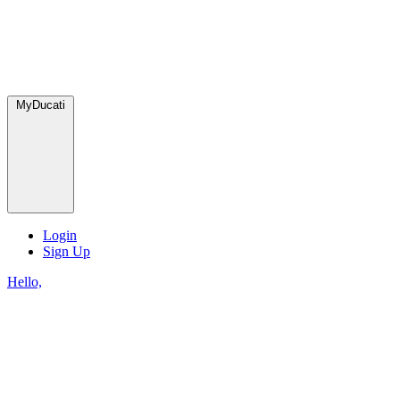
MyDucati
Login
Sign Up
Hello,