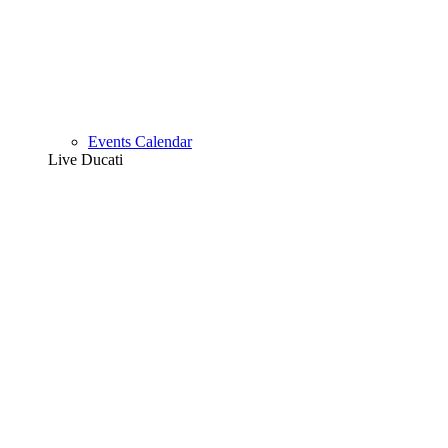
Events Calendar
Live Ducati