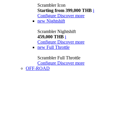
Scrambler Icon
Starting from 399,000 THB
i
Configure
Discover more
new
Nightshift
Scrambler Nightshift
459,000 THB
i
Configure
Discover more
new
Full Throttle
Scrambler Full Throttle
Configure
Discover more
OFF-ROAD