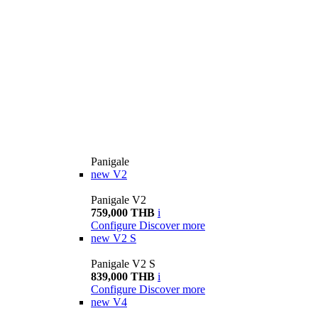
Panigale
new
V2
Panigale V2
759,000 THB
i
Configure
Discover more
new
V2 S
Panigale V2 S
839,000 THB
i
Configure
Discover more
new
V4