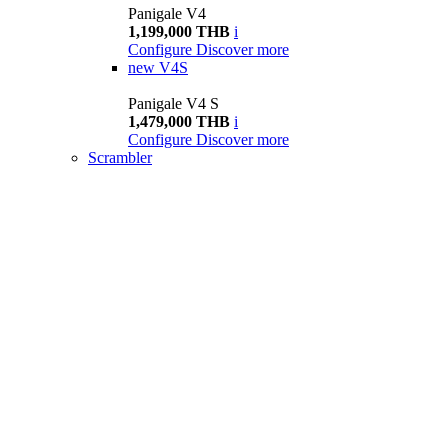
Panigale V4
1,199,000 THB
i
Configure
Discover more
new
V4S
Panigale V4 S
1,479,000 THB
i
Configure
Discover more
Scrambler