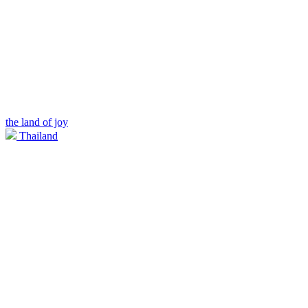
the land of joy
Thailand