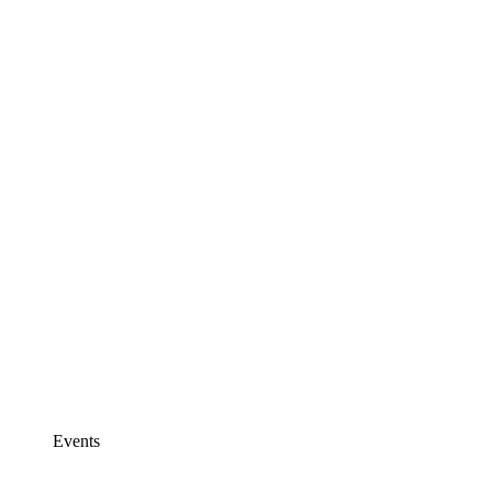
Events