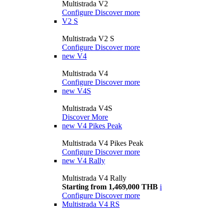
Multistrada V2
Configure
Discover more
V2 S
Multistrada V2 S
Configure
Discover more
new
V4
Multistrada V4
Configure
Discover more
new
V4S
Multistrada V4S
Discover More
new
V4 Pikes Peak
Multistrada V4 Pikes Peak
Configure
Discover more
new
V4 Rally
Multistrada V4 Rally
Starting from 1,469,000 THB
i
Configure
Discover more
Multistrada V4 RS