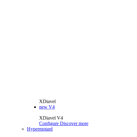
XDiavel
new
V4
XDiavel V4
Configure
Discover more
Hypermotard