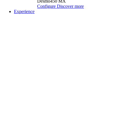
Desmo450 MX
Configure
Discover more
Experience