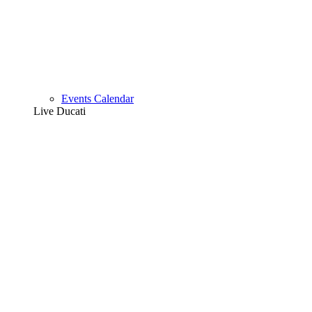
Events Calendar
Live Ducati