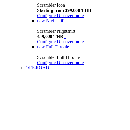
Scrambler Icon
Starting from 399,000 THB
i
Configure
Discover more
new
Nightshift
Scrambler Nightshift
459,000 THB
i
Configure
Discover more
new
Full Throttle
Scrambler Full Throttle
Configure
Discover more
OFF-ROAD