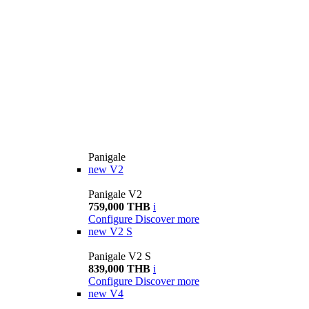
Panigale
new
V2
Panigale V2
759,000 THB
i
Configure
Discover more
new
V2 S
Panigale V2 S
839,000 THB
i
Configure
Discover more
new
V4