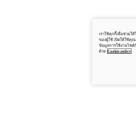
เราใช้คุกกี้เพื่อช่ว
ของผู้ใช้ เปิดให้ใช้ค
ข้อมูลการใช้งานไซต์
ด้วย
Cookie policy