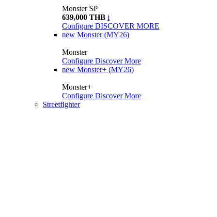
Monster SP
639,000 THB
i
Configure
DISCOVER MORE
new
Monster (MY26)
Monster
Configure
Discover More
new
Monster+ (MY26)
Monster+
Configure
Discover More
Streetfighter