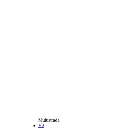
Multistrada
V2