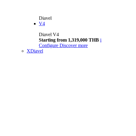
Diavel
V4
Diavel V4
Starting from 1,319,000 THB
i
Configure
Discover more
XDiavel