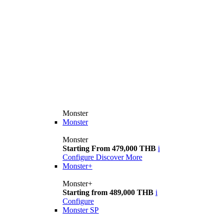
Monster
Monster
Monster
Starting From 479,000 THB
i
Configure
Discover More
Monster+
Monster+
Starting from 489,000 THB
i
Configure
Monster SP