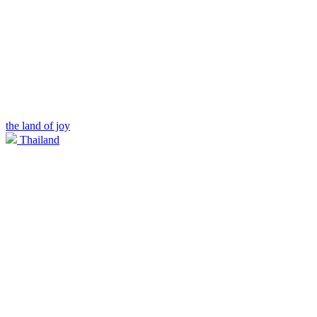
the land of joy
Thailand