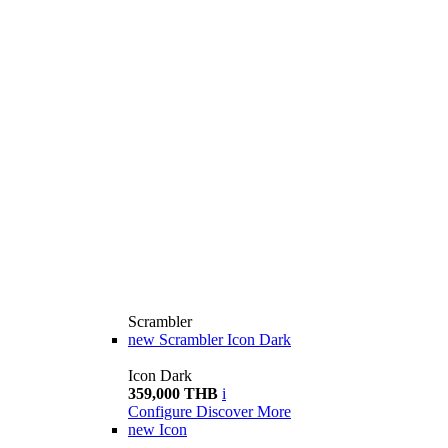
Scrambler
new
Scrambler Icon Dark
Icon Dark
359,000 THB
i
Configure
Discover More
new
Icon