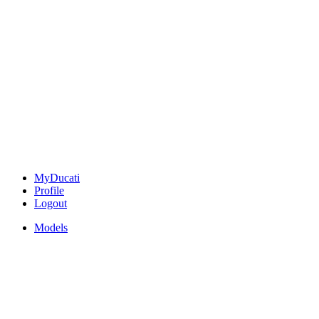
MyDucati
Profile
Logout
Models