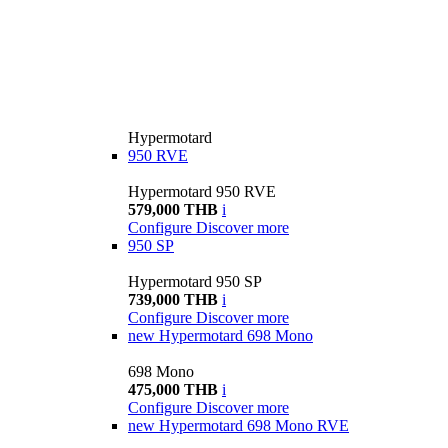
Hypermotard
950 RVE
Hypermotard 950 RVE
579,000 THB
i
Configure
Discover more
950 SP
Hypermotard 950 SP
739,000 THB
i
Configure
Discover more
new
Hypermotard 698 Mono
698 Mono
475,000 THB
i
Configure
Discover more
new
Hypermotard 698 Mono RVE