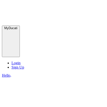
MyDucati
Login
Sign Up
Hello,