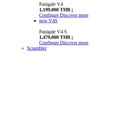
Panigale V4
1,199,000 THB
i
Configure
Discover more
new
V4S
Panigale V4 S
1,479,000 THB
i
Configure
Discover more
Scrambler