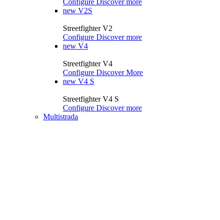
Configure
Discover more
new
V2S
Streetfighter V2
Configure
Discover more
new
V4
Streetfighter V4
Configure
Discover More
new
V4 S
Streetfighter V4 S
Configure
Discover more
Multistrada