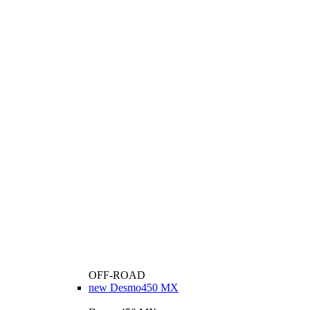
OFF-ROAD
new
Desmo450 MX