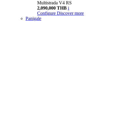
Multistrada V4 RS
2,090,000 THB
i
Configure
Discover more
Panigale