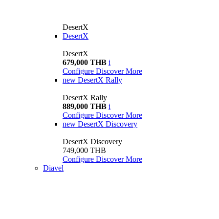
DesertX
DesertX
DesertX
679,000 THB
i
Configure
Discover More
new
DesertX Rally
DesertX Rally
889,000 THB
i
Configure
Discover More
new
DesertX Discovery
DesertX Discovery
749,000 THB
Configure
Discover More
Diavel