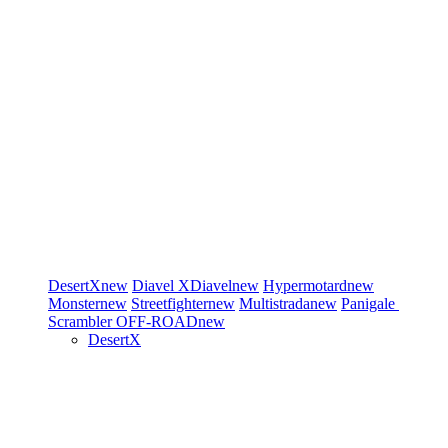
DesertX
new
Diavel
XDiavel
new
Hypermotard
new
Monster
new
Streetfighter
new
Multistrada
new
Panigale
Scrambler
OFF-ROAD
new
DesertX