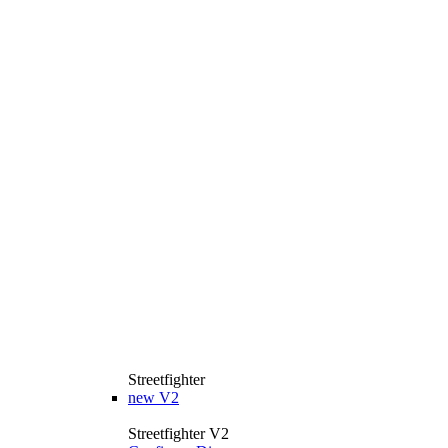
Streetfighter
new
V2
Streetfighter V2