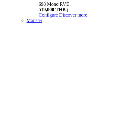
698 Mono RVE
519,000 THB
i
Configure
Discover more
Monster