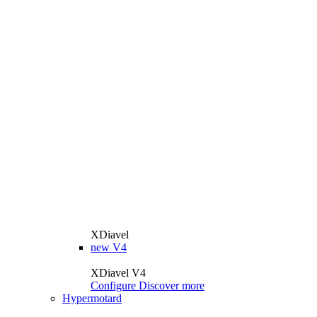
XDiavel
new
V4
XDiavel V4
Configure
Discover more
Hypermotard