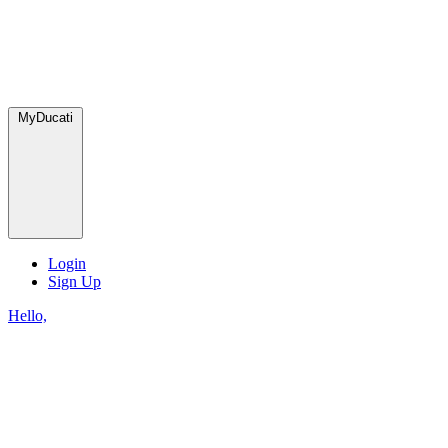
MyDucati
Login
Sign Up
Hello,