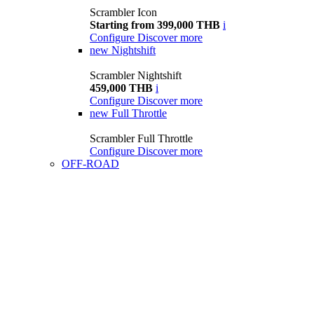
Scrambler Icon
Starting from 399,000 THB
i
Configure
Discover more
new
Nightshift
Scrambler Nightshift
459,000 THB
i
Configure
Discover more
new
Full Throttle
Scrambler Full Throttle
Configure
Discover more
OFF-ROAD