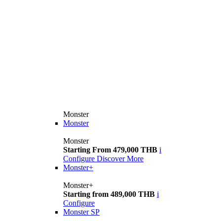
Monster
Monster
Monster
Starting From 479,000 THB
i
Configure
Discover More
Monster+
Monster+
Starting from 489,000 THB
i
Configure
Monster SP