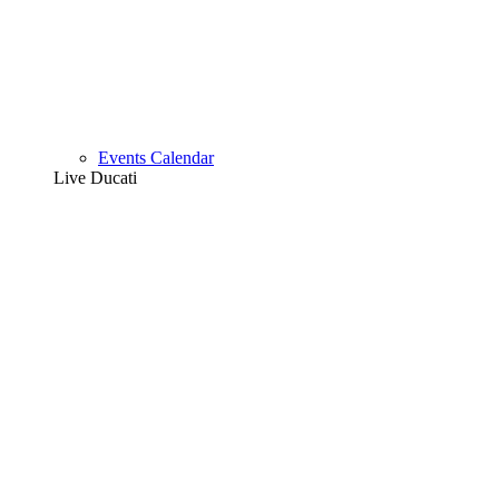
Events Calendar
Live Ducati