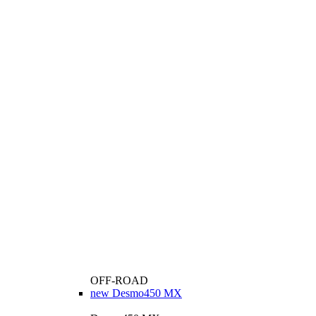
OFF-ROAD
new
Desmo450 MX