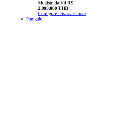
Multistrada V4 RS
2,090,000 THB
i
Configure
Discover more
Panigale