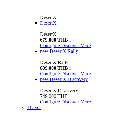
DesertX
DesertX
DesertX
679,000 THB
i
Configure
Discover More
new
DesertX Rally
DesertX Rally
889,000 THB
i
Configure
Discover More
new
DesertX Discovery
DesertX Discovery
749,000 THB
Configure
Discover More
Diavel