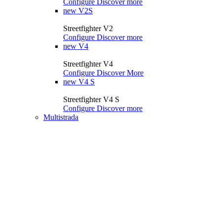
Configure
Discover more
new
V2S
Streetfighter V2
Configure
Discover more
new
V4
Streetfighter V4
Configure
Discover More
new
V4 S
Streetfighter V4 S
Configure
Discover more
Multistrada