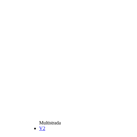
Multistrada
V2