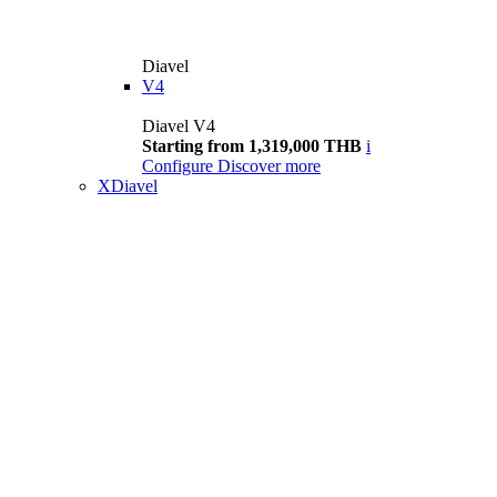
Diavel
V4
Diavel V4
Starting from 1,319,000 THB
i
Configure
Discover more
XDiavel