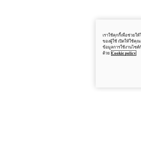
เราใช้คุกกี้เพื่อช่ว
ของผู้ใช้ เปิดให้ใช้ค
ข้อมูลการใช้งานไซต์
ด้วย
Cookie policy