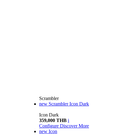
Scrambler
new
Scrambler Icon Dark
Icon Dark
359,000 THB
i
Configure
Discover More
new
Icon