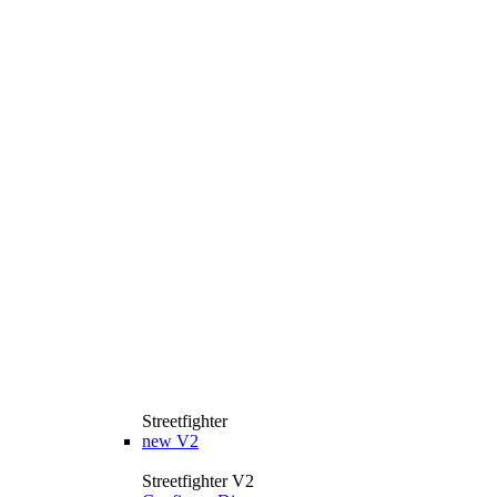
Streetfighter
new
V2
Streetfighter V2