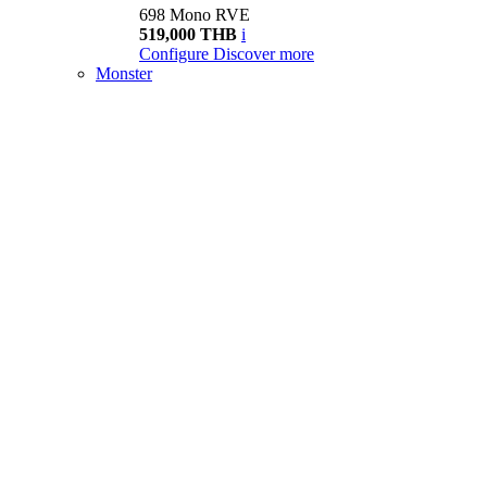
698 Mono RVE
519,000 THB
i
Configure
Discover more
Monster