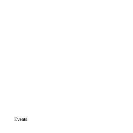
Events