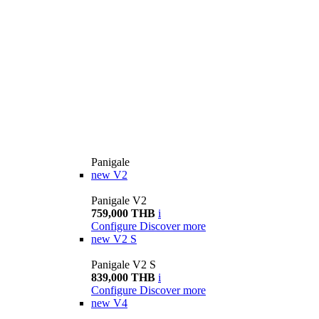
Panigale
new
V2
Panigale V2
759,000 THB
i
Configure
Discover more
new
V2 S
Panigale V2 S
839,000 THB
i
Configure
Discover more
new
V4