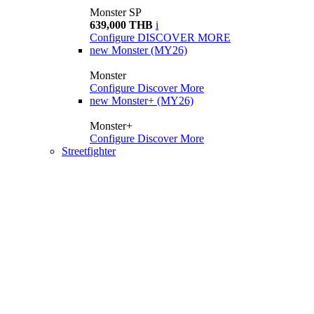
Monster SP
639,000 THB
i
Configure
DISCOVER MORE
new
Monster (MY26)
Monster
Configure
Discover More
new
Monster+ (MY26)
Monster+
Configure
Discover More
Streetfighter