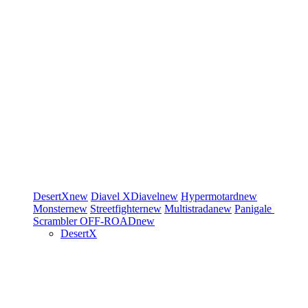
DesertX
new
Diavel
XDiavel
new
Hypermotard
new
Monster
new
Streetfighter
new
Multistrada
new
Panigale
Scrambler
OFF-ROAD
new
DesertX