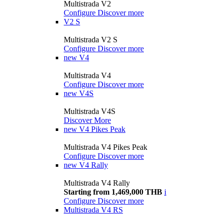
Multistrada V2
Configure
Discover more
V2 S
Multistrada V2 S
Configure
Discover more
new
V4
Multistrada V4
Configure
Discover more
new
V4S
Multistrada V4S
Discover More
new
V4 Pikes Peak
Multistrada V4 Pikes Peak
Configure
Discover more
new
V4 Rally
Multistrada V4 Rally
Starting from 1,469,000 THB
i
Configure
Discover more
Multistrada V4 RS