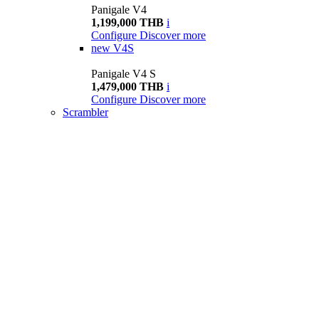
Panigale V4
1,199,000 THB
i
Configure
Discover more
new
V4S
Panigale V4 S
1,479,000 THB
i
Configure
Discover more
Scrambler