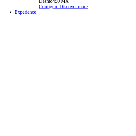
Desmo450 MX
Configure
Discover more
Experience