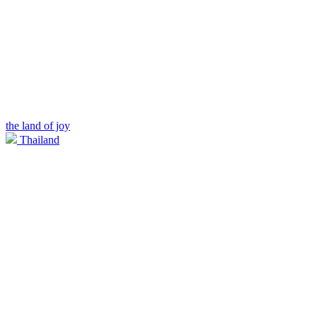
the land of joy
Thailand