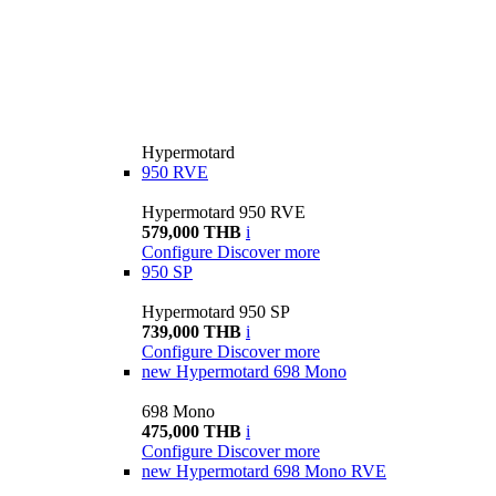
Hypermotard
950 RVE
Hypermotard 950 RVE
579,000 THB
i
Configure
Discover more
950 SP
Hypermotard 950 SP
739,000 THB
i
Configure
Discover more
new
Hypermotard 698 Mono
698 Mono
475,000 THB
i
Configure
Discover more
new
Hypermotard 698 Mono RVE