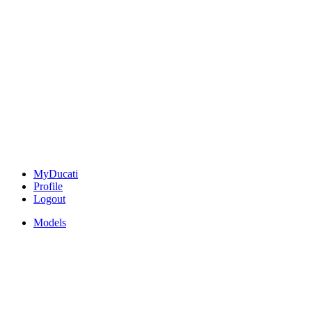
MyDucati
Profile
Logout
Models