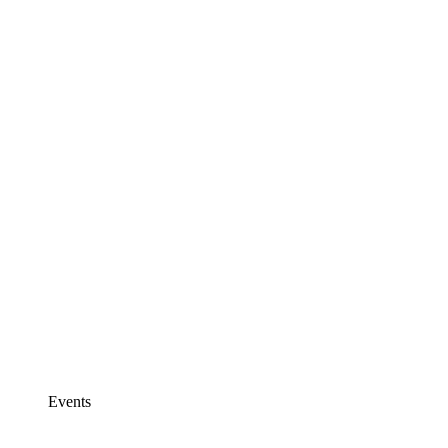
Events