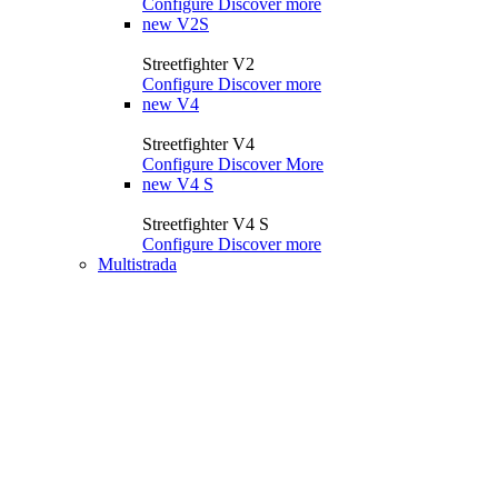
Configure
Discover more
new
V2S
Streetfighter V2
Configure
Discover more
new
V4
Streetfighter V4
Configure
Discover More
new
V4 S
Streetfighter V4 S
Configure
Discover more
Multistrada