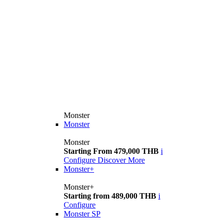
Monster
Monster
Monster
Starting From 479,000 THB
i
Configure
Discover More
Monster+
Monster+
Starting from 489,000 THB
i
Configure
Monster SP