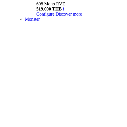
698 Mono RVE
519,000 THB
i
Configure
Discover more
Monster