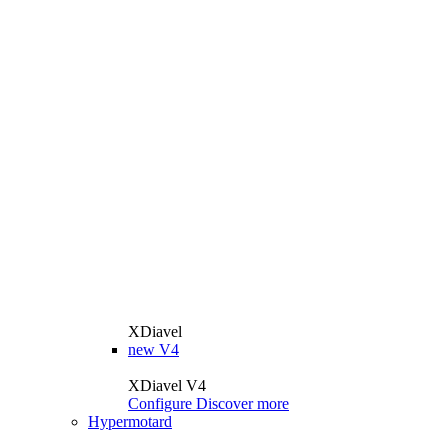
XDiavel
new
V4
XDiavel V4
Configure
Discover more
Hypermotard