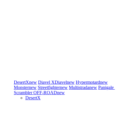
DesertX
new
Diavel
XDiavel
new
Hypermotard
new
Monster
new
Streetfighter
new
Multistrada
new
Panigale
Scrambler
OFF-ROAD
new
DesertX