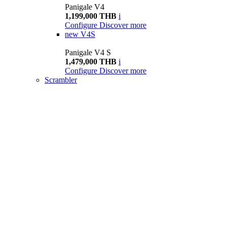
Panigale V4
1,199,000 THB
i
Configure
Discover more
new
V4S
Panigale V4 S
1,479,000 THB
i
Configure
Discover more
Scrambler