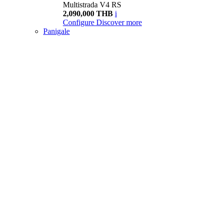
Multistrada V4 RS
2,090,000 THB
i
Configure
Discover more
Panigale