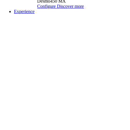
Desmo450 MX
Configure
Discover more
Experience