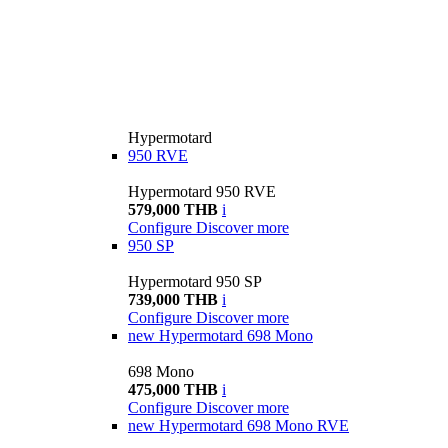
Hypermotard
950 RVE
Hypermotard 950 RVE
579,000 THB
i
Configure
Discover more
950 SP
Hypermotard 950 SP
739,000 THB
i
Configure
Discover more
new
Hypermotard 698 Mono
698 Mono
475,000 THB
i
Configure
Discover more
new
Hypermotard 698 Mono RVE