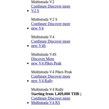
Multistrada V2
Configure
Discover more
V2 S
Multistrada V2 S
Configure
Discover more
new
V4
Multistrada V4
Configure
Discover more
new
V4S
Multistrada V4S
Discover More
new
V4 Pikes Peak
Multistrada V4 Pikes Peak
Configure
Discover more
new
V4 Rally
Multistrada V4 Rally
Starting from 1,469,000 THB
i
Configure
Discover more
Multistrada V4 RS