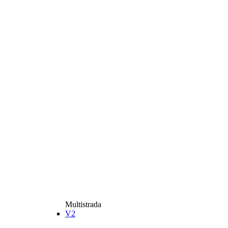
Multistrada
V2