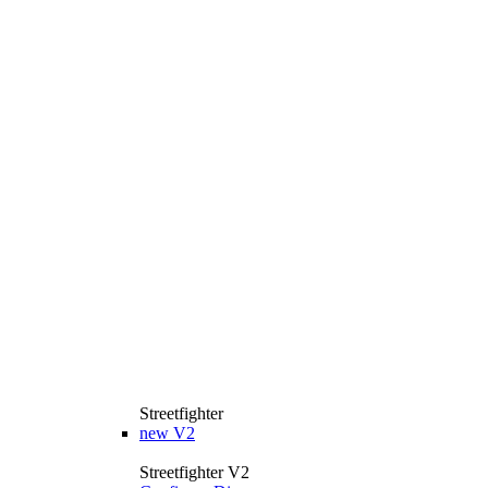
Streetfighter
new
V2
Streetfighter V2