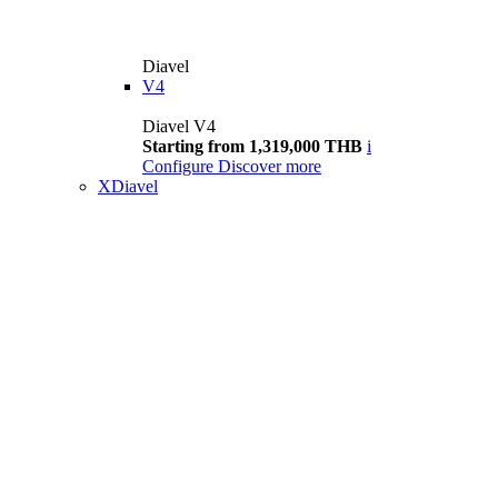
Diavel
V4
Diavel V4
Starting from 1,319,000 THB
i
Configure
Discover more
XDiavel