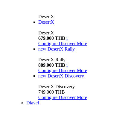
DesertX
DesertX
DesertX
679,000 THB
i
Configure
Discover More
new
DesertX Rally
DesertX Rally
889,000 THB
i
Configure
Discover More
new
DesertX Discovery
DesertX Discovery
749,000 THB
Configure
Discover More
Diavel