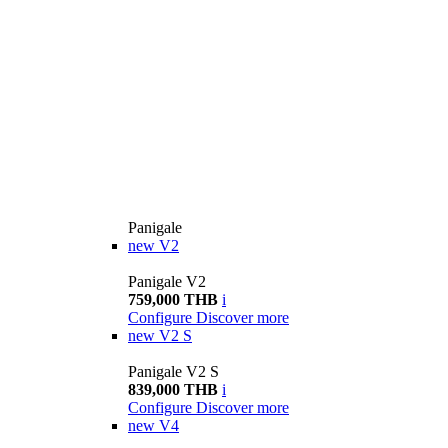
Panigale
new
V2
Panigale V2
759,000 THB
i
Configure
Discover more
new
V2 S
Panigale V2 S
839,000 THB
i
Configure
Discover more
new
V4