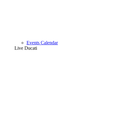
Events Calendar
Live Ducati