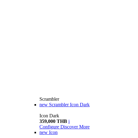
Scrambler
new
Scrambler Icon Dark
Icon Dark
359,000 THB
i
Configure
Discover More
new
Icon