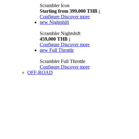
Scrambler Icon
Starting from 399,000 THB
i
Configure
Discover more
new
Nightshift
Scrambler Nightshift
459,000 THB
i
Configure
Discover more
new
Full Throttle
Scrambler Full Throttle
Configure
Discover more
OFF-ROAD