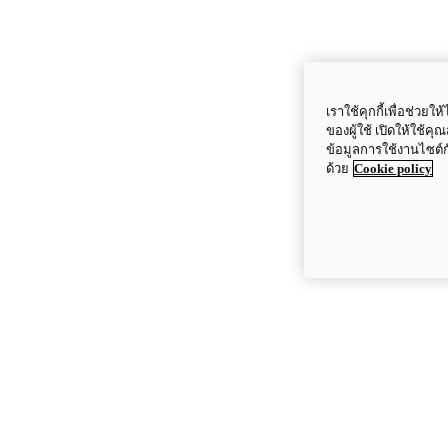
เราใช้คุกกี้เพื่อช่ว
ของผู้ใช้ เปิดให้ใช้ค
ข้อมูลการใช้งานไซต์
ด้วย
Cookie policy