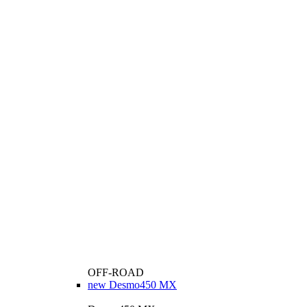
OFF-ROAD
new
Desmo450 MX