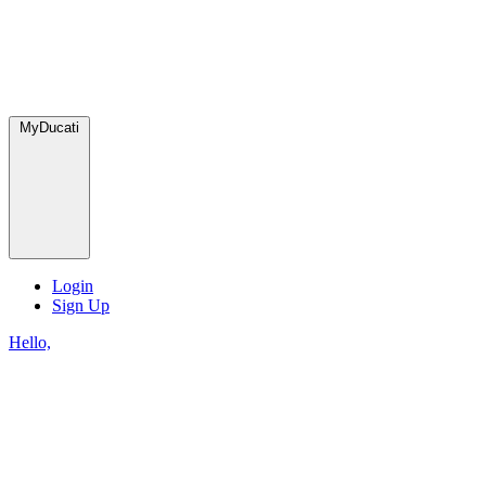
MyDucati
Login
Sign Up
Hello,