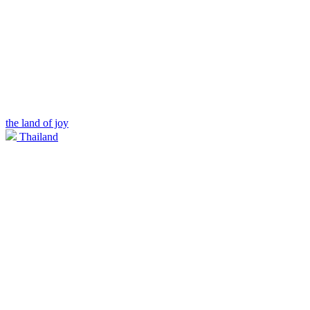
the land of joy
Thailand