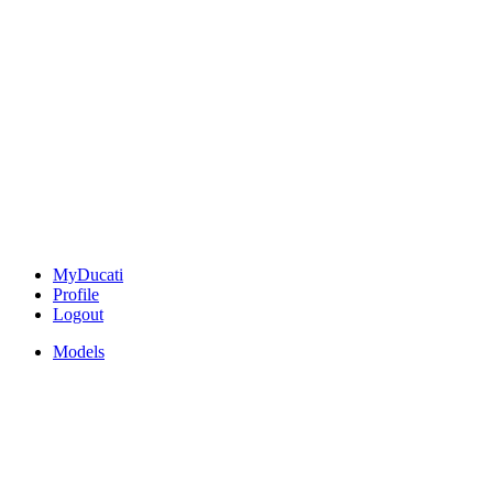
MyDucati
Profile
Logout
Models