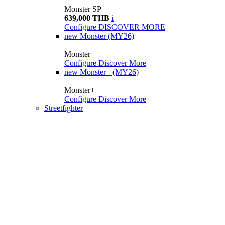
Monster SP
639,000 THB
i
Configure
DISCOVER MORE
new
Monster (MY26)
Monster
Configure
Discover More
new
Monster+ (MY26)
Monster+
Configure
Discover More
Streetfighter