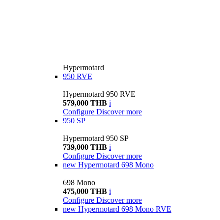
Hypermotard
950 RVE
Hypermotard 950 RVE
579,000 THB
i
Configure
Discover more
950 SP
Hypermotard 950 SP
739,000 THB
i
Configure
Discover more
new
Hypermotard 698 Mono
698 Mono
475,000 THB
i
Configure
Discover more
new
Hypermotard 698 Mono RVE