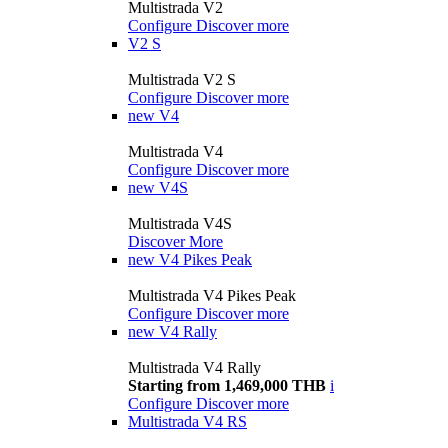
Multistrada V2
Configure
Discover more
V2 S
Multistrada V2 S
Configure
Discover more
new
V4
Multistrada V4
Configure
Discover more
new
V4S
Multistrada V4S
Discover More
new
V4 Pikes Peak
Multistrada V4 Pikes Peak
Configure
Discover more
new
V4 Rally
Multistrada V4 Rally
Starting from 1,469,000 THB
i
Configure
Discover more
Multistrada V4 RS