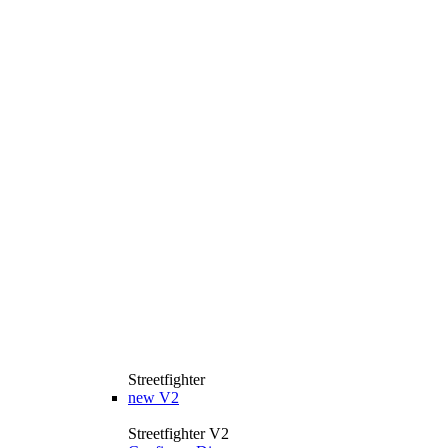
Streetfighter
new
V2
Streetfighter V2