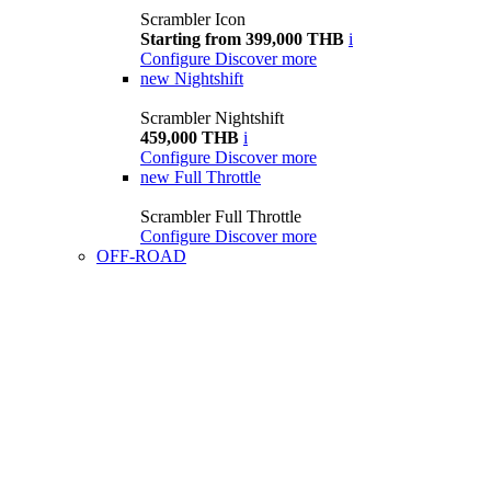
Scrambler Icon
Starting from 399,000 THB
i
Configure
Discover more
new
Nightshift
Scrambler Nightshift
459,000 THB
i
Configure
Discover more
new
Full Throttle
Scrambler Full Throttle
Configure
Discover more
OFF-ROAD