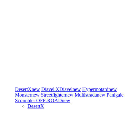
DesertX
new
Diavel
XDiavel
new
Hypermotard
new
Monster
new
Streetfighter
new
Multistrada
new
Panigale
Scrambler
OFF-ROAD
new
DesertX