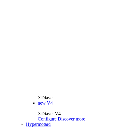
XDiavel
new
V4
XDiavel V4
Configure
Discover more
Hypermotard