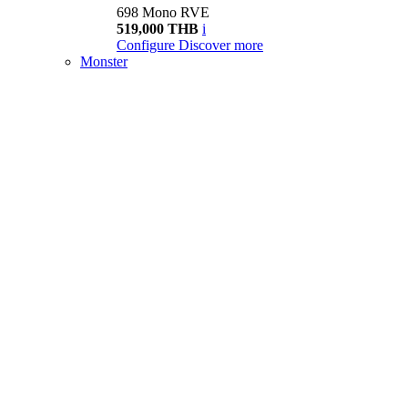
698 Mono RVE
519,000 THB
i
Configure
Discover more
Monster