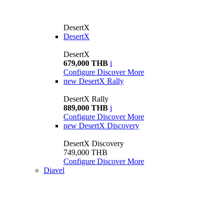
DesertX
DesertX
DesertX
679,000 THB
i
Configure
Discover More
new
DesertX Rally
DesertX Rally
889,000 THB
i
Configure
Discover More
new
DesertX Discovery
DesertX Discovery
749,000 THB
Configure
Discover More
Diavel