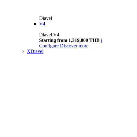
Diavel
V4
Diavel V4
Starting from 1,319,000 THB
i
Configure
Discover more
XDiavel