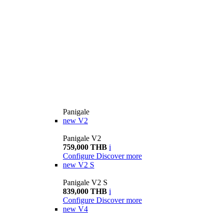
Panigale
new
V2
Panigale V2
759,000 THB
i
Configure
Discover more
new
V2 S
Panigale V2 S
839,000 THB
i
Configure
Discover more
new
V4