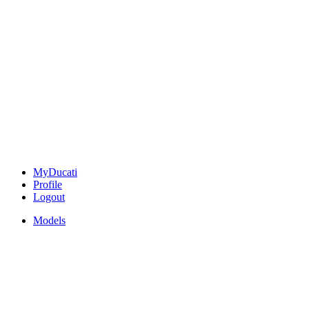
MyDucati
Profile
Logout
Models