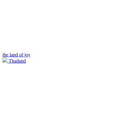
the land of joy
Thailand