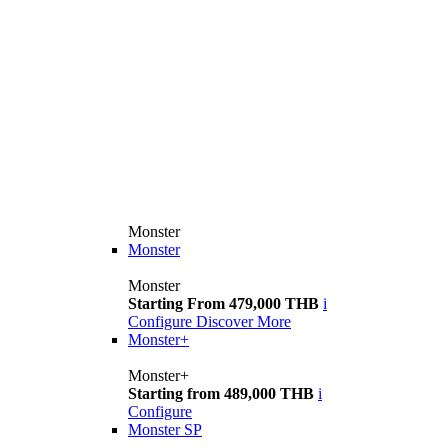
Monster
Monster
Monster
Starting From 479,000 THB
i
Configure
Discover More
Monster+
Monster+
Starting from 489,000 THB
i
Configure
Monster SP