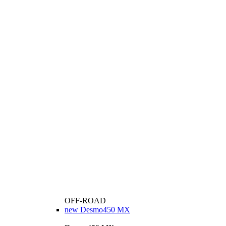
OFF-ROAD
new
Desmo450 MX