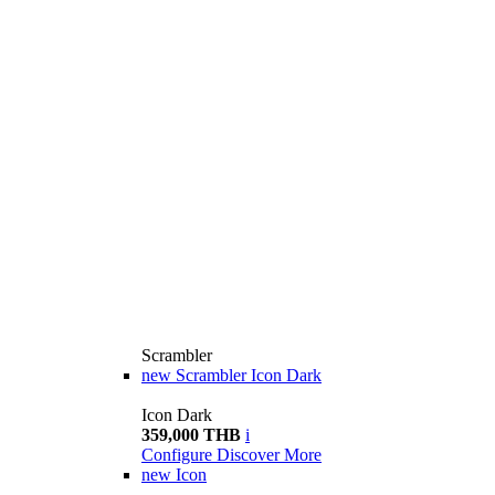
Scrambler
new
Scrambler Icon Dark
Icon Dark
359,000 THB
i
Configure
Discover More
new
Icon