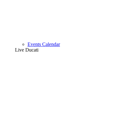
Events Calendar
Live Ducati