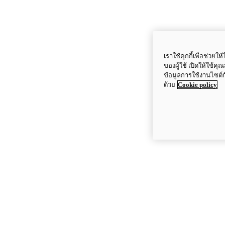
เราใช้คุกกี้เพื่อช่ว
ของผู้ใช้ เปิดให้ใช้ค
ข้อมูลการใช้งานไซต์
ด้วย
Cookie policy