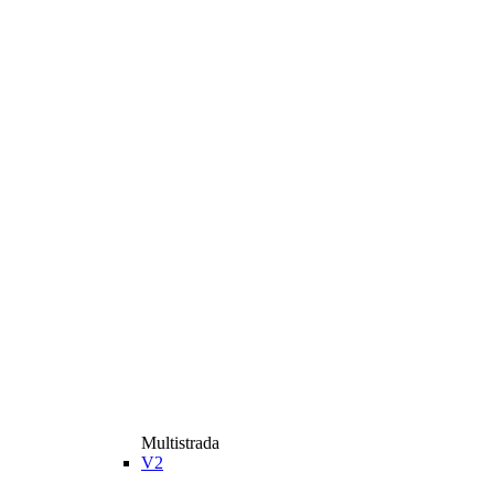
Multistrada
V2