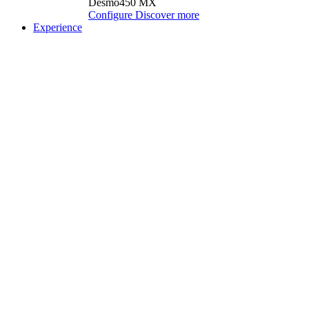
Desmo450 MX
Configure
Discover more
Experience