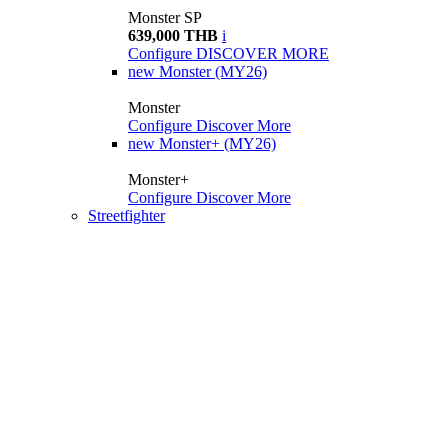
Monster SP
639,000 THB
i
Configure
DISCOVER MORE
new
Monster (MY26)
Monster
Configure
Discover More
new
Monster+ (MY26)
Monster+
Configure
Discover More
Streetfighter