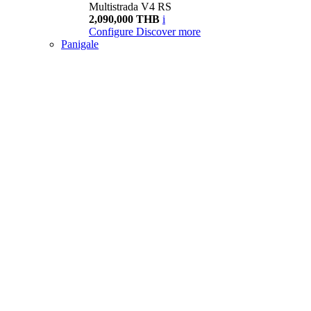
Multistrada V4 RS
2,090,000 THB
i
Configure
Discover more
Panigale