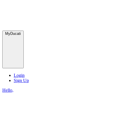
MyDucati
Login
Sign Up
Hello,