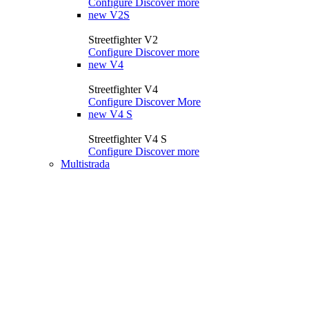
Configure
Discover more
new
V2S
Streetfighter V2
Configure
Discover more
new
V4
Streetfighter V4
Configure
Discover More
new
V4 S
Streetfighter V4 S
Configure
Discover more
Multistrada