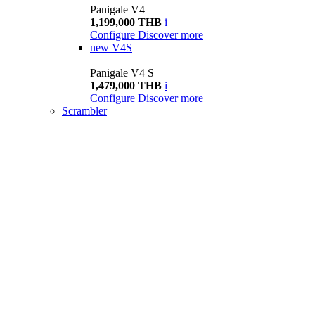
Panigale V4
1,199,000 THB
i
Configure
Discover more
new
V4S
Panigale V4 S
1,479,000 THB
i
Configure
Discover more
Scrambler