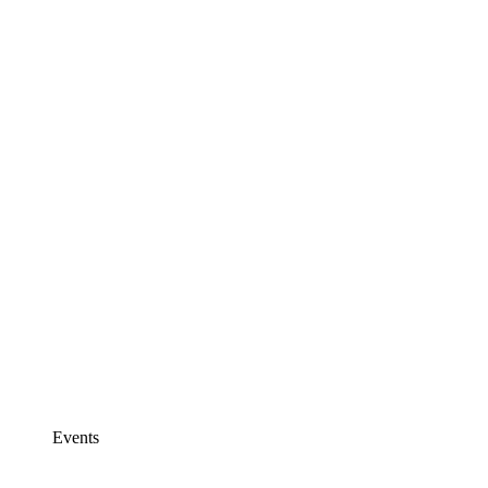
Events