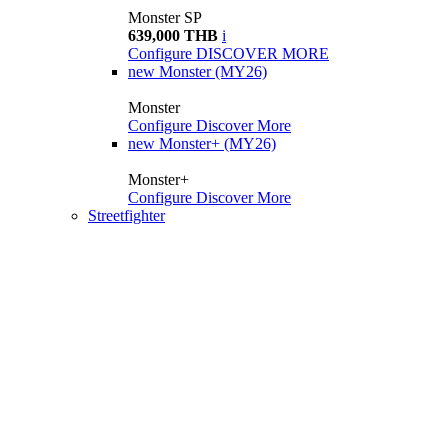
Monster SP
639,000 THB
i
Configure
DISCOVER MORE
new
Monster (MY26)
Monster
Configure
Discover More
new
Monster+ (MY26)
Monster+
Configure
Discover More
Streetfighter