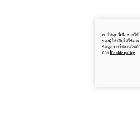
เราใช้คุกกี้เพื่อช่ว
ของผู้ใช้ เปิดให้ใช้ค
ข้อมูลการใช้งานไซต์
ด้วย
Cookie policy