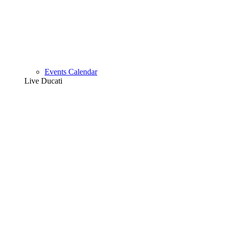
Events Calendar
Live Ducati