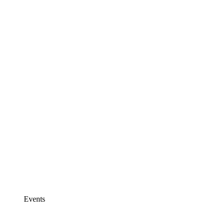
Events