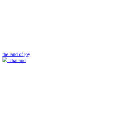
the land of joy
Thailand