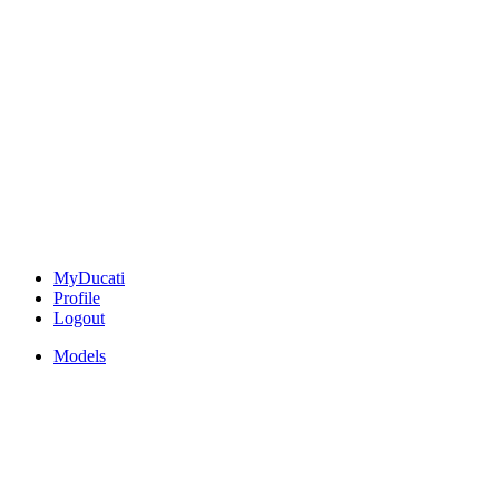
MyDucati
Profile
Logout
Models