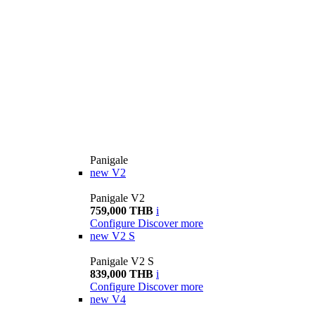
Panigale
new
V2
Panigale V2
759,000 THB
i
Configure
Discover more
new
V2 S
Panigale V2 S
839,000 THB
i
Configure
Discover more
new
V4