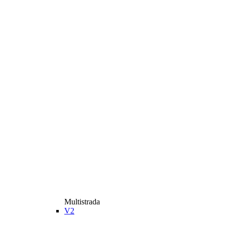
Multistrada
V2