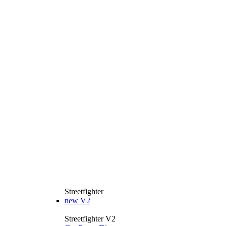
Streetfighter
new
V2
Streetfighter V2