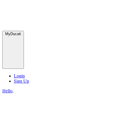
MyDucati
Login
Sign Up
Hello,