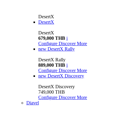
DesertX
DesertX
DesertX
679,000 THB
i
Configure
Discover More
new
DesertX Rally
DesertX Rally
889,000 THB
i
Configure
Discover More
new
DesertX Discovery
DesertX Discovery
749,000 THB
Configure
Discover More
Diavel