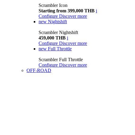
Scrambler Icon
Starting from 399,000 THB
i
Configure
Discover more
new
Nightshift
Scrambler Nightshift
459,000 THB
i
Configure
Discover more
new
Full Throttle
Scrambler Full Throttle
Configure
Discover more
OFF-ROAD