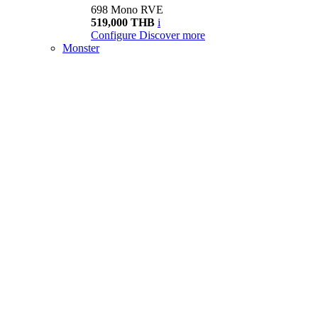
698 Mono RVE
519,000 THB
i
Configure
Discover more
Monster