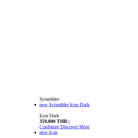
Scrambler
new
Scrambler Icon Dark
Icon Dark
359,000 THB
i
Configure
Discover More
new
Icon