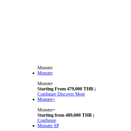
Monster
Monster
Monster
Starting From 479,000 THB
i
Configure
Discover More
Monster+
Monster+
Starting from 489,000 THB
i
Configure
Monster SP