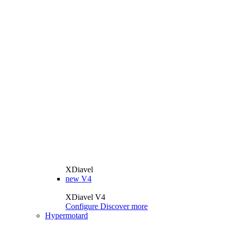
XDiavel
new
V4
XDiavel V4
Configure
Discover more
Hypermotard