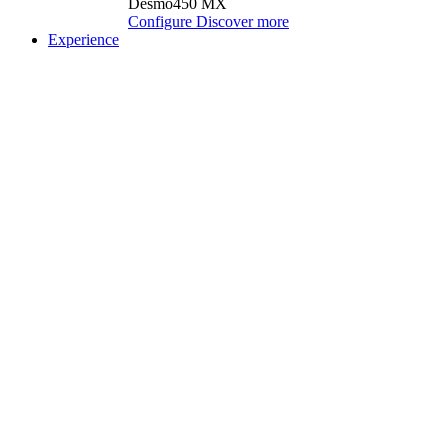
Desmo450 MX
Configure
Discover more
Experience