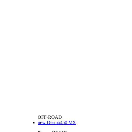
OFF-ROAD
new
Desmo450 MX