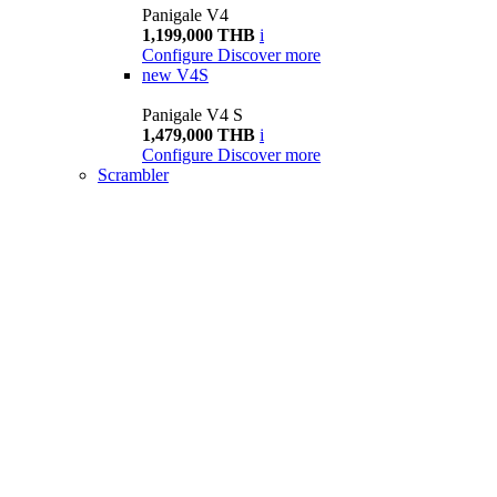
Panigale V4
1,199,000 THB
i
Configure
Discover more
new
V4S
Panigale V4 S
1,479,000 THB
i
Configure
Discover more
Scrambler