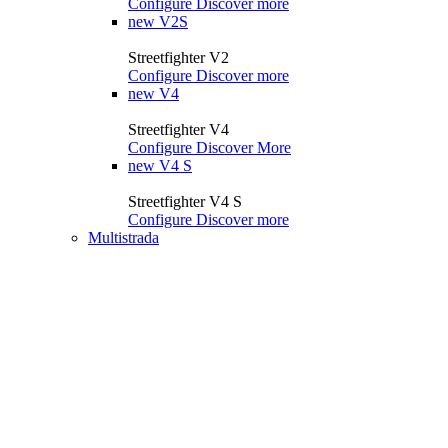
Configure
Discover more
new
V2S
Streetfighter V2
Configure
Discover more
new
V4
Streetfighter V4
Configure
Discover More
new
V4 S
Streetfighter V4 S
Configure
Discover more
Multistrada