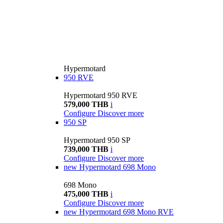
Hypermotard
950 RVE
Hypermotard 950 RVE
579,000 THB
i
Configure
Discover more
950 SP
Hypermotard 950 SP
739,000 THB
i
Configure
Discover more
new
Hypermotard 698 Mono
698 Mono
475,000 THB
i
Configure
Discover more
new
Hypermotard 698 Mono RVE