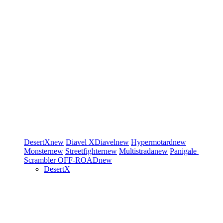
DesertX
new
Diavel
XDiavel
new
Hypermotard
new
Monster
new
Streetfighter
new
Multistrada
new
Panigale
Scrambler
OFF-ROAD
new
DesertX