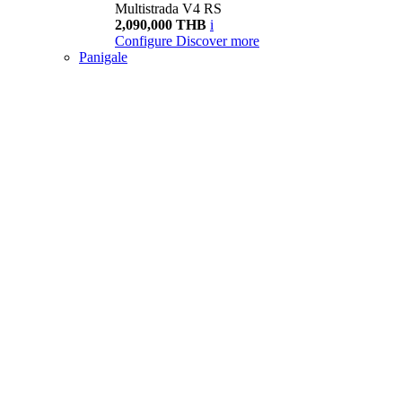
Multistrada V4 RS
2,090,000 THB
i
Configure
Discover more
Panigale