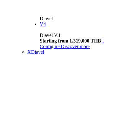
Diavel
V4
Diavel V4
Starting from 1,319,000 THB
i
Configure
Discover more
XDiavel