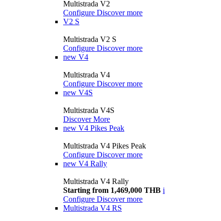
Multistrada V2
Configure
Discover more
V2 S
Multistrada V2 S
Configure
Discover more
new
V4
Multistrada V4
Configure
Discover more
new
V4S
Multistrada V4S
Discover More
new
V4 Pikes Peak
Multistrada V4 Pikes Peak
Configure
Discover more
new
V4 Rally
Multistrada V4 Rally
Starting from 1,469,000 THB
i
Configure
Discover more
Multistrada V4 RS