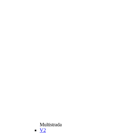
Multistrada
V2