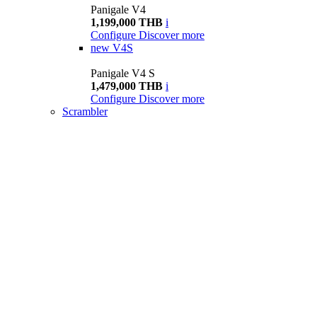
Panigale V4
1,199,000 THB
i
Configure
Discover more
new
V4S
Panigale V4 S
1,479,000 THB
i
Configure
Discover more
Scrambler