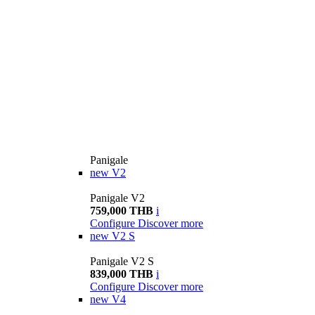
Panigale
new
V2
Panigale V2
759,000 THB
i
Configure
Discover more
new
V2 S
Panigale V2 S
839,000 THB
i
Configure
Discover more
new
V4