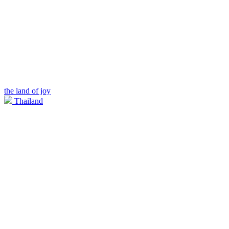
the land of joy
Thailand