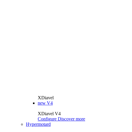
XDiavel
new
V4
XDiavel V4
Configure
Discover more
Hypermotard