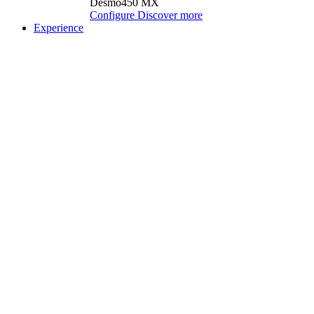
Desmo450 MX
Configure
Discover more
Experience