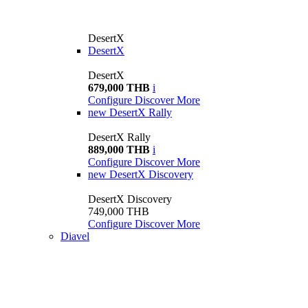
DesertX
DesertX
DesertX
679,000 THB
i
Configure
Discover More
new
DesertX Rally
DesertX Rally
889,000 THB
i
Configure
Discover More
new
DesertX Discovery
DesertX Discovery
749,000 THB
Configure
Discover More
Diavel