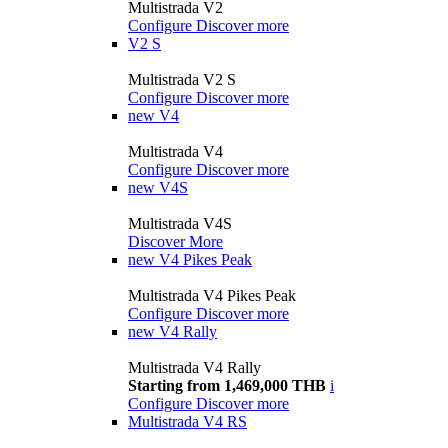
Multistrada V2
Configure
Discover more
V2 S
Multistrada V2 S
Configure
Discover more
new
V4
Multistrada V4
Configure
Discover more
new
V4S
Multistrada V4S
Discover More
new
V4 Pikes Peak
Multistrada V4 Pikes Peak
Configure
Discover more
new
V4 Rally
Multistrada V4 Rally
Starting from 1,469,000 THB
i
Configure
Discover more
Multistrada V4 RS