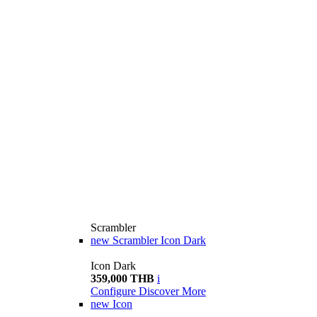
Scrambler
new
Scrambler Icon Dark
Icon Dark
359,000 THB
i
Configure
Discover More
new
Icon