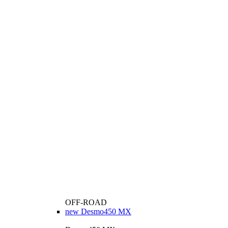
OFF-ROAD
new
Desmo450 MX