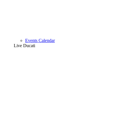
Events Calendar
Live Ducati