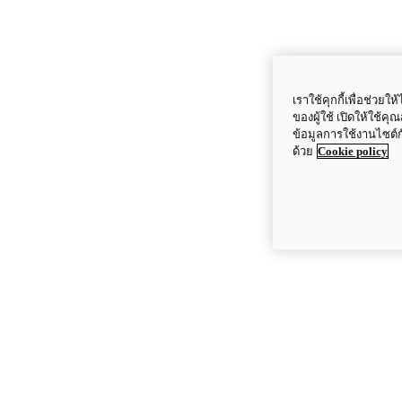
เราใช้คุกกี้เพื่อช่ว
ของผู้ใช้ เปิดให้ใช้ค
ข้อมูลการใช้งานไซต์
ด้วย
Cookie policy