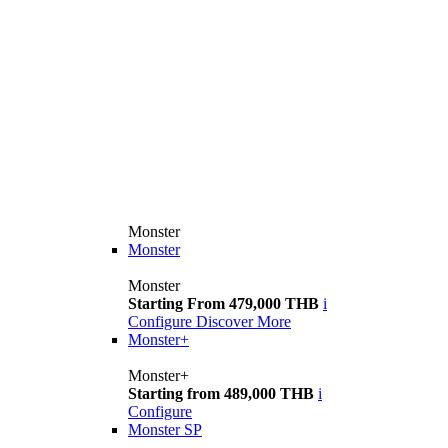
Monster
Monster
Monster
Starting From 479,000 THB
i
Configure
Discover More
Monster+
Monster+
Starting from 489,000 THB
i
Configure
Monster SP