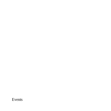
Events