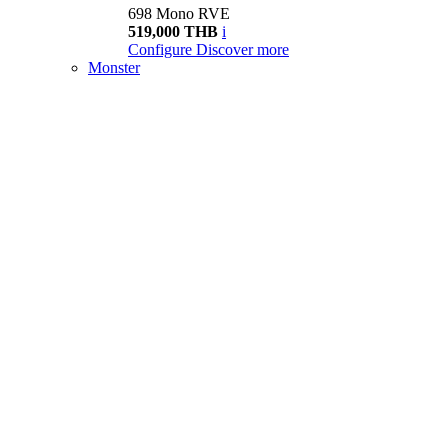
698 Mono RVE
519,000 THB
i
Configure
Discover more
Monster