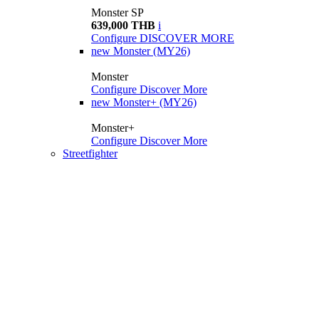
Monster SP
639,000 THB
i
Configure
DISCOVER MORE
new
Monster (MY26)
Monster
Configure
Discover More
new
Monster+ (MY26)
Monster+
Configure
Discover More
Streetfighter