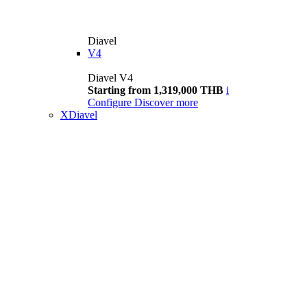
Diavel
V4
Diavel V4
Starting from 1,319,000 THB
i
Configure
Discover more
XDiavel