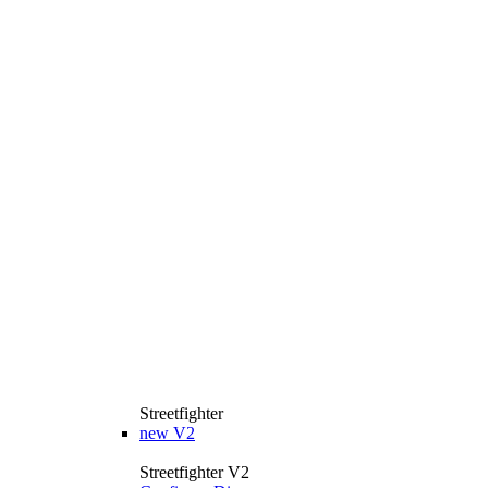
Streetfighter
new
V2
Streetfighter V2