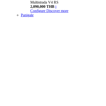
Multistrada V4 RS
2,090,000 THB
i
Configure
Discover more
Panigale