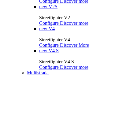
Configure
Discover more
new
V2S
Streetfighter V2
Configure
Discover more
new
V4
Streetfighter V4
Configure
Discover More
new
V4 S
Streetfighter V4 S
Configure
Discover more
Multistrada