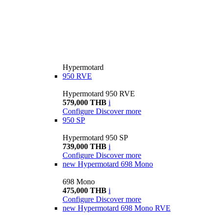
Hypermotard
950 RVE
Hypermotard 950 RVE
579,000 THB
i
Configure
Discover more
950 SP
Hypermotard 950 SP
739,000 THB
i
Configure
Discover more
new
Hypermotard 698 Mono
698 Mono
475,000 THB
i
Configure
Discover more
new
Hypermotard 698 Mono RVE