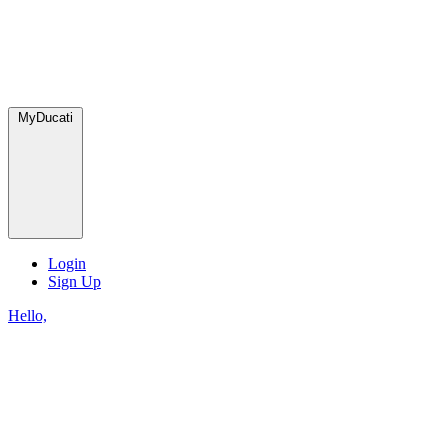
MyDucati
Login
Sign Up
Hello,