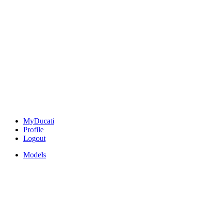
MyDucati
Profile
Logout
Models