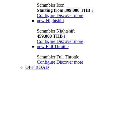
Scrambler Icon
Starting from 399,000 THB
i
Configure
Discover more
new
Nightshift
Scrambler Nightshift
459,000 THB
i
Configure
Discover more
new
Full Throttle
Scrambler Full Throttle
Configure
Discover more
OFF-ROAD