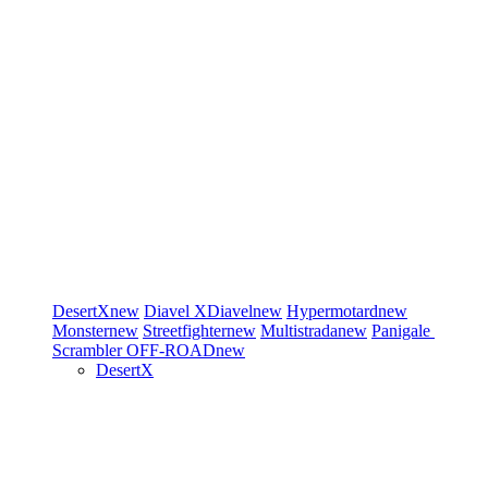
DesertX
new
Diavel
XDiavel
new
Hypermotard
new
Monster
new
Streetfighter
new
Multistrada
new
Panigale
Scrambler
OFF-ROAD
new
DesertX