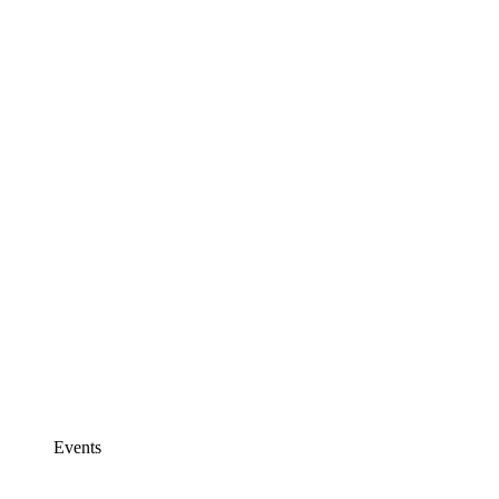
Events