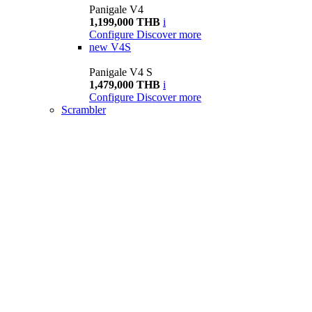
Panigale V4
1,199,000 THB
i
Configure
Discover more
new
V4S
Panigale V4 S
1,479,000 THB
i
Configure
Discover more
Scrambler