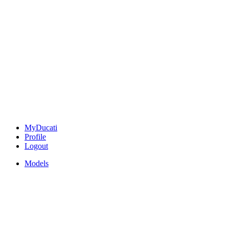
MyDucati
Profile
Logout
Models