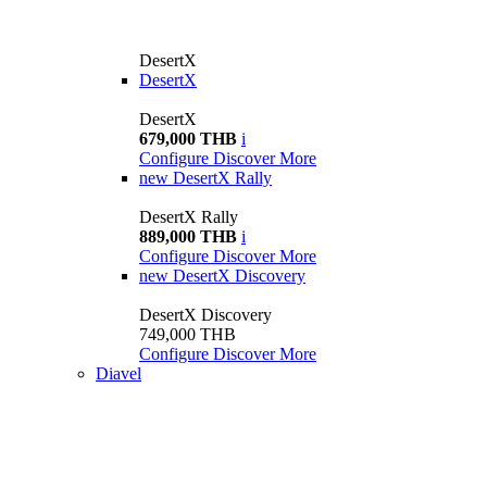
DesertX
DesertX
DesertX
679,000 THB
i
Configure
Discover More
new
DesertX Rally
DesertX Rally
889,000 THB
i
Configure
Discover More
new
DesertX Discovery
DesertX Discovery
749,000 THB
Configure
Discover More
Diavel