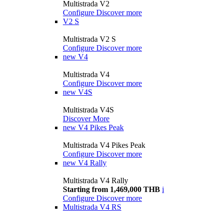
Multistrada V2
Configure
Discover more
V2 S
Multistrada V2 S
Configure
Discover more
new
V4
Multistrada V4
Configure
Discover more
new
V4S
Multistrada V4S
Discover More
new
V4 Pikes Peak
Multistrada V4 Pikes Peak
Configure
Discover more
new
V4 Rally
Multistrada V4 Rally
Starting from 1,469,000 THB
i
Configure
Discover more
Multistrada V4 RS