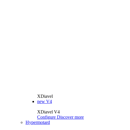
XDiavel
new
V4
XDiavel V4
Configure
Discover more
Hypermotard