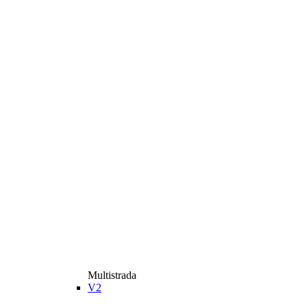
Multistrada
V2