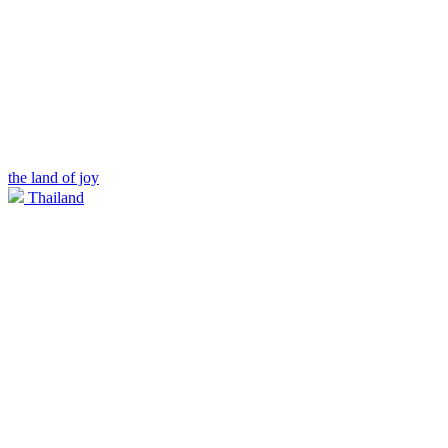
the land of joy
Thailand