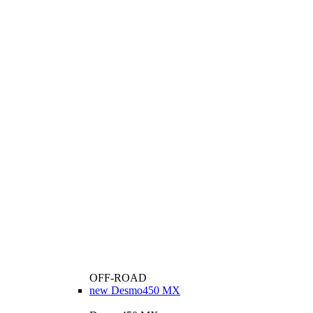
OFF-ROAD
new
Desmo450 MX