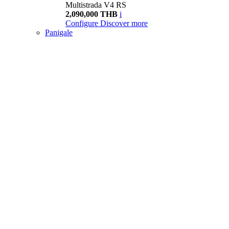
Multistrada V4 RS
2,090,000 THB
i
Configure
Discover more
Panigale