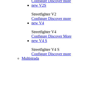
Configure
Discover more
new
V2S
Streetfighter V2
Configure
Discover more
new
V4
Streetfighter V4
Configure
Discover More
new
V4 S
Streetfighter V4 S
Configure
Discover more
Multistrada