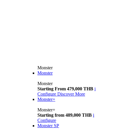
Monster
Monster
Monster
Starting From 479,000 THB
i
Configure
Discover More
Monster+
Monster+
Starting from 489,000 THB
i
Configure
Monster SP