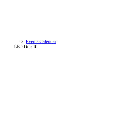
Events Calendar
Live Ducati