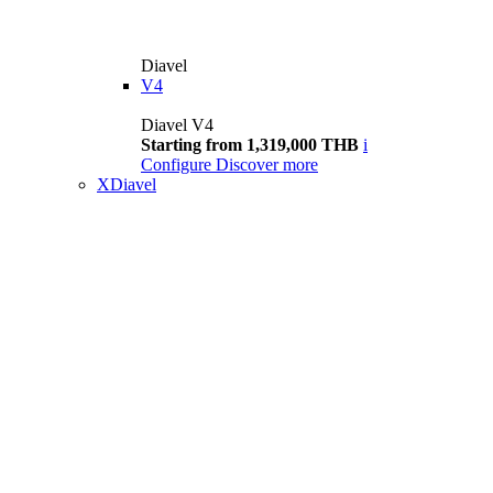
Diavel
V4
Diavel V4
Starting from 1,319,000 THB
i
Configure
Discover more
XDiavel