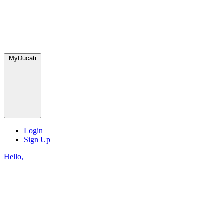
MyDucati
Login
Sign Up
Hello,