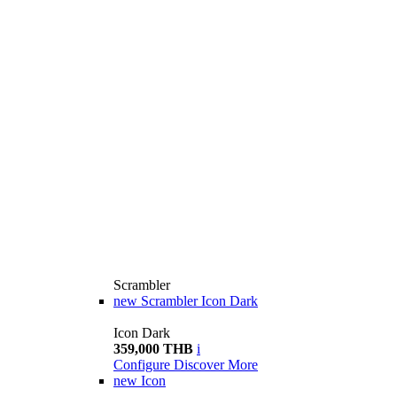
Scrambler
new
Scrambler Icon Dark
Icon Dark
359,000 THB
i
Configure
Discover More
new
Icon