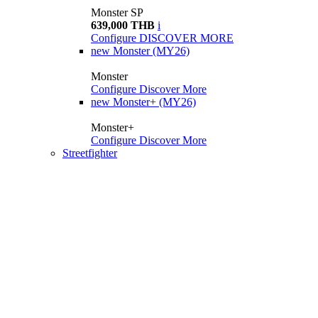
Monster SP
639,000 THB
i
Configure
DISCOVER MORE
new
Monster (MY26)
Monster
Configure
Discover More
new
Monster+ (MY26)
Monster+
Configure
Discover More
Streetfighter