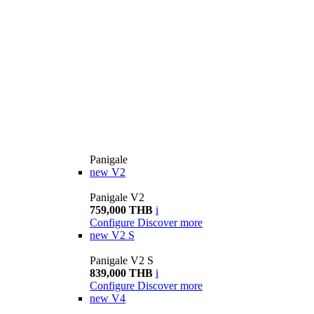
Panigale
new
V2
Panigale V2
759,000 THB
i
Configure
Discover more
new
V2 S
Panigale V2 S
839,000 THB
i
Configure
Discover more
new
V4