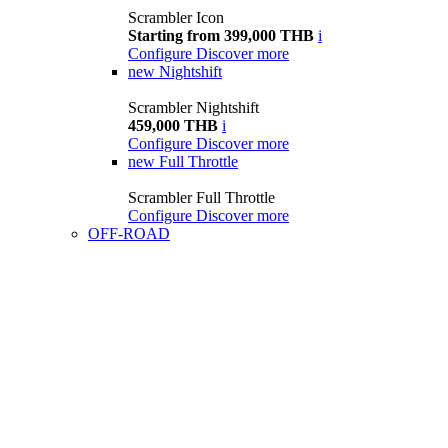
Scrambler Icon
Starting from 399,000 THB
i
Configure
Discover more
new
Nightshift
Scrambler Nightshift
459,000 THB
i
Configure
Discover more
new
Full Throttle
Scrambler Full Throttle
Configure
Discover more
OFF-ROAD