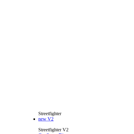
Streetfighter
new
V2
Streetfighter V2