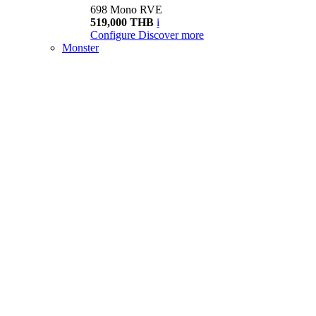
698 Mono RVE
519,000 THB
i
Configure
Discover more
Monster