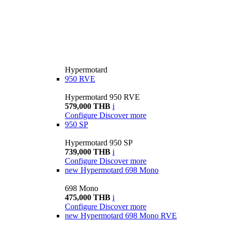
Hypermotard
950 RVE
Hypermotard 950 RVE
579,000 THB
i
Configure
Discover more
950 SP
Hypermotard 950 SP
739,000 THB
i
Configure
Discover more
new
Hypermotard 698 Mono
698 Mono
475,000 THB
i
Configure
Discover more
new
Hypermotard 698 Mono RVE