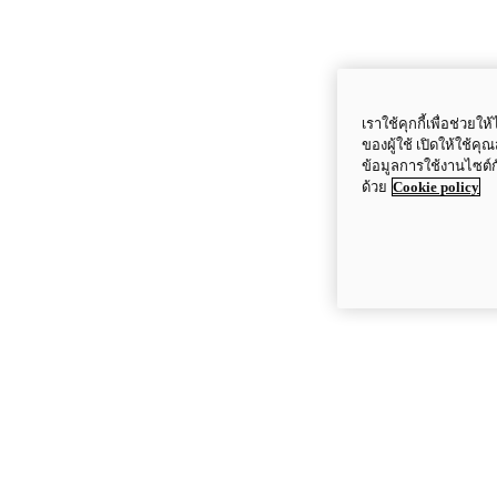
เราใช้คุกกี้เพื่อช่ว
ของผู้ใช้ เปิดให้ใช้ค
ข้อมูลการใช้งานไซต์
ด้วย
Cookie policy