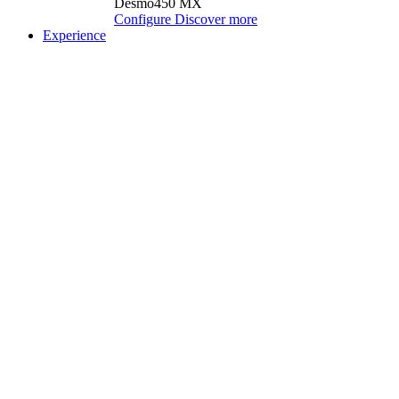
Desmo450 MX
Configure
Discover more
Experience