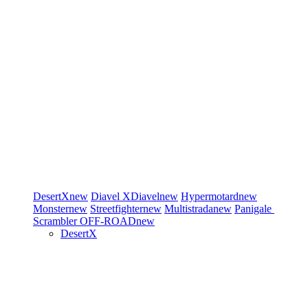
DesertX
new
Diavel
XDiavel
new
Hypermotard
new
Monster
new
Streetfighter
new
Multistrada
new
Panigale
Scrambler
OFF-ROAD
new
DesertX