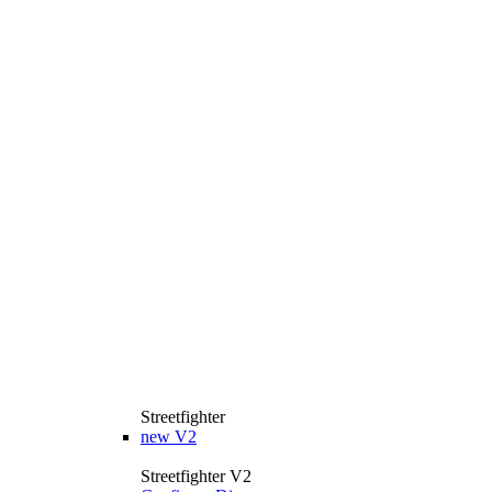
Streetfighter
new
V2
Streetfighter V2