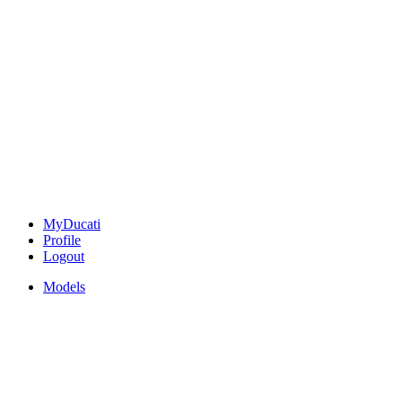
MyDucati
Profile
Logout
Models