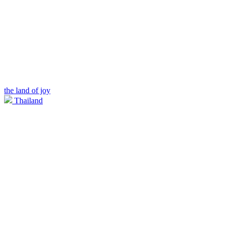
the land of joy
Thailand