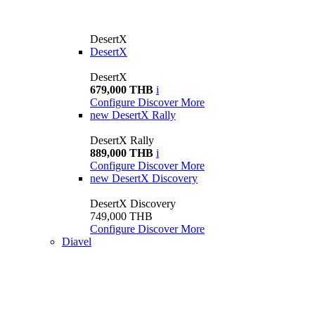
DesertX
DesertX
DesertX
679,000 THB
i
Configure
Discover More
new
DesertX Rally
DesertX Rally
889,000 THB
i
Configure
Discover More
new
DesertX Discovery
DesertX Discovery
749,000 THB
Configure
Discover More
Diavel