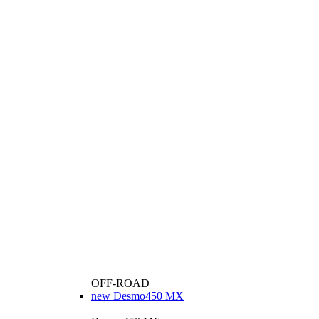
OFF-ROAD
new
Desmo450 MX