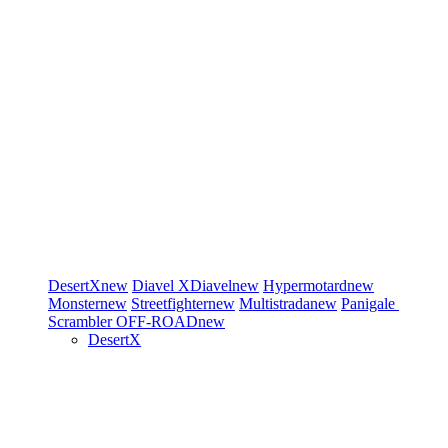
DesertX
new
Diavel
XDiavel
new
Hypermotard
new
Monster
new
Streetfighter
new
Multistrada
new
Panigale
Scrambler
OFF-ROAD
new
DesertX