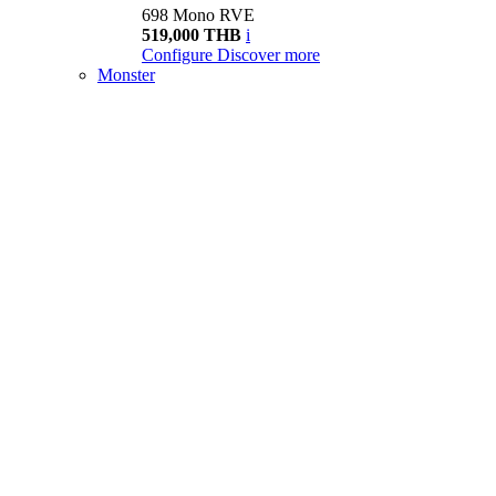
698 Mono RVE
519,000 THB
i
Configure
Discover more
Monster