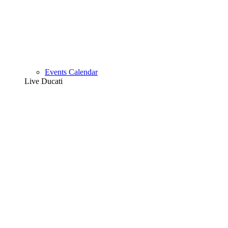
Events Calendar
Live Ducati