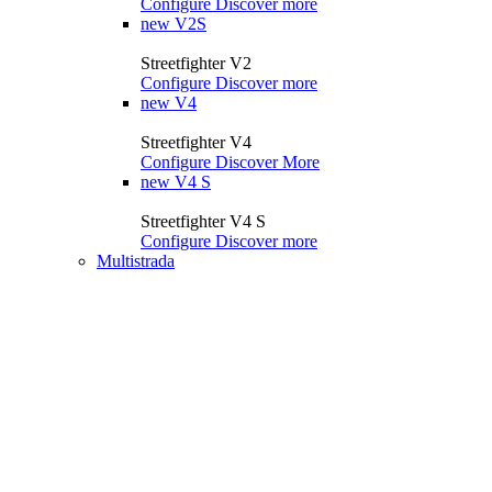
Configure
Discover more
new
V2S
Streetfighter V2
Configure
Discover more
new
V4
Streetfighter V4
Configure
Discover More
new
V4 S
Streetfighter V4 S
Configure
Discover more
Multistrada