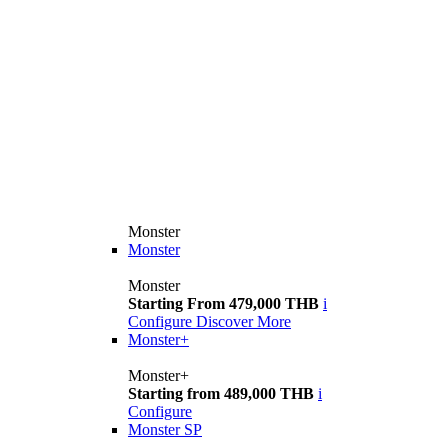
Monster
Monster
Monster
Starting From 479,000 THB
i
Configure
Discover More
Monster+
Monster+
Starting from 489,000 THB
i
Configure
Monster SP