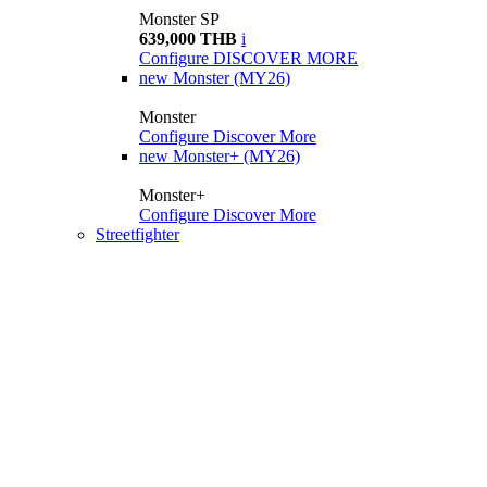
Monster SP
639,000 THB
i
Configure
DISCOVER MORE
new
Monster (MY26)
Monster
Configure
Discover More
new
Monster+ (MY26)
Monster+
Configure
Discover More
Streetfighter