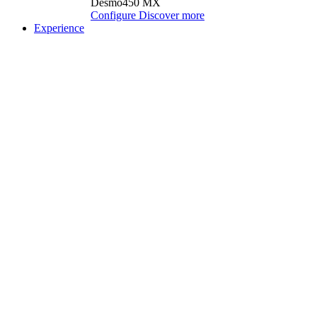
Desmo450 MX
Configure
Discover more
Experience