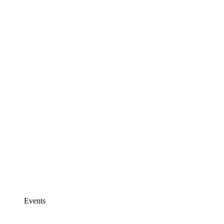
Events