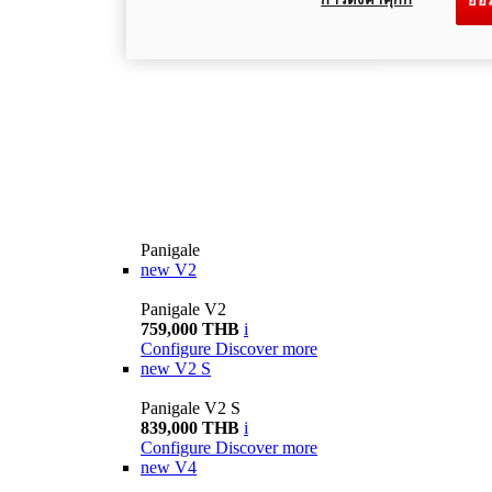
ยอม
Panigale
new
V2
Panigale V2
759,000 THB
i
Configure
Discover more
new
V2 S
Panigale V2 S
839,000 THB
i
Configure
Discover more
new
V4