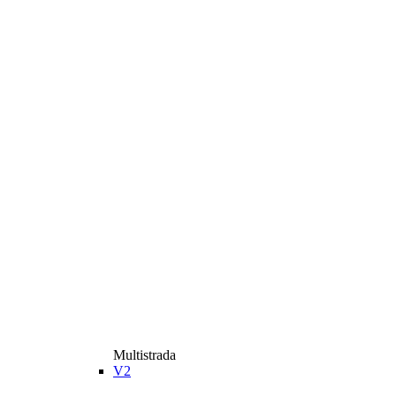
Multistrada
V2