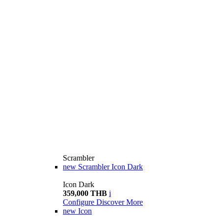
Scrambler
new
Scrambler Icon Dark
Icon Dark
359,000 THB
i
Configure
Discover More
new
Icon