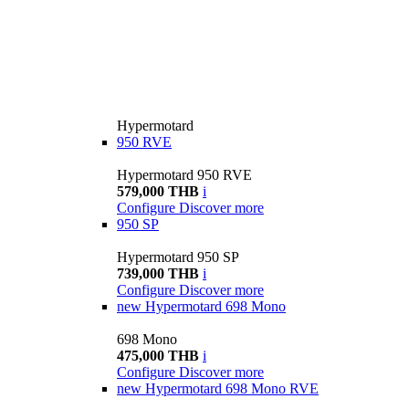
Hypermotard
950 RVE
Hypermotard 950 RVE
579,000 THB
i
Configure
Discover more
950 SP
Hypermotard 950 SP
739,000 THB
i
Configure
Discover more
new
Hypermotard 698 Mono
698 Mono
475,000 THB
i
Configure
Discover more
new
Hypermotard 698 Mono RVE