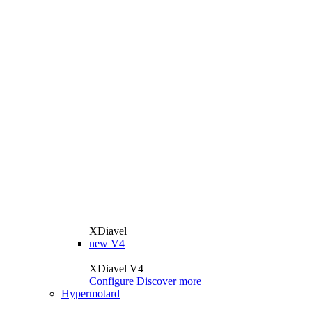
XDiavel
new
V4
XDiavel V4
Configure
Discover more
Hypermotard