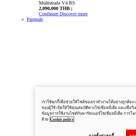
Multistrada V4 RS
2,090,000 THB
i
Configure
Discover more
Panigale
เราใช้คุกกี้เพื่อช่วยให้ไซต์ของเราทำงานได้อย่างถูกต
ของผู้ใช้ เปิดให้ใช้คุณสมบัติทางโซเชียลมีเดีย และเพื่อว
ข้อมูลการใช้งานไซต์กับพาร์ทเนอร์โซเชียลมีเดีย การ
ด้วย
Cookie policy
การตั้งค่าคุกกี้