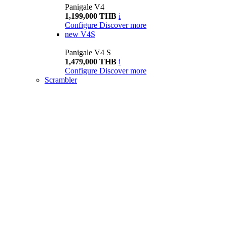
Panigale V4
1,199,000 THB
i
Configure
Discover more
new
V4S
Panigale V4 S
1,479,000 THB
i
Configure
Discover more
Scrambler