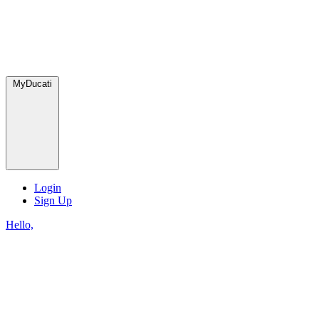
MyDucati
Login
Sign Up
Hello,