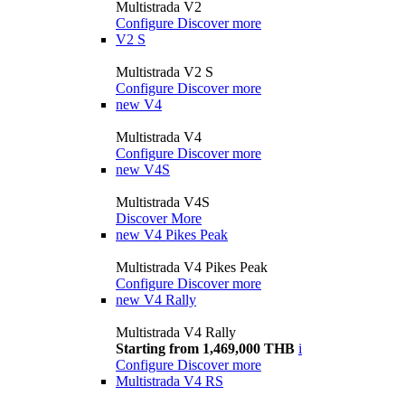
Multistrada V2
Configure
Discover more
V2 S
Multistrada V2 S
Configure
Discover more
new
V4
Multistrada V4
Configure
Discover more
new
V4S
Multistrada V4S
Discover More
new
V4 Pikes Peak
Multistrada V4 Pikes Peak
Configure
Discover more
new
V4 Rally
Multistrada V4 Rally
Starting from 1,469,000 THB
i
Configure
Discover more
Multistrada V4 RS