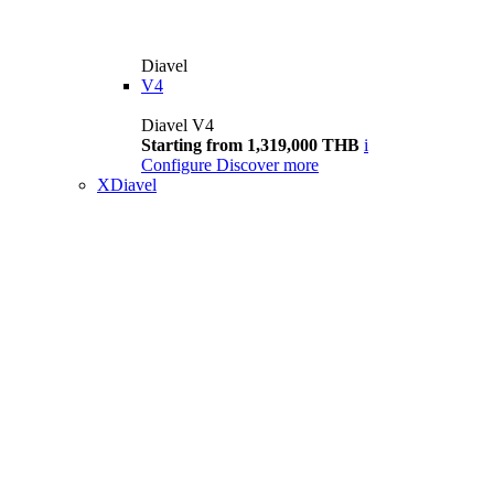
Diavel
V4
Diavel V4
Starting from 1,319,000 THB
i
Configure
Discover more
XDiavel