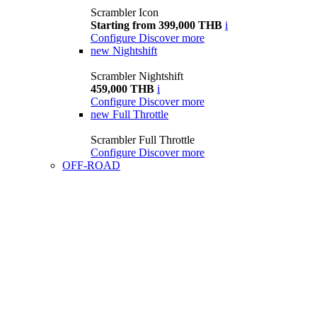
Scrambler Icon
Starting from 399,000 THB
i
Configure
Discover more
new
Nightshift
Scrambler Nightshift
459,000 THB
i
Configure
Discover more
new
Full Throttle
Scrambler Full Throttle
Configure
Discover more
OFF-ROAD