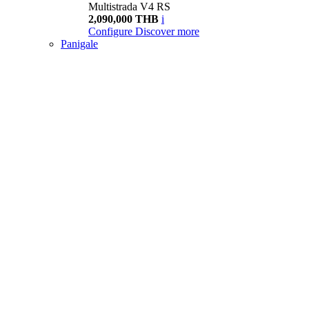
Multistrada V4 RS
2,090,000 THB
i
Configure
Discover more
Panigale