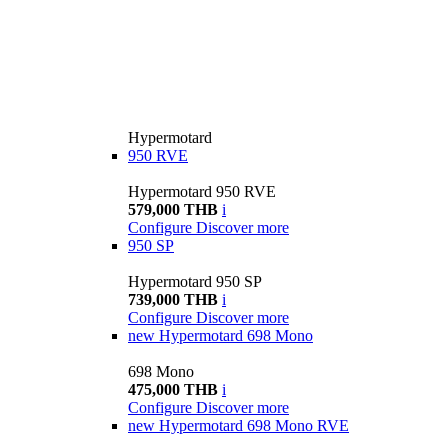
Hypermotard
950 RVE
Hypermotard 950 RVE
579,000 THB
i
Configure
Discover more
950 SP
Hypermotard 950 SP
739,000 THB
i
Configure
Discover more
new
Hypermotard 698 Mono
698 Mono
475,000 THB
i
Configure
Discover more
new
Hypermotard 698 Mono RVE