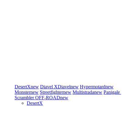
DesertX
new
Diavel
XDiavel
new
Hypermotard
new
Monster
new
Streetfighter
new
Multistrada
new
Panigale
Scrambler
OFF-ROAD
new
DesertX