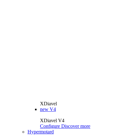
XDiavel
new
V4
XDiavel V4
Configure
Discover more
Hypermotard