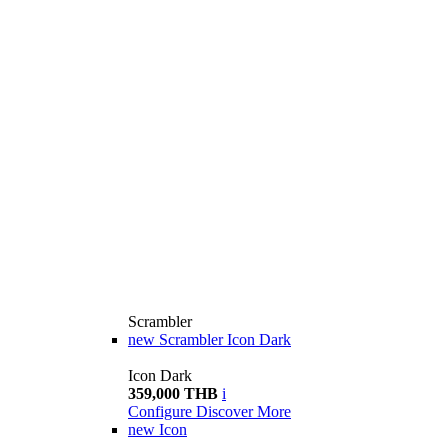
Scrambler
new
Scrambler Icon Dark
Icon Dark
359,000 THB
i
Configure
Discover More
new
Icon