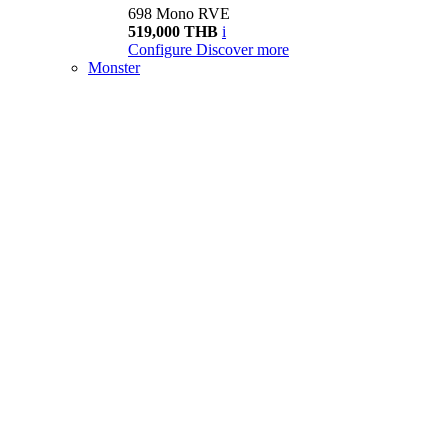
698 Mono RVE
519,000 THB
i
Configure
Discover more
Monster