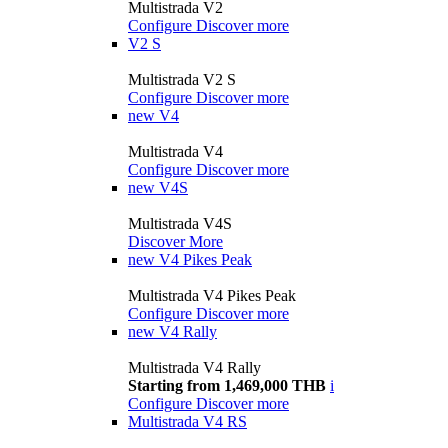
Multistrada V2
Configure
Discover more
V2 S
Multistrada V2 S
Configure
Discover more
new
V4
Multistrada V4
Configure
Discover more
new
V4S
Multistrada V4S
Discover More
new
V4 Pikes Peak
Multistrada V4 Pikes Peak
Configure
Discover more
new
V4 Rally
Multistrada V4 Rally
Starting from 1,469,000 THB
i
Configure
Discover more
Multistrada V4 RS