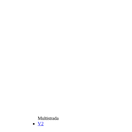
Multistrada
V2