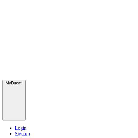
MyDucati
Login
Sign up