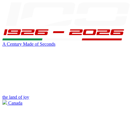
A Century Made of Seconds
the land of joy
Canada