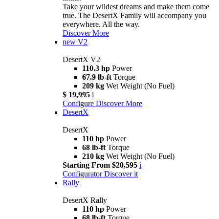
Take your wildest dreams and make them come
true. The DesertX Family will accompany you
everywhere. All the way.
Discover More
new
V2
DesertX V2
110.3 hp
Power
67.9 lb-ft
Torque
209 kg
Wet Weight (No Fuel)
$ 19,995
i
Configure
Discover More
DesertX
DesertX
110 hp
Power
68 lb-ft
Torque
210 kg
Wet Weight (No Fuel)
Starting From $20,595
i
Configurator
Discover it
Rally
DesertX Rally
110 hp
Power
68 lb-ft
Torque