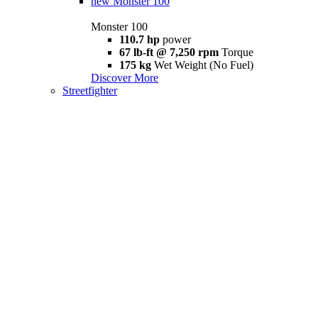
new
Monster 100
Monster 100
110.7 hp
power
67 lb-ft @ 7,250 rpm
Torque
175 kg
Wet Weight (No Fuel)
Discover More
Streetfighter