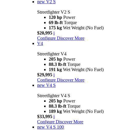
new
V2 S
Streetfighter V2 S
120 hp
Power
69 lb-ft
Torque
175 kg
Wet Weight (No Fuel)
$20,995
i
Configure
Discover More
V4
Streetfighter V4
205 hp
Power
88.3 lb-ft
Torque
191 kg
Wet Weight (No Fuel)
$29,995
i
Configure
Discover More
new
V4 S
Streetfighter V4 S
205 hp
Power
88.3 lb-ft
Torque
189 kg
Wet Weight (No Fuel)
$33,995
i
Confgure
Discover More
new
V4 S 100