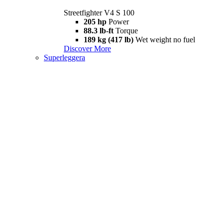
Streetfighter V4 S 100
205 hp
Power
88.3 lb-ft
Torque
189 kg (417 lb)
Wet weight no fuel
Discover More
Superleggera