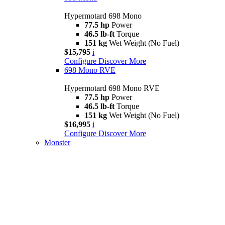
Hypermotard 698 Mono
77.5 hp
Power
46.5 lb-ft
Torque
151 kg
Wet Weight (No Fuel)
$15,795
i
Configure
Discover More
698 Mono RVE
Hypermotard 698 Mono RVE
77.5 hp
Power
46.5 lb-ft
Torque
151 kg
Wet Weight (No Fuel)
$16,995
i
Configure
Discover More
Monster