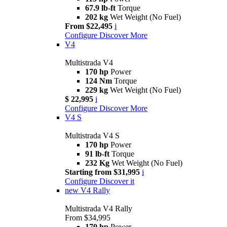
67.9 lb-ft
Torque
202 kg
Wet Weight (No Fuel)
From $22,495
i
Configure
Discover More
V4
Multistrada V4
170 hp
Power
124 Nm
Torque
229 kg
Wet Weight (No Fuel)
$ 22,995
i
Configure
Discover More
V4 S
Multistrada V4 S
170 hp
Power
91 lb-ft
Torque
232 Kg
Wet Weight (No Fuel)
Starting from $31,995
i
Configure
Discover it
new
V4 Rally
Multistrada V4 Rally
From $34,995
170 hp
Power