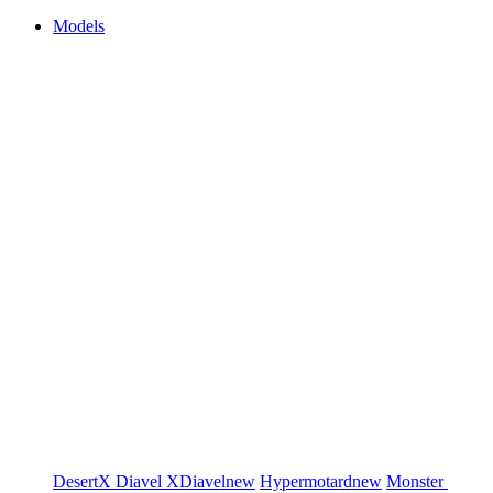
Models
DesertX
Diavel
XDiavel
new
Hypermotard
new
Monster