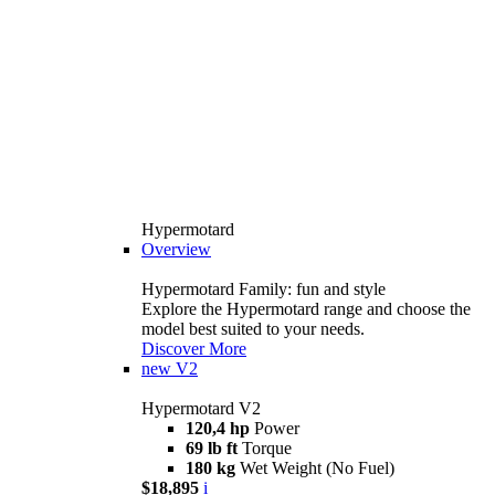
Hypermotard
Overview
Hypermotard Family: fun and style
Explore the Hypermotard range and choose the
model best suited to your needs.
Discover More
new
V2
Hypermotard V2
120,4 hp
Power
69 lb ft
Torque
180 kg
Wet Weight (No Fuel)
$18,895
i