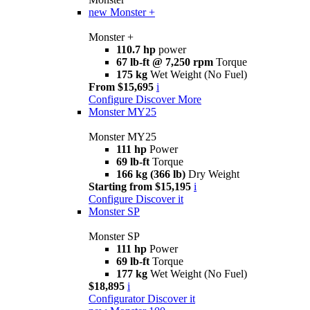
new
Monster +
Monster +
110.7 hp
power
67 lb-ft @ 7,250 rpm
Torque
175 kg
Wet Weight (No Fuel)
From $15,695
i
Configure
Discover More
Monster MY25
Monster MY25
111 hp
Power
69 lb-ft
Torque
166 kg (366 lb)
Dry Weight
Starting from $15,195
i
Configure
Discover it
Monster SP
Monster SP
111 hp
Power
69 lb-ft
Torque
177 kg
Wet Weight (No Fuel)
$18,895
i
Configurator
Discover it