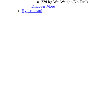
229 kg
Wet Weight (No Fuel)
Discover More
Hypermotard