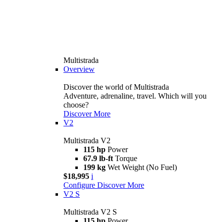
Multistrada
Overview
Discover the world of Multistrada
Adventure, adrenaline, travel. Which will you
choose?
Discover More
V2
Multistrada V2
115 hp
Power
67.9 lb-ft
Torque
199 kg
Wet Weight (No Fuel)
$18,995
i
Configure
Discover More
V2 S
Multistrada V2 S
115 hp
Power