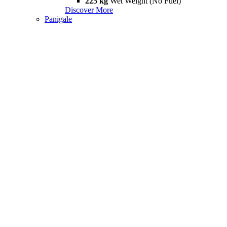
225 kg
Wet Weight (No Fuel)
Discover More
Panigale