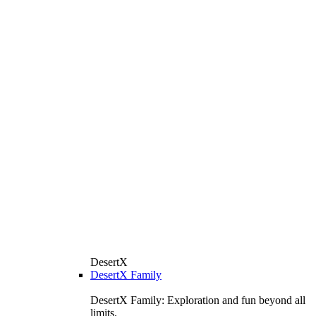
DesertX
DesertX Family
DesertX Family: Exploration and fun beyond all
limits.