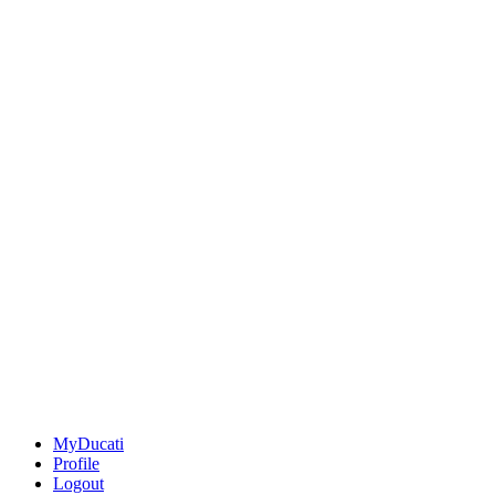
MyDucati
Profile
Logout