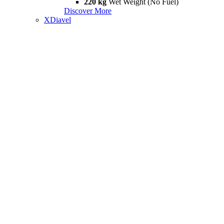
220 kg
Wet Weight (No Fuel)
Discover More
XDiavel