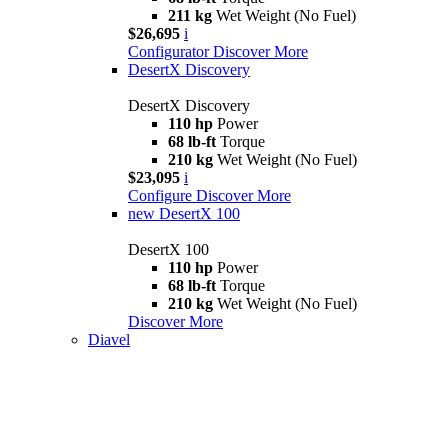
211 kg
Wet Weight (No Fuel)
$26,695
i
Configurator
Discover More
DesertX Discovery
DesertX Discovery
110 hp
Power
68 lb-ft
Torque
210 kg
Wet Weight (No Fuel)
$23,095
i
Configure
Discover More
new
DesertX 100
DesertX 100
110 hp
Power
68 lb-ft
Torque
210 kg
Wet Weight (No Fuel)
Discover More
Diavel