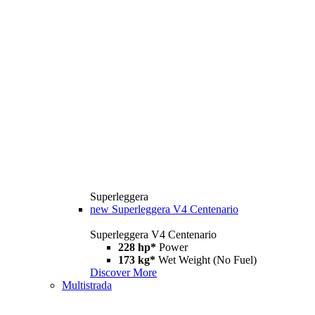
Superleggera
new
Superleggera V4 Centenario
Superleggera V4 Centenario
228 hp*
Power
173 kg*
Wet Weight (No Fuel)
Discover More
Multistrada