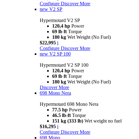
Configure
Discover More
new
V2 SP
Hypermotard V2 SP
120,4 hp
Power
69 lb ft
Torque
180 kg
Wet Weight (No Fuel)
$22,995
i
Configure
Discover More
new
V2 SP 100
Hypermotard V2 SP 100
120,4 hp
Power
69 lb ft
Torque
180 kg
Wet Weight (No Fuel)
Discover More
698 Mono Nera
Hypermotard 698 Mono Nera
77.5 hp
Power
46.5 lb-ft
Torque
151 kg (333 lb)
Wet weight no fuel
$16,295
i
Configure
Discover More
698 Mono