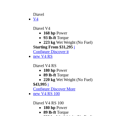
Diavel
V4
Diavel V4
168 hp
Power
93 lb-ft
Torque
223 kg
Wet Weight (No Fuel)
Starting From $31,295
i
Configure
Discover it
new
V4 RS
Diavel V4 RS
180 hp
Power
89 lb-ft
Torque
220 kg
Wet Weight (No Fuel)
$43,995
i
Configure
Discover More
new
V4 RS 100
Diavel V4 RS 100
180 hp
Power
89 lb-ft
Torque