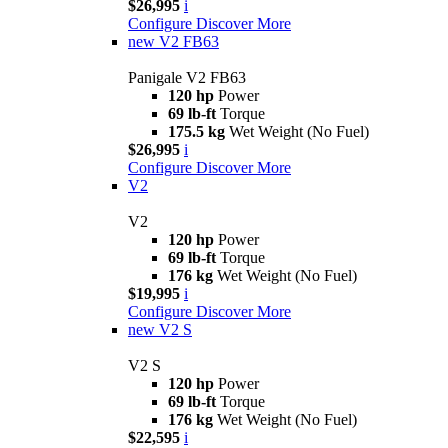
$26,995
i
Configure
Discover More
new
V2 FB63
Panigale V2 FB63
120 hp
Power
69 lb-ft
Torque
175.5 kg
Wet Weight (No Fuel)
$26,995
i
Configure
Discover More
V2
V2
120 hp
Power
69 lb-ft
Torque
176 kg
Wet Weight (No Fuel)
$19,995
i
Configure
Discover More
new
V2 S
V2 S
120 hp
Power
69 lb-ft
Torque
176 kg
Wet Weight (No Fuel)
$22,595
i