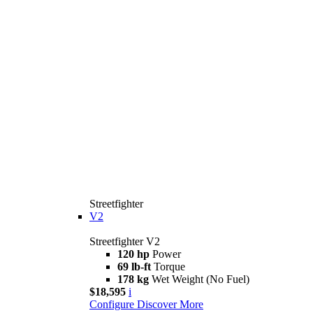
Streetfighter
V2
Streetfighter V2
120 hp
Power
69 lb-ft
Torque
178 kg
Wet Weight (No Fuel)
$18,595
i
Configure
Discover More