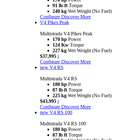
91 lb-ft
Torque
240 kg
Wet Weight (No Fuel)
Configure
Discover More
V4 Pikes Peak
Multistrada V4 Pikes Peak
170 hp
Power
124 Kw
Torque
227 kg
Wet Weight (No Fuel)
$37,995
i
Configure
Discover More
new
V4 RS
Multistrada V4 RS
180 hp
Power
87 lb ft
Torque
225 kg
Wet Weight (No Fuel)
$43,995
i
Configure
Discover More
new
V4 RS 100
Multistrada V4 RS 100
180 hp
Power
87 lb ft
Torque