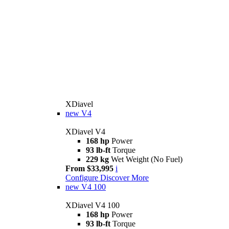
XDiavel
new
V4
XDiavel V4
168 hp
Power
93 lb-ft
Torque
229 kg
Wet Weight (No Fuel)
From $33,995
i
Configure
Discover More
new
V4 100
XDiavel V4 100
168 hp
Power
93 lb-ft
Torque