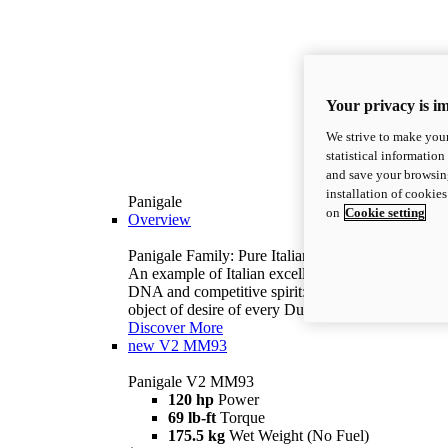
Your privacy is i
We strive to make your
statistical information
and save your browsing
installation of cookie
Panigale
on
Cookie setting
Overview
Panigale Family: Pure Italian excellence.
An example of Italian excellence, with racing
DNA and competitive spirit: the Panigale is the
object of desire of every Ducatista.
Discover More
new
V2 MM93
Panigale V2 MM93
120 hp
Power
69 lb-ft
Torque
175.5 kg
Wet Weight (No Fuel)