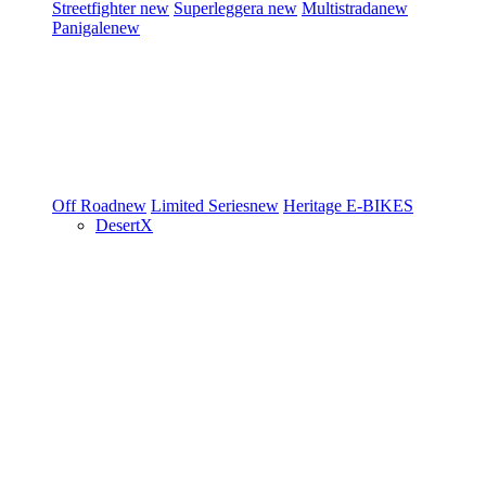
Streetfighter
new
Superleggera
new
Multistrada
new
Panigale
new
Off Road
new
Limited Series
new
Heritage
E-BIKES
DesertX