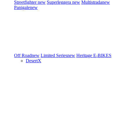
Streetfighter
new
Superleggera
new
Multistrada
new
Panigale
new
Off Road
new
Limited Series
new
Heritage
E-BIKES
DesertX