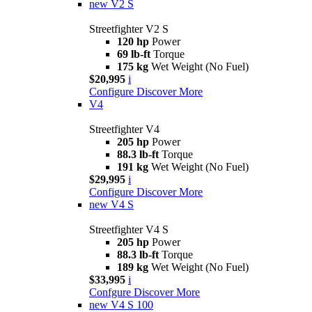
new
V2 S
Streetfighter V2 S
120 hp
Power
69 lb-ft
Torque
175 kg
Wet Weight (No Fuel)
$20,995
i
Configure
Discover More
V4
Streetfighter V4
205 hp
Power
88.3 lb-ft
Torque
191 kg
Wet Weight (No Fuel)
$29,995
i
Configure
Discover More
new
V4 S
Streetfighter V4 S
205 hp
Power
88.3 lb-ft
Torque
189 kg
Wet Weight (No Fuel)
$33,995
i
Confgure
Discover More
new
V4 S 100