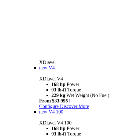
XDiavel
new
V4
XDiavel V4
168 hp
Power
93 lb-ft
Torque
229 kg
Wet Weight (No Fuel)
From $33,995
i
Configure
Discover More
new
V4 100
XDiavel V4 100
168 hp
Power
93 lb-ft
Torque