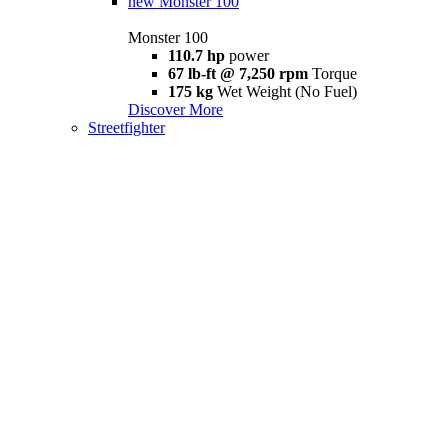
new
Monster 100
Monster 100
110.7 hp
power
67 lb-ft @ 7,250 rpm
Torque
175 kg
Wet Weight (No Fuel)
Discover More
Streetfighter