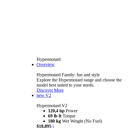
Hypermotard
Overview
Hypermotard Family: fun and style
Explore the Hypermotard range and choose the
model best suited to your needs.
Discover More
new
V2
Hypermotard V2
120,4 hp
Power
69 lb ft
Torque
180 kg
Wet Weight (No Fuel)
$18,895
i