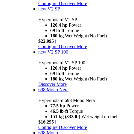
Configure
Discover More
new
V2 SP
Hypermotard V2 SP
120,4 hp
Power
69 lb ft
Torque
180 kg
Wet Weight (No Fuel)
$22,995
i
Configure
Discover More
new
V2 SP 100
Hypermotard V2 SP 100
120,4 hp
Power
69 lb ft
Torque
180 kg
Wet Weight (No Fuel)
Discover More
698 Mono Nera
Hypermotard 698 Mono Nera
77.5 hp
Power
46.5 lb-ft
Torque
151 kg (333 lb)
Wet weight no fuel
$16,295
i
Configure
Discover More
698 Mono