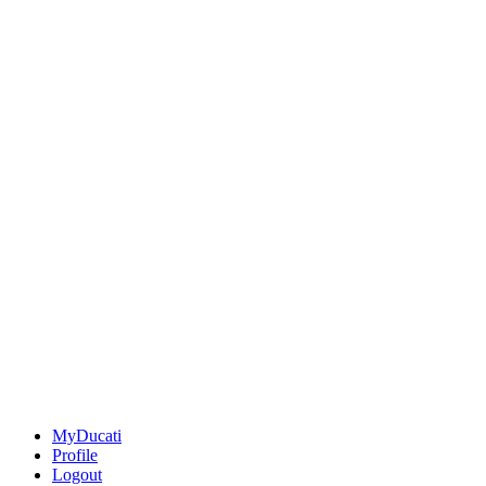
MyDucati
Profile
Logout