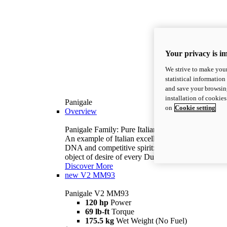
Your privacy is i
We strive to make your
statistical information
and save your browsing
installation of cookie
Panigale
on
Cookie setting
Overview
Panigale Family: Pure Italian excellence.
An example of Italian excellence, with racing
DNA and competitive spirit: the Panigale is the
object of desire of every Ducatista.
Discover More
new
V2 MM93
Panigale V2 MM93
120 hp
Power
69 lb-ft
Torque
175.5 kg
Wet Weight (No Fuel)