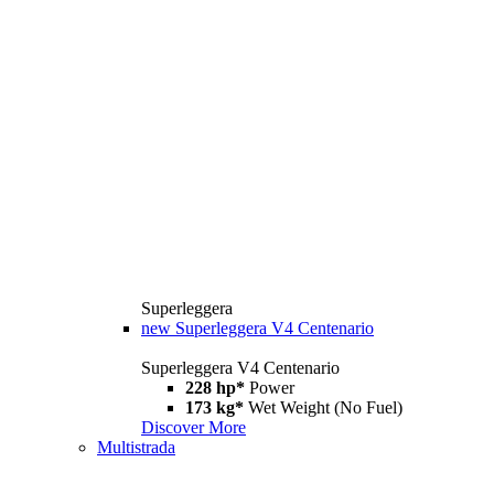
Superleggera
new
Superleggera V4 Centenario
Superleggera V4 Centenario
228 hp*
Power
173 kg*
Wet Weight (No Fuel)
Discover More
Multistrada