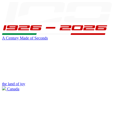
A Century Made of Seconds
the land of joy
Canada