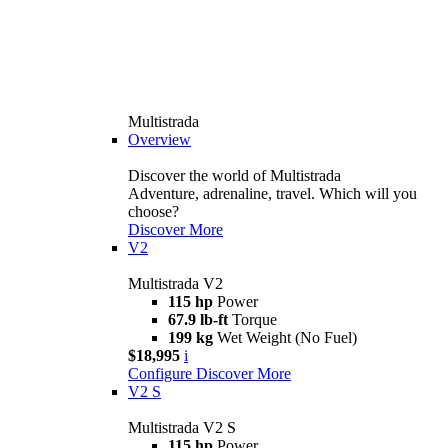
Multistrada
Overview
Discover the world of Multistrada
Adventure, adrenaline, travel. Which will you
choose?
Discover More
V2
Multistrada V2
115 hp
Power
67.9 lb-ft
Torque
199 kg
Wet Weight (No Fuel)
$18,995
i
Configure
Discover More
V2 S
Multistrada V2 S
115 hp
Power