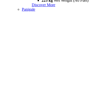
225 kg
Wet Weight (No Fuel)
Discover More
Panigale