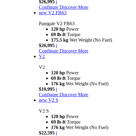
$26,995
i
Configure
Discover More
new
V2 FB63
Panigale V2 FB63
120 hp
Power
69 lb-ft
Torque
175.5 kg
Wet Weight (No Fuel)
$26,995
i
Configure
Discover More
V2
V2
120 hp
Power
69 lb-ft
Torque
176 kg
Wet Weight (No Fuel)
$19,995
i
Configure
Discover More
new
V2 S
V2 S
120 hp
Power
69 lb-ft
Torque
176 kg
Wet Weight (No Fuel)
$22,595
i