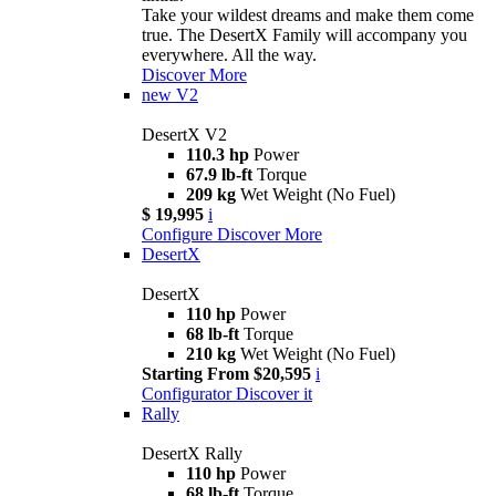
Take your wildest dreams and make them come
true. The DesertX Family will accompany you
everywhere. All the way.
Discover More
new
V2
DesertX V2
110.3 hp
Power
67.9 lb-ft
Torque
209 kg
Wet Weight (No Fuel)
$ 19,995
i
Configure
Discover More
DesertX
DesertX
110 hp
Power
68 lb-ft
Torque
210 kg
Wet Weight (No Fuel)
Starting From $20,595
i
Configurator
Discover it
Rally
DesertX Rally
110 hp
Power
68 lb-ft
Torque