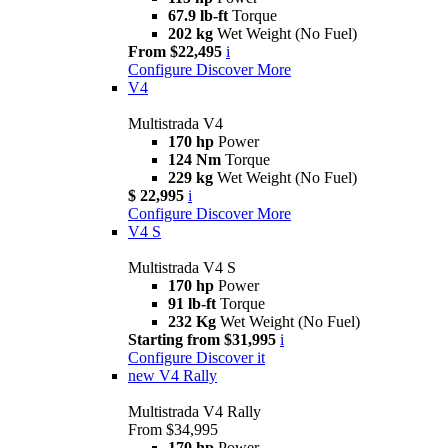
67.9 lb-ft
Torque
202 kg
Wet Weight (No Fuel)
From $22,495
i
Configure
Discover More
V4
Multistrada V4
170 hp
Power
124 Nm
Torque
229 kg
Wet Weight (No Fuel)
$ 22,995
i
Configure
Discover More
V4 S
Multistrada V4 S
170 hp
Power
91 lb-ft
Torque
232 Kg
Wet Weight (No Fuel)
Starting from $31,995
i
Configure
Discover it
new
V4 Rally
Multistrada V4 Rally
From $34,995
170 hp
Power