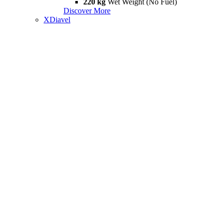
220 kg
Wet Weight (No Fuel)
Discover More
XDiavel