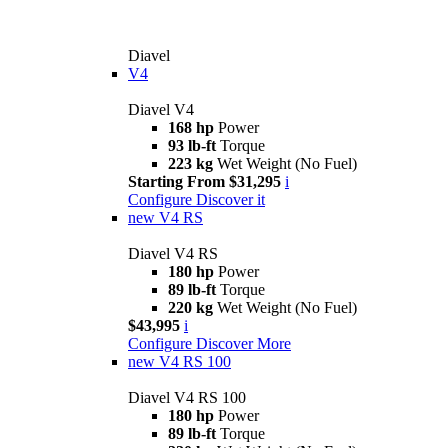
Diavel
V4
Diavel V4
168 hp
Power
93 lb-ft
Torque
223 kg
Wet Weight (No Fuel)
Starting From $31,295
i
Configure
Discover it
new
V4 RS
Diavel V4 RS
180 hp
Power
89 lb-ft
Torque
220 kg
Wet Weight (No Fuel)
$43,995
i
Configure
Discover More
new
V4 RS 100
Diavel V4 RS 100
180 hp
Power
89 lb-ft
Torque