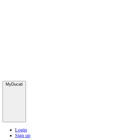
MyDucati
Login
Sign up