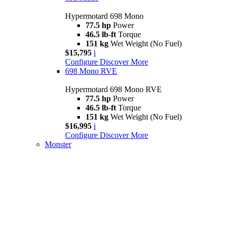
Hypermotard 698 Mono
77.5 hp
Power
46.5 lb-ft
Torque
151 kg
Wet Weight (No Fuel)
$15,795
i
Configure
Discover More
698 Mono RVE
Hypermotard 698 Mono RVE
77.5 hp
Power
46.5 lb-ft
Torque
151 kg
Wet Weight (No Fuel)
$16,995
i
Configure
Discover More
Monster