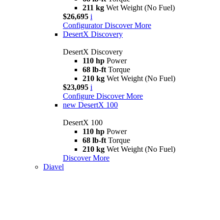
211 kg
Wet Weight (No Fuel)
$26,695
i
Configurator
Discover More
DesertX Discovery
DesertX Discovery
110 hp
Power
68 lb-ft
Torque
210 kg
Wet Weight (No Fuel)
$23,095
i
Configure
Discover More
new
DesertX 100
DesertX 100
110 hp
Power
68 lb-ft
Torque
210 kg
Wet Weight (No Fuel)
Discover More
Diavel