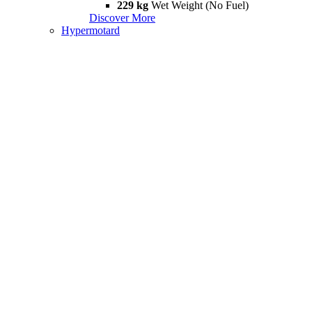
229 kg
Wet Weight (No Fuel)
Discover More
Hypermotard