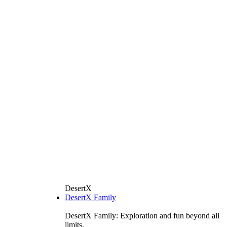
DesertX
DesertX Family
DesertX Family: Exploration and fun beyond all
limits.