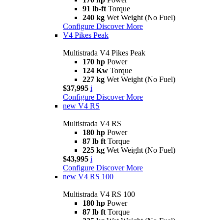
91 lb-ft
Torque
240 kg
Wet Weight (No Fuel)
Configure
Discover More
V4 Pikes Peak
Multistrada V4 Pikes Peak
170 hp
Power
124 Kw
Torque
227 kg
Wet Weight (No Fuel)
$37,995
i
Configure
Discover More
new
V4 RS
Multistrada V4 RS
180 hp
Power
87 lb ft
Torque
225 kg
Wet Weight (No Fuel)
$43,995
i
Configure
Discover More
new
V4 RS 100
Multistrada V4 RS 100
180 hp
Power
87 lb ft
Torque