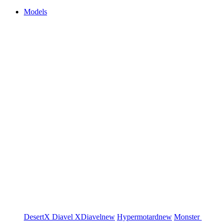
Models
DesertX
Diavel
XDiavel
new
Hypermotard
new
Monster