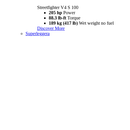
Streetfighter V4 S 100
205 hp
Power
88.3 lb-ft
Torque
189 kg (417 lb)
Wet weight no fuel
Discover More
Superleggera