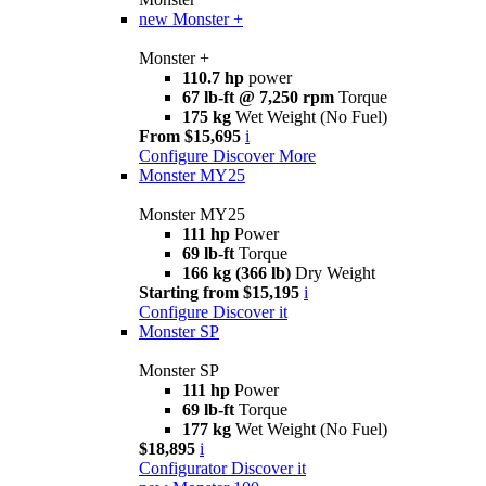
new
Monster +
Monster +
110.7 hp
power
67 lb-ft @ 7,250 rpm
Torque
175 kg
Wet Weight (No Fuel)
From $15,695
i
Configure
Discover More
Monster MY25
Monster MY25
111 hp
Power
69 lb-ft
Torque
166 kg (366 lb)
Dry Weight
Starting from $15,195
i
Configure
Discover it
Monster SP
Monster SP
111 hp
Power
69 lb-ft
Torque
177 kg
Wet Weight (No Fuel)
$18,895
i
Configurator
Discover it