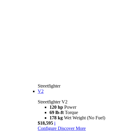
Streetfighter
V2
Streetfighter V2
120 hp
Power
69 lb-ft
Torque
178 kg
Wet Weight (No Fuel)
$18,595
i
Configure
Discover More