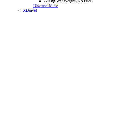
220 kg
Wet Weight (No Fuel)
Discover More
XDiavel