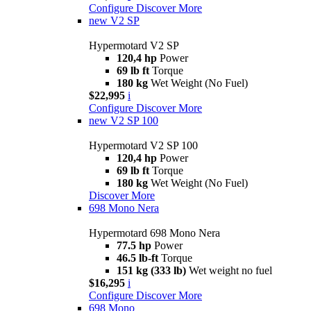
Configure
Discover More
new
V2 SP
Hypermotard V2 SP
120,4 hp
Power
69 lb ft
Torque
180 kg
Wet Weight (No Fuel)
$22,995
i
Configure
Discover More
new
V2 SP 100
Hypermotard V2 SP 100
120,4 hp
Power
69 lb ft
Torque
180 kg
Wet Weight (No Fuel)
Discover More
698 Mono Nera
Hypermotard 698 Mono Nera
77.5 hp
Power
46.5 lb-ft
Torque
151 kg (333 lb)
Wet weight no fuel
$16,295
i
Configure
Discover More
698 Mono