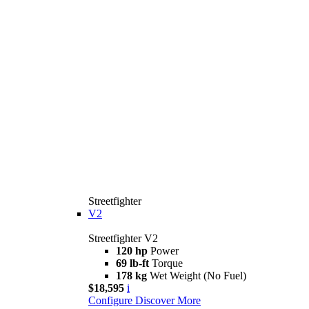
Streetfighter
V2
Streetfighter V2
120 hp
Power
69 lb-ft
Torque
178 kg
Wet Weight (No Fuel)
$18,595
i
Configure
Discover More