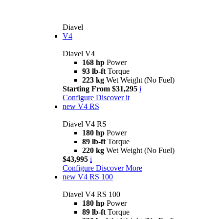
Diavel
V4
Diavel V4
168 hp
Power
93 lb-ft
Torque
223 kg
Wet Weight (No Fuel)
Starting From $31,295
i
Configure
Discover it
new
V4 RS
Diavel V4 RS
180 hp
Power
89 lb-ft
Torque
220 kg
Wet Weight (No Fuel)
$43,995
i
Configure
Discover More
new
V4 RS 100
Diavel V4 RS 100
180 hp
Power
89 lb-ft
Torque