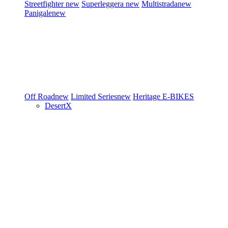
Streetfighter
new
Superleggera
new
Multistrada
new
Panigale
new
Off Road
new
Limited Series
new
Heritage
E-BIKES
DesertX