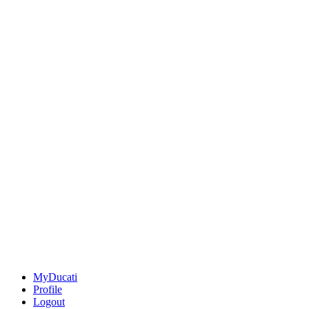
MyDucati
Profile
Logout