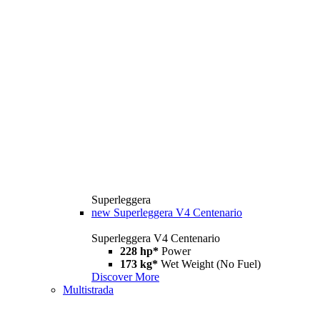
Superleggera
new
Superleggera V4 Centenario
Superleggera V4 Centenario
228 hp*
Power
173 kg*
Wet Weight (No Fuel)
Discover More
Multistrada