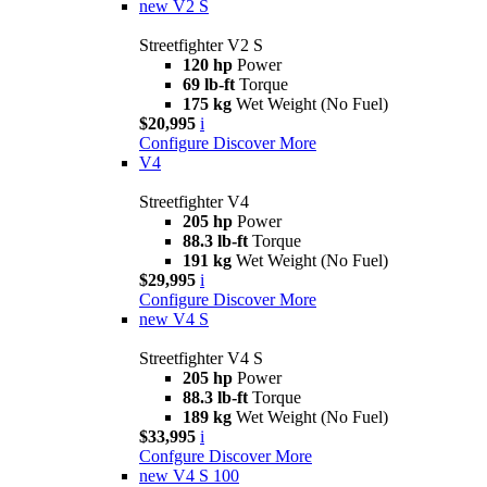
new
V2 S
Streetfighter V2 S
120 hp
Power
69 lb-ft
Torque
175 kg
Wet Weight (No Fuel)
$20,995
i
Configure
Discover More
V4
Streetfighter V4
205 hp
Power
88.3 lb-ft
Torque
191 kg
Wet Weight (No Fuel)
$29,995
i
Configure
Discover More
new
V4 S
Streetfighter V4 S
205 hp
Power
88.3 lb-ft
Torque
189 kg
Wet Weight (No Fuel)
$33,995
i
Confgure
Discover More
new
V4 S 100