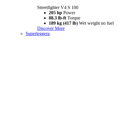
Streetfighter V4 S 100
205 hp
Power
88.3 lb-ft
Torque
189 kg (417 lb)
Wet weight no fuel
Discover More
Superleggera