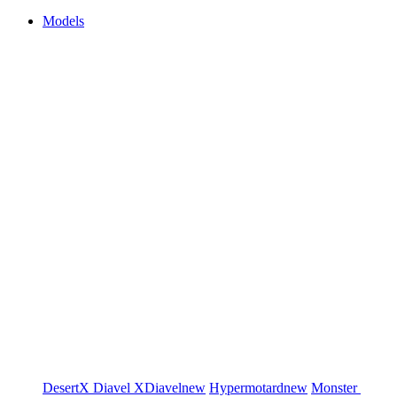
Models
DesertX
Diavel
XDiavel
new
Hypermotard
new
Monster