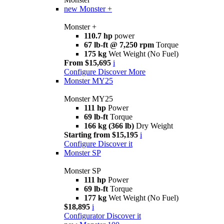
new
Monster +
Monster +
110.7 hp
power
67 lb-ft @ 7,250 rpm
Torque
175 kg
Wet Weight (No Fuel)
From $15,695
i
Configure
Discover More
Monster MY25
Monster MY25
111 hp
Power
69 lb-ft
Torque
166 kg (366 lb)
Dry Weight
Starting from $15,195
i
Configure
Discover it
Monster SP
Monster SP
111 hp
Power
69 lb-ft
Torque
177 kg
Wet Weight (No Fuel)
$18,895
i
Configurator
Discover it