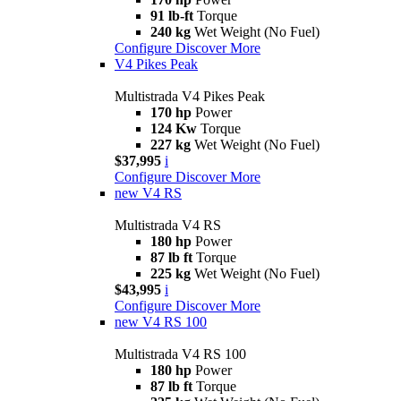
91 lb-ft
Torque
240 kg
Wet Weight (No Fuel)
Configure
Discover More
V4 Pikes Peak
Multistrada V4 Pikes Peak
170 hp
Power
124 Kw
Torque
227 kg
Wet Weight (No Fuel)
$37,995
i
Configure
Discover More
new
V4 RS
Multistrada V4 RS
180 hp
Power
87 lb ft
Torque
225 kg
Wet Weight (No Fuel)
$43,995
i
Configure
Discover More
new
V4 RS 100
Multistrada V4 RS 100
180 hp
Power
87 lb ft
Torque