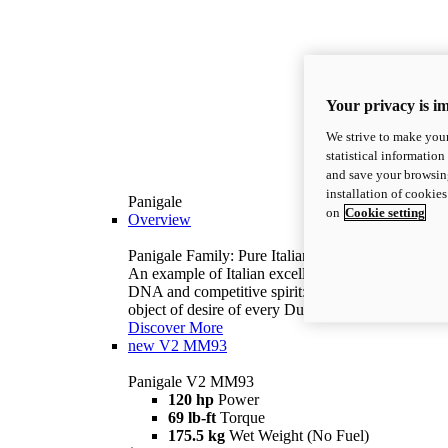
Your privacy is i
We strive to make your
statistical information
and save your browsing
installation of cookie
Panigale
on
Cookie setting
Overview
Panigale Family: Pure Italian excellence.
An example of Italian excellence, with racing
DNA and competitive spirit: the Panigale is the
object of desire of every Ducatista.
Discover More
new
V2 MM93
Panigale V2 MM93
120 hp
Power
69 lb-ft
Torque
175.5 kg
Wet Weight (No Fuel)