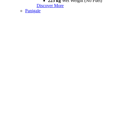
225 kg
Wet Weight (No Fuel)
Discover More
Panigale