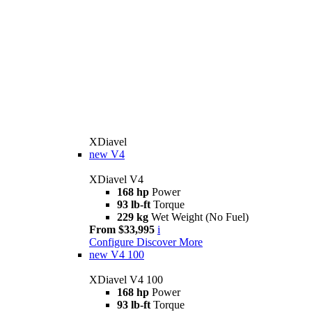
XDiavel
new
V4
XDiavel V4
168 hp
Power
93 lb-ft
Torque
229 kg
Wet Weight (No Fuel)
From $33,995
i
Configure
Discover More
new
V4 100
XDiavel V4 100
168 hp
Power
93 lb-ft
Torque