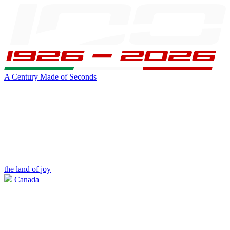
A Century Made of Seconds
the land of joy
Canada