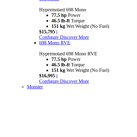
Hypermotard 698 Mono
77.5 hp
Power
46.5 lb-ft
Torque
151 kg
Wet Weight (No Fuel)
$15,795
i
Configure
Discover More
698 Mono RVE
Hypermotard 698 Mono RVE
77.5 hp
Power
46.5 lb-ft
Torque
151 kg
Wet Weight (No Fuel)
$16,995
i
Configure
Discover More
Monster