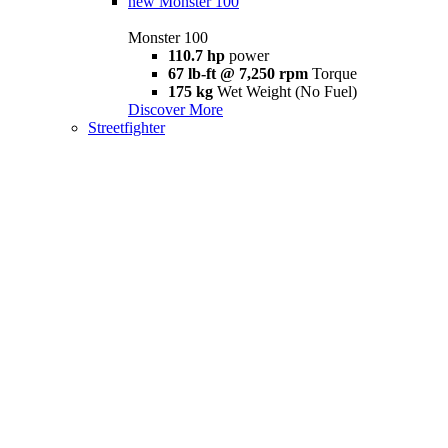
new
Monster 100
Monster 100
110.7 hp
power
67 lb-ft @ 7,250 rpm
Torque
175 kg
Wet Weight (No Fuel)
Discover More
Streetfighter