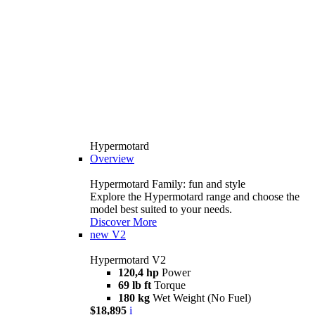
Hypermotard
Overview
Hypermotard Family: fun and style
Explore the Hypermotard range and choose the
model best suited to your needs.
Discover More
new
V2
Hypermotard V2
120,4 hp
Power
69 lb ft
Torque
180 kg
Wet Weight (No Fuel)
$18,895
i