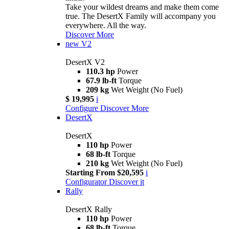
Take your wildest dreams and make them come
true. The DesertX Family will accompany you
everywhere. All the way.
Discover More
new
V2
DesertX V2
110.3 hp
Power
67.9 lb-ft
Torque
209 kg
Wet Weight (No Fuel)
$ 19,995
i
Configure
Discover More
DesertX
DesertX
110 hp
Power
68 lb-ft
Torque
210 kg
Wet Weight (No Fuel)
Starting From $20,595
i
Configurator
Discover it
Rally
DesertX Rally
110 hp
Power
68 lb-ft
Torque