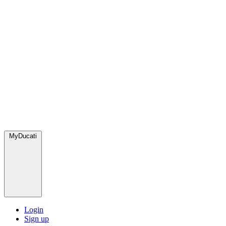
MyDucati
Login
Sign up