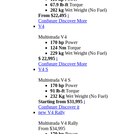
67.9 lb-ft
Torque
202 kg
Wet Weight (No Fuel)
From $22,495
i
Configure
Discover More
V4
Multistrada V4
170 hp
Power
124 Nm
Torque
229 kg
Wet Weight (No Fuel)
$ 22,995
i
Configure
Discover More
V4 S
Multistrada V4 S
170 hp
Power
91 lb-ft
Torque
232 Kg
Wet Weight (No Fuel)
Starting from $31,995
i
Configure
Discover it
new
V4 Rally
Multistrada V4 Rally
From $34,995
170 hp
Power