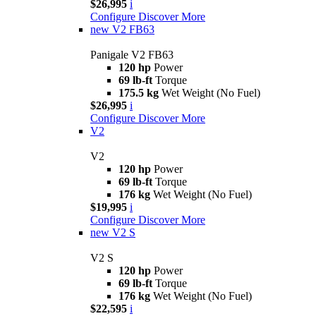
$26,995
i
Configure
Discover More
new
V2 FB63
Panigale V2 FB63
120 hp
Power
69 lb-ft
Torque
175.5 kg
Wet Weight (No Fuel)
$26,995
i
Configure
Discover More
V2
V2
120 hp
Power
69 lb-ft
Torque
176 kg
Wet Weight (No Fuel)
$19,995
i
Configure
Discover More
new
V2 S
V2 S
120 hp
Power
69 lb-ft
Torque
176 kg
Wet Weight (No Fuel)
$22,595
i