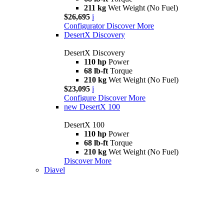
211 kg
Wet Weight (No Fuel)
$26,695
i
Configurator
Discover More
DesertX Discovery
DesertX Discovery
110 hp
Power
68 lb-ft
Torque
210 kg
Wet Weight (No Fuel)
$23,095
i
Configure
Discover More
new
DesertX 100
DesertX 100
110 hp
Power
68 lb-ft
Torque
210 kg
Wet Weight (No Fuel)
Discover More
Diavel