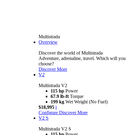
Multistrada
Overview
Discover the world of Multistrada
Adventure, adrenaline, travel. Which will you
choose?
Discover More
V2
Multistrada V2
115 hp
Power
67.9 lb-ft
Torque
199 kg
Wet Weight (No Fuel)
$18,995
i
Configure
Discover More
V2 S
Multistrada V2 S
115 hp
Power