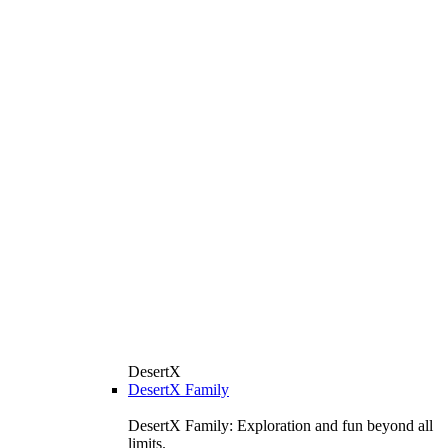
DesertX
DesertX Family
DesertX Family: Exploration and fun beyond all
limits.