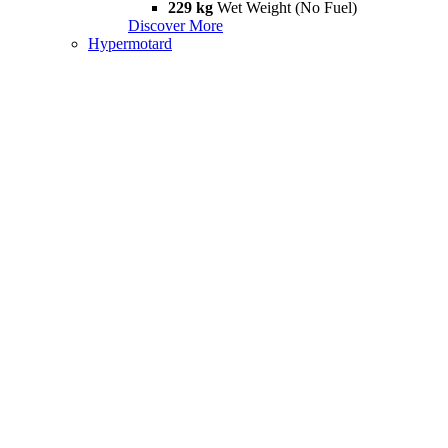
229 kg
Wet Weight (No Fuel)
Discover More
Hypermotard