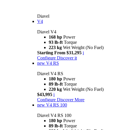
Diavel
V4
Diavel V4
168 hp
Power
93 lb-ft
Torque
223 kg
Wet Weight (No Fuel)
Starting From $31,295
i
Configure
Discover it
new
V4 RS
Diavel V4 RS
180 hp
Power
89 lb-ft
Torque
220 kg
Wet Weight (No Fuel)
$43,995
i
Configure
Discover More
new
V4 RS 100
Diavel V4 RS 100
180 hp
Power
89 lb-ft
Torque