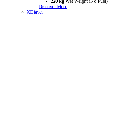
220 kg
Wet Weight (No Fuel)
Discover More
XDiavel