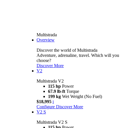
Multistrada
Overview
Discover the world of Multistrada
Adventure, adrenaline, travel. Which will you
choose?
Discover More
V2
Multistrada V2
115 hp
Power
67.9 lb-ft
Torque
199 kg
Wet Weight (No Fuel)
$18,995
i
Configure
Discover More
V2 S
Multistrada V2 S
115 hp
Power