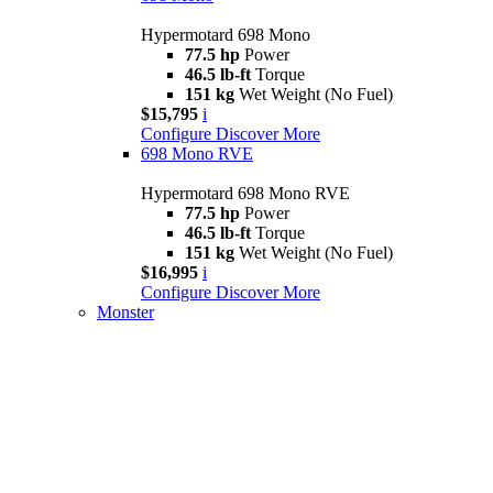
Hypermotard 698 Mono
77.5 hp
Power
46.5 lb-ft
Torque
151 kg
Wet Weight (No Fuel)
$15,795
i
Configure
Discover More
698 Mono RVE
Hypermotard 698 Mono RVE
77.5 hp
Power
46.5 lb-ft
Torque
151 kg
Wet Weight (No Fuel)
$16,995
i
Configure
Discover More
Monster