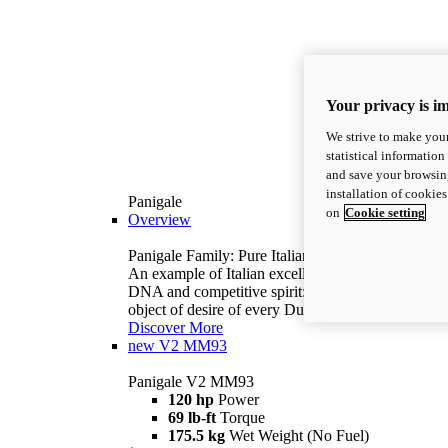
Your privacy is i
We strive to make your
statistical information
and save your browsing
installation of cookie
Panigale
on
Cookie setting
Overview
Panigale Family: Pure Italian excellence.
An example of Italian excellence, with racing
DNA and competitive spirit: the Panigale is the
object of desire of every Ducatista.
Discover More
new
V2 MM93
Panigale V2 MM93
120 hp
Power
69 lb-ft
Torque
175.5 kg
Wet Weight (No Fuel)