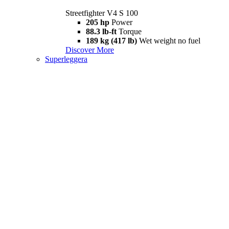
Streetfighter V4 S 100
205 hp
Power
88.3 lb-ft
Torque
189 kg (417 lb)
Wet weight no fuel
Discover More
Superleggera