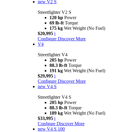
new
V2 S
Streetfighter V2 S
120 hp
Power
69 lb-ft
Torque
175 kg
Wet Weight (No Fuel)
$20,995
i
Configure
Discover More
V4
Streetfighter V4
205 hp
Power
88.3 lb-ft
Torque
191 kg
Wet Weight (No Fuel)
$29,995
i
Configure
Discover More
new
V4 S
Streetfighter V4 S
205 hp
Power
88.3 lb-ft
Torque
189 kg
Wet Weight (No Fuel)
$33,995
i
Confgure
Discover More
new
V4 S 100