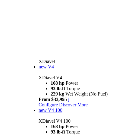
XDiavel
new
V4
XDiavel V4
168 hp
Power
93 lb-ft
Torque
229 kg
Wet Weight (No Fuel)
From $33,995
i
Configure
Discover More
new
V4 100
XDiavel V4 100
168 hp
Power
93 lb-ft
Torque