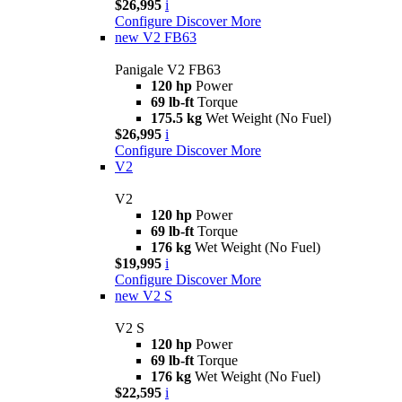
$26,995
i
Configure
Discover More
new
V2 FB63
Panigale V2 FB63
120 hp
Power
69 lb-ft
Torque
175.5 kg
Wet Weight (No Fuel)
$26,995
i
Configure
Discover More
V2
V2
120 hp
Power
69 lb-ft
Torque
176 kg
Wet Weight (No Fuel)
$19,995
i
Configure
Discover More
new
V2 S
V2 S
120 hp
Power
69 lb-ft
Torque
176 kg
Wet Weight (No Fuel)
$22,595
i