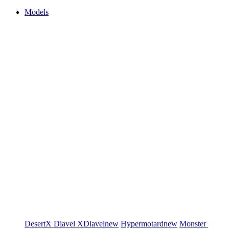
Models
DesertX
Diavel
XDiavel
new
Hypermotard
new
Monster