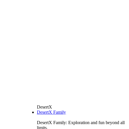
DesertX
DesertX Family
DesertX Family: Exploration and fun beyond all
limits.