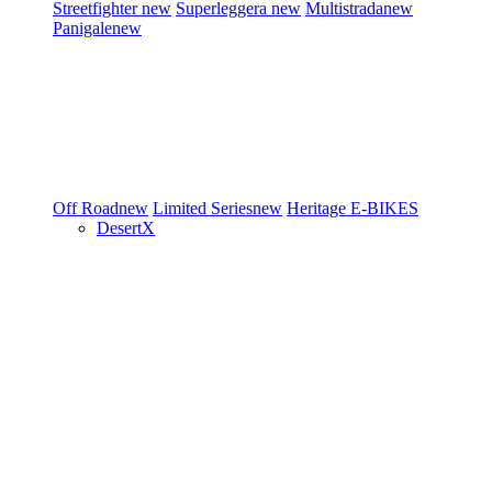
Streetfighter
new
Superleggera
new
Multistrada
new
Panigale
new
Off Road
new
Limited Series
new
Heritage
E-BIKES
DesertX