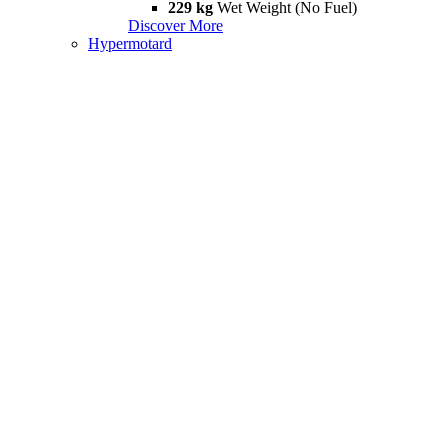
229 kg
Wet Weight (No Fuel)
Discover More
Hypermotard