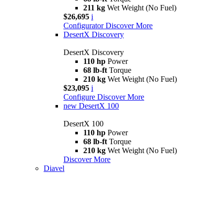
211 kg
Wet Weight (No Fuel)
$26,695
i
Configurator
Discover More
DesertX Discovery
DesertX Discovery
110 hp
Power
68 lb-ft
Torque
210 kg
Wet Weight (No Fuel)
$23,095
i
Configure
Discover More
new
DesertX 100
DesertX 100
110 hp
Power
68 lb-ft
Torque
210 kg
Wet Weight (No Fuel)
Discover More
Diavel