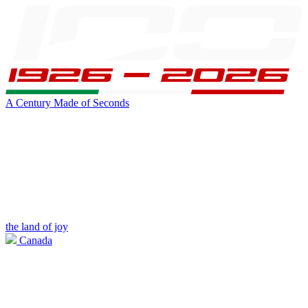
A Century Made of Seconds
the land of joy
Canada