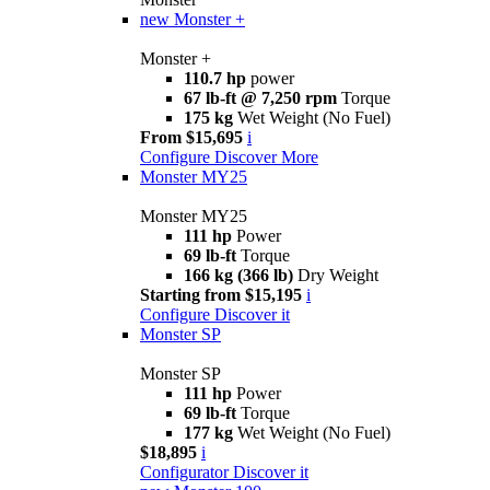
new
Monster +
Monster +
110.7 hp
power
67 lb-ft @ 7,250 rpm
Torque
175 kg
Wet Weight (No Fuel)
From $15,695
i
Configure
Discover More
Monster MY25
Monster MY25
111 hp
Power
69 lb-ft
Torque
166 kg (366 lb)
Dry Weight
Starting from $15,195
i
Configure
Discover it
Monster SP
Monster SP
111 hp
Power
69 lb-ft
Torque
177 kg
Wet Weight (No Fuel)
$18,895
i
Configurator
Discover it