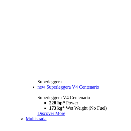
Superleggera
new
Superleggera V4 Centenario
Superleggera V4 Centenario
228 hp*
Power
173 kg*
Wet Weight (No Fuel)
Discover More
Multistrada