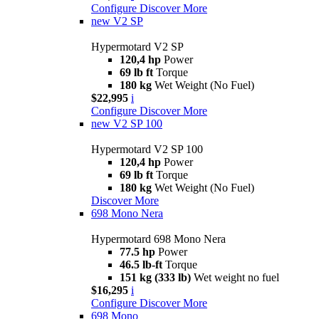
Configure
Discover More
new
V2 SP
Hypermotard V2 SP
120,4 hp
Power
69 lb ft
Torque
180 kg
Wet Weight (No Fuel)
$22,995
i
Configure
Discover More
new
V2 SP 100
Hypermotard V2 SP 100
120,4 hp
Power
69 lb ft
Torque
180 kg
Wet Weight (No Fuel)
Discover More
698 Mono Nera
Hypermotard 698 Mono Nera
77.5 hp
Power
46.5 lb-ft
Torque
151 kg (333 lb)
Wet weight no fuel
$16,295
i
Configure
Discover More
698 Mono