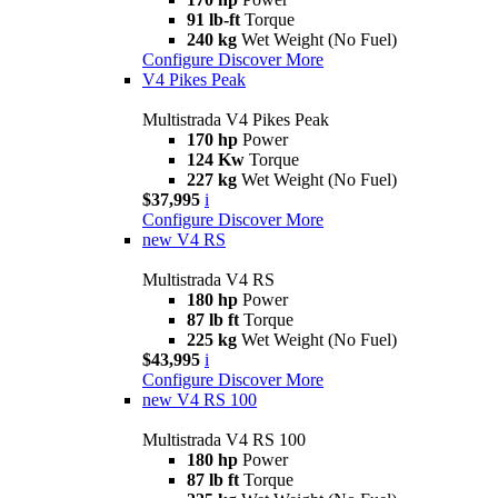
91 lb-ft
Torque
240 kg
Wet Weight (No Fuel)
Configure
Discover More
V4 Pikes Peak
Multistrada V4 Pikes Peak
170 hp
Power
124 Kw
Torque
227 kg
Wet Weight (No Fuel)
$37,995
i
Configure
Discover More
new
V4 RS
Multistrada V4 RS
180 hp
Power
87 lb ft
Torque
225 kg
Wet Weight (No Fuel)
$43,995
i
Configure
Discover More
new
V4 RS 100
Multistrada V4 RS 100
180 hp
Power
87 lb ft
Torque