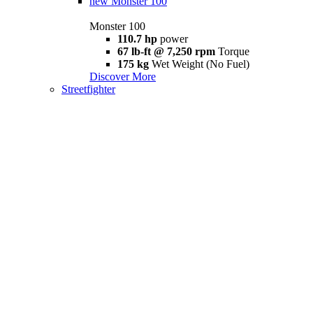
new
Monster 100
Monster 100
110.7 hp
power
67 lb-ft @ 7,250 rpm
Torque
175 kg
Wet Weight (No Fuel)
Discover More
Streetfighter