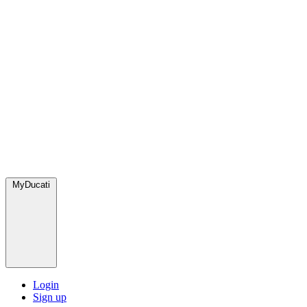
MyDucati
Login
Sign up