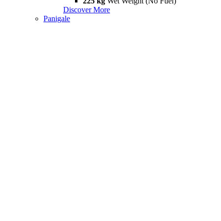
225 kg
Wet Weight (No Fuel)
Discover More
Panigale