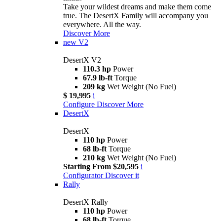
Take your wildest dreams and make them come
true. The DesertX Family will accompany you
everywhere. All the way.
Discover More
new
V2
DesertX V2
110.3 hp
Power
67.9 lb-ft
Torque
209 kg
Wet Weight (No Fuel)
$ 19,995
i
Configure
Discover More
DesertX
DesertX
110 hp
Power
68 lb-ft
Torque
210 kg
Wet Weight (No Fuel)
Starting From $20,595
i
Configurator
Discover it
Rally
DesertX Rally
110 hp
Power
68 lb-ft
Torque