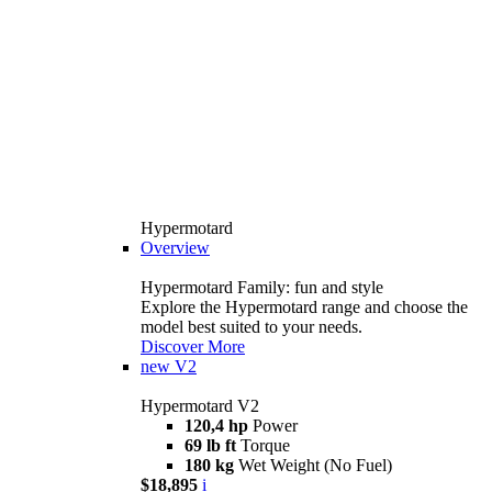
Hypermotard
Overview
Hypermotard Family: fun and style
Explore the Hypermotard range and choose the
model best suited to your needs.
Discover More
new
V2
Hypermotard V2
120,4 hp
Power
69 lb ft
Torque
180 kg
Wet Weight (No Fuel)
$18,895
i