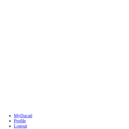
MyDucati
Profile
Logout