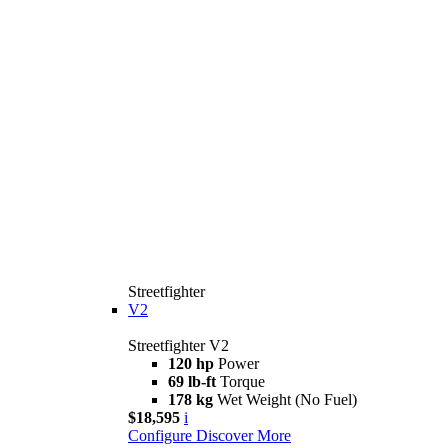
Streetfighter
V2
Streetfighter V2
120 hp
Power
69 lb-ft
Torque
178 kg
Wet Weight (No Fuel)
$18,595
i
Configure
Discover More