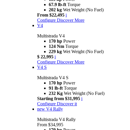
67.9 lb-ft
Torque
202 kg
Wet Weight (No Fuel)
From $22,495
i
Configure
Discover More
V4
Multistrada V4
170 hp
Power
124 Nm
Torque
229 kg
Wet Weight (No Fuel)
$ 22,995
i
Configure
Discover More
V4 S
Multistrada V4 S
170 hp
Power
91 lb-ft
Torque
232 Kg
Wet Weight (No Fuel)
Starting from $31,995
i
Configure
Discover it
new
V4 Rally
Multistrada V4 Rally
From $34,995
170 hp
Power