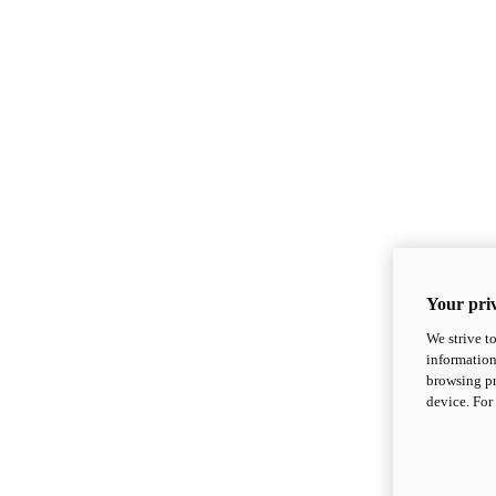
Your priv
We strive t
information
browsing pr
device. For