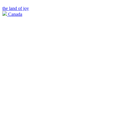
the land of joy
Canada