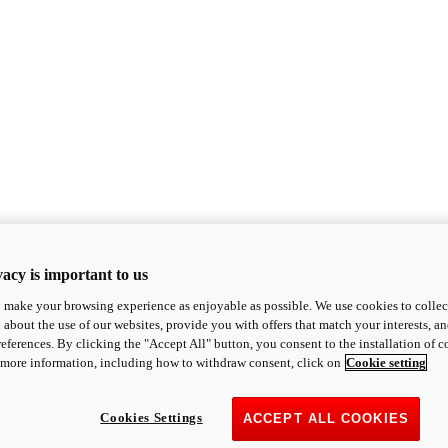
acy is important to us
o make your browsing experience as enjoyable as possible. We use cookies to collect 
 about the use of our websites, provide you with offers that match your interests, a
eferences. By clicking the "Accept All" button, you consent to the installation of 
 more information, including how to withdraw consent, click on
Cookie setting
Cookies Settings
ACCEPT ALL COOKIES