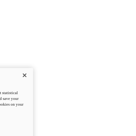
statistical
nd save your
cookies on your