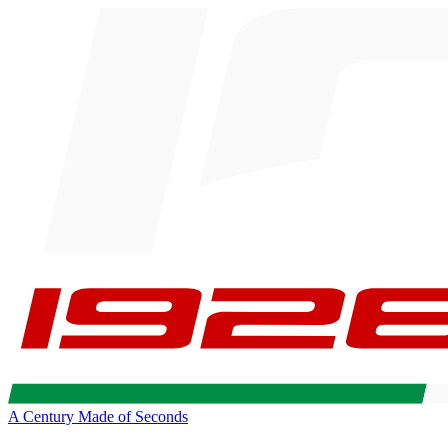
A Century Made of Seconds