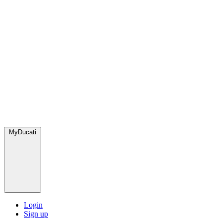
MyDucati
Login
Sign up