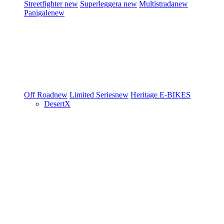
Streetfighter
new
Superleggera
new
Multistrada
new
Panigale
new
Off Road
new
Limited Series
new
Heritage
E-BIKES
DesertX