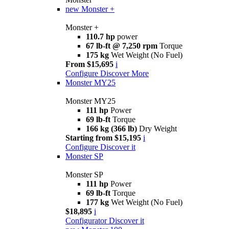
new
Monster +
Monster +
110.7 hp
power
67 lb-ft @ 7,250 rpm
Torque
175 kg
Wet Weight (No Fuel)
From $15,695
i
Configure
Discover More
Monster MY25
Monster MY25
111 hp
Power
69 lb-ft
Torque
166 kg (366 lb)
Dry Weight
Starting from $15,195
i
Configure
Discover it
Monster SP
Monster SP
111 hp
Power
69 lb-ft
Torque
177 kg
Wet Weight (No Fuel)
$18,895
i
Configurator
Discover it