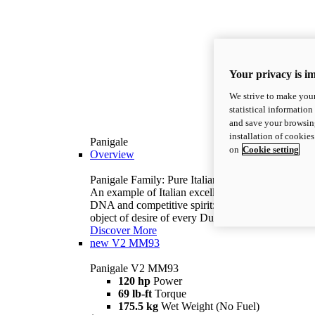
Your privacy is i
We strive to make your
statistical information
and save your browsing
installation of cookie
Panigale
on
Cookie setting
Overview
Panigale Family: Pure Italian excellence.
An example of Italian excellence, with racing
DNA and competitive spirit: the Panigale is the
object of desire of every Ducatista.
Discover More
new
V2 MM93
Panigale V2 MM93
120 hp
Power
69 lb-ft
Torque
175.5 kg
Wet Weight (No Fuel)