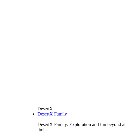
DesertX
DesertX Family
DesertX Family: Exploration and fun beyond all
limits.