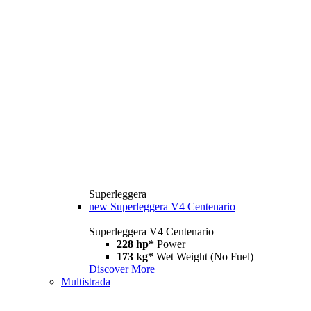
Superleggera
new
Superleggera V4 Centenario
Superleggera V4 Centenario
228 hp*
Power
173 kg*
Wet Weight (No Fuel)
Discover More
Multistrada