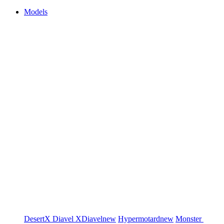
Models
DesertX
Diavel
XDiavel
new
Hypermotard
new
Monster