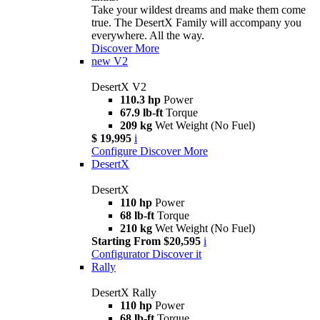
Take your wildest dreams and make them come
true. The DesertX Family will accompany you
everywhere. All the way.
Discover More
new
V2
DesertX V2
110.3 hp
Power
67.9 lb-ft
Torque
209 kg
Wet Weight (No Fuel)
$ 19,995
i
Configure
Discover More
DesertX
DesertX
110 hp
Power
68 lb-ft
Torque
210 kg
Wet Weight (No Fuel)
Starting From $20,595
i
Configurator
Discover it
Rally
DesertX Rally
110 hp
Power
68 lb-ft
Torque