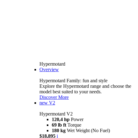
Hypermotard
Overview
Hypermotard Family: fun and style
Explore the Hypermotard range and choose the
model best suited to your needs.
Discover More
new
V2
Hypermotard V2
120,4 hp
Power
69 lb ft
Torque
180 kg
Wet Weight (No Fuel)
$18,895
i