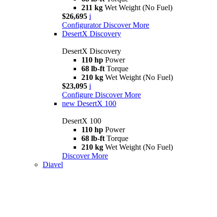
211 kg
Wet Weight (No Fuel)
$26,695
i
Configurator
Discover More
DesertX Discovery
DesertX Discovery
110 hp
Power
68 lb-ft
Torque
210 kg
Wet Weight (No Fuel)
$23,095
i
Configure
Discover More
new
DesertX 100
DesertX 100
110 hp
Power
68 lb-ft
Torque
210 kg
Wet Weight (No Fuel)
Discover More
Diavel