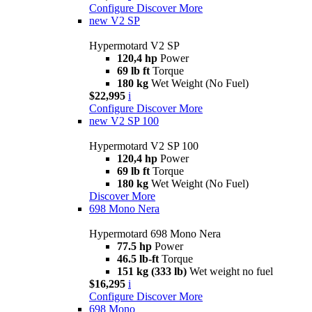
Configure
Discover More
new
V2 SP
Hypermotard V2 SP
120,4 hp
Power
69 lb ft
Torque
180 kg
Wet Weight (No Fuel)
$22,995
i
Configure
Discover More
new
V2 SP 100
Hypermotard V2 SP 100
120,4 hp
Power
69 lb ft
Torque
180 kg
Wet Weight (No Fuel)
Discover More
698 Mono Nera
Hypermotard 698 Mono Nera
77.5 hp
Power
46.5 lb-ft
Torque
151 kg (333 lb)
Wet weight no fuel
$16,295
i
Configure
Discover More
698 Mono