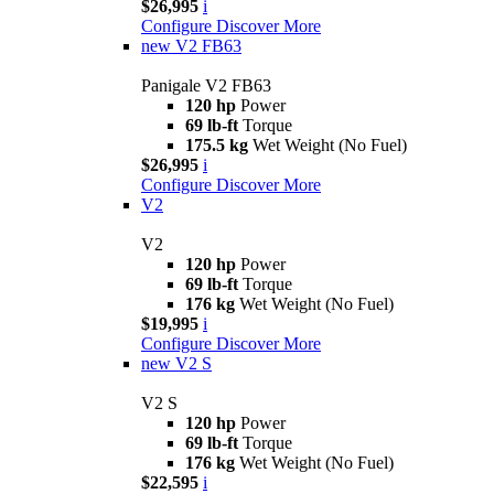
$26,995
i
Configure
Discover More
new
V2 FB63
Panigale V2 FB63
120 hp
Power
69 lb-ft
Torque
175.5 kg
Wet Weight (No Fuel)
$26,995
i
Configure
Discover More
V2
V2
120 hp
Power
69 lb-ft
Torque
176 kg
Wet Weight (No Fuel)
$19,995
i
Configure
Discover More
new
V2 S
V2 S
120 hp
Power
69 lb-ft
Torque
176 kg
Wet Weight (No Fuel)
$22,595
i