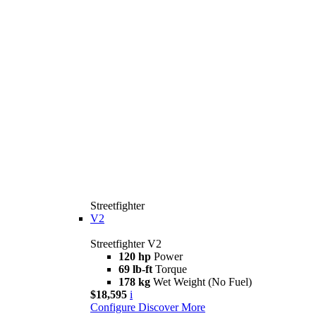
Streetfighter
V2
Streetfighter V2
120 hp
Power
69 lb-ft
Torque
178 kg
Wet Weight (No Fuel)
$18,595
i
Configure
Discover More