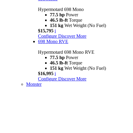
Hypermotard 698 Mono
77.5 hp
Power
46.5 lb-ft
Torque
151 kg
Wet Weight (No Fuel)
$15,795
i
Configure
Discover More
698 Mono RVE
Hypermotard 698 Mono RVE
77.5 hp
Power
46.5 lb-ft
Torque
151 kg
Wet Weight (No Fuel)
$16,995
i
Configure
Discover More
Monster