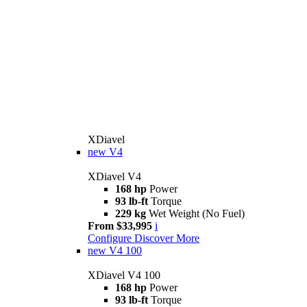
XDiavel
new
V4
XDiavel V4
168 hp
Power
93 lb-ft
Torque
229 kg
Wet Weight (No Fuel)
From $33,995
i
Configure
Discover More
new
V4 100
XDiavel V4 100
168 hp
Power
93 lb-ft
Torque