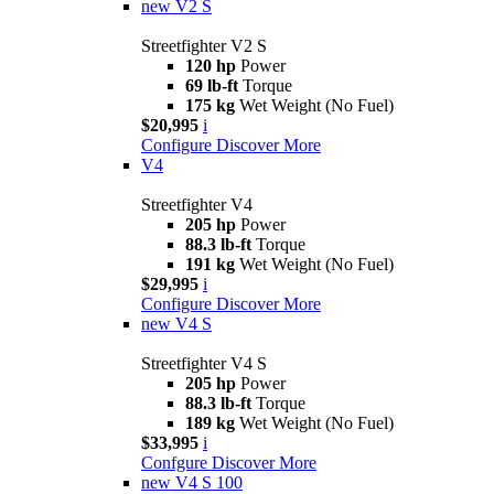
new
V2 S
Streetfighter V2 S
120 hp
Power
69 lb-ft
Torque
175 kg
Wet Weight (No Fuel)
$20,995
i
Configure
Discover More
V4
Streetfighter V4
205 hp
Power
88.3 lb-ft
Torque
191 kg
Wet Weight (No Fuel)
$29,995
i
Configure
Discover More
new
V4 S
Streetfighter V4 S
205 hp
Power
88.3 lb-ft
Torque
189 kg
Wet Weight (No Fuel)
$33,995
i
Confgure
Discover More
new
V4 S 100