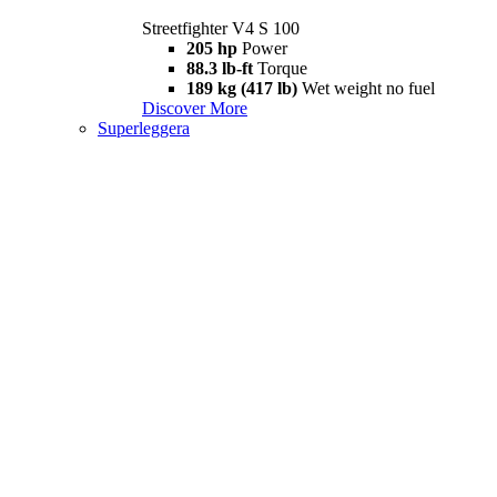
Streetfighter V4 S 100
205 hp
Power
88.3 lb-ft
Torque
189 kg (417 lb)
Wet weight no fuel
Discover More
Superleggera