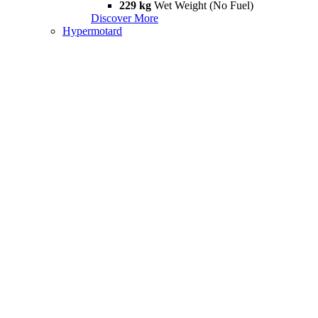
229 kg
Wet Weight (No Fuel)
Discover More
Hypermotard