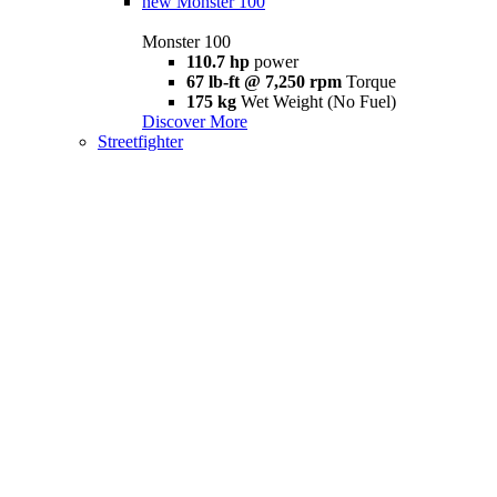
new
Monster 100
Monster 100
110.7 hp
power
67 lb-ft @ 7,250 rpm
Torque
175 kg
Wet Weight (No Fuel)
Discover More
Streetfighter