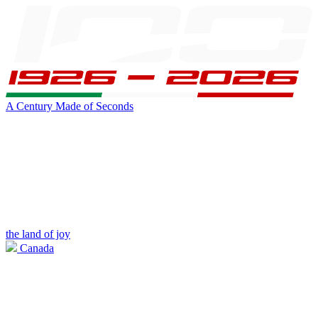
A Century Made of Seconds
the land of joy
Canada