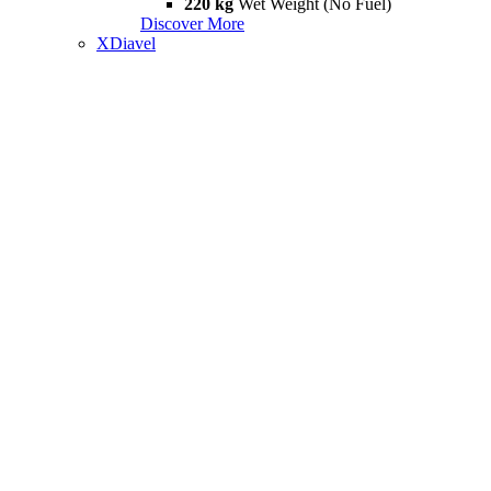
220 kg
Wet Weight (No Fuel)
Discover More
XDiavel