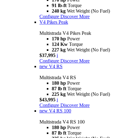
91 lb-ft
Torque
240 kg
Wet Weight (No Fuel)
Configure
Discover More
V4 Pikes Peak
Multistrada V4 Pikes Peak
170 hp
Power
124 Kw
Torque
227 kg
Wet Weight (No Fuel)
$37,995
i
Configure
Discover More
new
V4 RS
Multistrada V4 RS
180 hp
Power
87 lb ft
Torque
225 kg
Wet Weight (No Fuel)
$43,995
i
Configure
Discover More
new
V4 RS 100
Multistrada V4 RS 100
180 hp
Power
87 lb ft
Torque