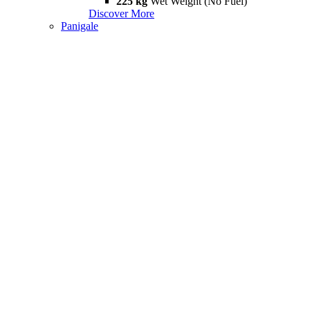
225 kg
Wet Weight (No Fuel)
Discover More
Panigale