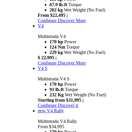
67.9 lb-ft
Torque
202 kg
Wet Weight (No Fuel)
From $22,495
i
Configure
Discover More
V4
Multistrada V4
170 hp
Power
124 Nm
Torque
229 kg
Wet Weight (No Fuel)
$ 22,995
i
Configure
Discover More
V4 S
Multistrada V4 S
170 hp
Power
91 lb-ft
Torque
232 Kg
Wet Weight (No Fuel)
Starting from $31,995
i
Configure
Discover it
new
V4 Rally
Multistrada V4 Rally
From $34,995
170 hp
Power