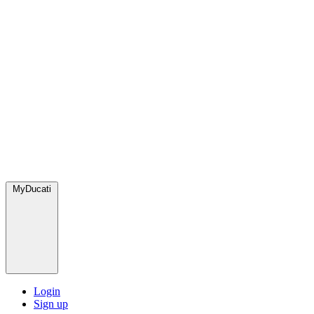
MyDucati
Login
Sign up