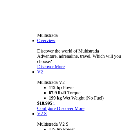
Multistrada
Overview
Discover the world of Multistrada
Adventure, adrenaline, travel. Which will you
choose?
Discover More
V2
Multistrada V2
115 hp
Power
67.9 lb-ft
Torque
199 kg
Wet Weight (No Fuel)
$18,995
i
Configure
Discover More
V2 S
Multistrada V2 S
115 hp
Power