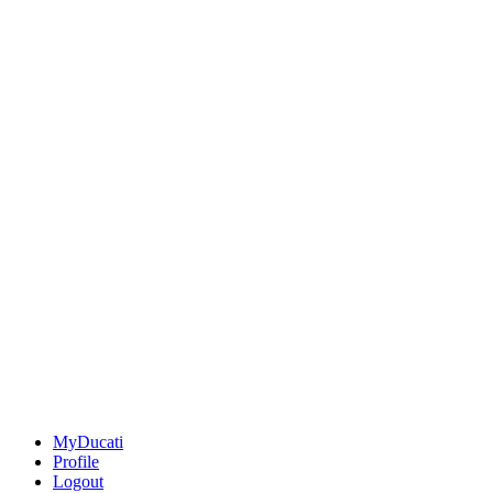
MyDucati
Profile
Logout