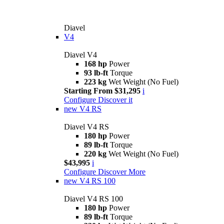
Diavel
V4
Diavel V4
168 hp
Power
93 lb-ft
Torque
223 kg
Wet Weight (No Fuel)
Starting From $31,295
i
Configure
Discover it
new
V4 RS
Diavel V4 RS
180 hp
Power
89 lb-ft
Torque
220 kg
Wet Weight (No Fuel)
$43,995
i
Configure
Discover More
new
V4 RS 100
Diavel V4 RS 100
180 hp
Power
89 lb-ft
Torque