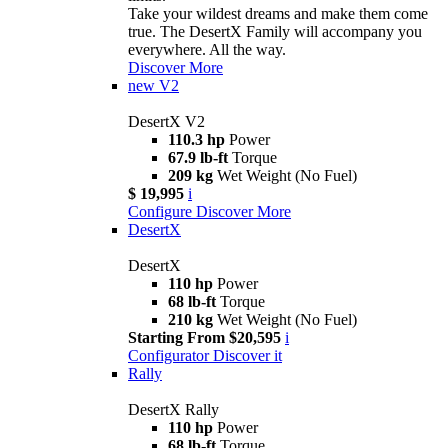
Take your wildest dreams and make them come
true. The DesertX Family will accompany you
everywhere. All the way.
Discover More
new
V2
DesertX V2
110.3 hp
Power
67.9 lb-ft
Torque
209 kg
Wet Weight (No Fuel)
$ 19,995
i
Configure
Discover More
DesertX
DesertX
110 hp
Power
68 lb-ft
Torque
210 kg
Wet Weight (No Fuel)
Starting From $20,595
i
Configurator
Discover it
Rally
DesertX Rally
110 hp
Power
68 lb-ft
Torque