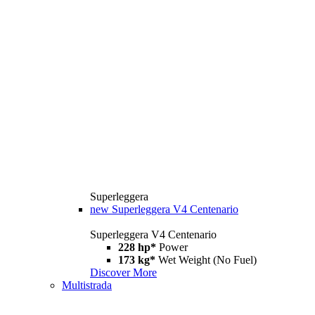
Superleggera
new
Superleggera V4 Centenario
Superleggera V4 Centenario
228 hp*
Power
173 kg*
Wet Weight (No Fuel)
Discover More
Multistrada