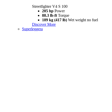
Streetfighter V4 S 100
205 hp
Power
88.3 lb-ft
Torque
189 kg (417 lb)
Wet weight no fuel
Discover More
Superleggera