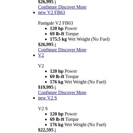
$26,995
i
Configure
Discover More
new
V2 FB63
Panigale V2 FB63
120 hp
Power
69 lb-ft
Torque
175.5 kg
Wet Weight (No Fuel)
$26,995
i
Configure
Discover More
V2
V2
120 hp
Power
69 lb-ft
Torque
176 kg
Wet Weight (No Fuel)
$19,995
i
Configure
Discover More
new
V2 S
V2 S
120 hp
Power
69 lb-ft
Torque
176 kg
Wet Weight (No Fuel)
$22,595
i