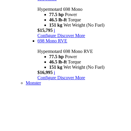
Hypermotard 698 Mono
77.5 hp
Power
46.5 lb-ft
Torque
151 kg
Wet Weight (No Fuel)
$15,795
i
Configure
Discover More
698 Mono RVE
Hypermotard 698 Mono RVE
77.5 hp
Power
46.5 lb-ft
Torque
151 kg
Wet Weight (No Fuel)
$16,995
i
Configure
Discover More
Monster