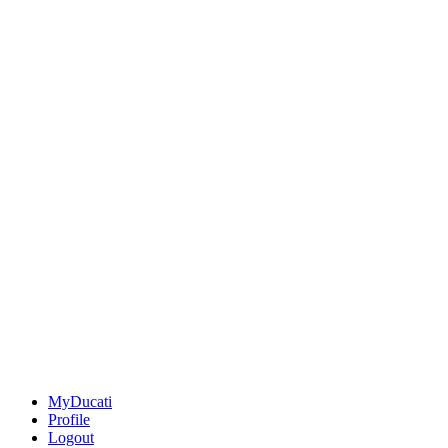
MyDucati
Profile
Logout