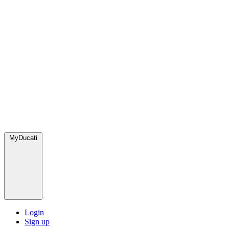
MyDucati
Login
Sign up