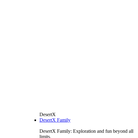
DesertX
DesertX Family
DesertX Family: Exploration and fun beyond all
limits.