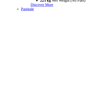
225 kg
Wet Weight (No Fuel)
Discover More
Panigale