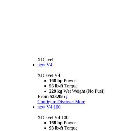
XDiavel
new
V4
XDiavel V4
168 hp
Power
93 lb-ft
Torque
229 kg
Wet Weight (No Fuel)
From $33,995
i
Configure
Discover More
new
V4 100
XDiavel V4 100
168 hp
Power
93 lb-ft
Torque