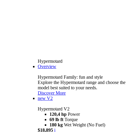
Hypermotard
Overview
Hypermotard Family: fun and style
Explore the Hypermotard range and choose the
model best suited to your needs.
Discover More
new
V2
Hypermotard V2
120,4 hp
Power
69 lb ft
Torque
180 kg
Wet Weight (No Fuel)
$18,895
i