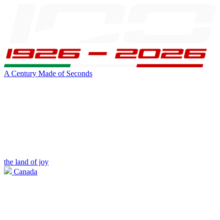
A Century Made of Seconds
the land of joy
Canada