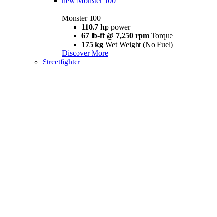
new
Monster 100
Monster 100
110.7 hp
power
67 lb-ft @ 7,250 rpm
Torque
175 kg
Wet Weight (No Fuel)
Discover More
Streetfighter