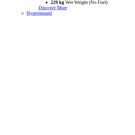
229 kg
Wet Weight (No Fuel)
Discover More
Hypermotard