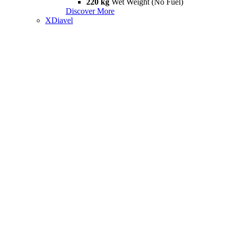
220 kg
Wet Weight (No Fuel)
Discover More
XDiavel