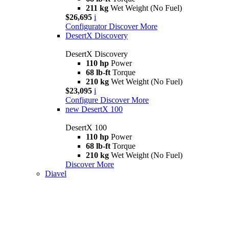
211 kg
Wet Weight (No Fuel)
$26,695
i
Configurator
Discover More
DesertX Discovery
DesertX Discovery
110 hp
Power
68 lb-ft
Torque
210 kg
Wet Weight (No Fuel)
$23,095
i
Configure
Discover More
new
DesertX 100
DesertX 100
110 hp
Power
68 lb-ft
Torque
210 kg
Wet Weight (No Fuel)
Discover More
Diavel