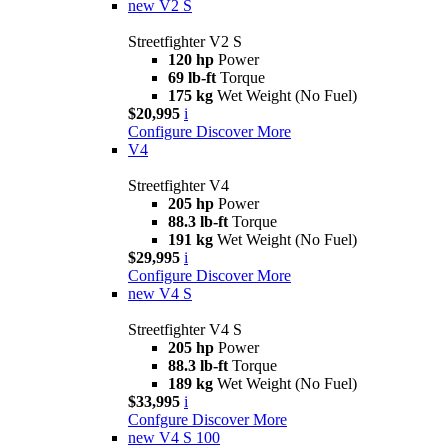
new
V2 S
Streetfighter V2 S
120 hp
Power
69 lb-ft
Torque
175 kg
Wet Weight (No Fuel)
$20,995
i
Configure
Discover More
V4
Streetfighter V4
205 hp
Power
88.3 lb-ft
Torque
191 kg
Wet Weight (No Fuel)
$29,995
i
Configure
Discover More
new
V4 S
Streetfighter V4 S
205 hp
Power
88.3 lb-ft
Torque
189 kg
Wet Weight (No Fuel)
$33,995
i
Confgure
Discover More
new
V4 S 100