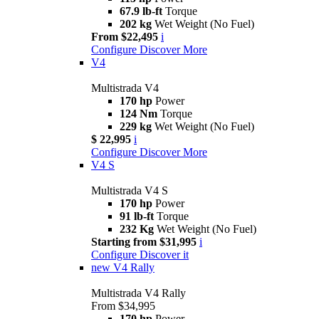
67.9 lb-ft
Torque
202 kg
Wet Weight (No Fuel)
From $22,495
i
Configure
Discover More
V4
Multistrada V4
170 hp
Power
124 Nm
Torque
229 kg
Wet Weight (No Fuel)
$ 22,995
i
Configure
Discover More
V4 S
Multistrada V4 S
170 hp
Power
91 lb-ft
Torque
232 Kg
Wet Weight (No Fuel)
Starting from $31,995
i
Configure
Discover it
new
V4 Rally
Multistrada V4 Rally
From $34,995
170 hp
Power