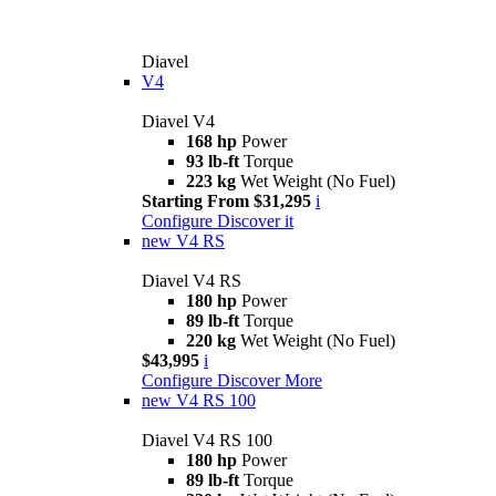
Diavel
V4
Diavel V4
168 hp
Power
93 lb-ft
Torque
223 kg
Wet Weight (No Fuel)
Starting From $31,295
i
Configure
Discover it
new
V4 RS
Diavel V4 RS
180 hp
Power
89 lb-ft
Torque
220 kg
Wet Weight (No Fuel)
$43,995
i
Configure
Discover More
new
V4 RS 100
Diavel V4 RS 100
180 hp
Power
89 lb-ft
Torque