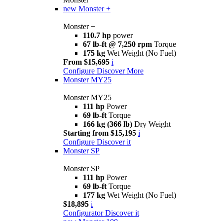
new
Monster +
Monster +
110.7 hp
power
67 lb-ft @ 7,250 rpm
Torque
175 kg
Wet Weight (No Fuel)
From $15,695
i
Configure
Discover More
Monster MY25
Monster MY25
111 hp
Power
69 lb-ft
Torque
166 kg (366 lb)
Dry Weight
Starting from $15,195
i
Configure
Discover it
Monster SP
Monster SP
111 hp
Power
69 lb-ft
Torque
177 kg
Wet Weight (No Fuel)
$18,895
i
Configurator
Discover it