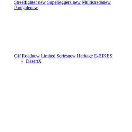
Streetfighter
new
Superleggera
new
Multistrada
new
Panigale
new
Off Road
new
Limited Series
new
Heritage
E-BIKES
DesertX