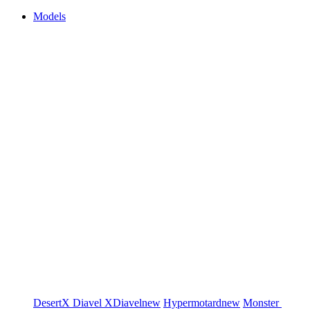
Models
DesertX
Diavel
XDiavel
new
Hypermotard
new
Monster