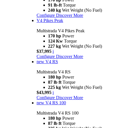
91 lb-ft
Torque
240 kg
Wet Weight (No Fuel)
Configure
Discover More
V4 Pikes Peak
Multistrada V4 Pikes Peak
170 hp
Power
124 Kw
Torque
227 kg
Wet Weight (No Fuel)
$37,995
i
Configure
Discover More
new
V4 RS
Multistrada V4 RS
180 hp
Power
87 lb ft
Torque
225 kg
Wet Weight (No Fuel)
$43,995
i
Configure
Discover More
new
V4 RS 100
Multistrada V4 RS 100
180 hp
Power
87 lb ft
Torque