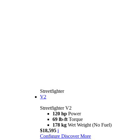
Streetfighter
V2
Streetfighter V2
120 hp
Power
69 lb-ft
Torque
178 kg
Wet Weight (No Fuel)
$18,595
i
Configure
Discover More