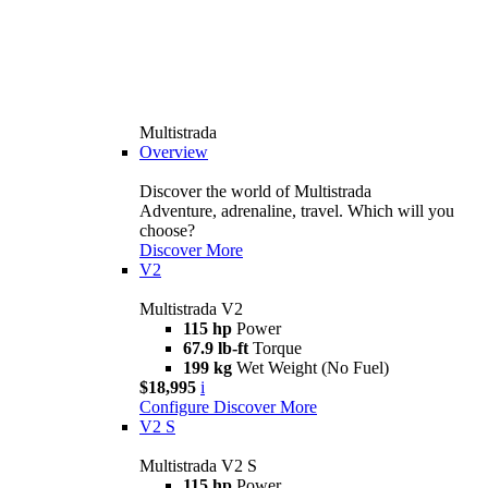
Multistrada
Overview
Discover the world of Multistrada
Adventure, adrenaline, travel. Which will you
choose?
Discover More
V2
Multistrada V2
115 hp
Power
67.9 lb-ft
Torque
199 kg
Wet Weight (No Fuel)
$18,995
i
Configure
Discover More
V2 S
Multistrada V2 S
115 hp
Power