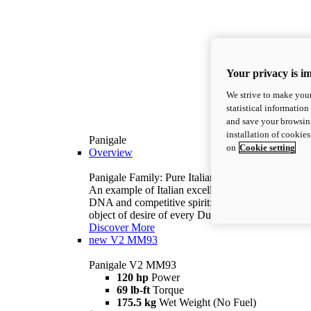
Your privacy is i
We strive to make your
statistical information
and save your browsing
installation of cookie
Panigale
on
Cookie setting
Overview
Panigale Family: Pure Italian excellence.
An example of Italian excellence, with racing
DNA and competitive spirit: the Panigale is the
object of desire of every Ducatista.
Discover More
new
V2 MM93
Panigale V2 MM93
120 hp
Power
69 lb-ft
Torque
175.5 kg
Wet Weight (No Fuel)