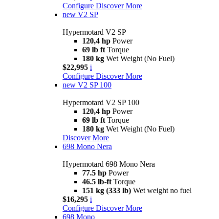
Configure
Discover More
new
V2 SP
Hypermotard V2 SP
120,4 hp
Power
69 lb ft
Torque
180 kg
Wet Weight (No Fuel)
$22,995
i
Configure
Discover More
new
V2 SP 100
Hypermotard V2 SP 100
120,4 hp
Power
69 lb ft
Torque
180 kg
Wet Weight (No Fuel)
Discover More
698 Mono Nera
Hypermotard 698 Mono Nera
77.5 hp
Power
46.5 lb-ft
Torque
151 kg (333 lb)
Wet weight no fuel
$16,295
i
Configure
Discover More
698 Mono