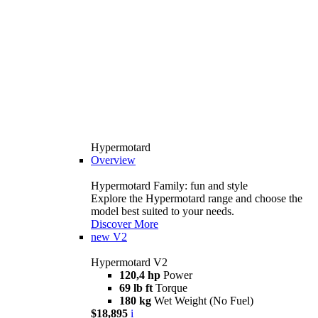
Hypermotard
Overview
Hypermotard Family: fun and style
Explore the Hypermotard range and choose the
model best suited to your needs.
Discover More
new
V2
Hypermotard V2
120,4 hp
Power
69 lb ft
Torque
180 kg
Wet Weight (No Fuel)
$18,895
i