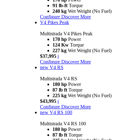
91 lb-ft
Torque
240 kg
Wet Weight (No Fuel)
Configure
Discover More
V4 Pikes Peak
Multistrada V4 Pikes Peak
170 hp
Power
124 Kw
Torque
227 kg
Wet Weight (No Fuel)
$37,995
i
Configure
Discover More
new
V4 RS
Multistrada V4 RS
180 hp
Power
87 lb ft
Torque
225 kg
Wet Weight (No Fuel)
$43,995
i
Configure
Discover More
new
V4 RS 100
Multistrada V4 RS 100
180 hp
Power
87 lb ft
Torque