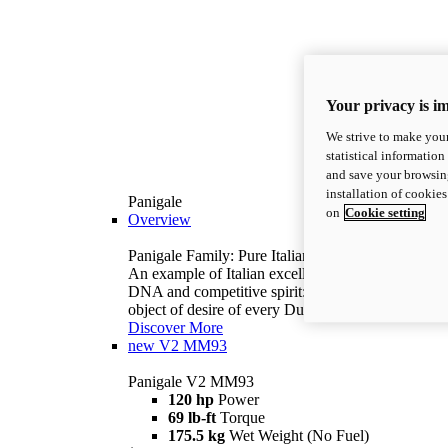
Your privacy is i
We strive to make your
statistical information
and save your browsing
installation of cookie
Panigale
on
Cookie setting
Overview
Panigale Family: Pure Italian excellence.
An example of Italian excellence, with racing
DNA and competitive spirit: the Panigale is the
object of desire of every Ducatista.
Discover More
new
V2 MM93
Panigale V2 MM93
120 hp
Power
69 lb-ft
Torque
175.5 kg
Wet Weight (No Fuel)