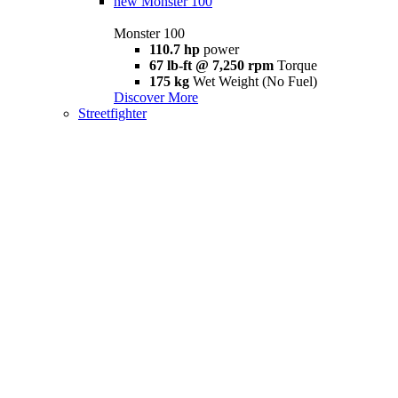
new
Monster 100
Monster 100
110.7 hp
power
67 lb-ft @ 7,250 rpm
Torque
175 kg
Wet Weight (No Fuel)
Discover More
Streetfighter