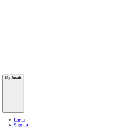
MyDucati
Login
Sign up