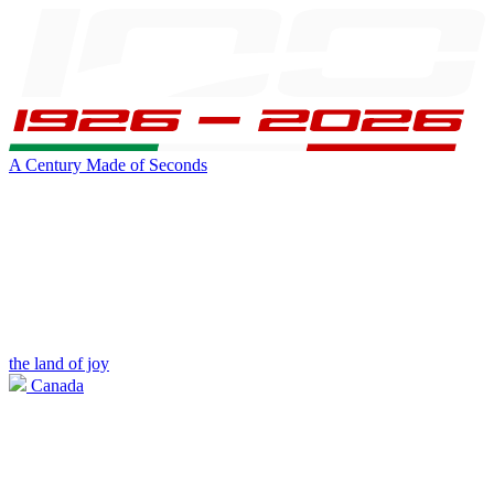
A Century Made of Seconds
the land of joy
Canada