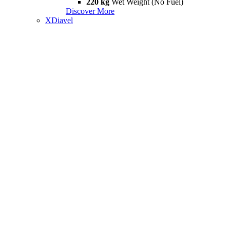
220 kg
Wet Weight (No Fuel)
Discover More
XDiavel