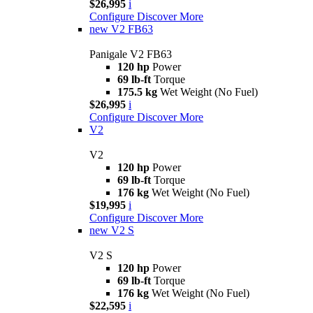
$26,995
i
Configure
Discover More
new
V2 FB63
Panigale V2 FB63
120 hp
Power
69 lb-ft
Torque
175.5 kg
Wet Weight (No Fuel)
$26,995
i
Configure
Discover More
V2
V2
120 hp
Power
69 lb-ft
Torque
176 kg
Wet Weight (No Fuel)
$19,995
i
Configure
Discover More
new
V2 S
V2 S
120 hp
Power
69 lb-ft
Torque
176 kg
Wet Weight (No Fuel)
$22,595
i