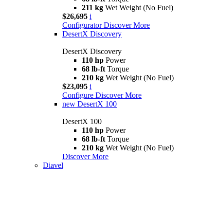
211 kg
Wet Weight (No Fuel)
$26,695
i
Configurator
Discover More
DesertX Discovery
DesertX Discovery
110 hp
Power
68 lb-ft
Torque
210 kg
Wet Weight (No Fuel)
$23,095
i
Configure
Discover More
new
DesertX 100
DesertX 100
110 hp
Power
68 lb-ft
Torque
210 kg
Wet Weight (No Fuel)
Discover More
Diavel