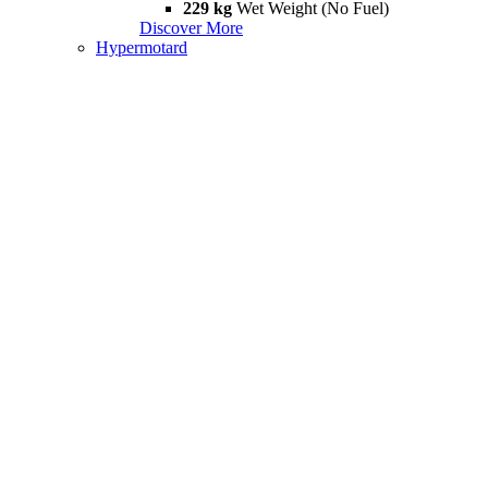
229 kg
Wet Weight (No Fuel)
Discover More
Hypermotard