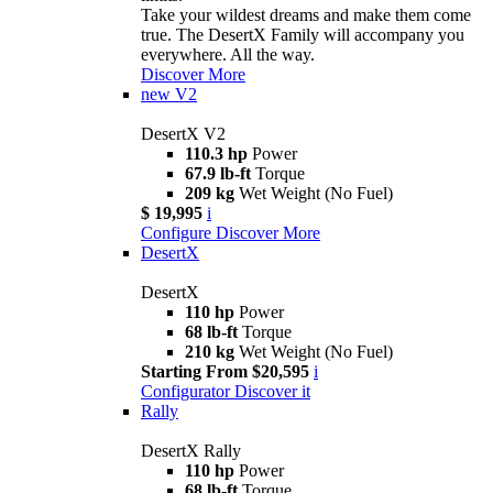
Take your wildest dreams and make them come
true. The DesertX Family will accompany you
everywhere. All the way.
Discover More
new
V2
DesertX V2
110.3 hp
Power
67.9 lb-ft
Torque
209 kg
Wet Weight (No Fuel)
$ 19,995
i
Configure
Discover More
DesertX
DesertX
110 hp
Power
68 lb-ft
Torque
210 kg
Wet Weight (No Fuel)
Starting From $20,595
i
Configurator
Discover it
Rally
DesertX Rally
110 hp
Power
68 lb-ft
Torque