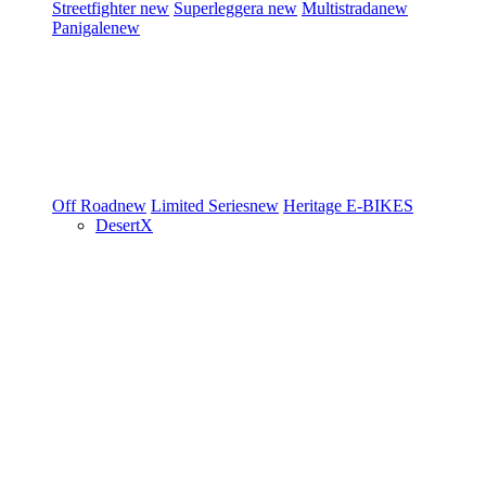
Streetfighter
new
Superleggera
new
Multistrada
new
Panigale
new
Off Road
new
Limited Series
new
Heritage
E-BIKES
DesertX