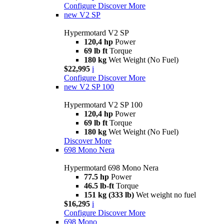
Configure
Discover More
new
V2 SP
Hypermotard V2 SP
120,4 hp
Power
69 lb ft
Torque
180 kg
Wet Weight (No Fuel)
$22,995
i
Configure
Discover More
new
V2 SP 100
Hypermotard V2 SP 100
120,4 hp
Power
69 lb ft
Torque
180 kg
Wet Weight (No Fuel)
Discover More
698 Mono Nera
Hypermotard 698 Mono Nera
77.5 hp
Power
46.5 lb-ft
Torque
151 kg (333 lb)
Wet weight no fuel
$16,295
i
Configure
Discover More
698 Mono