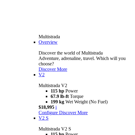
Multistrada
Overview
Discover the world of Multistrada
Adventure, adrenaline, travel. Which will you
choose?
Discover More
V2
Multistrada V2
115 hp
Power
67.9 lb-ft
Torque
199 kg
Wet Weight (No Fuel)
$18,995
i
Configure
Discover More
V2 S
Multistrada V2 S
115 hp
Power