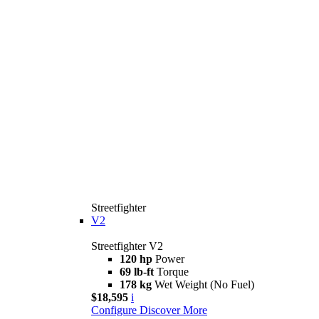
Streetfighter
V2
Streetfighter V2
120 hp
Power
69 lb-ft
Torque
178 kg
Wet Weight (No Fuel)
$18,595
i
Configure
Discover More