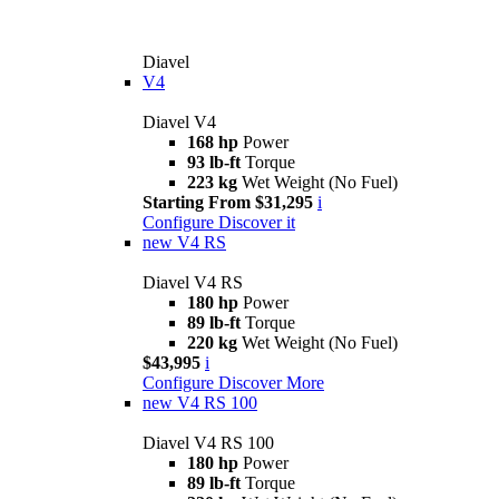
Diavel
V4
Diavel V4
168 hp
Power
93 lb-ft
Torque
223 kg
Wet Weight (No Fuel)
Starting From $31,295
i
Configure
Discover it
new
V4 RS
Diavel V4 RS
180 hp
Power
89 lb-ft
Torque
220 kg
Wet Weight (No Fuel)
$43,995
i
Configure
Discover More
new
V4 RS 100
Diavel V4 RS 100
180 hp
Power
89 lb-ft
Torque