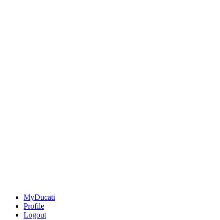
MyDucati
Profile
Logout