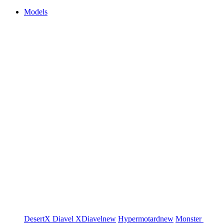
Models
DesertX
Diavel
XDiavel
new
Hypermotard
new
Monster