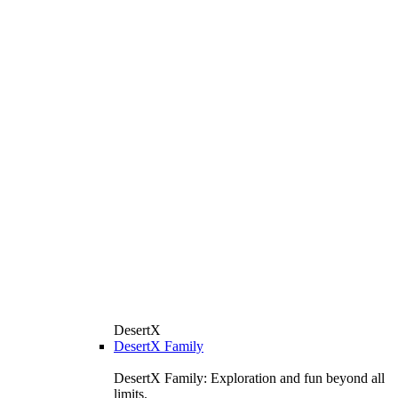
DesertX
DesertX Family
DesertX Family: Exploration and fun beyond all
limits.