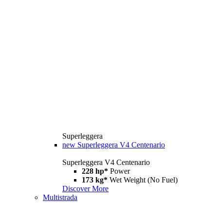
Superleggera
new
Superleggera V4 Centenario
Superleggera V4 Centenario
228 hp*
Power
173 kg*
Wet Weight (No Fuel)
Discover More
Multistrada