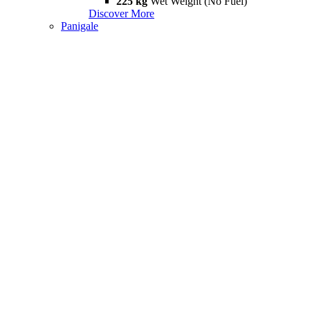
225 kg
Wet Weight (No Fuel)
Discover More
Panigale