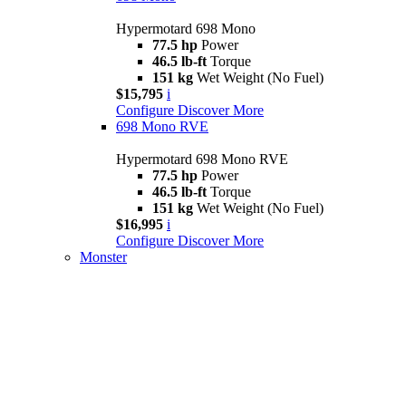
Hypermotard 698 Mono
77.5 hp
Power
46.5 lb-ft
Torque
151 kg
Wet Weight (No Fuel)
$15,795
i
Configure
Discover More
698 Mono RVE
Hypermotard 698 Mono RVE
77.5 hp
Power
46.5 lb-ft
Torque
151 kg
Wet Weight (No Fuel)
$16,995
i
Configure
Discover More
Monster