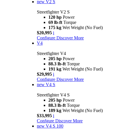
new
V2 S
Streetfighter V2 S
120 hp
Power
69 lb-ft
Torque
175 kg
Wet Weight (No Fuel)
$20,995
i
Configure
Discover More
V4
Streetfighter V4
205 hp
Power
88.3 lb-ft
Torque
191 kg
Wet Weight (No Fuel)
$29,995
i
Configure
Discover More
new
V4 S
Streetfighter V4 S
205 hp
Power
88.3 lb-ft
Torque
189 kg
Wet Weight (No Fuel)
$33,995
i
Confgure
Discover More
new
V4 S 100