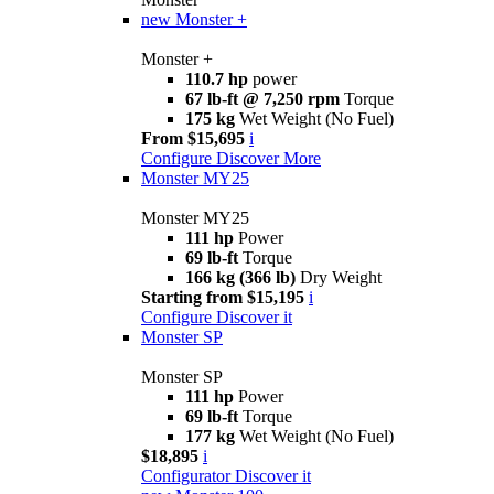
new
Monster +
Monster +
110.7 hp
power
67 lb-ft @ 7,250 rpm
Torque
175 kg
Wet Weight (No Fuel)
From $15,695
i
Configure
Discover More
Monster MY25
Monster MY25
111 hp
Power
69 lb-ft
Torque
166 kg (366 lb)
Dry Weight
Starting from $15,195
i
Configure
Discover it
Monster SP
Monster SP
111 hp
Power
69 lb-ft
Torque
177 kg
Wet Weight (No Fuel)
$18,895
i
Configurator
Discover it