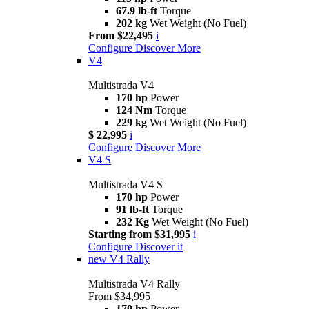
67.9 lb-ft
Torque
202 kg
Wet Weight (No Fuel)
From $22,495
i
Configure
Discover More
V4
Multistrada V4
170 hp
Power
124 Nm
Torque
229 kg
Wet Weight (No Fuel)
$ 22,995
i
Configure
Discover More
V4 S
Multistrada V4 S
170 hp
Power
91 lb-ft
Torque
232 Kg
Wet Weight (No Fuel)
Starting from $31,995
i
Configure
Discover it
new
V4 Rally
Multistrada V4 Rally
From $34,995
170 hp
Power