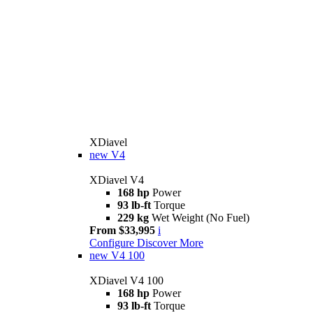
XDiavel
new
V4
XDiavel V4
168 hp
Power
93 lb-ft
Torque
229 kg
Wet Weight (No Fuel)
From $33,995
i
Configure
Discover More
new
V4 100
XDiavel V4 100
168 hp
Power
93 lb-ft
Torque