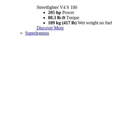
Streetfighter V4 S 100
205 hp
Power
88.3 lb-ft
Torque
189 kg (417 lb)
Wet weight no fuel
Discover More
Superleggera