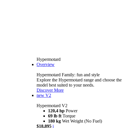
Hypermotard
Overview
Hypermotard Family: fun and style
Explore the Hypermotard range and choose the
model best suited to your needs.
Discover More
new
V2
Hypermotard V2
120,4 hp
Power
69 lb ft
Torque
180 kg
Wet Weight (No Fuel)
$18,895
i