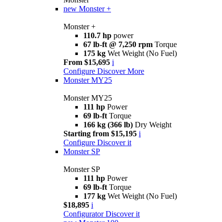
new
Monster +
Monster +
110.7 hp
power
67 lb-ft @ 7,250 rpm
Torque
175 kg
Wet Weight (No Fuel)
From $15,695
i
Configure
Discover More
Monster MY25
Monster MY25
111 hp
Power
69 lb-ft
Torque
166 kg (366 lb)
Dry Weight
Starting from $15,195
i
Configure
Discover it
Monster SP
Monster SP
111 hp
Power
69 lb-ft
Torque
177 kg
Wet Weight (No Fuel)
$18,895
i
Configurator
Discover it