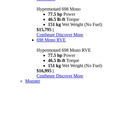
Hypermotard 698 Mono
77.5 hp
Power
46.5 lb-ft
Torque
151 kg
Wet Weight (No Fuel)
$15,795
i
Configure
Discover More
698 Mono RVE
Hypermotard 698 Mono RVE
77.5 hp
Power
46.5 lb-ft
Torque
151 kg
Wet Weight (No Fuel)
$16,995
i
Configure
Discover More
Monster