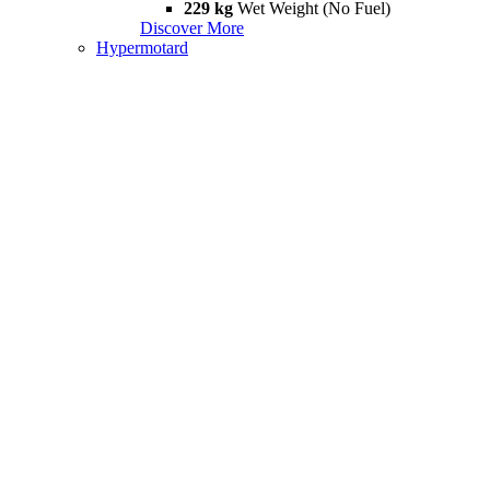
229 kg
Wet Weight (No Fuel)
Discover More
Hypermotard