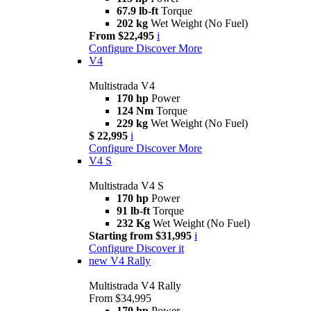
67.9 lb-ft
Torque
202 kg
Wet Weight (No Fuel)
From $22,495
i
Configure
Discover More
V4
Multistrada V4
170 hp
Power
124 Nm
Torque
229 kg
Wet Weight (No Fuel)
$ 22,995
i
Configure
Discover More
V4 S
Multistrada V4 S
170 hp
Power
91 lb-ft
Torque
232 Kg
Wet Weight (No Fuel)
Starting from $31,995
i
Configure
Discover it
new
V4 Rally
Multistrada V4 Rally
From $34,995
170 hp
Power