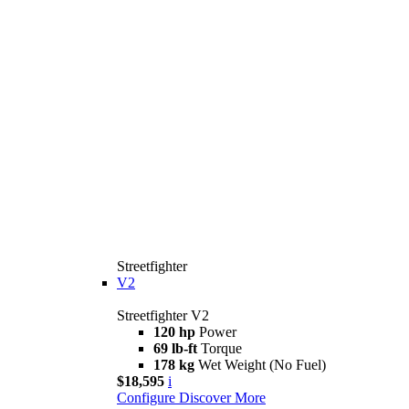
Streetfighter
V2
Streetfighter V2
120 hp
Power
69 lb-ft
Torque
178 kg
Wet Weight (No Fuel)
$18,595
i
Configure
Discover More