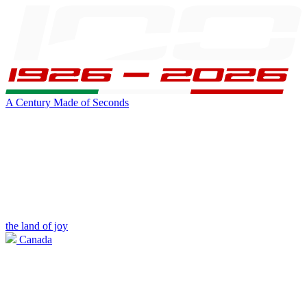
A Century Made of Seconds
the land of joy
Canada