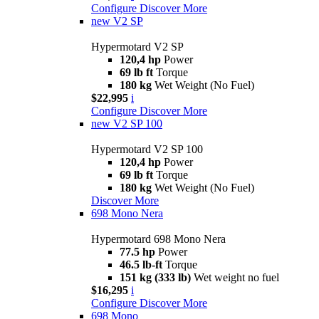
Configure
Discover More
new
V2 SP
Hypermotard V2 SP
120,4 hp
Power
69 lb ft
Torque
180 kg
Wet Weight (No Fuel)
$22,995
i
Configure
Discover More
new
V2 SP 100
Hypermotard V2 SP 100
120,4 hp
Power
69 lb ft
Torque
180 kg
Wet Weight (No Fuel)
Discover More
698 Mono Nera
Hypermotard 698 Mono Nera
77.5 hp
Power
46.5 lb-ft
Torque
151 kg (333 lb)
Wet weight no fuel
$16,295
i
Configure
Discover More
698 Mono