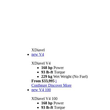
XDiavel
new
V4
XDiavel V4
168 hp
Power
93 lb-ft
Torque
229 kg
Wet Weight (No Fuel)
From $33,995
i
Configure
Discover More
new
V4 100
XDiavel V4 100
168 hp
Power
93 lb-ft
Torque