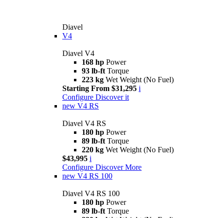
Diavel
V4
Diavel V4
168 hp
Power
93 lb-ft
Torque
223 kg
Wet Weight (No Fuel)
Starting From $31,295
i
Configure
Discover it
new
V4 RS
Diavel V4 RS
180 hp
Power
89 lb-ft
Torque
220 kg
Wet Weight (No Fuel)
$43,995
i
Configure
Discover More
new
V4 RS 100
Diavel V4 RS 100
180 hp
Power
89 lb-ft
Torque