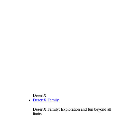
DesertX
DesertX Family
DesertX Family: Exploration and fun beyond all
limits.