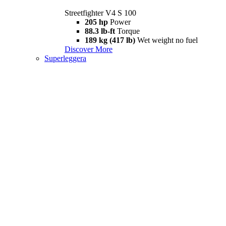
Streetfighter V4 S 100
205 hp
Power
88.3 lb-ft
Torque
189 kg (417 lb)
Wet weight no fuel
Discover More
Superleggera