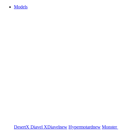
Models
DesertX
Diavel
XDiavel
new
Hypermotard
new
Monster