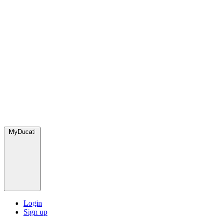
MyDucati
Login
Sign up