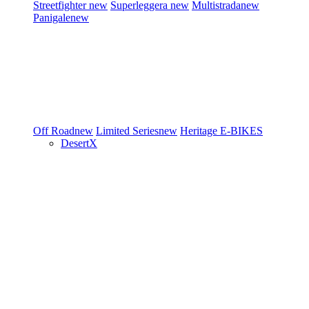
Streetfighter
new
Superleggera
new
Multistrada
new
Panigale
new
Off Road
new
Limited Series
new
Heritage
E-BIKES
DesertX