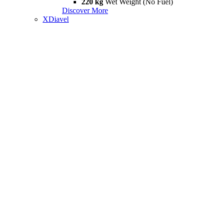
220 kg
Wet Weight (No Fuel)
Discover More
XDiavel