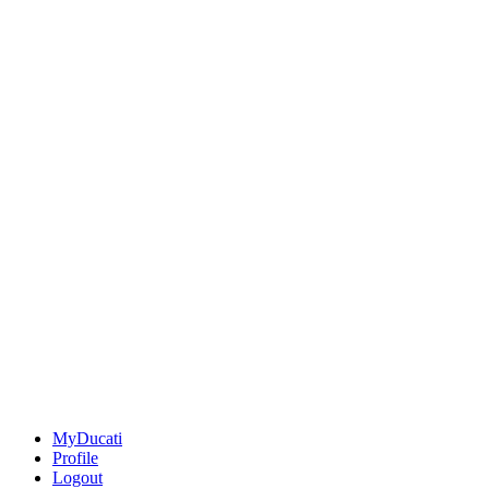
MyDucati
Profile
Logout