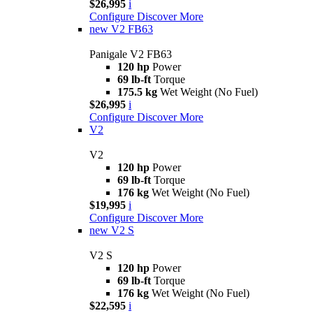
$26,995
i
Configure
Discover More
new
V2 FB63
Panigale V2 FB63
120 hp
Power
69 lb-ft
Torque
175.5 kg
Wet Weight (No Fuel)
$26,995
i
Configure
Discover More
V2
V2
120 hp
Power
69 lb-ft
Torque
176 kg
Wet Weight (No Fuel)
$19,995
i
Configure
Discover More
new
V2 S
V2 S
120 hp
Power
69 lb-ft
Torque
176 kg
Wet Weight (No Fuel)
$22,595
i