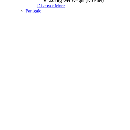
225 kg
Wet Weight (No Fuel)
Discover More
Panigale