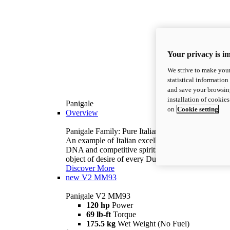
Your privacy is i
We strive to make your
statistical information
and save your browsing
installation of cookie
Panigale
on
Cookie setting
Overview
Panigale Family: Pure Italian excellence.
An example of Italian excellence, with racing
DNA and competitive spirit: the Panigale is the
object of desire of every Ducatista.
Discover More
new
V2 MM93
Panigale V2 MM93
120 hp
Power
69 lb-ft
Torque
175.5 kg
Wet Weight (No Fuel)