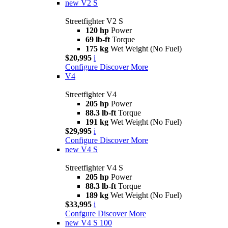
new
V2 S
Streetfighter V2 S
120 hp
Power
69 lb-ft
Torque
175 kg
Wet Weight (No Fuel)
$20,995
i
Configure
Discover More
V4
Streetfighter V4
205 hp
Power
88.3 lb-ft
Torque
191 kg
Wet Weight (No Fuel)
$29,995
i
Configure
Discover More
new
V4 S
Streetfighter V4 S
205 hp
Power
88.3 lb-ft
Torque
189 kg
Wet Weight (No Fuel)
$33,995
i
Confgure
Discover More
new
V4 S 100