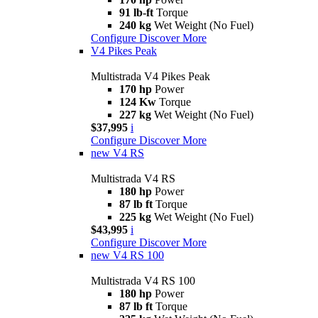
91 lb-ft
Torque
240 kg
Wet Weight (No Fuel)
Configure
Discover More
V4 Pikes Peak
Multistrada V4 Pikes Peak
170 hp
Power
124 Kw
Torque
227 kg
Wet Weight (No Fuel)
$37,995
i
Configure
Discover More
new
V4 RS
Multistrada V4 RS
180 hp
Power
87 lb ft
Torque
225 kg
Wet Weight (No Fuel)
$43,995
i
Configure
Discover More
new
V4 RS 100
Multistrada V4 RS 100
180 hp
Power
87 lb ft
Torque