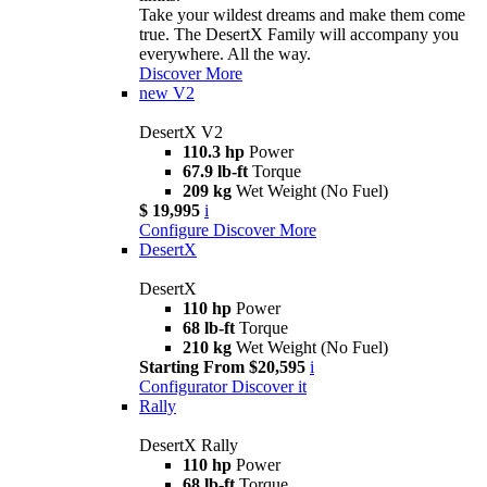
Take your wildest dreams and make them come
true. The DesertX Family will accompany you
everywhere. All the way.
Discover More
new
V2
DesertX V2
110.3 hp
Power
67.9 lb-ft
Torque
209 kg
Wet Weight (No Fuel)
$ 19,995
i
Configure
Discover More
DesertX
DesertX
110 hp
Power
68 lb-ft
Torque
210 kg
Wet Weight (No Fuel)
Starting From $20,595
i
Configurator
Discover it
Rally
DesertX Rally
110 hp
Power
68 lb-ft
Torque