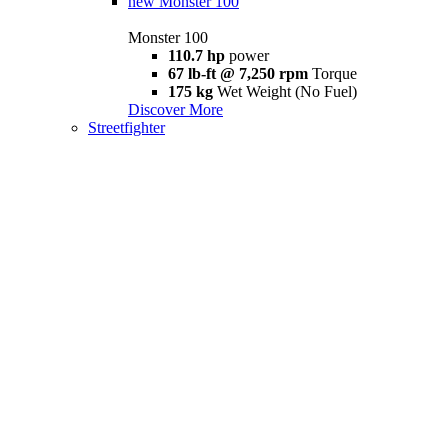
new
Monster 100
Monster 100
110.7 hp
power
67 lb-ft @ 7,250 rpm
Torque
175 kg
Wet Weight (No Fuel)
Discover More
Streetfighter