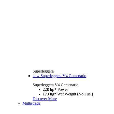
Superleggera
new
Superleggera V4 Centenario
Superleggera V4 Centenario
228 hp*
Power
173 kg*
Wet Weight (No Fuel)
Discover More
Multistrada