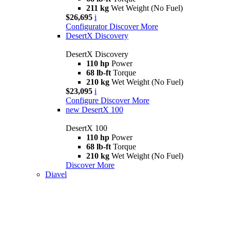
211 kg
Wet Weight (No Fuel)
$26,695
i
Configurator
Discover More
DesertX Discovery
DesertX Discovery
110 hp
Power
68 lb-ft
Torque
210 kg
Wet Weight (No Fuel)
$23,095
i
Configure
Discover More
new
DesertX 100
DesertX 100
110 hp
Power
68 lb-ft
Torque
210 kg
Wet Weight (No Fuel)
Discover More
Diavel