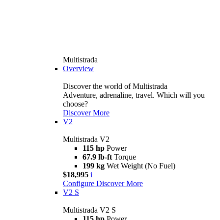
Multistrada
Overview
Discover the world of Multistrada
Adventure, adrenaline, travel. Which will you
choose?
Discover More
V2
Multistrada V2
115 hp
Power
67.9 lb-ft
Torque
199 kg
Wet Weight (No Fuel)
$18,995
i
Configure
Discover More
V2 S
Multistrada V2 S
115 hp
Power