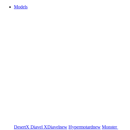
Models
DesertX
Diavel
XDiavel
new
Hypermotard
new
Monster