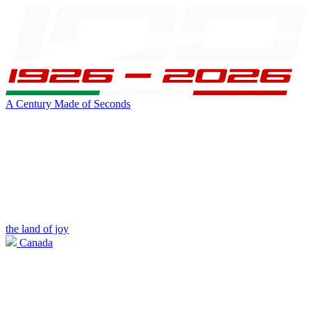
A Century Made of Seconds
the land of joy
Canada