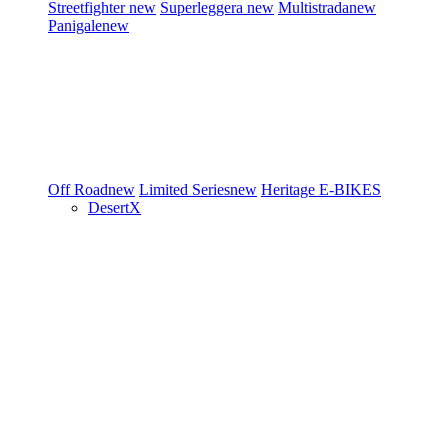
Streetfighter
new
Superleggera
new
Multistrada
new
Panigale
new
Off Road
new
Limited Series
new
Heritage
E-BIKES
DesertX