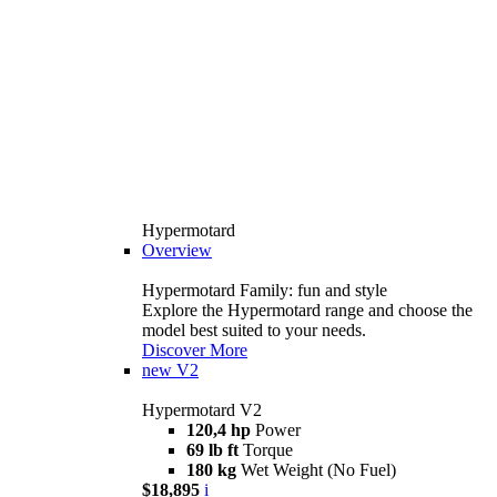
Hypermotard
Overview
Hypermotard Family: fun and style
Explore the Hypermotard range and choose the
model best suited to your needs.
Discover More
new
V2
Hypermotard V2
120,4 hp
Power
69 lb ft
Torque
180 kg
Wet Weight (No Fuel)
$18,895
i