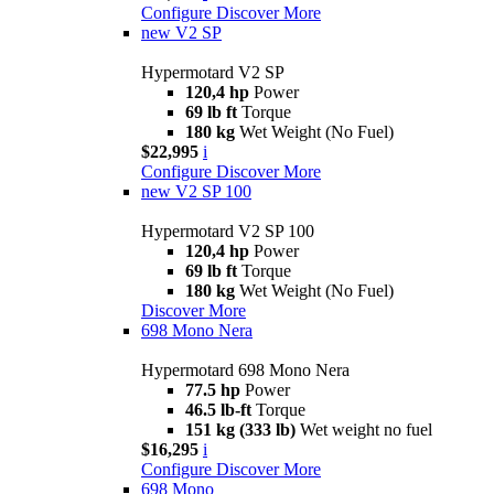
Configure
Discover More
new
V2 SP
Hypermotard V2 SP
120,4 hp
Power
69 lb ft
Torque
180 kg
Wet Weight (No Fuel)
$22,995
i
Configure
Discover More
new
V2 SP 100
Hypermotard V2 SP 100
120,4 hp
Power
69 lb ft
Torque
180 kg
Wet Weight (No Fuel)
Discover More
698 Mono Nera
Hypermotard 698 Mono Nera
77.5 hp
Power
46.5 lb-ft
Torque
151 kg (333 lb)
Wet weight no fuel
$16,295
i
Configure
Discover More
698 Mono