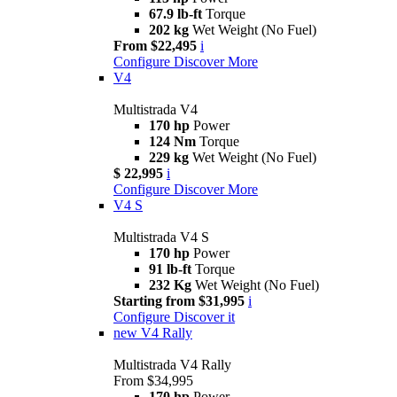
67.9 lb-ft
Torque
202 kg
Wet Weight (No Fuel)
From $22,495
i
Configure
Discover More
V4
Multistrada V4
170 hp
Power
124 Nm
Torque
229 kg
Wet Weight (No Fuel)
$ 22,995
i
Configure
Discover More
V4 S
Multistrada V4 S
170 hp
Power
91 lb-ft
Torque
232 Kg
Wet Weight (No Fuel)
Starting from $31,995
i
Configure
Discover it
new
V4 Rally
Multistrada V4 Rally
From $34,995
170 hp
Power