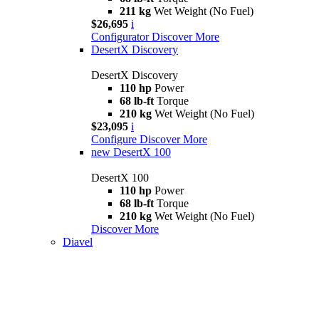
211 kg
Wet Weight (No Fuel)
$26,695
i
Configurator
Discover More
DesertX Discovery
DesertX Discovery
110 hp
Power
68 lb-ft
Torque
210 kg
Wet Weight (No Fuel)
$23,095
i
Configure
Discover More
new
DesertX 100
DesertX 100
110 hp
Power
68 lb-ft
Torque
210 kg
Wet Weight (No Fuel)
Discover More
Diavel