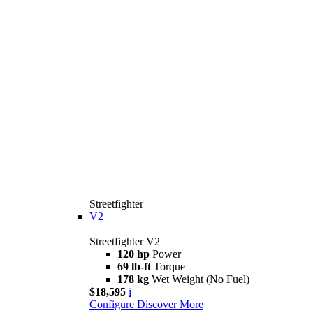
Streetfighter
V2
Streetfighter V2
120 hp
Power
69 lb-ft
Torque
178 kg
Wet Weight (No Fuel)
$18,595
i
Configure
Discover More