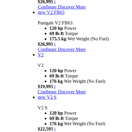
$26,995
i
Configure
Discover More
new
V2 FB63
Panigale V2 FB63
120 hp
Power
69 lb-ft
Torque
175.5 kg
Wet Weight (No Fuel)
$26,995
i
Configure
Discover More
V2
V2
120 hp
Power
69 lb-ft
Torque
176 kg
Wet Weight (No Fuel)
$19,995
i
Configure
Discover More
new
V2 S
V2 S
120 hp
Power
69 lb-ft
Torque
176 kg
Wet Weight (No Fuel)
$22,595
i