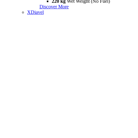
220 kg
Wet Weight (No Fuel)
Discover More
XDiavel