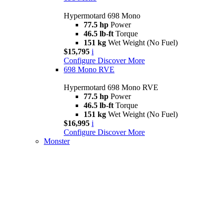
Hypermotard 698 Mono
77.5 hp
Power
46.5 lb-ft
Torque
151 kg
Wet Weight (No Fuel)
$15,795
i
Configure
Discover More
698 Mono RVE
Hypermotard 698 Mono RVE
77.5 hp
Power
46.5 lb-ft
Torque
151 kg
Wet Weight (No Fuel)
$16,995
i
Configure
Discover More
Monster