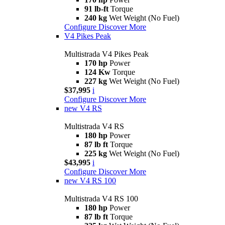
91 lb-ft
Torque
240 kg
Wet Weight (No Fuel)
Configure
Discover More
V4 Pikes Peak
Multistrada V4 Pikes Peak
170 hp
Power
124 Kw
Torque
227 kg
Wet Weight (No Fuel)
$37,995
i
Configure
Discover More
new
V4 RS
Multistrada V4 RS
180 hp
Power
87 lb ft
Torque
225 kg
Wet Weight (No Fuel)
$43,995
i
Configure
Discover More
new
V4 RS 100
Multistrada V4 RS 100
180 hp
Power
87 lb ft
Torque