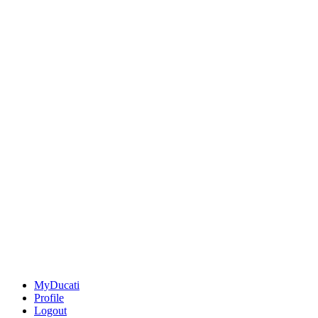
MyDucati
Profile
Logout