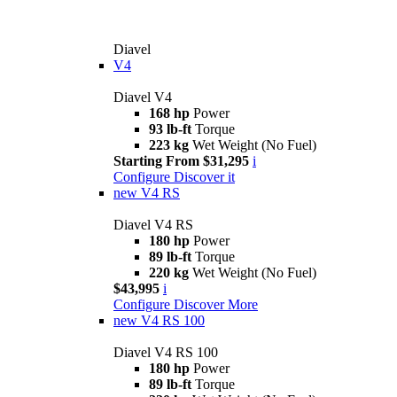
Diavel
V4
Diavel V4
168 hp
Power
93 lb-ft
Torque
223 kg
Wet Weight (No Fuel)
Starting From $31,295
i
Configure
Discover it
new
V4 RS
Diavel V4 RS
180 hp
Power
89 lb-ft
Torque
220 kg
Wet Weight (No Fuel)
$43,995
i
Configure
Discover More
new
V4 RS 100
Diavel V4 RS 100
180 hp
Power
89 lb-ft
Torque