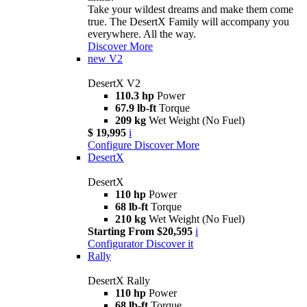
Take your wildest dreams and make them come
true. The DesertX Family will accompany you
everywhere. All the way.
Discover More
new
V2
DesertX V2
110.3 hp
Power
67.9 lb-ft
Torque
209 kg
Wet Weight (No Fuel)
$ 19,995
i
Configure
Discover More
DesertX
DesertX
110 hp
Power
68 lb-ft
Torque
210 kg
Wet Weight (No Fuel)
Starting From $20,595
i
Configurator
Discover it
Rally
DesertX Rally
110 hp
Power
68 lb-ft
Torque