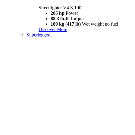
Streetfighter V4 S 100
205 hp
Power
88.3 lb-ft
Torque
189 kg (417 lb)
Wet weight no fuel
Discover More
Superleggera