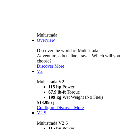
Multistrada
Overview
Discover the world of Multistrada
Adventure, adrenaline, travel. Which will you
choose?
Discover More
V2
Multistrada V2
115 hp
Power
67.9 lb-ft
Torque
199 kg
Wet Weight (No Fuel)
$18,995
i
Configure
Discover More
V2 S
Multistrada V2 S
115 hp
Power