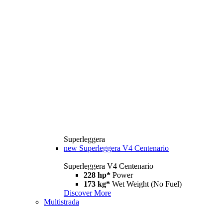
Superleggera
new
Superleggera V4 Centenario
Superleggera V4 Centenario
228 hp*
Power
173 kg*
Wet Weight (No Fuel)
Discover More
Multistrada