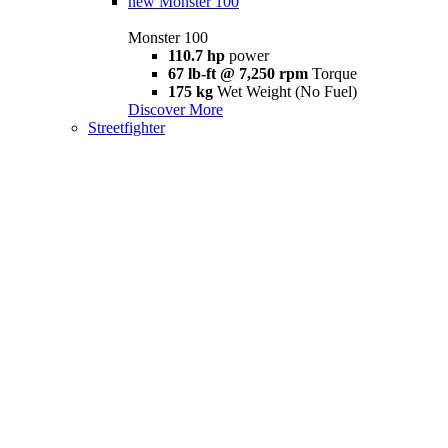
new
Monster 100
Monster 100
110.7 hp
power
67 lb-ft @ 7,250 rpm
Torque
175 kg
Wet Weight (No Fuel)
Discover More
Streetfighter