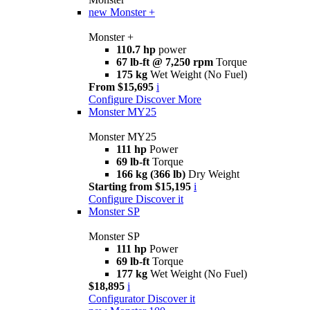
new
Monster +
Monster +
110.7 hp
power
67 lb-ft @ 7,250 rpm
Torque
175 kg
Wet Weight (No Fuel)
From $15,695
i
Configure
Discover More
Monster MY25
Monster MY25
111 hp
Power
69 lb-ft
Torque
166 kg (366 lb)
Dry Weight
Starting from $15,195
i
Configure
Discover it
Monster SP
Monster SP
111 hp
Power
69 lb-ft
Torque
177 kg
Wet Weight (No Fuel)
$18,895
i
Configurator
Discover it