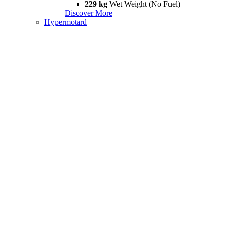
229 kg
Wet Weight (No Fuel)
Discover More
Hypermotard