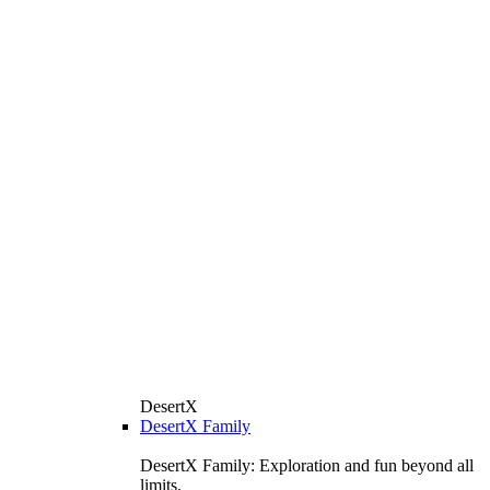
DesertX
DesertX Family
DesertX Family: Exploration and fun beyond all
limits.