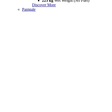
225 kg
Wet Weight (No Fuel)
Discover More
Panigale