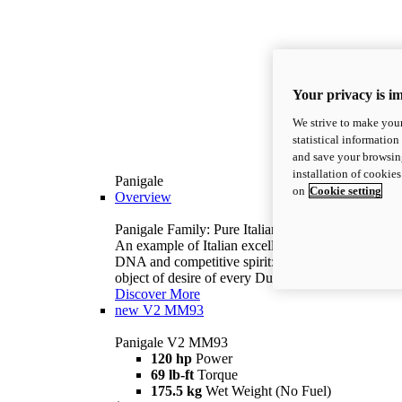
Your privacy is i
We strive to make your
statistical information
and save your browsing
installation of cookie
Panigale
on
Cookie setting
Overview
Panigale Family: Pure Italian excellence.
An example of Italian excellence, with racing
DNA and competitive spirit: the Panigale is the
object of desire of every Ducatista.
Discover More
new
V2 MM93
Panigale V2 MM93
120 hp
Power
69 lb-ft
Torque
175.5 kg
Wet Weight (No Fuel)