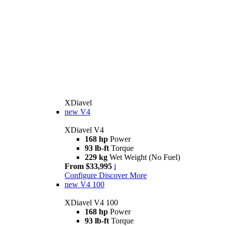
XDiavel
new
V4
XDiavel V4
168 hp
Power
93 lb-ft
Torque
229 kg
Wet Weight (No Fuel)
From $33,995
i
Configure
Discover More
new
V4 100
XDiavel V4 100
168 hp
Power
93 lb-ft
Torque