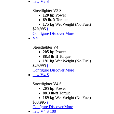
new
V2 S
Streetfighter V2 S
120 hp
Power
69 lb-ft
Torque
175 kg
Wet Weight (No Fuel)
$20,995
i
Configure
Discover More
V4
Streetfighter V4
205 hp
Power
88.3 lb-ft
Torque
191 kg
Wet Weight (No Fuel)
$29,995
i
Configure
Discover More
new
V4 S
Streetfighter V4 S
205 hp
Power
88.3 lb-ft
Torque
189 kg
Wet Weight (No Fuel)
$33,995
i
Confgure
Discover More
new
V4 S 100