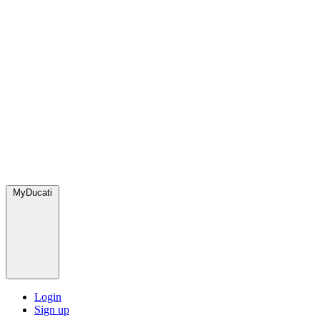
MyDucati
Login
Sign up