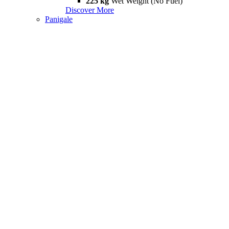
225 kg
Wet Weight (No Fuel)
Discover More
Panigale