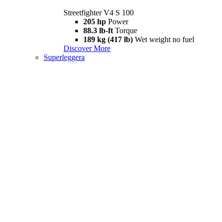
Streetfighter V4 S 100
205 hp
Power
88.3 lb-ft
Torque
189 kg (417 lb)
Wet weight no fuel
Discover More
Superleggera