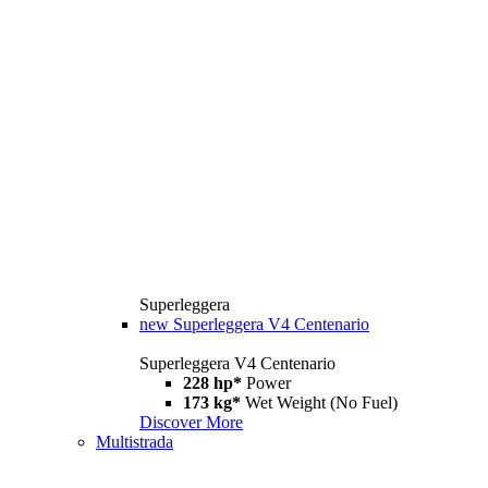
Superleggera
new
Superleggera V4 Centenario
Superleggera V4 Centenario
228 hp*
Power
173 kg*
Wet Weight (No Fuel)
Discover More
Multistrada