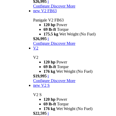
$26,995
i
Configure
Discover More
new
V2 FB63
Panigale V2 FB63
120 hp
Power
69 lb-ft
Torque
175.5 kg
Wet Weight (No Fuel)
$26,995
i
Configure
Discover More
V2
V2
120 hp
Power
69 lb-ft
Torque
176 kg
Wet Weight (No Fuel)
$19,995
i
Configure
Discover More
new
V2 S
V2 S
120 hp
Power
69 lb-ft
Torque
176 kg
Wet Weight (No Fuel)
$22,595
i