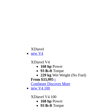
XDiavel
new
V4
XDiavel V4
168 hp
Power
93 lb-ft
Torque
229 kg
Wet Weight (No Fuel)
From $33,995
i
Configure
Discover More
new
V4 100
XDiavel V4 100
168 hp
Power
93 lb-ft
Torque