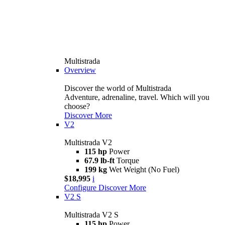
Multistrada
Overview
Discover the world of Multistrada
Adventure, adrenaline, travel. Which will you
choose?
Discover More
V2
Multistrada V2
115 hp
Power
67.9 lb-ft
Torque
199 kg
Wet Weight (No Fuel)
$18,995
i
Configure
Discover More
V2 S
Multistrada V2 S
115 hp
Power