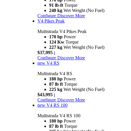
91 lb-ft
Torque
240 kg
Wet Weight (No Fuel)
Configure
Discover More
V4 Pikes Peak
Multistrada V4 Pikes Peak
170 hp
Power
124 Kw
Torque
227 kg
Wet Weight (No Fuel)
$37,995
i
Configure
Discover More
new
V4 RS
Multistrada V4 RS
180 hp
Power
87 lb ft
Torque
225 kg
Wet Weight (No Fuel)
$43,995
i
Configure
Discover More
new
V4 RS 100
Multistrada V4 RS 100
180 hp
Power
87 lb ft
Torque