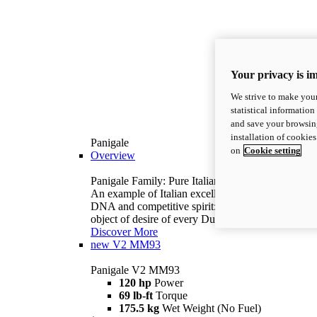
Your privacy is i
We strive to make your
statistical information
and save your browsing
installation of cookie
Panigale
on
Cookie setting
Overview
Panigale Family: Pure Italian excellence.
An example of Italian excellence, with racing
DNA and competitive spirit: the Panigale is the
object of desire of every Ducatista.
Discover More
new
V2 MM93
Panigale V2 MM93
120 hp
Power
69 lb-ft
Torque
175.5 kg
Wet Weight (No Fuel)