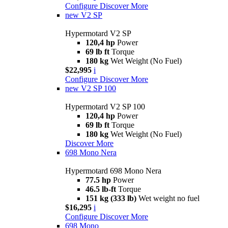
Configure
Discover More
new
V2 SP
Hypermotard V2 SP
120,4 hp
Power
69 lb ft
Torque
180 kg
Wet Weight (No Fuel)
$22,995
i
Configure
Discover More
new
V2 SP 100
Hypermotard V2 SP 100
120,4 hp
Power
69 lb ft
Torque
180 kg
Wet Weight (No Fuel)
Discover More
698 Mono Nera
Hypermotard 698 Mono Nera
77.5 hp
Power
46.5 lb-ft
Torque
151 kg (333 lb)
Wet weight no fuel
$16,295
i
Configure
Discover More
698 Mono