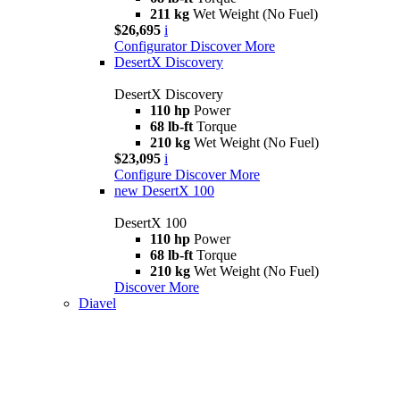
211 kg
Wet Weight (No Fuel)
$26,695
i
Configurator
Discover More
DesertX Discovery
DesertX Discovery
110 hp
Power
68 lb-ft
Torque
210 kg
Wet Weight (No Fuel)
$23,095
i
Configure
Discover More
new
DesertX 100
DesertX 100
110 hp
Power
68 lb-ft
Torque
210 kg
Wet Weight (No Fuel)
Discover More
Diavel