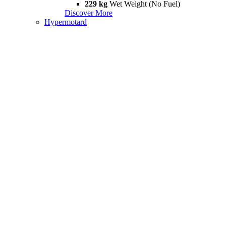
229 kg
Wet Weight (No Fuel)
Discover More
Hypermotard