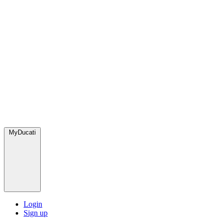
MyDucati
Login
Sign up