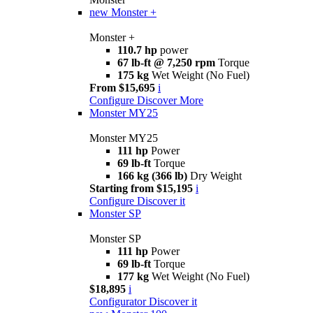
new
Monster +
Monster +
110.7 hp
power
67 lb-ft @ 7,250 rpm
Torque
175 kg
Wet Weight (No Fuel)
From $15,695
i
Configure
Discover More
Monster MY25
Monster MY25
111 hp
Power
69 lb-ft
Torque
166 kg (366 lb)
Dry Weight
Starting from $15,195
i
Configure
Discover it
Monster SP
Monster SP
111 hp
Power
69 lb-ft
Torque
177 kg
Wet Weight (No Fuel)
$18,895
i
Configurator
Discover it