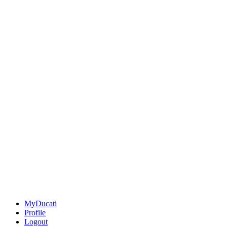
MyDucati
Profile
Logout