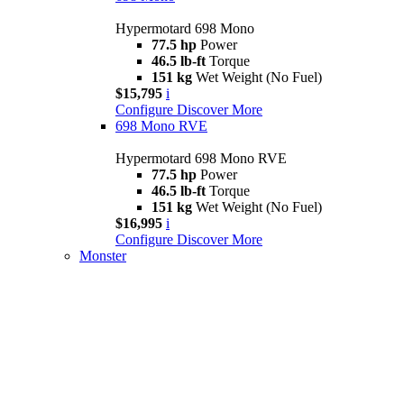
Hypermotard 698 Mono
77.5 hp
Power
46.5 lb-ft
Torque
151 kg
Wet Weight (No Fuel)
$15,795
i
Configure
Discover More
698 Mono RVE
Hypermotard 698 Mono RVE
77.5 hp
Power
46.5 lb-ft
Torque
151 kg
Wet Weight (No Fuel)
$16,995
i
Configure
Discover More
Monster