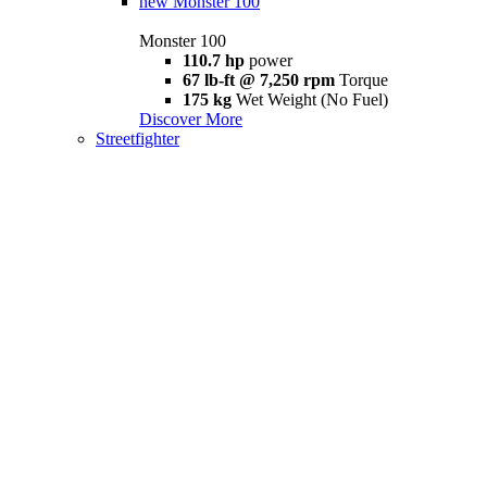
new
Monster 100
Monster 100
110.7 hp
power
67 lb-ft @ 7,250 rpm
Torque
175 kg
Wet Weight (No Fuel)
Discover More
Streetfighter