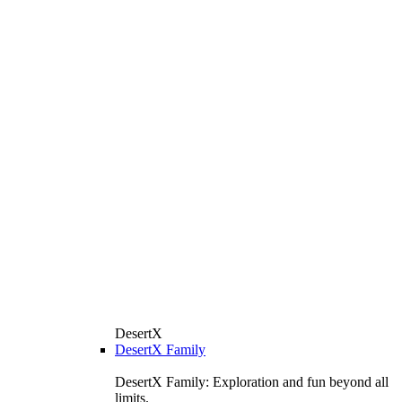
DesertX
DesertX Family
DesertX Family: Exploration and fun beyond all
limits.