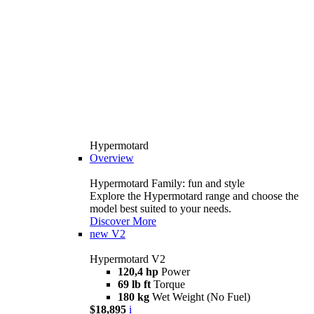
Hypermotard
Overview
Hypermotard Family: fun and style
Explore the Hypermotard range and choose the
model best suited to your needs.
Discover More
new
V2
Hypermotard V2
120,4 hp
Power
69 lb ft
Torque
180 kg
Wet Weight (No Fuel)
$18,895
i