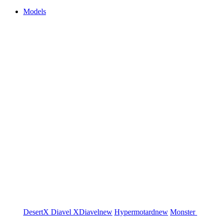
Models
DesertX
Diavel
XDiavel
new
Hypermotard
new
Monster