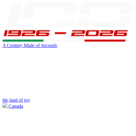
A Century Made of Seconds
the land of joy
Canada