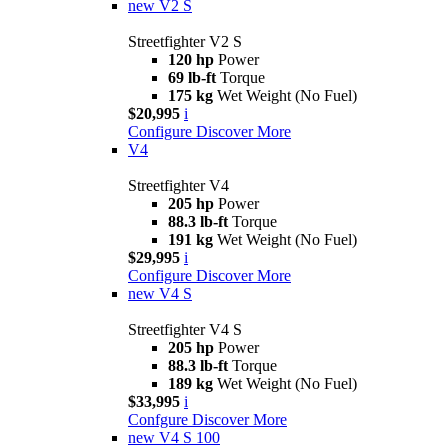
new
V2 S
Streetfighter V2 S
120 hp
Power
69 lb-ft
Torque
175 kg
Wet Weight (No Fuel)
$20,995
i
Configure
Discover More
V4
Streetfighter V4
205 hp
Power
88.3 lb-ft
Torque
191 kg
Wet Weight (No Fuel)
$29,995
i
Configure
Discover More
new
V4 S
Streetfighter V4 S
205 hp
Power
88.3 lb-ft
Torque
189 kg
Wet Weight (No Fuel)
$33,995
i
Confgure
Discover More
new
V4 S 100