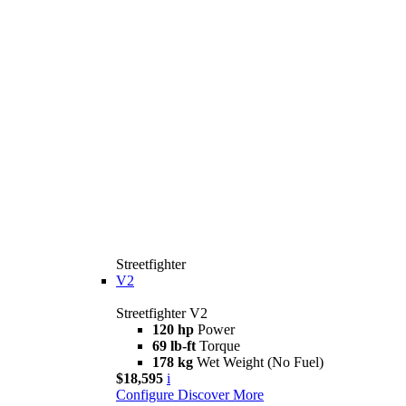
Streetfighter
V2
Streetfighter V2
120 hp
Power
69 lb-ft
Torque
178 kg
Wet Weight (No Fuel)
$18,595
i
Configure
Discover More