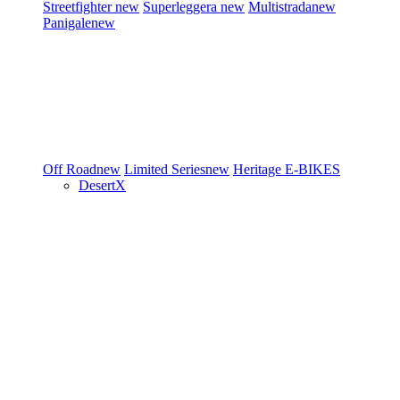
Streetfighter
new
Superleggera
new
Multistrada
new
Panigale
new
Off Road
new
Limited Series
new
Heritage
E-BIKES
DesertX