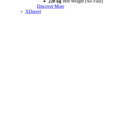
220 kg
Wet Weight (No Fuel)
Discover More
XDiavel