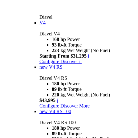
Diavel
V4
Diavel V4
168 hp
Power
93 lb-ft
Torque
223 kg
Wet Weight (No Fuel)
Starting From $31,295
i
Configure
Discover it
new
V4 RS
Diavel V4 RS
180 hp
Power
89 lb-ft
Torque
220 kg
Wet Weight (No Fuel)
$43,995
i
Configure
Discover More
new
V4 RS 100
Diavel V4 RS 100
180 hp
Power
89 lb-ft
Torque