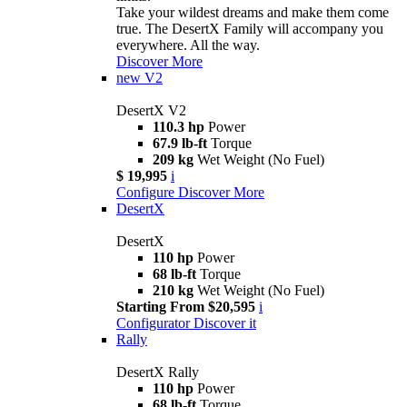
Take your wildest dreams and make them come
true. The DesertX Family will accompany you
everywhere. All the way.
Discover More
new
V2
DesertX V2
110.3 hp
Power
67.9 lb-ft
Torque
209 kg
Wet Weight (No Fuel)
$ 19,995
i
Configure
Discover More
DesertX
DesertX
110 hp
Power
68 lb-ft
Torque
210 kg
Wet Weight (No Fuel)
Starting From $20,595
i
Configurator
Discover it
Rally
DesertX Rally
110 hp
Power
68 lb-ft
Torque