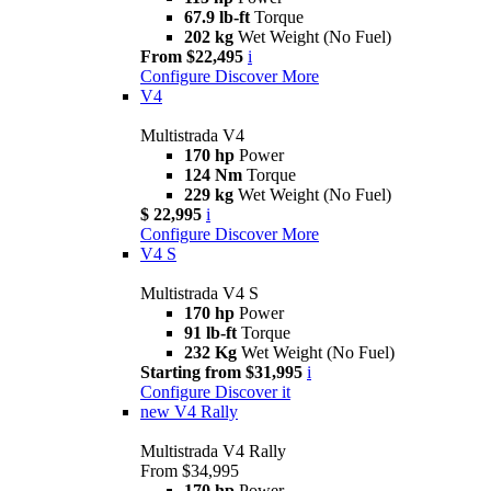
67.9 lb-ft
Torque
202 kg
Wet Weight (No Fuel)
From $22,495
i
Configure
Discover More
V4
Multistrada V4
170 hp
Power
124 Nm
Torque
229 kg
Wet Weight (No Fuel)
$ 22,995
i
Configure
Discover More
V4 S
Multistrada V4 S
170 hp
Power
91 lb-ft
Torque
232 Kg
Wet Weight (No Fuel)
Starting from $31,995
i
Configure
Discover it
new
V4 Rally
Multistrada V4 Rally
From $34,995
170 hp
Power