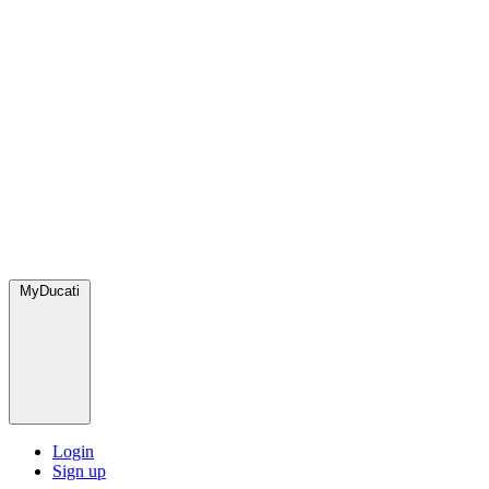
MyDucati
Login
Sign up