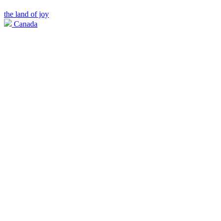
the land of joy
Canada