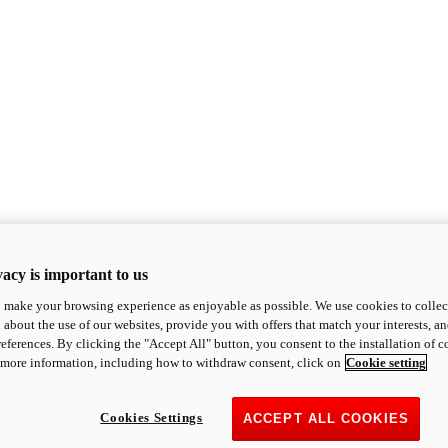
acy is important to us
o make your browsing experience as enjoyable as possible. We use cookies to collect 
 about the use of our websites, provide you with offers that match your interests, a
eferences. By clicking the "Accept All" button, you consent to the installation of 
 more information, including how to withdraw consent, click on
Cookie setting
Cookies Settings
ACCEPT ALL COOKIES