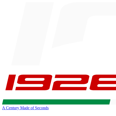
A Century Made of Seconds