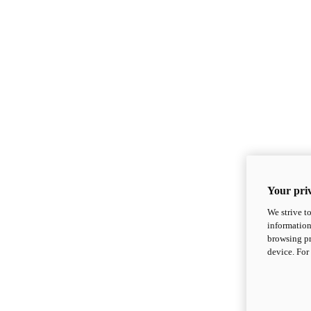
Your priv
We strive t
information
browsing pr
device. For