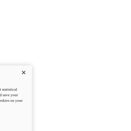
statistical
nd save your
cookies on your