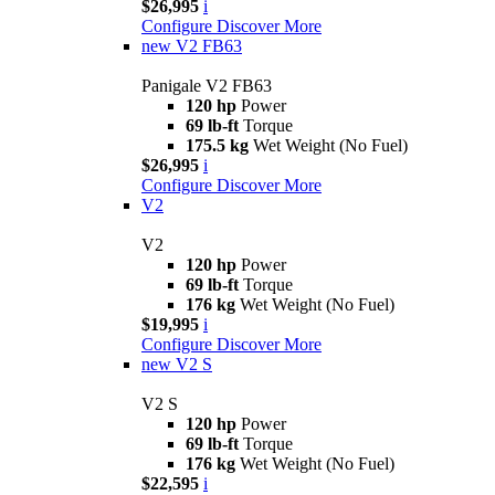
$26,995
i
Configure
Discover More
new
V2 FB63
Panigale V2 FB63
120 hp
Power
69 lb-ft
Torque
175.5 kg
Wet Weight (No Fuel)
$26,995
i
Configure
Discover More
V2
V2
120 hp
Power
69 lb-ft
Torque
176 kg
Wet Weight (No Fuel)
$19,995
i
Configure
Discover More
new
V2 S
V2 S
120 hp
Power
69 lb-ft
Torque
176 kg
Wet Weight (No Fuel)
$22,595
i