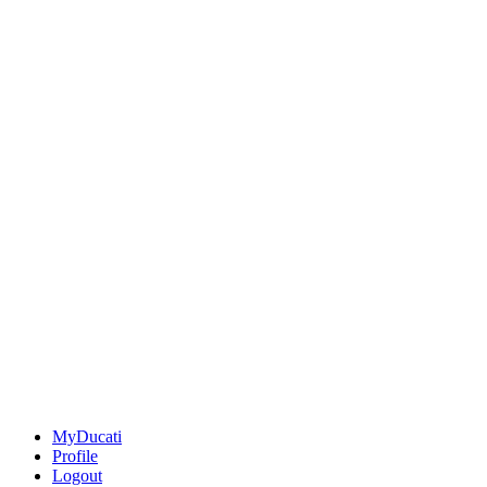
MyDucati
Profile
Logout