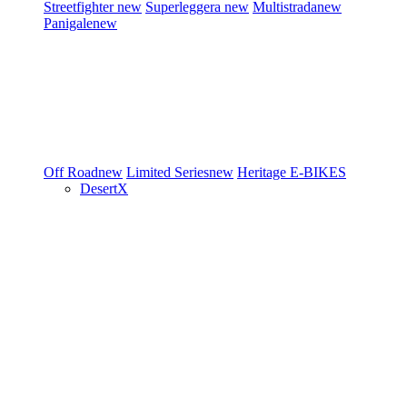
Streetfighter
new
Superleggera
new
Multistrada
new
Panigale
new
Off Road
new
Limited Series
new
Heritage
E-BIKES
DesertX