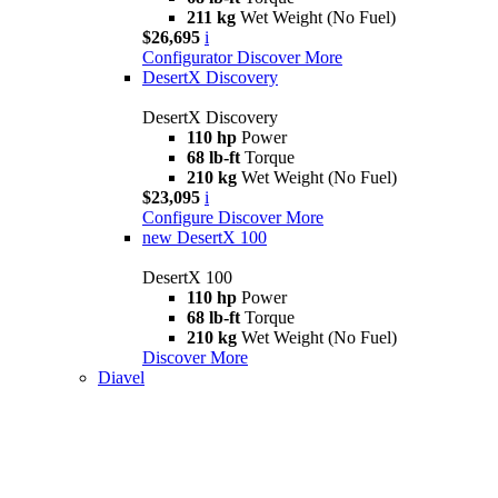
211 kg
Wet Weight (No Fuel)
$26,695
i
Configurator
Discover More
DesertX Discovery
DesertX Discovery
110 hp
Power
68 lb-ft
Torque
210 kg
Wet Weight (No Fuel)
$23,095
i
Configure
Discover More
new
DesertX 100
DesertX 100
110 hp
Power
68 lb-ft
Torque
210 kg
Wet Weight (No Fuel)
Discover More
Diavel