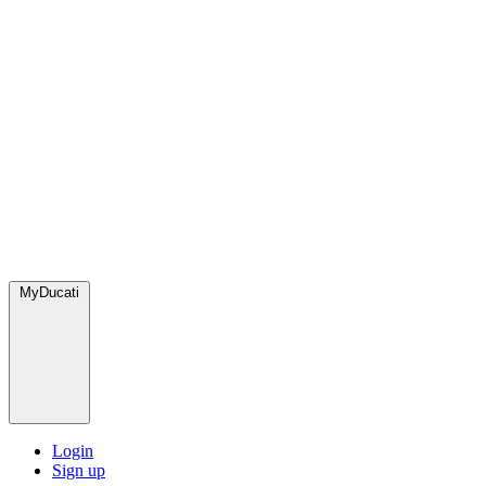
MyDucati
Login
Sign up