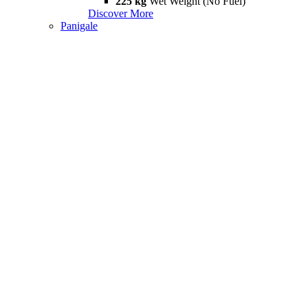
225 kg
Wet Weight (No Fuel)
Discover More
Panigale