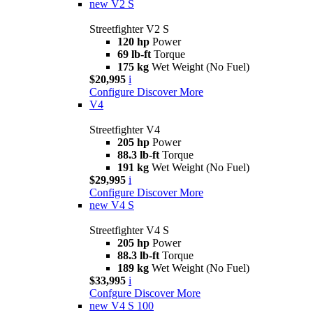
new
V2 S
Streetfighter V2 S
120 hp
Power
69 lb-ft
Torque
175 kg
Wet Weight (No Fuel)
$20,995
i
Configure
Discover More
V4
Streetfighter V4
205 hp
Power
88.3 lb-ft
Torque
191 kg
Wet Weight (No Fuel)
$29,995
i
Configure
Discover More
new
V4 S
Streetfighter V4 S
205 hp
Power
88.3 lb-ft
Torque
189 kg
Wet Weight (No Fuel)
$33,995
i
Confgure
Discover More
new
V4 S 100