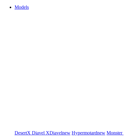
Models
DesertX
Diavel
XDiavel
new
Hypermotard
new
Monster