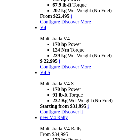
67.9 lb-ft
Torque
202 kg
Wet Weight (No Fuel)
From $22,495
i
Configure
Discover More
V4
Multistrada V4
170 hp
Power
124 Nm
Torque
229 kg
Wet Weight (No Fuel)
$ 22,995
i
Configure
Discover More
V4 S
Multistrada V4 S
170 hp
Power
91 lb-ft
Torque
232 Kg
Wet Weight (No Fuel)
Starting from $31,995
i
Configure
Discover it
new
V4 Rally
Multistrada V4 Rally
From $34,995
170 hp
Power