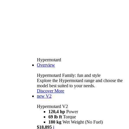
Hypermotard
Overview
Hypermotard Family: fun and style
Explore the Hypermotard range and choose the
model best suited to your needs.
Discover More
new
V2
Hypermotard V2
120,4 hp
Power
69 lb ft
Torque
180 kg
Wet Weight (No Fuel)
$18,895
i