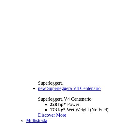
Superleggera
new
Superleggera V4 Centenario
Superleggera V4 Centenario
228 hp*
Power
173 kg*
Wet Weight (No Fuel)
Discover More
Multistrada