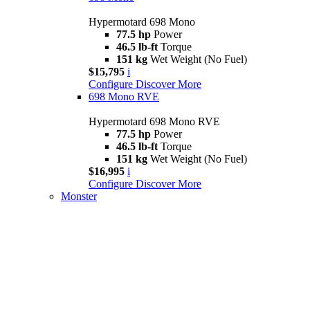
Hypermotard 698 Mono
77.5 hp
Power
46.5 lb-ft
Torque
151 kg
Wet Weight (No Fuel)
$15,795
i
Configure
Discover More
698 Mono RVE
Hypermotard 698 Mono RVE
77.5 hp
Power
46.5 lb-ft
Torque
151 kg
Wet Weight (No Fuel)
$16,995
i
Configure
Discover More
Monster