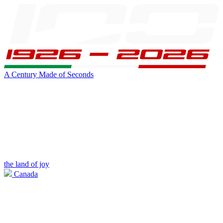
A Century Made of Seconds
the land of joy
Canada