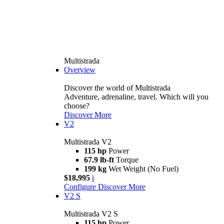
Multistrada
Overview
Discover the world of Multistrada
Adventure, adrenaline, travel. Which will you
choose?
Discover More
V2
Multistrada V2
115 hp
Power
67.9 lb-ft
Torque
199 kg
Wet Weight (No Fuel)
$18,995
i
Configure
Discover More
V2 S
Multistrada V2 S
115 hp
Power