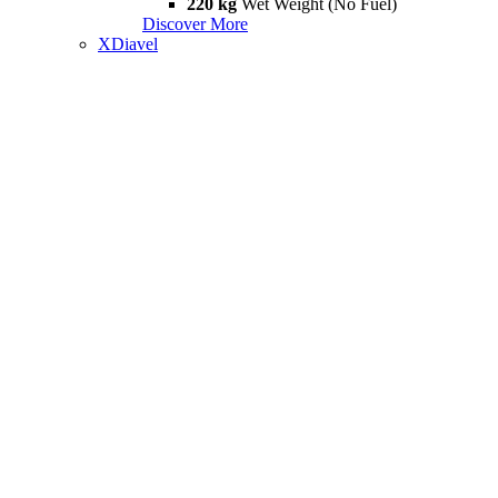
220 kg
Wet Weight (No Fuel)
Discover More
XDiavel