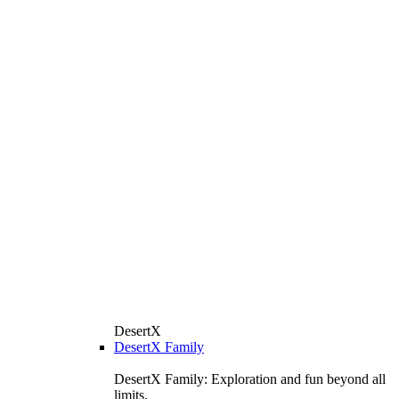
DesertX
DesertX Family
DesertX Family: Exploration and fun beyond all
limits.