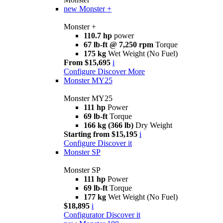
new
Monster +
Monster +
110.7 hp
power
67 lb-ft @ 7,250 rpm
Torque
175 kg
Wet Weight (No Fuel)
From $15,695
i
Configure
Discover More
Monster MY25
Monster MY25
111 hp
Power
69 lb-ft
Torque
166 kg (366 lb)
Dry Weight
Starting from $15,195
i
Configure
Discover it
Monster SP
Monster SP
111 hp
Power
69 lb-ft
Torque
177 kg
Wet Weight (No Fuel)
$18,895
i
Configurator
Discover it