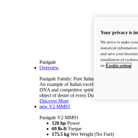
Your privacy is i
We strive to make your
statistical information
and save your browsing
installation of cookie
Panigale
on
Cookie setting
Overview
Panigale Family: Pure Italian excellence.
An example of Italian excellence, with racing
DNA and competitive spirit: the Panigale is the
object of desire of every Ducatista.
Discover More
new
V2 MM93
Panigale V2 MM93
120 hp
Power
69 lb-ft
Torque
175.5 kg
Wet Weight (No Fuel)