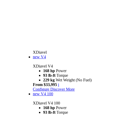
XDiavel
new
V4
XDiavel V4
168 hp
Power
93 lb-ft
Torque
229 kg
Wet Weight (No Fuel)
From $33,995
i
Configure
Discover More
new
V4 100
XDiavel V4 100
168 hp
Power
93 lb-ft
Torque