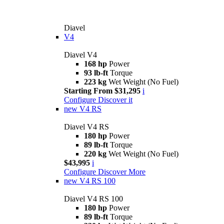
Diavel
V4
Diavel V4
168 hp
Power
93 lb-ft
Torque
223 kg
Wet Weight (No Fuel)
Starting From $31,295
i
Configure
Discover it
new
V4 RS
Diavel V4 RS
180 hp
Power
89 lb-ft
Torque
220 kg
Wet Weight (No Fuel)
$43,995
i
Configure
Discover More
new
V4 RS 100
Diavel V4 RS 100
180 hp
Power
89 lb-ft
Torque