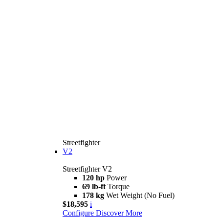
Streetfighter
V2
Streetfighter V2
120 hp
Power
69 lb-ft
Torque
178 kg
Wet Weight (No Fuel)
$18,595
i
Configure
Discover More