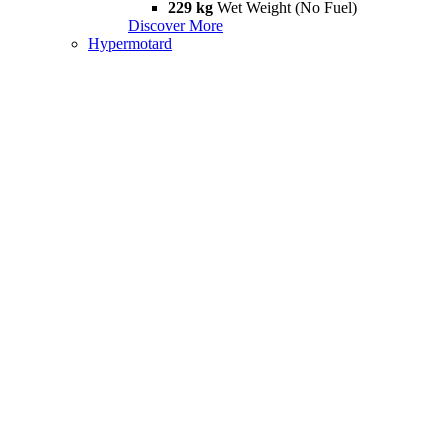
229 kg
Wet Weight (No Fuel)
Discover More
Hypermotard