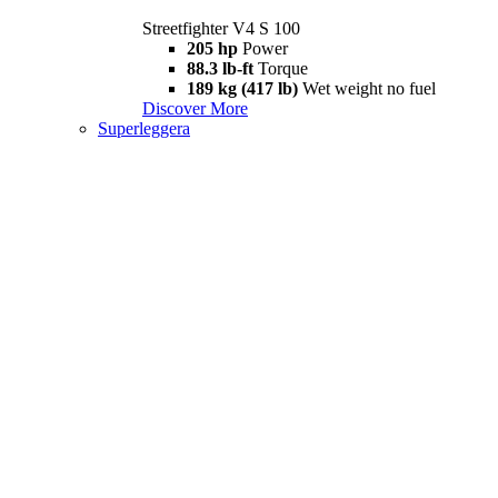
Streetfighter V4 S 100
205 hp
Power
88.3 lb-ft
Torque
189 kg (417 lb)
Wet weight no fuel
Discover More
Superleggera