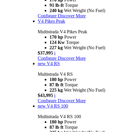
91 lb-ft
Torque
240 kg
Wet Weight (No Fuel)
Configure
Discover More
V4 Pikes Peak
Multistrada V4 Pikes Peak
170 hp
Power
124 Kw
Torque
227 kg
Wet Weight (No Fuel)
$37,995
i
Configure
Discover More
new
V4 RS
Multistrada V4 RS
180 hp
Power
87 lb ft
Torque
225 kg
Wet Weight (No Fuel)
$43,995
i
Configure
Discover More
new
V4 RS 100
Multistrada V4 RS 100
180 hp
Power
87 lb ft
Torque