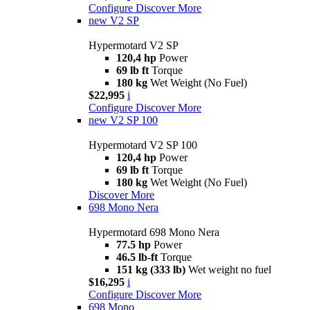
Configure
Discover More
new
V2 SP
Hypermotard V2 SP
120,4 hp
Power
69 lb ft
Torque
180 kg
Wet Weight (No Fuel)
$22,995
i
Configure
Discover More
new
V2 SP 100
Hypermotard V2 SP 100
120,4 hp
Power
69 lb ft
Torque
180 kg
Wet Weight (No Fuel)
Discover More
698 Mono Nera
Hypermotard 698 Mono Nera
77.5 hp
Power
46.5 lb-ft
Torque
151 kg (333 lb)
Wet weight no fuel
$16,295
i
Configure
Discover More
698 Mono