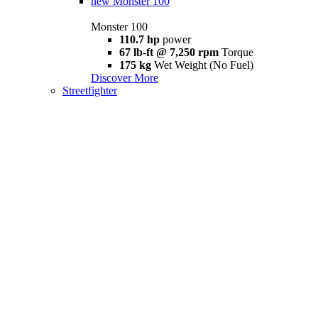
new
Monster 100
Monster 100
110.7 hp
power
67 lb-ft @ 7,250 rpm
Torque
175 kg
Wet Weight (No Fuel)
Discover More
Streetfighter