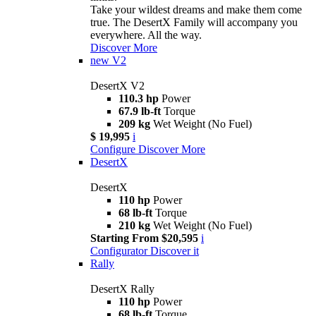
Take your wildest dreams and make them come
true. The DesertX Family will accompany you
everywhere. All the way.
Discover More
new
V2
DesertX V2
110.3 hp
Power
67.9 lb-ft
Torque
209 kg
Wet Weight (No Fuel)
$ 19,995
i
Configure
Discover More
DesertX
DesertX
110 hp
Power
68 lb-ft
Torque
210 kg
Wet Weight (No Fuel)
Starting From $20,595
i
Configurator
Discover it
Rally
DesertX Rally
110 hp
Power
68 lb-ft
Torque