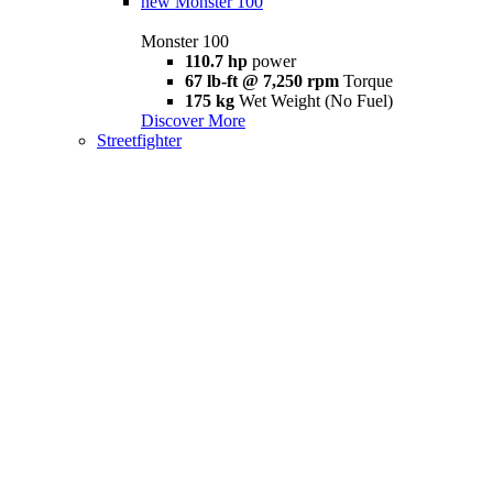
new
Monster 100
Monster 100
110.7 hp
power
67 lb-ft @ 7,250 rpm
Torque
175 kg
Wet Weight (No Fuel)
Discover More
Streetfighter