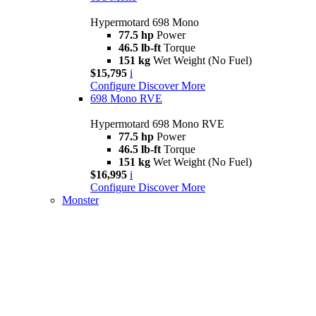
Hypermotard 698 Mono
77.5 hp
Power
46.5 lb-ft
Torque
151 kg
Wet Weight (No Fuel)
$15,795
i
Configure
Discover More
698 Mono RVE
Hypermotard 698 Mono RVE
77.5 hp
Power
46.5 lb-ft
Torque
151 kg
Wet Weight (No Fuel)
$16,995
i
Configure
Discover More
Monster