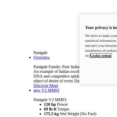
Your privacy is i
We strive to make your
statistical information
and save your browsing
installation of cookie
Panigale
on
Cookie setting
Overview
Panigale Family: Pure Italian excellence.
An example of Italian excellence, with racing
DNA and competitive spirit: the Panigale is the
object of desire of every Ducatista.
Discover More
new
V2 MM93
Panigale V2 MM93
120 hp
Power
69 lb-ft
Torque
175.5 kg
Wet Weight (No Fuel)