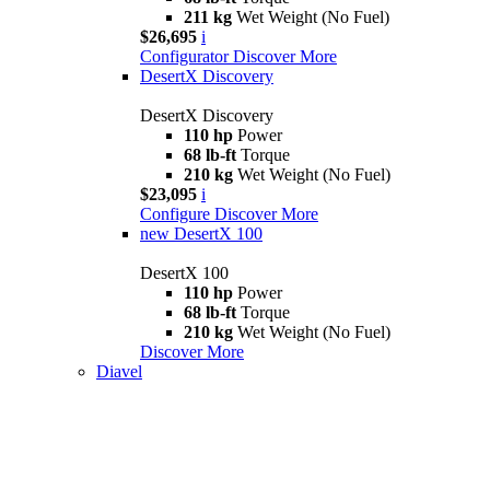
211 kg
Wet Weight (No Fuel)
$26,695
i
Configurator
Discover More
DesertX Discovery
DesertX Discovery
110 hp
Power
68 lb-ft
Torque
210 kg
Wet Weight (No Fuel)
$23,095
i
Configure
Discover More
new
DesertX 100
DesertX 100
110 hp
Power
68 lb-ft
Torque
210 kg
Wet Weight (No Fuel)
Discover More
Diavel