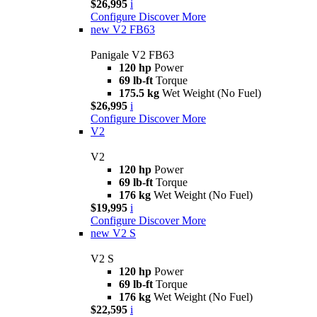
$26,995
i
Configure
Discover More
new
V2 FB63
Panigale V2 FB63
120 hp
Power
69 lb-ft
Torque
175.5 kg
Wet Weight (No Fuel)
$26,995
i
Configure
Discover More
V2
V2
120 hp
Power
69 lb-ft
Torque
176 kg
Wet Weight (No Fuel)
$19,995
i
Configure
Discover More
new
V2 S
V2 S
120 hp
Power
69 lb-ft
Torque
176 kg
Wet Weight (No Fuel)
$22,595
i