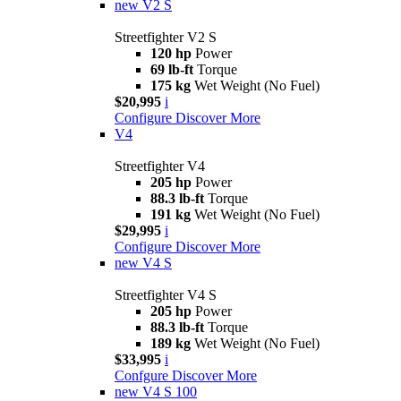
new
V2 S
Streetfighter V2 S
120 hp
Power
69 lb-ft
Torque
175 kg
Wet Weight (No Fuel)
$20,995
i
Configure
Discover More
V4
Streetfighter V4
205 hp
Power
88.3 lb-ft
Torque
191 kg
Wet Weight (No Fuel)
$29,995
i
Configure
Discover More
new
V4 S
Streetfighter V4 S
205 hp
Power
88.3 lb-ft
Torque
189 kg
Wet Weight (No Fuel)
$33,995
i
Confgure
Discover More
new
V4 S 100