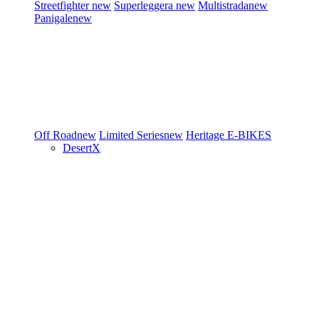
Streetfighter
new
Superleggera
new
Multistrada
new
Panigale
new
Off Road
new
Limited Series
new
Heritage
E-BIKES
DesertX