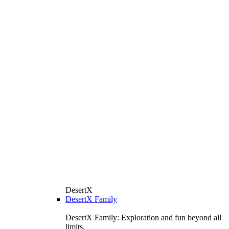
DesertX
DesertX Family
DesertX Family: Exploration and fun beyond all
limits.