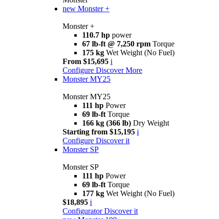
new
Monster +
Monster +
110.7 hp
power
67 lb-ft @ 7,250 rpm
Torque
175 kg
Wet Weight (No Fuel)
From $15,695
i
Configure
Discover More
Monster MY25
Monster MY25
111 hp
Power
69 lb-ft
Torque
166 kg (366 lb)
Dry Weight
Starting from $15,195
i
Configure
Discover it
Monster SP
Monster SP
111 hp
Power
69 lb-ft
Torque
177 kg
Wet Weight (No Fuel)
$18,895
i
Configurator
Discover it