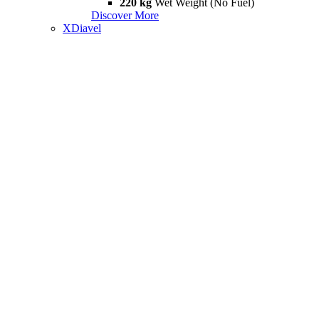
220 kg
Wet Weight (No Fuel)
Discover More
XDiavel