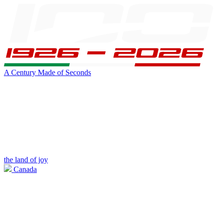
A Century Made of Seconds
the land of joy
Canada