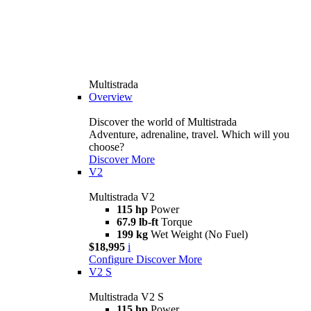
Multistrada
Overview
Discover the world of Multistrada
Adventure, adrenaline, travel. Which will you
choose?
Discover More
V2
Multistrada V2
115 hp
Power
67.9 lb-ft
Torque
199 kg
Wet Weight (No Fuel)
$18,995
i
Configure
Discover More
V2 S
Multistrada V2 S
115 hp
Power