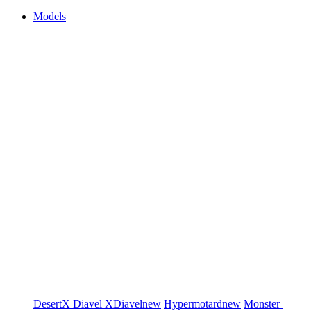
Models
DesertX
Diavel
XDiavel
new
Hypermotard
new
Monster