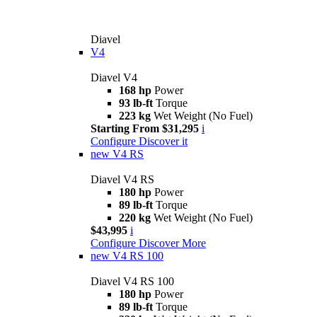
Diavel
V4
Diavel V4
168 hp
Power
93 lb-ft
Torque
223 kg
Wet Weight (No Fuel)
Starting From $31,295
i
Configure
Discover it
new
V4 RS
Diavel V4 RS
180 hp
Power
89 lb-ft
Torque
220 kg
Wet Weight (No Fuel)
$43,995
i
Configure
Discover More
new
V4 RS 100
Diavel V4 RS 100
180 hp
Power
89 lb-ft
Torque