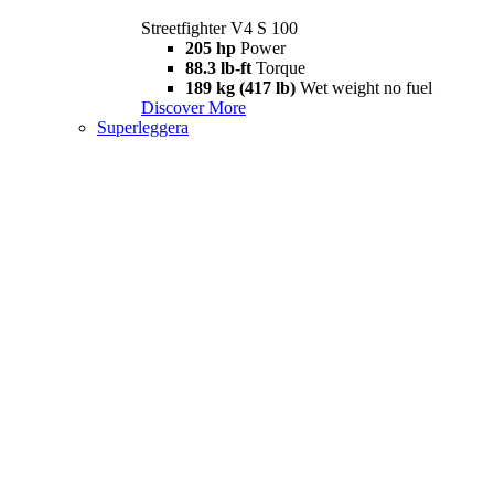
Streetfighter V4 S 100
205 hp
Power
88.3 lb-ft
Torque
189 kg (417 lb)
Wet weight no fuel
Discover More
Superleggera