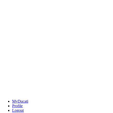
MyDucati
Profile
Logout