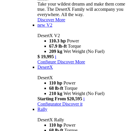
Take your wildest dreams and make them come
true. The DesertX Family will accompany you
everywhere. All the way.
Discover More
new
V2
DesertX V2
110.3 hp
Power
67.9 lb-ft
Torque
209 kg
Wet Weight (No Fuel)
$ 19,995
i
Configure
Discover More
DesertX
DesertX
110 hp
Power
68 lb-ft
Torque
210 kg
Wet Weight (No Fuel)
Starting From $20,595
i
Configurator
Discover it
Rally
DesertX Rally
110 hp
Power
68 lb-ft
Torque