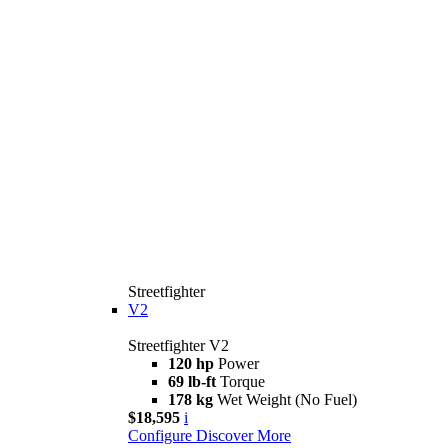
Streetfighter
V2
Streetfighter V2
120 hp
Power
69 lb-ft
Torque
178 kg
Wet Weight (No Fuel)
$18,595
i
Configure
Discover More