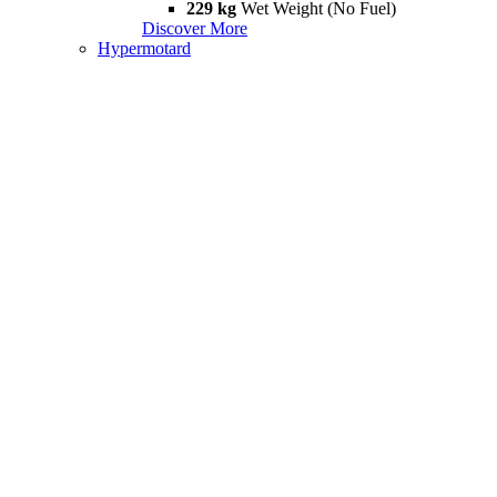
229 kg
Wet Weight (No Fuel)
Discover More
Hypermotard