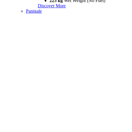
225 kg
Wet Weight (No Fuel)
Discover More
Panigale