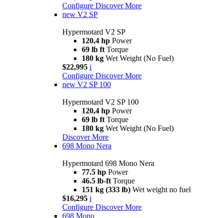
Configure
Discover More
new
V2 SP
Hypermotard V2 SP
120,4 hp
Power
69 lb ft
Torque
180 kg
Wet Weight (No Fuel)
$22,995
i
Configure
Discover More
new
V2 SP 100
Hypermotard V2 SP 100
120,4 hp
Power
69 lb ft
Torque
180 kg
Wet Weight (No Fuel)
Discover More
698 Mono Nera
Hypermotard 698 Mono Nera
77.5 hp
Power
46.5 lb-ft
Torque
151 kg (333 lb)
Wet weight no fuel
$16,295
i
Configure
Discover More
698 Mono