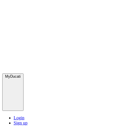
MyDucati
Login
Sign up