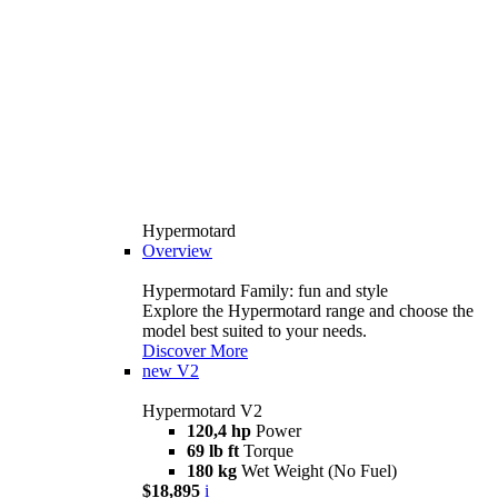
Hypermotard
Overview
Hypermotard Family: fun and style
Explore the Hypermotard range and choose the
model best suited to your needs.
Discover More
new
V2
Hypermotard V2
120,4 hp
Power
69 lb ft
Torque
180 kg
Wet Weight (No Fuel)
$18,895
i