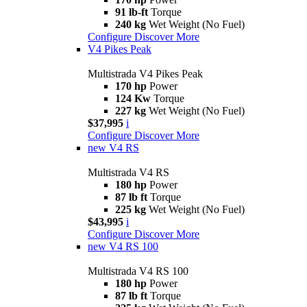
91 lb-ft
Torque
240 kg
Wet Weight (No Fuel)
Configure
Discover More
V4 Pikes Peak
Multistrada V4 Pikes Peak
170 hp
Power
124 Kw
Torque
227 kg
Wet Weight (No Fuel)
$37,995
i
Configure
Discover More
new
V4 RS
Multistrada V4 RS
180 hp
Power
87 lb ft
Torque
225 kg
Wet Weight (No Fuel)
$43,995
i
Configure
Discover More
new
V4 RS 100
Multistrada V4 RS 100
180 hp
Power
87 lb ft
Torque