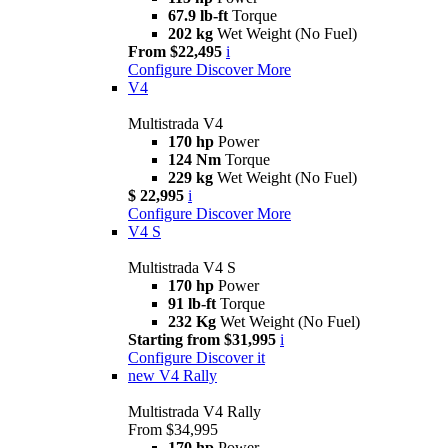
67.9 lb-ft
Torque
202 kg
Wet Weight (No Fuel)
From $22,495
i
Configure
Discover More
V4
Multistrada V4
170 hp
Power
124 Nm
Torque
229 kg
Wet Weight (No Fuel)
$ 22,995
i
Configure
Discover More
V4 S
Multistrada V4 S
170 hp
Power
91 lb-ft
Torque
232 Kg
Wet Weight (No Fuel)
Starting from $31,995
i
Configure
Discover it
new
V4 Rally
Multistrada V4 Rally
From $34,995
170 hp
Power