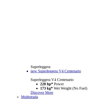
Superleggera
new
Superleggera V4 Centenario
Superleggera V4 Centenario
228 hp*
Power
173 kg*
Wet Weight (No Fuel)
Discover More
Multistrada