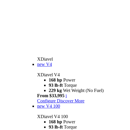
XDiavel
new
V4
XDiavel V4
168 hp
Power
93 lb-ft
Torque
229 kg
Wet Weight (No Fuel)
From $33,995
i
Configure
Discover More
new
V4 100
XDiavel V4 100
168 hp
Power
93 lb-ft
Torque